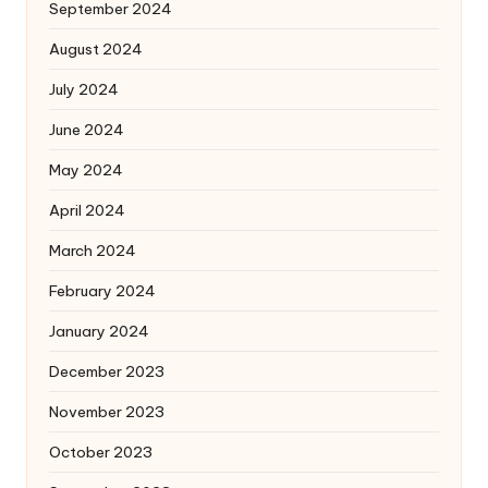
September 2024
August 2024
July 2024
June 2024
May 2024
April 2024
March 2024
February 2024
January 2024
December 2023
November 2023
October 2023