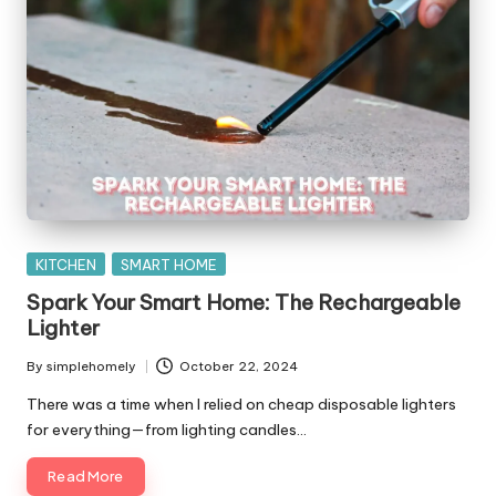
Posted
KITCHEN
SMART HOME
in
Spark Your Smart Home: The Rechargeable
Lighter
By
simplehomely
October 22, 2024
Posted
by
There was a time when I relied on cheap disposable lighters
for everything—from lighting candles…
Read More