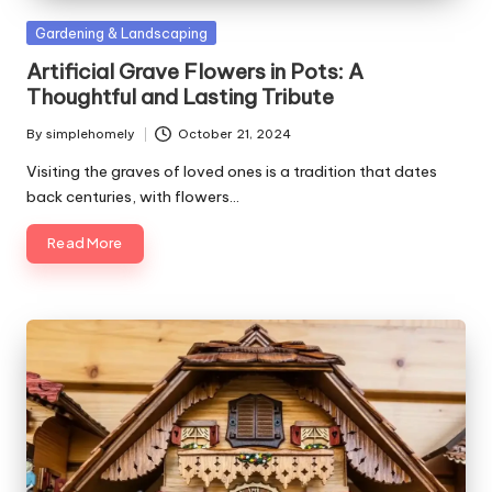
Posted
Gardening & Landscaping
in
Artificial Grave Flowers in Pots: A
Thoughtful and Lasting Tribute
By
simplehomely
October 21, 2024
Posted
by
Visiting the graves of loved ones is a tradition that dates
back centuries, with flowers…
Read More