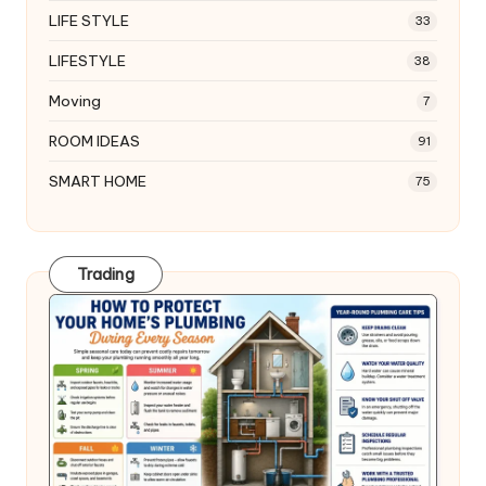
LIFE STYLE
33
LIFESTYLE
38
Moving
7
ROOM IDEAS
91
SMART HOME
75
Trading