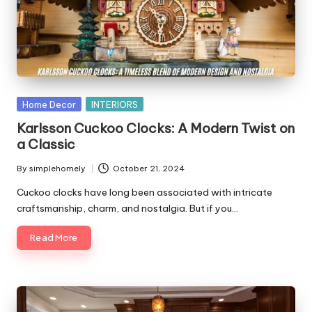
Posted
Home Decor
INTERIORS
in
Karlsson Cuckoo Clocks: A Modern Twist on
a Classic
By
simplehomely
October 21, 2024
Posted
by
Cuckoo clocks have long been associated with intricate
craftsmanship, charm, and nostalgia. But if you…
Read More