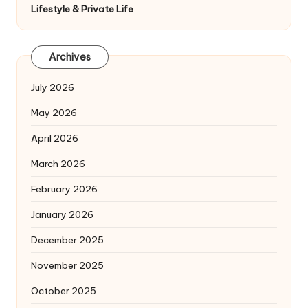
Lifestyle & Private Life
Archives
July 2026
May 2026
April 2026
March 2026
February 2026
January 2026
December 2025
November 2025
October 2025