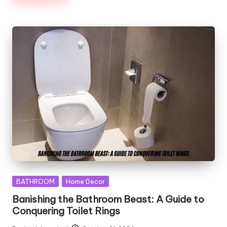
Posted
BATHROOM
Home Decor
in
Banishing the Bathroom Beast: A Guide to
Conquering Toilet Rings