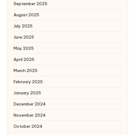
September 2025
August 2025
July 2025
June 2025
May 2025
April 2025
March 2025
February 2025
January 2025
December 2024
November 2024
October 2024