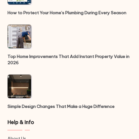
How to Protect Your Home’s Plumbing During Every Season
Top Home Improvements That Add Instant Property Value in
2026
Simple Design Changes That Make a Huge Difference
Help & Info
About Us