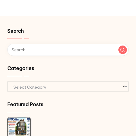
Search
Categories
Categories
Featured Posts