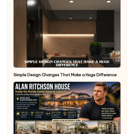
Simple Design Changes That Make a Huge Difference