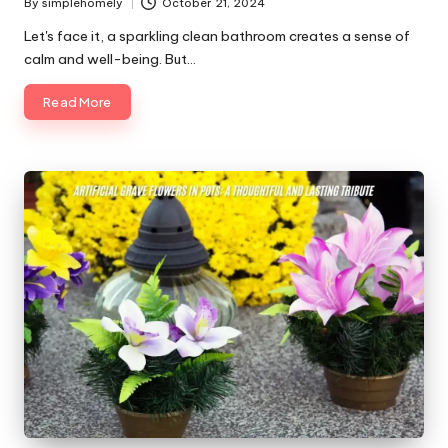
By
simplehomely
October 21, 2024
Posted
by
Let's face it, a sparkling clean bathroom creates a sense of
calm and well-being. But…
Read More