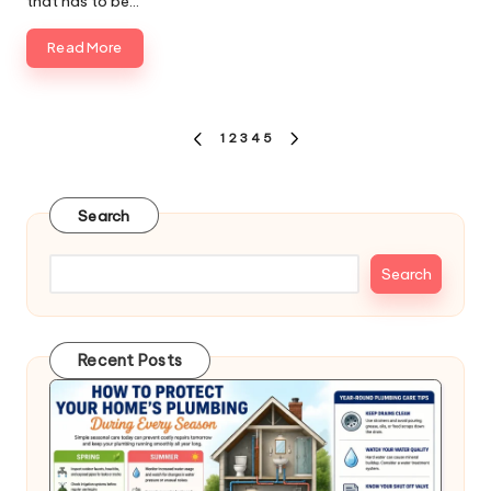
that has to be…
Read More
Posts
1
2
3
4
5
PREVIOUS
NEXT
pagination
PAGE
PAGE
Search
Search
Recent Posts