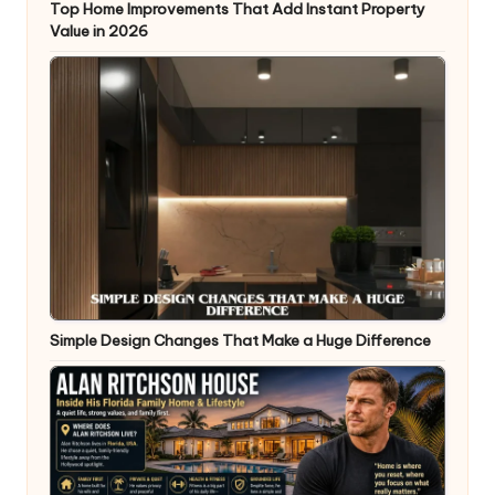
Top Home Improvements That Add Instant Property
Value in 2026
Simple Design Changes That Make a Huge Difference