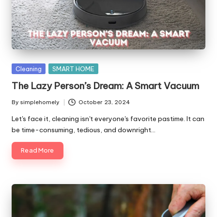
y
Posted
Cleaning
SMART HOME
in
The Lazy Person’s Dream: A Smart Vacuum
By
simplehomely
October 23, 2024
Posted
by
Let's face it, cleaning isn't everyone's favorite pastime. It can
be time-consuming, tedious, and downright…
Read More