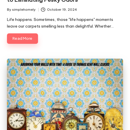
By
simplehomely
October 19, 2024
Posted
by
Life happens. Sometimes, those "life happens" moments
leave our carpets smelling less than delightful. Whether…
Read More