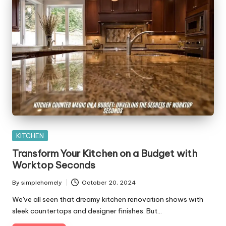
Posted
KITCHEN
in
Transform Your Kitchen on a Budget with
Worktop Seconds
By
simplehomely
October 20, 2024
Posted
by
We've all seen that dreamy kitchen renovation shows with
sleek countertops and designer finishes. But…