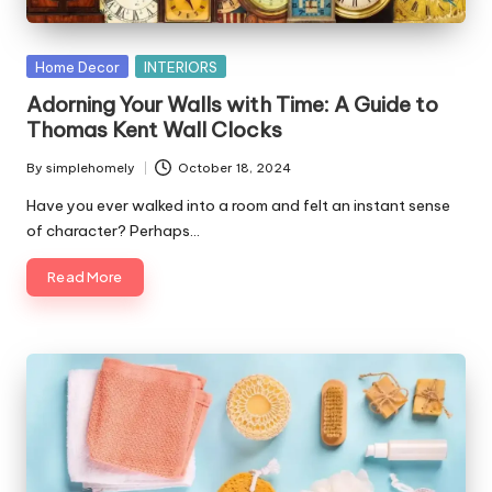
Posted
Home Decor
INTERIORS
in
Adorning Your Walls with Time: A Guide to
Thomas Kent Wall Clocks
By
simplehomely
October 18, 2024
Posted
by
Have you ever walked into a room and felt an instant sense
of character? Perhaps…
Read More