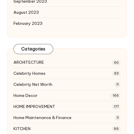
September 2023
August 2023
February 2023
Categories
ARCHITECTURE
60
Celebrity Homes
83
Celebrity Net Worth
11
Home Decor
166
HOME IMPROVEMENT
177
Home Maintenance & Finance
3
KITCHEN
86