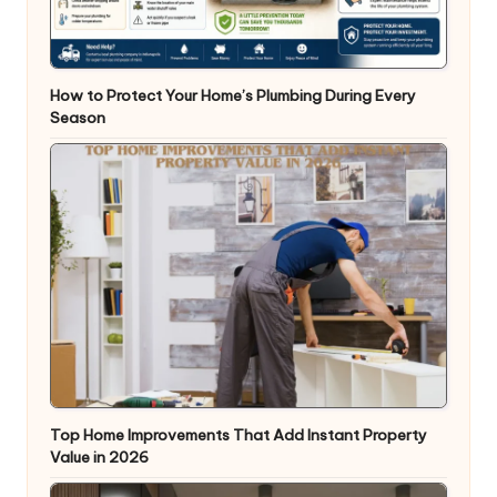
How to Protect Your Home’s Plumbing During Every
Season
Top Home Improvements That Add Instant Property
Value in 2026