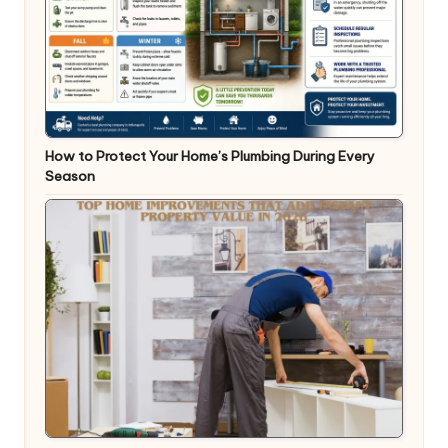
How to Protect Your Home’s Plumbing During Every
Season