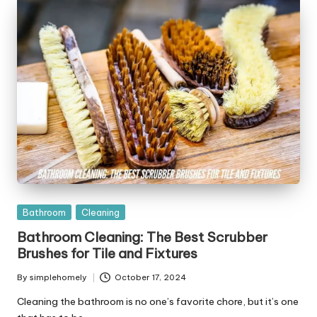
Posted
Bathroom
Cleaning
in
Bathroom Cleaning: The Best Scrubber
Brushes for Tile and Fixtures
By
simplehomely
October 17, 2024
Posted
by
Cleaning the bathroom is no one’s favorite chore, but it’s one