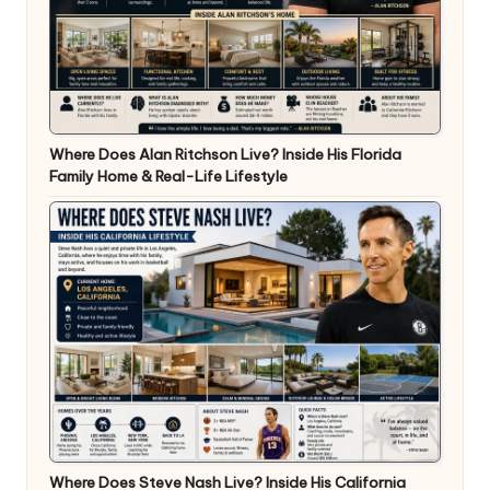
Where Does Alan Ritchson Live? Inside His Florida
Family Home & Real-Life Lifestyle
Where Does Steve Nash Live? Inside His California