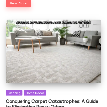
Read More
Posted
Cleaning
Home Decor
in
Conquering Carpet Catastrophes: A Guide
to Eliminating Pesky Odors