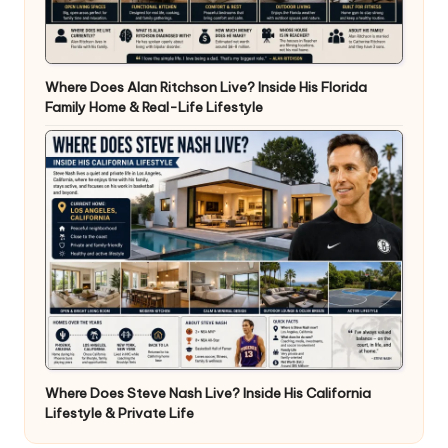
Where Does Alan Ritchson Live? Inside His Florida
Family Home & Real-Life Lifestyle
Where Does Steve Nash Live? Inside His California
Lifestyle & Private Life