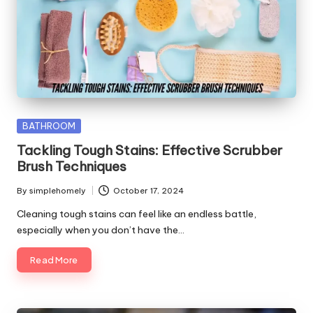
Posted
BATHROOM
in
Tackling Tough Stains: Effective Scrubber
Brush Techniques
By
simplehomely
October 17, 2024
Posted
by
Cleaning tough stains can feel like an endless battle,
especially when you don’t have the…
Read More