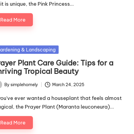
it is unique, the Pink Princess…
Read More
sted
ardening & Landscaping
ayer Plant Care Guide: Tips for a
hriving Tropical Beauty
By
simplehomely
March 24, 2025
ted
 you’ve ever wanted a houseplant that feels almost
gical, the Prayer Plant (Maranta leuconeura)…
Read More