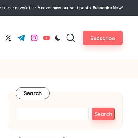
 to our newsletter & never miss our best posts.
Subscribe Now!
Subscribe
cebook.com
twitter.com
t.me
instagram.com
youtube.com
Search
Search