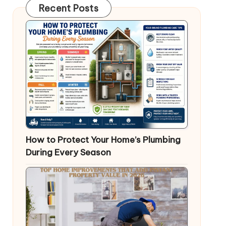
Recent Posts
How to Protect Your Home’s Plumbing
During Every Season