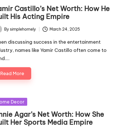
amir Castillo’s Net Worth: How He
uilt His Acting Empire
By
simplehomely
March 24, 2025
ted
en discussing success in the entertainment
dustry, names like Yamir Castillo often come to
nd.…
Read More
sted
ome Decor
nnie Agar’s Net Worth: How She
uilt Her Sports Media Empire