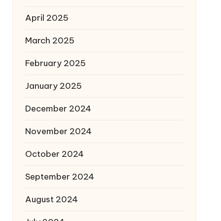
April 2025
March 2025
February 2025
January 2025
December 2024
November 2024
October 2024
September 2024
August 2024