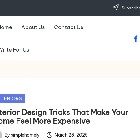
Subscribe
Home
About Us
Contact Us
fa
Write For Us
sted
NTERIORS
nterior Design Tricks That Make Your
ome Feel More Expensive
By
simplehomely
March 28, 2025
ted