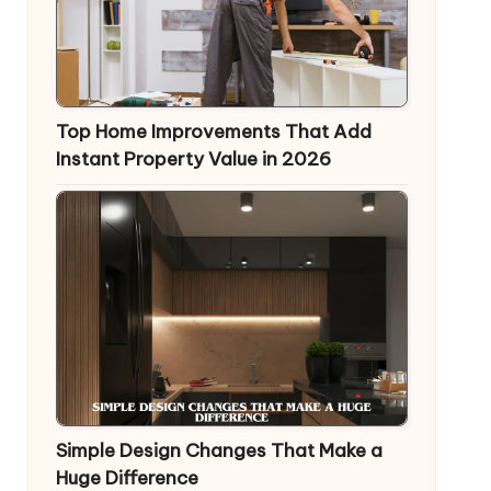
Top Home Improvements That Add
Instant Property Value in 2026
Simple Design Changes That Make a
Huge Difference