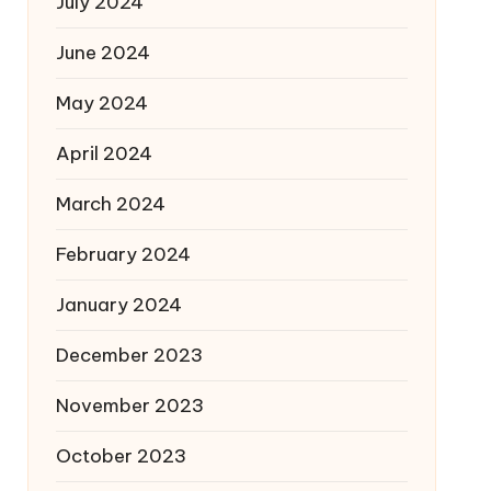
July 2024
June 2024
May 2024
April 2024
March 2024
February 2024
January 2024
December 2023
November 2023
October 2023