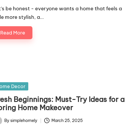
t’s be honest - everyone wants a home that feels a
tle more stylish, a…
Read More
sted
ome Decor
resh Beginnings: Must-Try Ideas for a
pring Home Makeover
By
simplehomely
March 25, 2025
ted