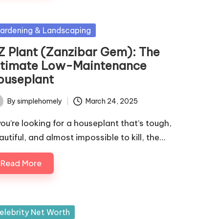
sted
ardening & Landscaping
Z Plant (Zanzibar Gem): The
ltimate Low-Maintenance
ouseplant
By
simplehomely
March 24, 2025
ted
 you’re looking for a houseplant that’s tough,
autiful, and almost impossible to kill, the…
Read More
sted
elebrity Net Worth