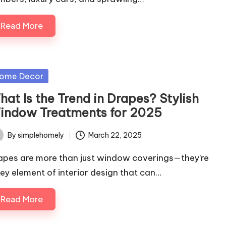
Read More
sted
ome Decor
at Is the Trend in Drapes? Stylish
indow Treatments for 2025
By
simplehomely
March 22, 2025
ted
apes are more than just window coverings—they’re
key element of interior design that can…
Read More