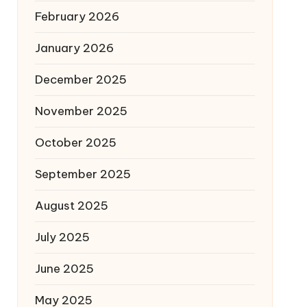
February 2026
January 2026
December 2025
November 2025
October 2025
September 2025
August 2025
July 2025
June 2025
May 2025