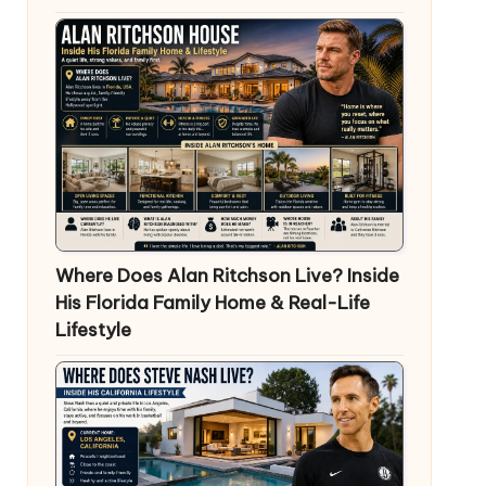
Where Does Alan Ritchson Live? Inside
His Florida Family Home & Real-Life
Lifestyle