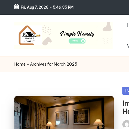
Fri, Aug 7, 2026
-
5:49:37 PM
Skip
to
content
S
Your
Guide
i
Home
»
Archives for March 2025
to
m
Simple,
Cozy,
pl
Po
I
and
in
e
I
Affordable
H
Living
H
Pos