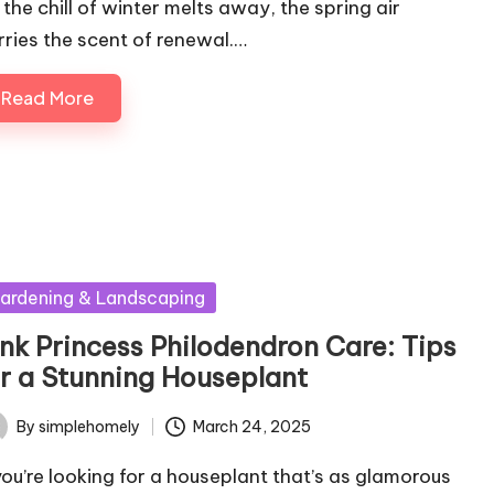
 the chill of winter melts away, the spring air
rries the scent of renewal.…
Read More
sted
ardening & Landscaping
ink Princess Philodendron Care: Tips
or a Stunning Houseplant
By
simplehomely
March 24, 2025
ted
 you’re looking for a houseplant that’s as glamorous