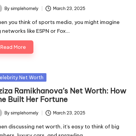
By
simplehomely
March 23, 2025
ted
en you think of sports media, you might imagine
g networks like ESPN or Fox…
Read More
sted
elebrity Net Worth
ziza Ramikhanova’s Net Worth: How
he Built Her Fortune
By
simplehomely
March 23, 2025
ted
en discussing net worth, it's easy to think of big
mbers, luxury cars, and sprawling…