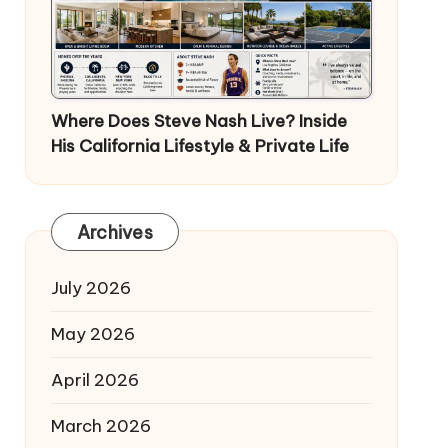
Where Does Steve Nash Live? Inside
His California Lifestyle & Private Life
Archives
July 2026
May 2026
April 2026
March 2026