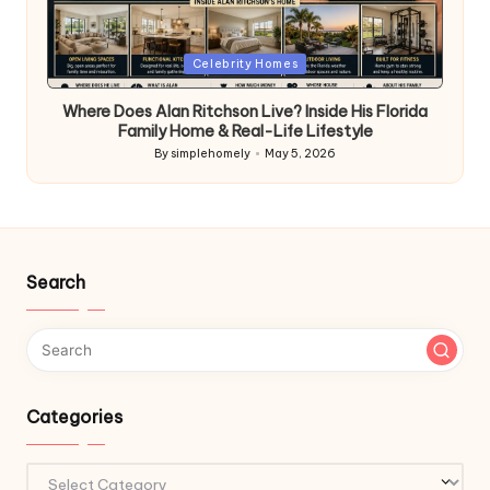
Posted
Celebrity Homes
in
Where Does Alan Ritchson Live? Inside His Florida
Family Home & Real-Life Lifestyle
By
simplehomely
May 5, 2026
Posted
by
Search
Categories
Categories