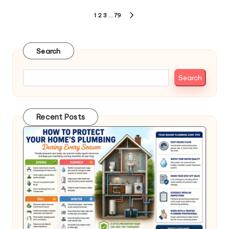
Posts
1
2
3
…
79
NEXT
pagination
PAGE
Search
Search
Recent Posts