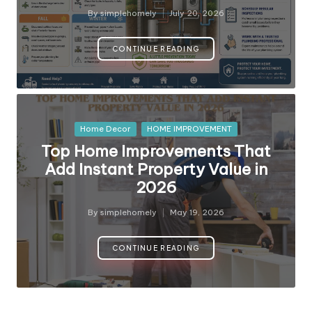
y
By
simplehomely
July 20, 2026
Posted
by
CONTINUE READING
Posted
Home Decor
HOME IMPROVEMENT
in
Top Home Improvements That
Add Instant Property Value in
2026
By
simplehomely
May 19, 2026
Posted
by
CONTINUE READING