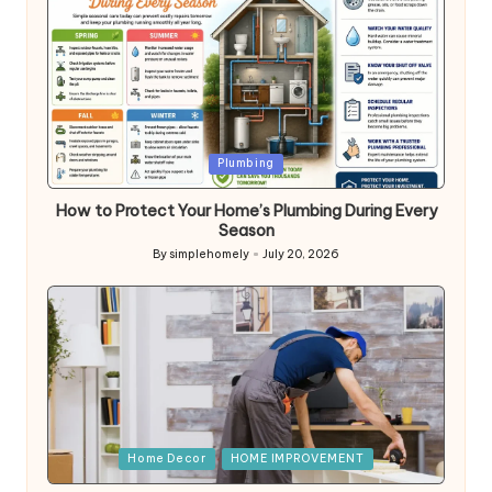
Posted
Plumbing
in
How to Protect Your Home’s Plumbing During Every
Season
By
simplehomely
July 20, 2026
Posted
by
Posted
Home Decor
HOME IMPROVEMENT
in