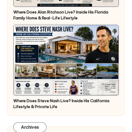
Where Does Alan Ritchson Live? Inside His Florida
Family Home & Real-Life Lifestyle
Where Does Steve Nash Live? Inside His California
Lifestyle & Private Life
Archives