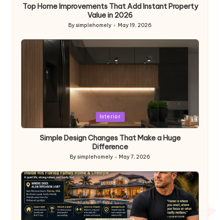
Top Home Improvements That Add Instant Property
Value in 2026
By
simplehomely
May 19, 2026
Posted
by
Posted
Interior
in
Simple Design Changes That Make a Huge
Difference
By
simplehomely
May 7, 2026
Posted
by