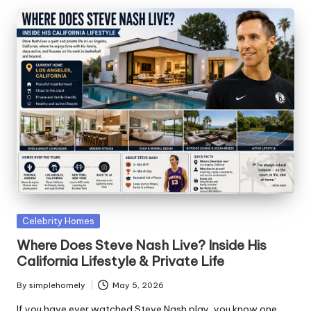
Posted
Celebrity Homes
in
Where Does Steve Nash Live? Inside His
California Lifestyle & Private Life
By
simplehomely
May 5, 2026
Posted
by
If you have ever watched Steve Nash play, you know one