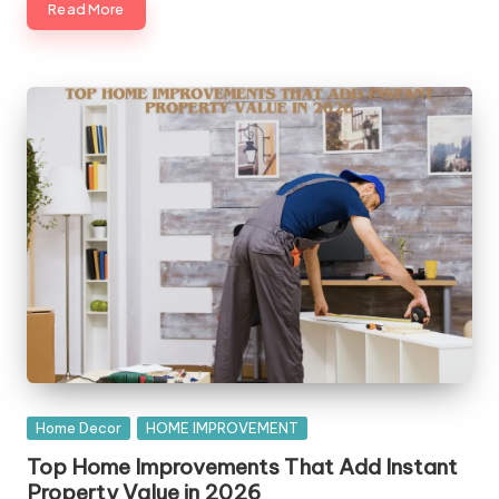
Read More
Posted
Home Decor
HOME IMPROVEMENT
in
Top Home Improvements That Add Instant
Property Value in 2026