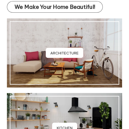
We Make Your Home Beautiful!
ARCHITECTURE
KITCHEN