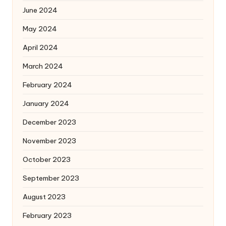
June 2024
May 2024
April 2024
March 2024
February 2024
January 2024
December 2023
November 2023
October 2023
September 2023
August 2023
February 2023