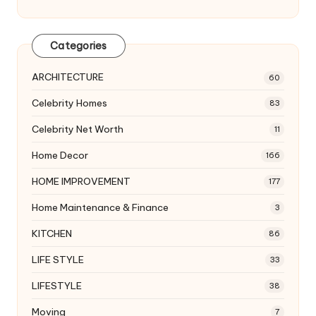
Categories
ARCHITECTURE
60
Celebrity Homes
83
Celebrity Net Worth
11
Home Decor
166
HOME IMPROVEMENT
177
Home Maintenance & Finance
3
KITCHEN
86
LIFE STYLE
33
LIFESTYLE
38
Moving
7