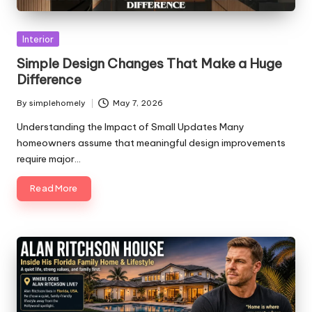
Posted
Interior
in
Simple Design Changes That Make a Huge
Difference
By
simplehomely
May 7, 2026
Posted
by
Understanding the Impact of Small Updates Many
homeowners assume that meaningful design improvements
require major…
Read More