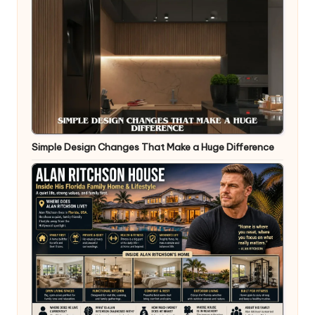
Simple Design Changes That Make a Huge Difference