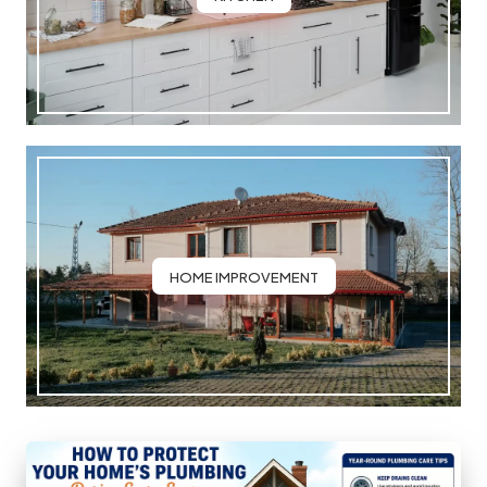
HOME IMPROVEMENT