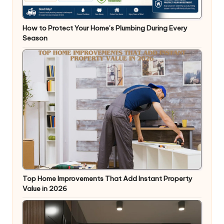
How to Protect Your Home’s Plumbing During Every
Season
Top Home Improvements That Add Instant Property
Value in 2026