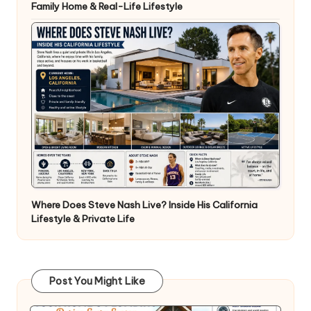
Family Home & Real-Life Lifestyle
Where Does Steve Nash Live? Inside His California
Lifestyle & Private Life
Post You Might Like