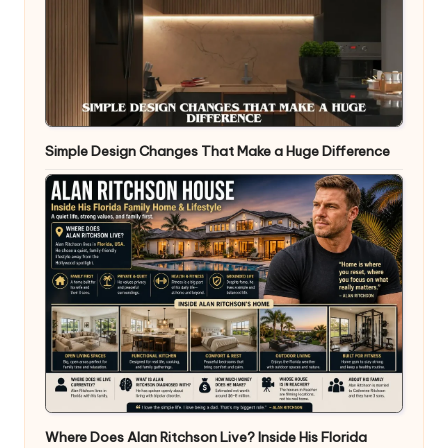
Simple Design Changes That Make a Huge Difference
Where Does Alan Ritchson Live? Inside His Florida