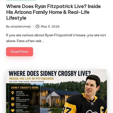
in
Where Does Ryan Fitzpatrick Live? Inside
His Arizona Family Home & Real-Life
Lifestyle
By
simplehomely
May 5, 2026
Posted
by
If you are curious about Ryan Fitzpatrick’s house, you are not
alone. Fans often ask:…
Read More