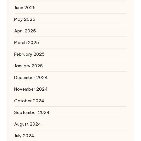
June 2025
May 2025
April 2025
March 2025
February 2025
January 2025
December 2024
November 2024
October 2024
September 2024
August 2024
July 2024