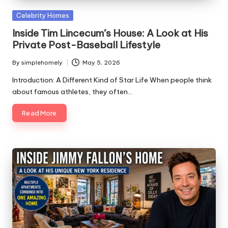
Posted
Celebrity Homes
in
Inside Tim Lincecum’s House: A Look at His
Private Post-Baseball Lifestyle
By
simplehomely
May 5, 2026
Posted
by
Introduction: A Different Kind of Star Life When people think
about famous athletes, they often…
Read More