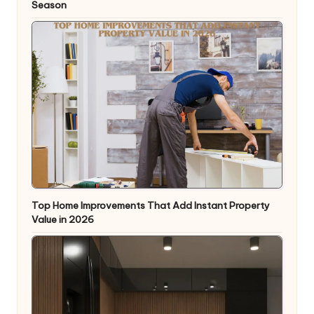
Season
Top Home Improvements That Add Instant Property
Value in 2026