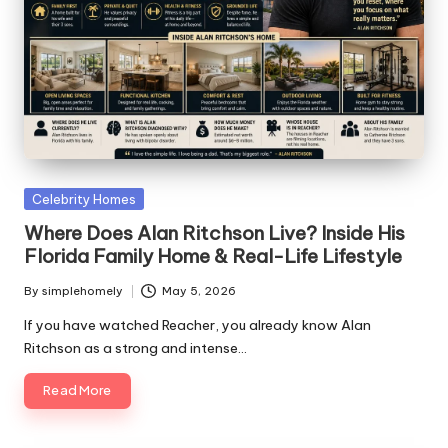
Posted
Celebrity Homes
in
Where Does Alan Ritchson Live? Inside His
Florida Family Home & Real-Life Lifestyle
By
simplehomely
May 5, 2026
Posted
by
If you have watched Reacher, you already know Alan
Ritchson as a strong and intense…
Read More