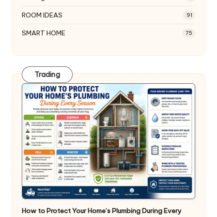
ROOM IDEAS
91
SMART HOME
75
Trading
How to Protect Your Home’s Plumbing During Every