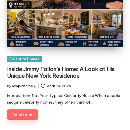
Posted
Celebrity Homes
in
Inside Jimmy Fallon’s Home: A Look at His
Unique New York Residence
By
simplehomely
April 30, 2026
Posted
by
Introduction: Not Your Typical Celebrity House When people
imagine celebrity homes, they often think of…
Read More