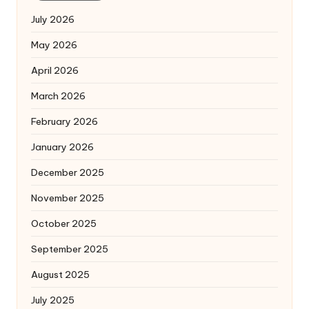
July 2026
May 2026
April 2026
March 2026
February 2026
January 2026
December 2025
November 2025
October 2025
September 2025
August 2025
July 2025