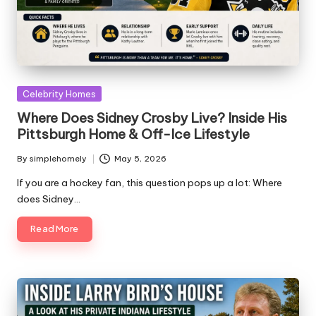
Posted
Celebrity Homes
in
Where Does Sidney Crosby Live? Inside His
Pittsburgh Home & Off-Ice Lifestyle
By
simplehomely
May 5, 2026
Posted
by
If you are a hockey fan, this question pops up a lot: Where
does Sidney…
Read More