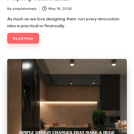
By
simplehomely
May 19, 2026
Posted
by
As much as we love designing them, not every renovation
idea is practical or financially…
Read More