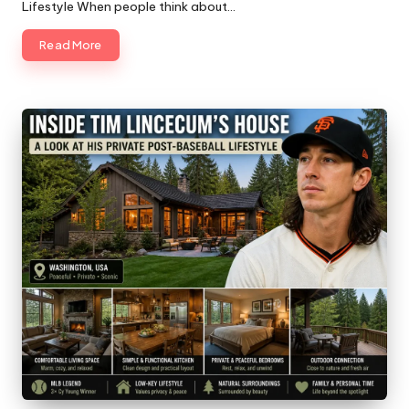
Lifestyle When people think about…
Read More