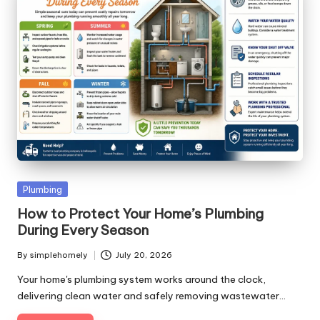
Posted
Plumbing
in
How to Protect Your Home’s Plumbing
During Every Season
By
simplehomely
July 20, 2026
Posted
by
Your home's plumbing system works around the clock,
delivering clean water and safely removing wastewater…