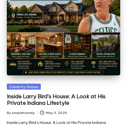
Posted
Celebrity Homes
in
Inside Larry Bird’s House: A Look at His
Private Indiana Lifestyle
By
simplehomely
May 5, 2026
Posted
by
Inside Larry Bird’s House: A Look at His Private Indiana