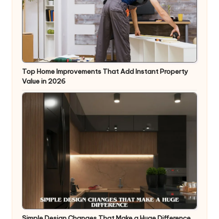
Top Home Improvements That Add Instant Property
Value in 2026
Simple Design Changes That Make a Huge Difference