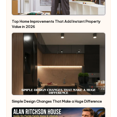
Top Home Improvements That Add Instant Property
Value in 2026
Simple Design Changes That Make a Huge Difference