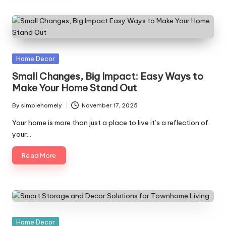
Posted
Home Decor
in
Small Changes, Big Impact: Easy Ways to
Make Your Home Stand Out
By
simplehomely
November 17, 2025
Posted
by
Your home is more than just a place to live it’s a reflection of
your…
Read More
Posted
Home Decor