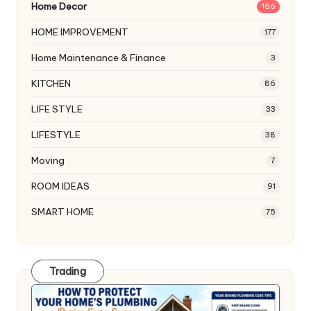
Home Decor
166
HOME IMPROVEMENT
177
Home Maintenance & Finance
3
KITCHEN
86
LIFE STYLE
33
LIFESTYLE
38
Moving
7
ROOM IDEAS
91
SMART HOME
75
Trading