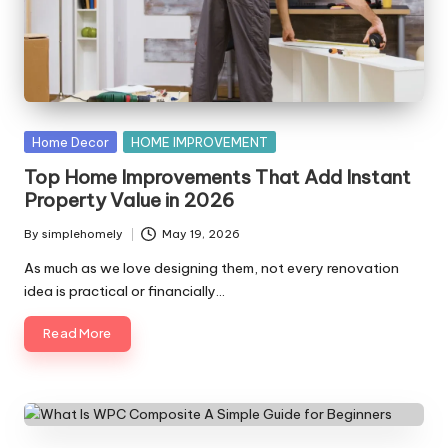
y
Posted
Home Decor
HOME IMPROVEMENT
in
Top Home Improvements That Add Instant
Property Value in 2026
By
simplehomely
May 19, 2026
Posted
by
As much as we love designing them, not every renovation
idea is practical or financially…
Read More