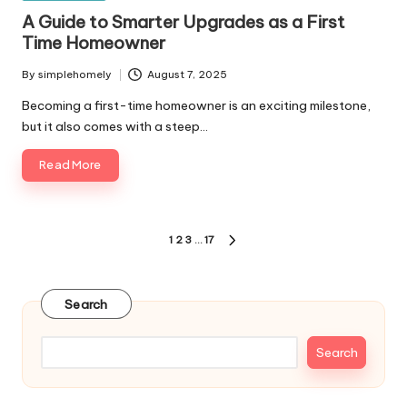
in
A Guide to Smarter Upgrades as a First
Time Homeowner
By
simplehomely
August 7, 2025
Posted
by
Becoming a first-time homeowner is an exciting milestone,
but it also comes with a steep…
Read More
Posts
1
2
3
…
17
NEXT
pagination
PAGE
Search
Search