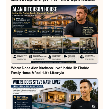
Where Does Alan Ritchson Live? Inside His Florida
Family Home & Real-Life Lifestyle