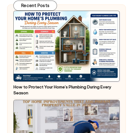
Recent Posts
How to Protect Your Home’s Plumbing During Every
Season