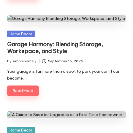
Posted
Home Decor
in
Garage Harmony: Blending Storage,
Workspace, and Style
By
simplehomely
September 16, 2025
Posted
by
Your garage is far more than a spot to park your car. It can
become…
Read More
Posted
Home Decor