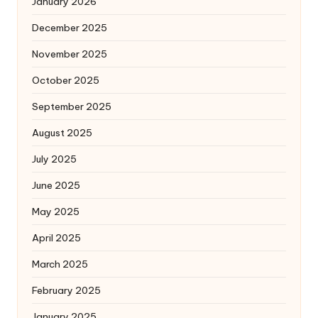
January 2026
December 2025
November 2025
October 2025
September 2025
August 2025
July 2025
June 2025
May 2025
April 2025
March 2025
February 2025
January 2025