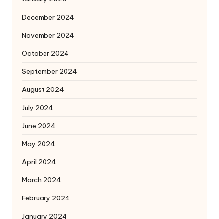
December 2024
November 2024
October 2024
September 2024
August 2024
July 2024
June 2024
May 2024
April 2024
March 2024
February 2024
January 2024