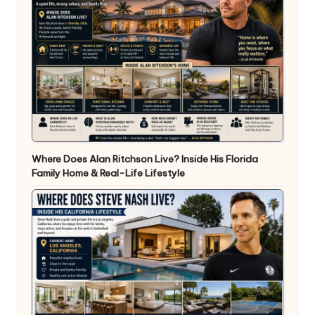
Where Does Alan Ritchson Live? Inside His Florida
Family Home & Real-Life Lifestyle