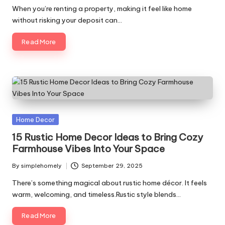
by
When you’re renting a property, making it feel like home
without risking your deposit can…
Read More
Posted
Home Decor
in
15 Rustic Home Decor Ideas to Bring Cozy
Farmhouse Vibes Into Your Space
By
simplehomely
September 29, 2025
Posted
by
There’s something magical about rustic home décor. It feels
warm, welcoming, and timeless.Rustic style blends…
Read More