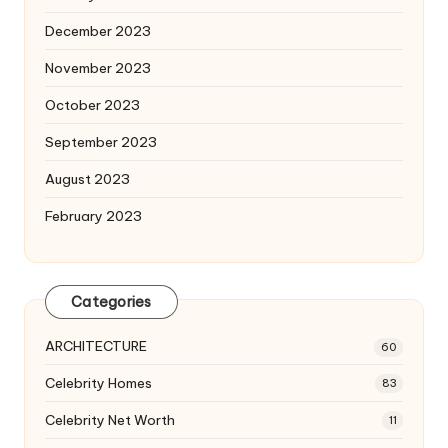
December 2023
November 2023
October 2023
September 2023
August 2023
February 2023
Categories
ARCHITECTURE
60
Celebrity Homes
83
Celebrity Net Worth
11