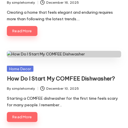
By
simplehomely
December 16, 2025
Posted
by
Creating a home that feels elegant and enduring requires
more than following the latest trends.…
Read More
Posted
Home Decor
in
How Do I Start My COMFEE Dishwasher?
By
simplehomely
December 10, 2025
Posted
by
Starting a COMFEE dishwasher for the first time feels scary
for many people. I remember…
Read More