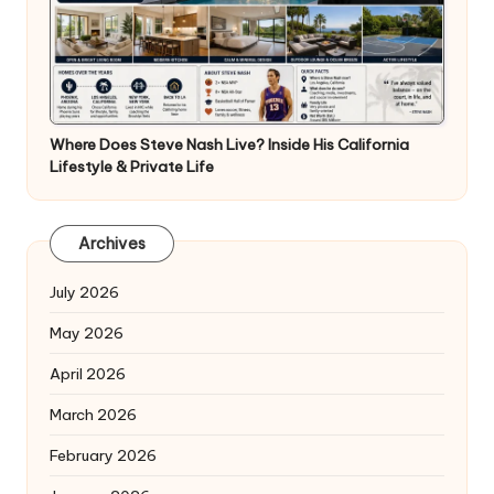
Where Does Steve Nash Live? Inside His California
Lifestyle & Private Life
Archives
July 2026
May 2026
April 2026
March 2026
February 2026