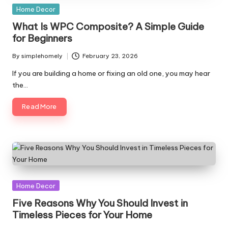
Posted
Home Decor
in
What Is WPC Composite? A Simple Guide
for Beginners
By
simplehomely
February 23, 2026
Posted
by
If you are building a home or fixing an old one, you may hear
the…
Read More
Posted
Home Decor
in
Five Reasons Why You Should Invest in
Timeless Pieces for Your Home