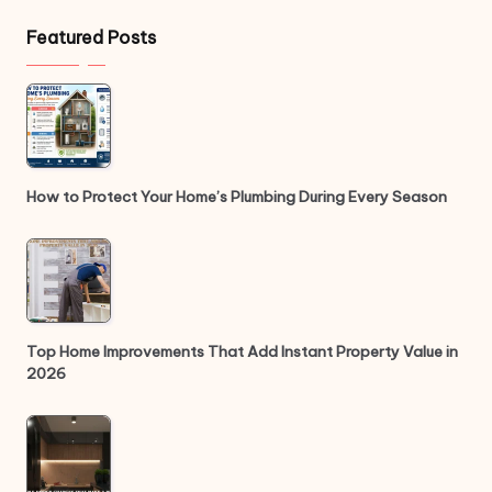
Featured Posts
How to Protect Your Home’s Plumbing During Every Season
Top Home Improvements That Add Instant Property Value in
2026