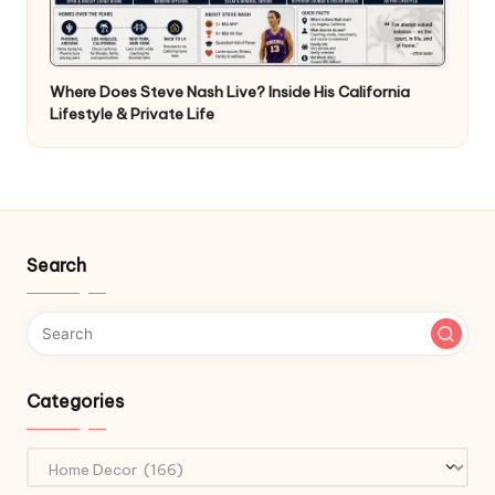
Where Does Steve Nash Live? Inside His California
Lifestyle & Private Life
Search
Categories
Categories