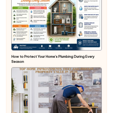
How to Protect Your Home’s Plumbing During Every
Season