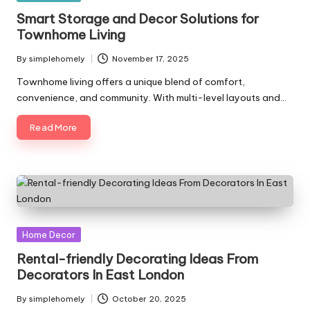
in
Smart Storage and Decor Solutions for
Townhome Living
By
simplehomely
November 17, 2025
Posted
by
Townhome living offers a unique blend of comfort,
convenience, and community. With multi-level layouts and…
Read More
Posted
Home Decor
in
Rental-friendly Decorating Ideas From
Decorators In East London
By
simplehomely
October 20, 2025
Posted