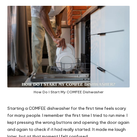
in
y
How Do I Start My COMFEE Dishwasher
Starting a COMFEE dishwasher for the first time feels scary
for many people. I remember the first time I tried to run mine. I
kept pressing the wrong buttons and opening the door again
and again to check if it had really started. It made me laugh
later, but at that moment I felt confused.