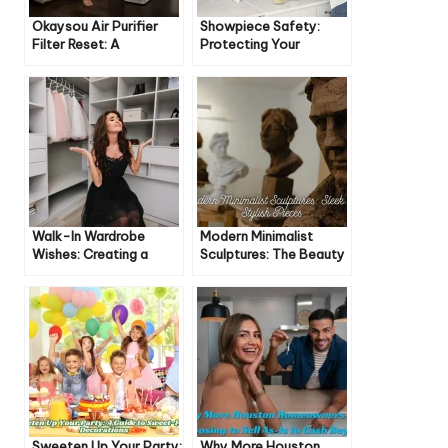
Okaysou Air Purifier
Showpiece Safety:
Filter Reset: A
Protecting Your
Comprehensive Guide
Treasures from Damage
Walk-In Wardrobe
Modern Minimalist
Wishes: Creating a
Sculptures: The Beauty
Dream Closet
of Less
Sweeten Up Your Party:
Why More Houston