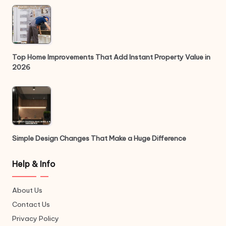
Top Home Improvements That Add Instant Property Value in
2026
Simple Design Changes That Make a Huge Difference
Help & Info
About Us
Contact Us
Privacy Policy