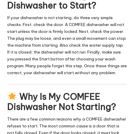
Dishwasher to Start?
If your dishwasher is not starting, do three very simple
checks. First, check the door. A COMFEE dishwasher will not
start unless the door is firmly locked. Next, check the power.
The plug may be loose, and even a small movement can stop
the machine from starting. Also check the water supply tap.
If it is closed, the dishwasher will not run. Finally, make sure
you pressed the Start button after choosing your wash
program. Many people forget this step. Once these things are
correct, your dishwasher will start without any problem.
Why Is My COMFEE
Dishwasher Not Starting?
There are a few common reasons why a COMFEE dishwasher
refuses to start. The most common cause is a door that is
not fully closed. Even if the door looks closed, it must lock