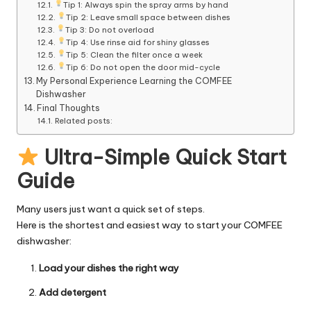
Tip 1: Always spin the spray arms by hand
Tip 2: Leave small space between dishes
Tip 3: Do not overload
Tip 4: Use rinse aid for shiny glasses
Tip 5: Clean the filter once a week
Tip 6: Do not open the door mid-cycle
My Personal Experience Learning the COMFEE
Dishwasher
Final Thoughts
Related posts:
Ultra-Simple Quick Start
Guide
Many users just want a quick set of steps.
Here is the shortest and easiest way to start your COMFEE
dishwasher:
Load your dishes the right way
Add detergent