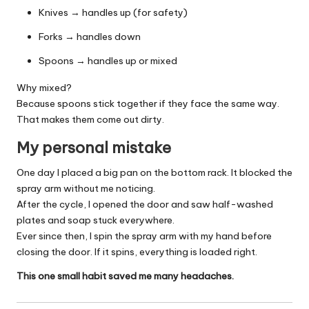
Knives → handles up (for safety)
Forks → handles down
Spoons → handles up or mixed
Why mixed?
Because spoons stick together if they face the same way.
That makes them come out dirty.
My personal mistake
One day I placed a big pan on the bottom rack. It blocked the
spray arm without me noticing.
After the cycle, I opened the door and saw half-washed
plates and soap stuck everywhere.
Ever since then, I spin the spray arm with my hand before
closing the door. If it spins, everything is loaded right.
This one small habit saved me many headaches.