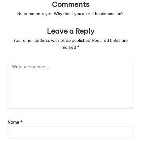
Comments
No comments yet. Why don’t you start the discussion?
Leave a Reply
Your email address will not be published.
Required fields are
marked
*
Name
*