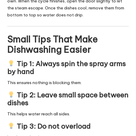
own. When the cycle finishes, open the door slightly to let
the steam escape. Once the dishes cool, remove them from
bottom to top so water does not drip.
Small Tips That Make
Dishwashing Easier
Tip 1: Always spin the spray arms
by hand
This ensures nothing is blocking them.
Tip 2: Leave small space between
dishes
This helps water reach all sides.
Tip 3: Do not overload