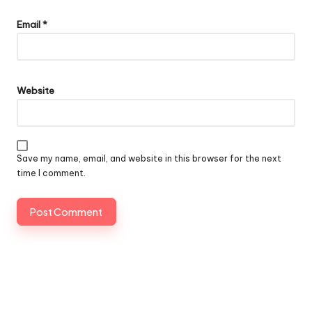
Email
*
Website
Save my name, email, and website in this browser for the next
time I comment.