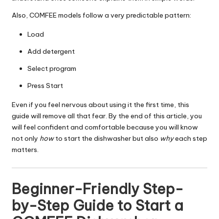
Also, COMFEE models follow a very predictable pattern:
Load
Add detergent
Select program
Press Start
Even if you feel nervous about using it the first time, this
guide will remove all that fear. By the end of this article, you
will feel confident and comfortable because you will know
not only
how
to start the dishwasher but also
why
each step
matters.
Beginner-Friendly Step-
by-Step Guide to Start a