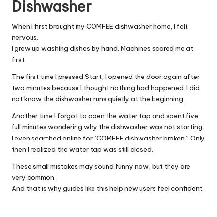
Dishwasher
When I first brought my COMFEE dishwasher home, I felt
nervous.
I grew up washing dishes by hand. Machines scared me at
first.
The first time I pressed Start, I opened the door again after
two minutes because I thought nothing had happened. I did
not know the dishwasher runs quietly at the beginning.
Another time I forgot to open the water tap and spent five
full minutes wondering why the dishwasher was not starting.
I even searched online for “COMFEE dishwasher broken.” Only
then I realized the water tap was still closed.
These small mistakes may sound funny now, but they are
very common.
And that is why guides like this help new users feel confident.