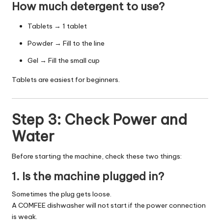
How much detergent to use?
Tablets → 1 tablet
Powder → Fill to the line
Gel → Fill the small cup
Tablets are easiest for beginners.
Step 3: Check Power and
Water
Before starting the machine, check these two things:
1. Is the machine plugged in?
Sometimes the plug gets loose.
A COMFEE dishwasher will not start if the power connection
is weak.