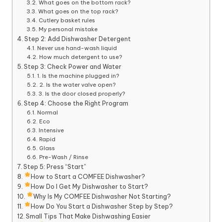
What goes on the bottom rack?
What goes on the top rack?
Cutlery basket rules
My personal mistake
Step 2: Add Dishwasher Detergent
Never use hand-wash liquid
How much detergent to use?
Step 3: Check Power and Water
1. Is the machine plugged in?
2. Is the water valve open?
3. Is the door closed properly?
Step 4: Choose the Right Program
Normal
Eco
Intensive
Rapid
Glass
Pre-Wash / Rinse
Step 5: Press “Start”
How to Start a COMFEE Dishwasher?
How Do I Get My Dishwasher to Start?
Why Is My COMFEE Dishwasher Not Starting?
How Do You Start a Dishwasher Step by Step?
Small Tips That Make Dishwashing Easier