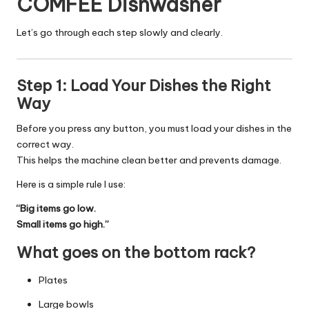
COMFEE Dishwasher
Let’s go through each step slowly and clearly.
Step 1: Load Your Dishes the Right
Way
Before you press any button, you must load your dishes in the
correct way.
This helps the machine clean better and prevents damage.
Here is a simple rule I use:
“Big items go low.
Small items go high.”
What goes on the bottom rack?
Plates
Large bowls