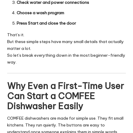
Check water and power connections
Choose a wash program
Press Start and close the door
That’s it.
But these simple steps have many small details that actually
matter a lot.
So let’s break everything down in the most beginner-friendly
way.
Why Even a First-Time User
Can Start a COMFEE
Dishwasher Easily
COMFEE dishwashers are made for simple use. They fit small
kitchens. They run quietly. The buttons are easy to
understand once someone explains them in simple words.