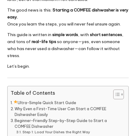
The good news is this:
Starting a COMFEE dishwasher is very
easy.
Once you learn the steps, you will never feel unsure again.
This guide is written in
simple words
, with
short sentences
,
and tons of
real-life tips
so anyone—yes, even someone
who has never used a dishwasher—can follow it without
stress.
Let’s begin.
Table of Contents
Ultra-Simple Quick Start Guide
Why Even a First-Time User Can Start a COMFEE
Dishwasher Easily
Beginner-Friendly Step-by-Step Guide to Start a
COMFEE Dishwasher
Step 1: Load Your Dishes the Right Way