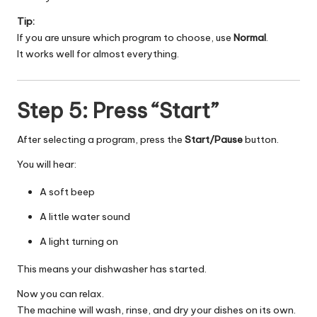
Tip:
If you are unsure which program to choose, use
Normal
.
It works well for almost everything.
Step 5: Press “Start”
After selecting a program, press the
Start/Pause
button.
You will hear:
A soft beep
A little water sound
A light turning on
This means your dishwasher has started.
Now you can relax.
The machine will wash, rinse, and dry your dishes on its own.