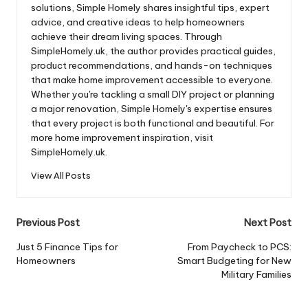
solutions, Simple Homely shares insightful tips, expert
advice, and creative ideas to help homeowners
achieve their dream living spaces. Through
SimpleHomely.uk, the author provides practical guides,
product recommendations, and hands-on techniques
that make home improvement accessible to everyone.
Whether you're tackling a small DIY project or planning
a major renovation, Simple Homely's expertise ensures
that every project is both functional and beautiful. For
more home improvement inspiration, visit
SimpleHomely.uk.
View All Posts
Post
Previous Post
Next Post
navigation
Just 5 Finance Tips for
From Paycheck to PCS:
Homeowners
Smart Budgeting for New
Military Families