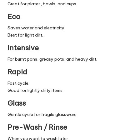
Great for plates, bowls, and cups.
Eco
Saves water and electricity.
Best for light dirt.
Intensive
For burnt pans, greasy pots, and heavy dirt.
Rapid
Fast cycle.
Good for lightly dirty items.
Glass
Gentle cycle for fragile glassware.
Pre-Wash / Rinse
When you want to wash later.