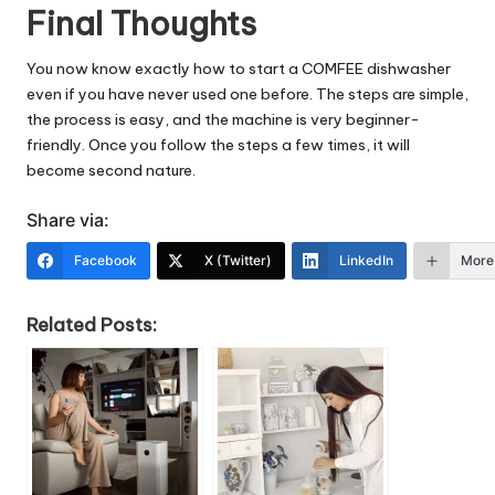
Final Thoughts
You now know exactly how to start a COMFEE dishwasher
even if you have never used one before. The steps are simple,
the process is easy, and the machine is very beginner-
friendly. Once you follow the steps a few times, it will
become second nature.
Share via:
Facebook
X (Twitter)
LinkedIn
More
Related Posts: