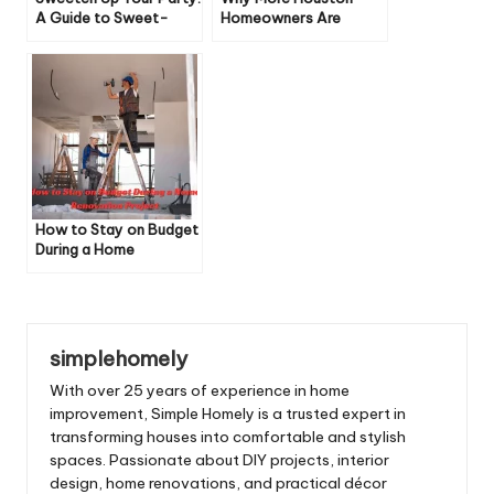
A Guide to Sweet-
Homeowners Are
Filled Decorations
Choosing to Sell As-Is
to Cash Buyers
How to Stay on Budget
During a Home
Renovation Project
simplehomely
With over 25 years of experience in home
improvement, Simple Homely is a trusted expert in
transforming houses into comfortable and stylish
spaces. Passionate about DIY projects, interior
design, home renovations, and practical décor