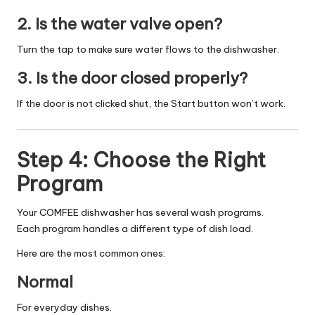
2. Is the water valve open?
Turn the tap to make sure water flows to the dishwasher.
3. Is the door closed properly?
If the door is not clicked shut, the Start button won’t work.
Step 4: Choose the Right
Program
Your COMFEE dishwasher has several wash programs.
Each program handles a different type of dish load.
Here are the most common ones:
Normal
For everyday dishes.