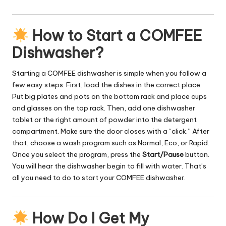
How to Start a COMFEE
Dishwasher?
Starting a COMFEE dishwasher is simple when you follow a
few easy steps. First, load the dishes in the correct place.
Put big plates and pots on the bottom rack and place cups
and glasses on the top rack. Then, add one dishwasher
tablet or the right amount of powder into the detergent
compartment. Make sure the door closes with a “click.” After
that, choose a wash program such as Normal, Eco, or Rapid.
Once you select the program, press the
Start/Pause
button.
You will hear the dishwasher begin to fill with water. That’s
all you need to do to start your COMFEE dishwasher.
How Do I Get My