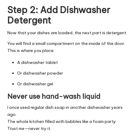
Step 2: Add Dishwasher
Detergent
Now that your dishes are loaded, the next part is detergent.
You will find a small compartment on the inside of the door.
This is where you place:
A dishwasher tablet
Or dishwasher powder
Or dishwasher gel
Never use hand-wash liquid
I once used regular dish soap in another dishwasher years
ago.
The whole kitchen filled with bubbles like a foam party.
Trust me—never try it.