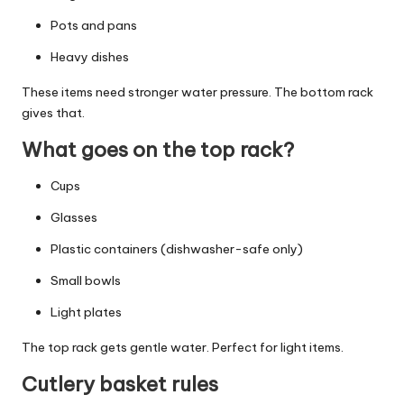
Pots and pans
Heavy dishes
These items need stronger water pressure. The bottom rack
gives that.
What goes on the top rack?
Cups
Glasses
Plastic containers (dishwasher-safe only)
Small bowls
Light plates
The top rack gets gentle water. Perfect for light items.
Cutlery basket rules