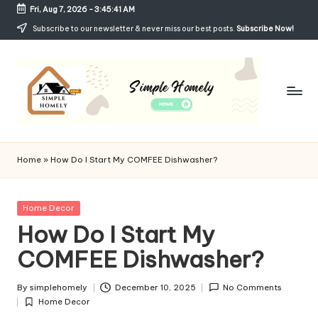
Fri, Aug 7, 2026
-
3:45:42 AM
Skip
Subscribe to our newsletter & never miss our best posts.
Subscribe Now!
to
content
Si
Your
Guide
m
Home
»
How Do I Start My COMFEE Dishwasher?
to
p
Simple,
Cozy,
le
Posted
Home Decor
and
in
How Do I Start My
H
Affordable
Living
COMFEE Dishwasher?
o
m
By
simplehomely
December 10, 2025
No Comments
Posted
el
Home Decor
by
Posted