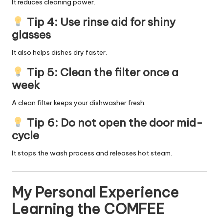
It reduces cleaning power.
Tip 4: Use rinse aid for shiny
glasses
It also helps dishes dry faster.
Tip 5: Clean the filter once a
week
A clean filter keeps your dishwasher fresh.
Tip 6: Do not open the door mid-
cycle
It stops the wash process and releases hot steam.
My Personal Experience
Learning the COMFEE