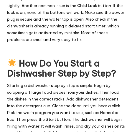
tightly. Another common issue is the
Child Lock
button. If this
lock is on, none of the buttons will work. Make sure the power
plug is secure and the water tap is open. Also check if the
dishwasher is already running a delayed start timer, which
sometimes gets activated by mistake. Most of these
problems are small and very easy to fix.
How Do You Start a
Dishwasher Step by Step?
Starting a dishwasher step by step is simple. Begin by
scraping off large food pieces from your dishes. Then load
the dishes in the correct racks. Add dishwasher detergent
into the detergent cup. Close the door until you hear a click.
Pick the wash program you want to use, such as Normal or
Eco. Then press the Start button. The dishwasher will begin
filling with water. It will wash, rinse, and dry your dishes on its