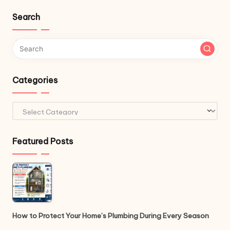
Search
Categories
Categories
Featured Posts
How to Protect Your Home’s Plumbing During Every Season