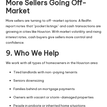
More Sellers Going Off-
Market
More sellers are turning to off-market options. A Redfin
report notes that “pocket listings” and cash transactions are
growing in cities like Houston. With market volatility and rising
interest rates, cash buyers give sellers more control and
confidence.
9. Who We Help
We work with all types of homeowners in the Houston area:
Tired landlords with non-paying tenants
Seniors downsizing
Families behind on mortgage payments
Owners with vacant or storm-damaged properties
People in probate or inherited home situations