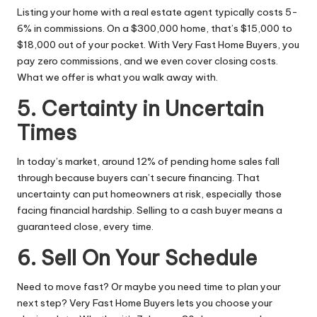
Listing your home with a real estate agent typically costs 5-
6% in commissions. On a $300,000 home, that’s $15,000 to
$18,000 out of your pocket. With Very Fast Home Buyers, you
pay zero commissions, and we even cover closing costs.
What we offer is what you walk away with.
5. Certainty in Uncertain
Times
In today’s market, around 12% of pending home sales fall
through because buyers can’t secure financing. That
uncertainty can put
homeowners
at risk, especially those
facing financial hardship. Selling to a cash buyer means a
guaranteed close, every time.
6. Sell On Your Schedule
Need to move fast? Or maybe you need time to plan your
next step? Very Fast Home Buyers lets you choose your