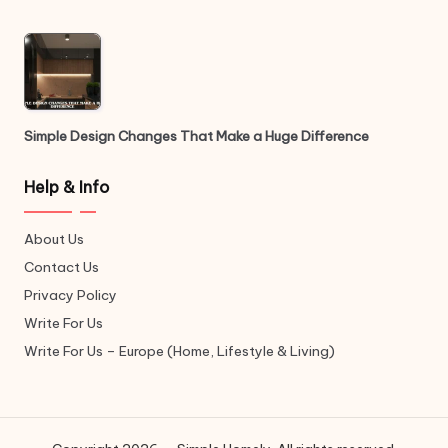
Simple Design Changes That Make a Huge Difference
Help & Info
About Us
Contact Us
Privacy Policy
Write For Us
Write For Us – Europe (Home, Lifestyle & Living)