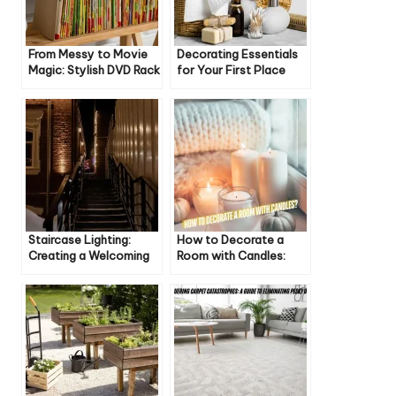
From Messy to Movie
Decorating Essentials
Magic: Stylish DVD Rack
for Your First Place
Ideas for Your Home
Staircase Lighting:
How to Decorate a
Creating a Welcoming
Room with Candles:
Atmosphere
Cozy & Inviting Ideas