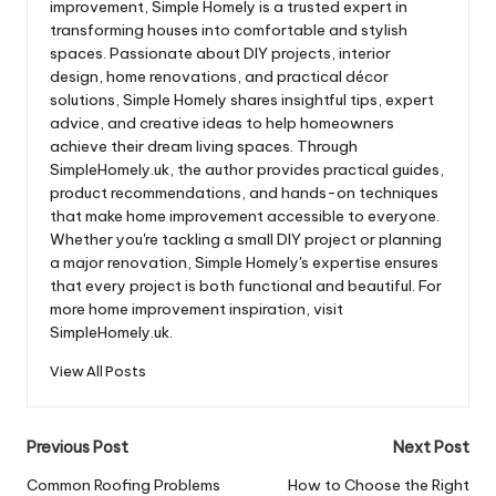
improvement, Simple Homely is a trusted expert in
transforming houses into comfortable and stylish
spaces. Passionate about DIY projects, interior
design, home renovations, and practical décor
solutions, Simple Homely shares insightful tips, expert
advice, and creative ideas to help homeowners
achieve their dream living spaces. Through
SimpleHomely.uk, the author provides practical guides,
product recommendations, and hands-on techniques
that make home improvement accessible to everyone.
Whether you're tackling a small DIY project or planning
a major renovation, Simple Homely's expertise ensures
that every project is both functional and beautiful. For
more home improvement inspiration, visit
SimpleHomely.uk.
View All Posts
Post
Previous Post
Next Post
navigation
Common Roofing Problems
How to Choose the Right