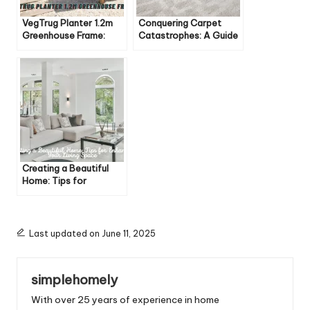
VegTrug Planter 1.2m
Conquering Carpet
Greenhouse Frame:
Catastrophes: A Guide
Elevate Your Gardening
to Eliminating Pesky
Game
Odors
Creating a Beautiful
Home: Tips for
Enhancing Your Living
Space
Last updated on June 11, 2025
simplehomely
With over 25 years of experience in home