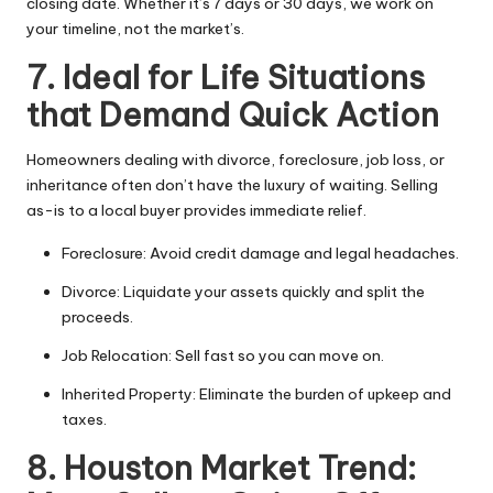
closing date. Whether it’s 7 days or 30 days, we work on
your timeline, not the market’s.
7. Ideal for Life Situations
that Demand Quick Action
Homeowners dealing with divorce, foreclosure, job loss, or
inheritance often don’t have the luxury of waiting. Selling
as-is to a local buyer provides immediate relief.
Foreclosure: Avoid credit damage and legal headaches.
Divorce: Liquidate your assets quickly and split the
proceeds.
Job Relocation: Sell fast so you can move on.
Inherited Property: Eliminate the burden of upkeep and
taxes.
8. Houston Market Trend: