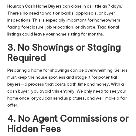
Houston Cash Home Buyers
can close in as little as 7 days.
There’s no need to wait on banks, appraisals, or buyer
inspections. This is especially important for homeowners
facing foreclosure, job relocation, or divorce. Traditional
listings could leave your home sitting for months.
3. No Showings or Staging
Required
Preparing a home for showings can be overwhelming. Sellers
must keep the house spotless and stage it for potential
buyers—a process that costs both time and money. With a
cash buyer, you avoid this entirely. We only need to see your
home once, or you can send us pictures, and we’ll make a fair
offer.
4. No Agent Commissions or
Hidden Fees