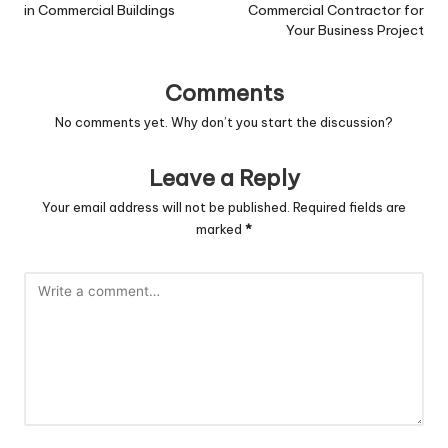
in Commercial Buildings
Commercial Contractor for
Your Business Project
Comments
No comments yet. Why don’t you start the discussion?
Leave a Reply
Your email address will not be published.
Required fields are
marked
*