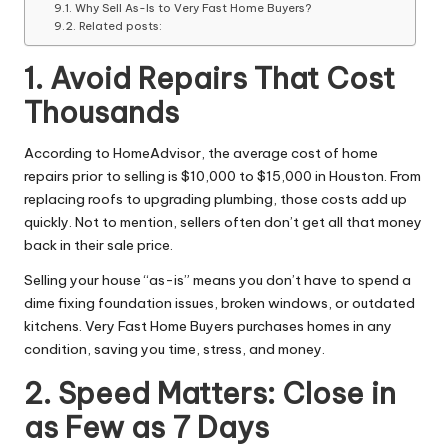
Why Sell As-Is to Very Fast Home Buyers?
Related posts:
1. Avoid Repairs That Cost
Thousands
According to HomeAdvisor, the average cost of home
repairs prior to selling is $10,000 to $15,000 in Houston. From
replacing roofs to upgrading plumbing, those costs add up
quickly. Not to mention, sellers often don’t get all that money
back in their sale price.
Selling your house “as-is” means you don’t have to spend a
dime fixing foundation issues, broken windows, or outdated
kitchens. Very Fast Home Buyers purchases homes in any
condition, saving you time, stress, and money.
2. Speed Matters: Close in
as Few as 7 Days