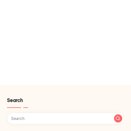
Search