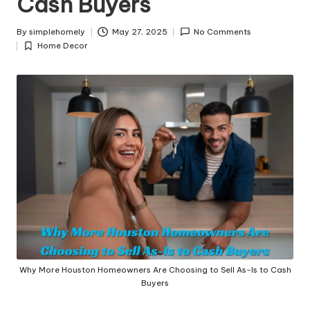
Cash Buyers
y
By
simplehomely
May 27, 2025
No Comments
Posted
Home Decor
by
Posted
in
Why More Houston Homeowners Are Choosing to Sell As-Is to Cash
Buyers