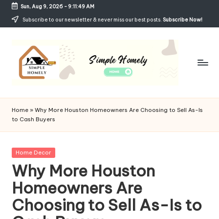
Sun, Aug 9, 2026
-
9:11:49 AM
Skip
Subscribe to our newsletter & never miss our best posts.
Subscribe Now!
to
content
Si
Your
Guide
m
Home
»
Why More Houston Homeowners Are Choosing to Sell As-Is
to
to Cash Buyers
p
Simple,
Cozy,
le
and
Posted
Home Decor
H
Affordable
in
Why More Houston
Living
o
Homeowners Are
m
Choosing to Sell As-Is to
el