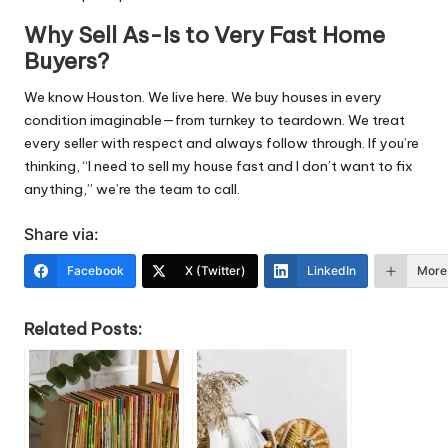
Why Sell As-Is to Very Fast Home
Buyers?
We know Houston. We live here. We buy houses in every
condition imaginable—from turnkey to teardown. We treat
every seller with respect and always follow through. If you’re
thinking, “I need to sell my house fast and I don’t want to fix
anything,” we’re the team to call.
Share via:
Facebook
X (Twitter)
LinkedIn
More
Related Posts: