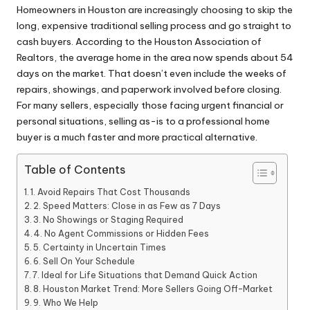
Homeowners in Houston are increasingly choosing to skip the
long, expensive traditional selling process and go straight to
cash buyers. According to the Houston Association of
Realtors, the average home in the area now spends about 54
days on the market. That doesn’t even include the weeks of
repairs, showings, and paperwork involved before closing.
For many sellers, especially those facing urgent financial or
personal situations, selling as-is to a professional home
buyer is a much faster and more practical alternative.
Table of Contents
1. Avoid Repairs That Cost Thousands
2. Speed Matters: Close in as Few as 7 Days
3. No Showings or Staging Required
4. No Agent Commissions or Hidden Fees
5. Certainty in Uncertain Times
6. Sell On Your Schedule
7. Ideal for Life Situations that Demand Quick Action
8. Houston Market Trend: More Sellers Going Off-Market
9. Who We Help