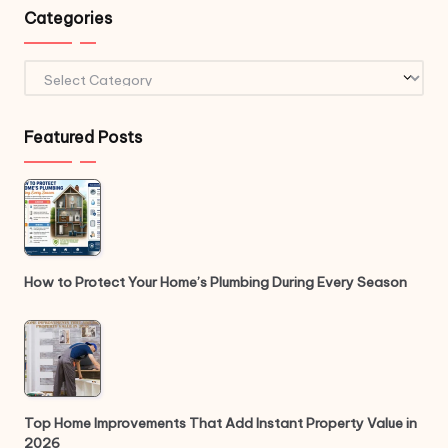
Categories
Categories
Featured Posts
How to Protect Your Home’s Plumbing During Every Season
Top Home Improvements That Add Instant Property Value in
2026