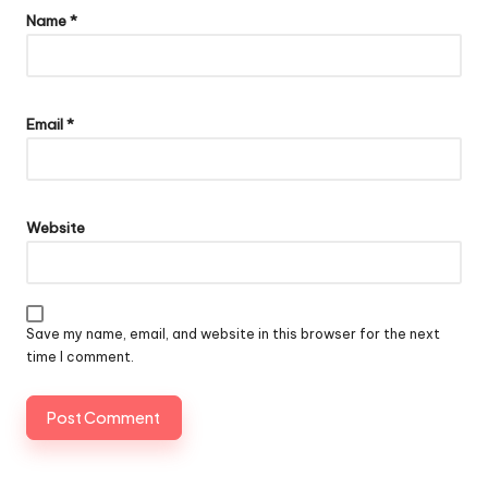
Name
*
Email
*
Website
Save my name, email, and website in this browser for the next
time I comment.