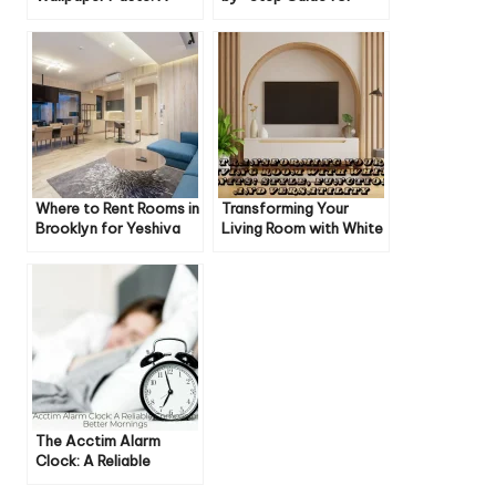
Comprehensive Guide
Beginners
Where to Rent Rooms in
Transforming Your
Brooklyn for Yeshiva
Living Room with White
People: A
Units: Style, Function,
Comprehensive Guide
and Versatility
The Acctim Alarm
Clock: A Reliable
Companion for Better