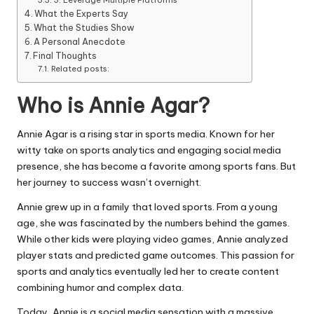
3. Leverage Multiple Platforms
What the Experts Say
What the Studies Show
A Personal Anecdote
Final Thoughts
Related posts:
Who is Annie Agar?
Annie Agar is a rising star in sports media. Known for her
witty take on sports analytics and engaging social media
presence, she has become a favorite among sports fans. But
her journey to success wasn’t overnight.
Annie grew up in a family that loved sports. From a young
age, she was fascinated by the numbers behind the games.
While other kids were playing video games, Annie analyzed
player stats and predicted game outcomes. This passion for
sports and analytics eventually led her to create content
combining humor and complex data.
Today, Annie is a social media sensation with a massive