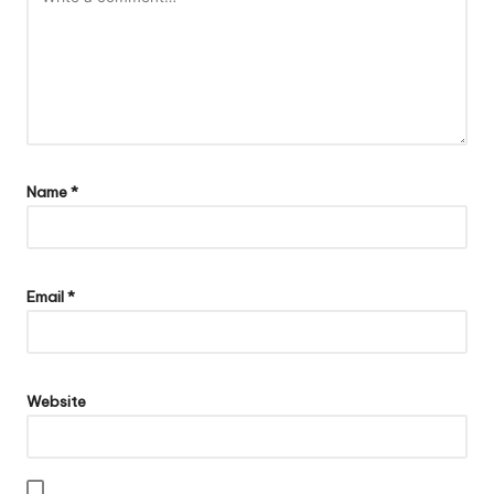
Name
*
Email
*
Website