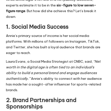
experts estimate it to be in the
six-figure to low seven-
figure range
. But how did she achieve this? Let’s break it
down.
1.
Social Media Success
Annie’s primary source of income is her social media
platforms. With millions of followers on Instagram, TikTok,
and Twitter, she has built a loyal audience that brands are
eager to reach.
Laura Evans, a Social Media Strategist at CNBC, said,
“Net
worth in the digital age is often tied to an individual’s
ability to build a personal brand and engage audiences
authentically.”
Annie’s ability to connect with her audience
has made her a sought-after influencer for sports-related
brands.
2.
Brand Partnerships and
Sponsorships