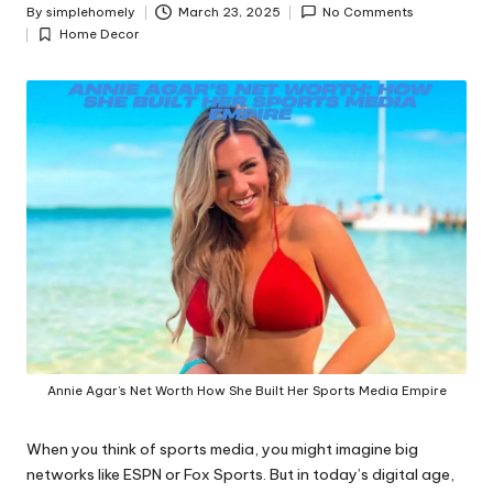
y
By
simplehomely
March 23, 2025
No Comments
Posted
Home Decor
by
Posted
in
Annie Agar’s Net Worth How She Built Her Sports Media Empire
When you think of sports media, you might imagine big
networks like ESPN or Fox Sports. But in today’s digital age,