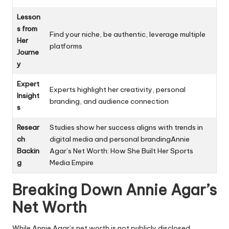
Lesson
s from
Find your niche, be authentic, leverage multiple
Her
platforms
Journe
y
Expert
Experts highlight her creativity, personal
Insight
branding, and audience connection
s
Resear
Studies show her success aligns with trends in
ch
digital media and personal brandingAnnie
Backin
Agar’s Net Worth: How She Built Her Sports
g
Media Empire
Breaking Down Annie Agar’s
Net Worth
While Annie Agar’s net worth is not publicly disclosed,