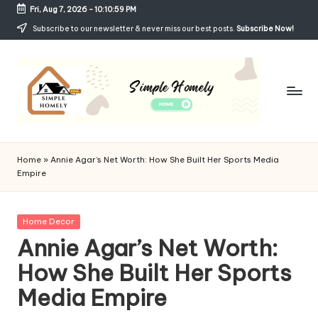
Fri, Aug 7, 2026
-
10:11:00 PM
Skip
Subscribe to our newsletter & never miss our best posts.
Subscribe Now!
to
content
Si
Your
Guide
m
Home
»
Annie Agar’s Net Worth: How She Built Her Sports Media
to
Empire
p
Simple,
Cozy,
le
and
Posted
Home Decor
H
Affordable
in
Annie Agar’s Net Worth:
Living
o
How She Built Her Sports
m
Media Empire
el