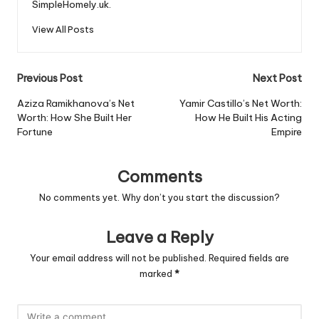
SimpleHomely.uk.
View All Posts
Post
Previous Post
Next Post
navigation
Aziza Ramikhanova’s Net
Yamir Castillo’s Net Worth:
Worth: How She Built Her
How He Built His Acting
Fortune
Empire
Comments
No comments yet. Why don’t you start the discussion?
Leave a Reply
Your email address will not be published.
Required fields are
marked
*