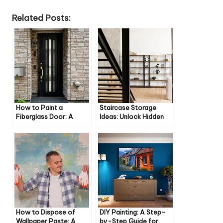
Related Posts:
How to Paint a
Staircase Storage
Fiberglass Door: A
Ideas: Unlock Hidden
Step-by-Step Guide
Space in Your Home
How to Dispose of
DIY Painting: A Step-
Wallpaper Paste: A
by-Step Guide for