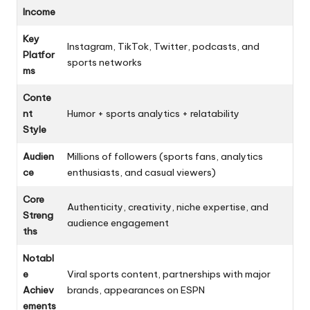
Income
Key
Instagram, TikTok, Twitter, podcasts, and
Platfor
sports networks
ms
Conte
nt
Humor + sports analytics + relatability
Style
Audien
Millions of followers (sports fans, analytics
ce
enthusiasts, and casual viewers)
Core
Authenticity, creativity, niche expertise, and
Streng
audience engagement
ths
Notabl
e
Viral sports content, partnerships with major
Achiev
brands, appearances on ESPN
ements