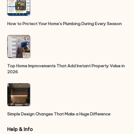
How to Protect Your Home’s Plumbing During Every Season
Top Home Improvements That Add Instant Property Value in
2026
Simple Design Changes That Make a Huge Difference
Help & Info