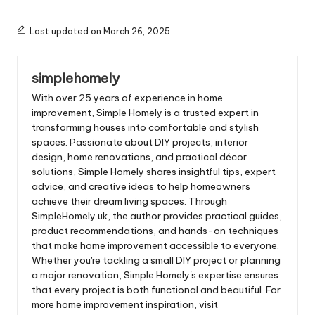
Mornings
Last updated on March 26, 2025
simplehomely
With over 25 years of experience in home
improvement, Simple Homely is a trusted expert in
transforming houses into comfortable and stylish
spaces. Passionate about DIY projects, interior
design, home renovations, and practical décor
solutions, Simple Homely shares insightful tips, expert
advice, and creative ideas to help homeowners
achieve their dream living spaces. Through
SimpleHomely.uk, the author provides practical guides,
product recommendations, and hands-on techniques
that make home improvement accessible to everyone.
Whether you're tackling a small DIY project or planning
a major renovation, Simple Homely's expertise ensures
that every project is both functional and beautiful. For
more home improvement inspiration, visit