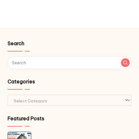
Search
Categories
Categories
Featured Posts