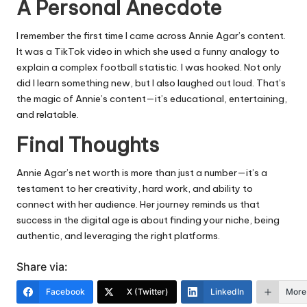
A Personal Anecdote
I remember the first time I came across Annie Agar’s content.
It was a TikTok video in which she used a funny analogy to
explain a complex football statistic. I was hooked. Not only
did I learn something new, but I also laughed out loud. That’s
the magic of Annie’s content—it’s educational, entertaining,
and relatable.
Final Thoughts
Annie Agar’s net worth is more than just a number—it’s a
testament to her creativity, hard work, and ability to
connect with her audience. Her journey reminds us that
success in the digital age is about finding your niche, being
authentic, and leveraging the right platforms.
Share via:
Facebook
X (Twitter)
LinkedIn
More