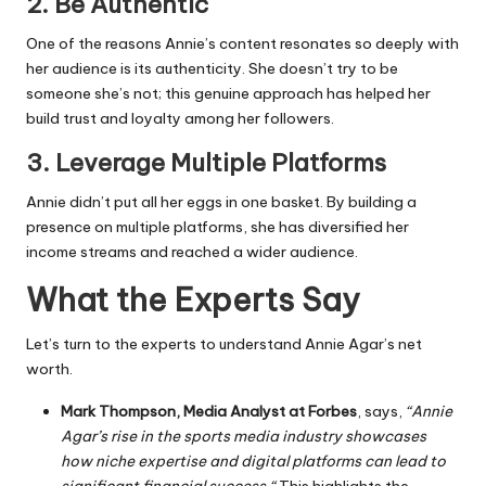
2.
Be Authentic
One of the reasons Annie’s content resonates so deeply with
her audience is its authenticity. She doesn’t try to be
someone she’s not; this genuine approach has helped her
build trust and loyalty among her followers.
3.
Leverage Multiple Platforms
Annie didn’t put all her eggs in one basket. By building a
presence on multiple platforms, she has diversified her
income streams and reached a wider audience.
What the Experts Say
Let’s turn to the experts to understand Annie Agar’s net
worth.
Mark Thompson, Media Analyst at Forbes
, says,
“Annie
Agar’s rise in the sports media industry showcases
how niche expertise and digital platforms can lead to