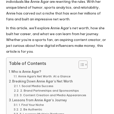
individuals like Annie Agar are rewriting the rules. With her
unique blend of humor, sports analytics, and relatability,
Annie has carved out a niche that has won her millions of
fans and built an impressive net worth.
In this article, we’ll explore Annie Agar’s net worth, how she
built her career, and what we can learn from her journey.
Whether you’re a sports fan, an aspiring content creator, or
just curious about how digital influencers make money, this
article is for you.
Table of Contents
Who is Annie Agar?
Annie Agar’s Net Worth: At a Glance
Breaking Down Annie Agar’s Net Worth
1. Social Media Success
2. Brand Partnerships and Sponsorships
3. Content Creation and Media Appearances
Lessons from Annie Agar’s Journey
1. Find Your Niche
2. Be Authentic