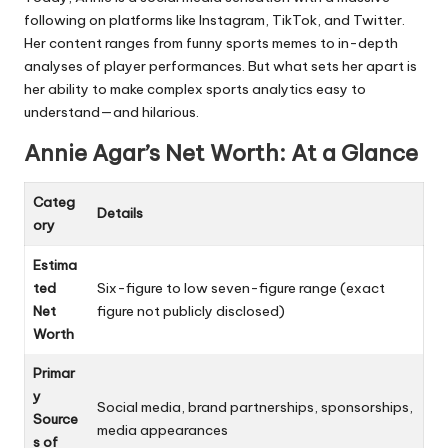
following on platforms like Instagram, TikTok, and Twitter.
Her content ranges from funny sports memes to in-depth
analyses of player performances. But what sets her apart is
her ability to make complex sports analytics easy to
understand—and hilarious.
Annie Agar’s Net Worth: At a Glance
Categ
Details
ory
Estima
ted
Six-figure to low seven-figure range (exact
Net
figure not publicly disclosed)
Worth
Primar
y
Social media, brand partnerships, sponsorships,
Source
media appearances
s of