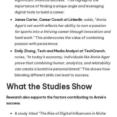
significant financial success.
“
This
highlights the
importance of finding a unique angle and leveraging
digital tools to build a career.
James Carter, Career Coach at LinkedIn
, adds,
“Annie
Agar’s net worth reflects her ability to turn a passion
for sports into a thriving career through innovation and
hard work.
“
This
underscores the value of combining
passion with persistence.
Emily Zhang, Tech and Media Analyst at TechCrunch
,
notes,
“In today’s economy, individuals like Annie Agar
prove that combining humor, analytics, and relatability
can create a lucrative personal brand.
“
This
shows how
blending different skills can lead to success.
What the Studies Show
Research also supports the factors contributing to Annie’s
success.
A study titled
“The Rise of Digital Influencers in Niche