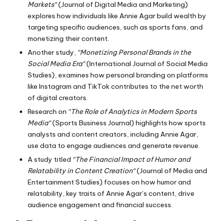
Markets
“
(Journal of Digital Media and Marketing)
explores how individuals like Annie Agar build wealth by
targeting specific audiences, such as sports fans, and
monetizing their content.
Another study,
“Monetizing Personal Brands in the
Social Media Era
“
(International Journal of Social Media
Studies), examines how personal branding on platforms
like Instagram and TikTok contributes to the net worth
of digital creators.
Research on
“The Role of Analytics in Modern Sports
Media
“
(Sports Business Journal) highlights how sports
analysts and content creators, including Annie Agar,
use data to engage audiences and generate revenue.
A study titled
“The Financial Impact of Humor and
Relatability in Content Creation
“
(Journal of Media and
Entertainment Studies) focuses on how humor and
relatability, key traits of Annie Agar’s content, drive
audience engagement and financial success.