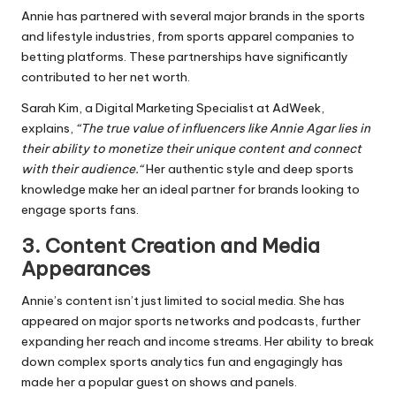
Annie has partnered with several major brands in the sports
and lifestyle industries, from sports apparel companies to
betting platforms. These partnerships have significantly
contributed to her
net worth
.
Sarah Kim, a Digital Marketing Specialist at AdWeek,
explains,
“The true value of influencers like Annie Agar lies in
their ability to monetize their unique content and connect
with their audience.
“
Her authentic style and deep sports
knowledge make her an ideal partner for brands looking to
engage sports fans.
3.
Content Creation and Media
Appearances
Annie’s content isn’t just limited to social media. She has
appeared on major sports networks and podcasts, further
expanding her reach and income streams. Her ability to break
down complex sports analytics fun and engagingly has
made her a popular guest on shows and panels.