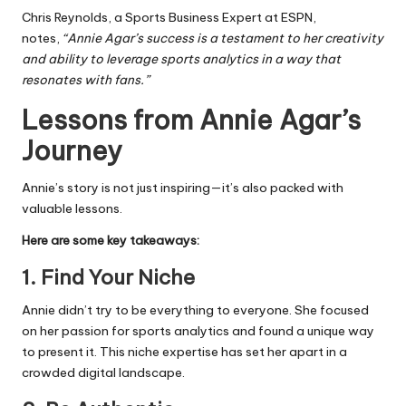
Chris Reynolds, a Sports Business Expert at ESPN,
notes,
“Annie Agar’s success is a testament to her creativity
and ability to leverage sports analytics in a way that
resonates with fans.”
Lessons from Annie Agar’s
Journey
Annie’s story is not just inspiring—it’s also packed with
valuable lessons.
Here are some key takeaways:
1.
Find Your Niche
Annie didn’t try to be everything to everyone. She focused
on her passion for sports analytics and found a unique way
to present it. This niche expertise has set her apart in a
crowded digital landscape.