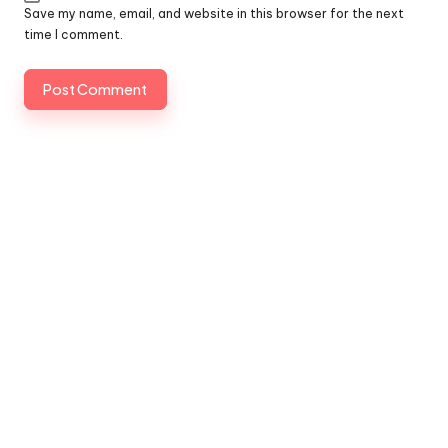
Save my name, email, and website in this browser for the next
time I comment.