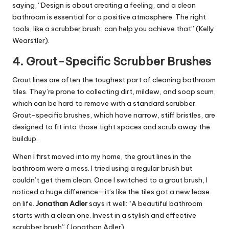
saying, “Design is about creating a feeling, and a clean
bathroom is essential for a positive atmosphere. The right
tools, like a scrubber brush, can help you achieve that” (Kelly
Wearstler).
4.
Grout-Specific Scrubber Brushes
Grout lines are often the toughest part of cleaning bathroom
tiles. They’re prone to collecting dirt, mildew, and soap scum,
which can be hard to remove with a standard scrubber.
Grout-specific brushes, which have narrow, stiff bristles, are
designed to fit into those tight spaces and scrub away the
buildup.
When I first moved into my home, the grout lines in the
bathroom were a mess. I tried using a regular brush but
couldn’t get them clean. Once I switched to a grout brush, I
noticed a huge difference—it’s like the tiles got a new lease
on life.
Jonathan Adler
says it well: “A beautiful bathroom
starts with a clean one. Invest in a stylish and effective
scrubber brush” (Jonathan Adler).