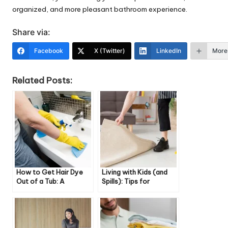
organized, and more pleasant bathroom experience.
Share via:
Facebook
X (Twitter)
LinkedIn
More
Related Posts:
How to Get Hair Dye
Living with Kids (and
Out of a Tub: A
Spills): Tips for
Complete Guide
Cleaning High-Traffic
Rugs