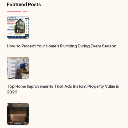
Featured Posts
How to Protect Your Home’s Plumbing During Every Season
Top Home Improvements That Add Instant Property Value in
2026