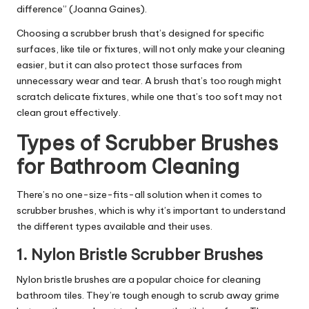
difference” (Joanna Gaines).
Choosing a scrubber brush that’s designed for specific
surfaces, like tile or fixtures, will not only make your cleaning
easier, but it can also protect those surfaces from
unnecessary wear and tear. A brush that’s too rough might
scratch delicate fixtures, while one that’s too soft may not
clean grout effectively.
Types of Scrubber Brushes
for Bathroom Cleaning
There’s no one-size-fits-all solution when it comes to
scrubber brushes, which is why it’s important to understand
the different types available and their uses.
1.
Nylon Bristle Scrubber Brushes
Nylon bristle brushes are a popular choice for cleaning
bathroom tiles. They’re tough enough to scrub away grime