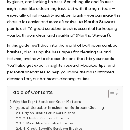
hygienic, and looking its best. Scrubbing tile and fixtures
might seem like a daunting task, but with the right tools—
especially a high-quality scrubber brush—you can make this
chore a lot easier and more effective. As
Martha Stewart
points out, “A good scrubber brush is essential for keeping
your bathroom clean and sparkling” (Martha Stewart).
In this guide, we’ll dive into the world of bathroom scrubber
brushes, discussing the best types for cleaning tile and
fixtures, and how to choose the one that fits your needs.
You’ll also get expert insights, research-backed tips, and
personal anecdotes to help you make the most informed
decision for your bathroom cleaning routine.
Table of Contents
Why the Right Scrubber Brush Matters
Types of Scrubber Brushes for Bathroom Cleaning
1. Nylon Bristle Scrubber Brushes
2. Electric Scrubber Brushes
3. Microfiber Scrubber Brushes
4. Grout-Specific Scrubber Brushes