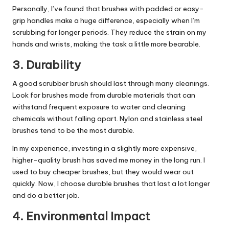
Personally, I’ve found that brushes with padded or easy-
grip handles make a huge difference, especially when I’m
scrubbing for longer periods. They reduce the strain on my
hands and wrists, making the task a little more bearable.
3.
Durability
A good scrubber brush should last through many
cleanings
.
Look for brushes made from durable materials that can
withstand frequent exposure to water and cleaning
chemicals without falling apart. Nylon and stainless steel
brushes tend to be the most durable.
In my experience, investing in a slightly more expensive,
higher-quality brush has saved me money in the long run. I
used to buy cheaper brushes, but they would wear out
quickly. Now, I choose durable brushes that last a lot longer
and do a better job.
4.
Environmental Impact