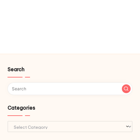
Search
Categories
Categories