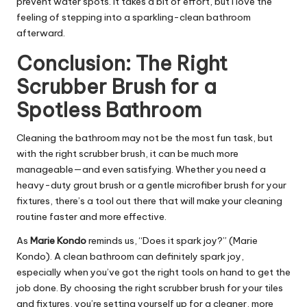
prevent water spots. It takes a bit of effort, but I love the
feeling of stepping into a sparkling-clean bathroom
afterward.
Conclusion: The Right
Scrubber Brush for a
Spotless Bathroom
Cleaning the bathroom may not be the most fun task, but
with the right scrubber brush, it can be much more
manageable—and even satisfying. Whether you need a
heavy-duty grout brush or a gentle microfiber brush for your
fixtures, there’s a tool out there that will make your cleaning
routine faster and more effective.
As
Marie Kondo
reminds us, “Does it spark joy?” (Marie
Kondo). A clean bathroom can definitely spark joy,
especially when you’ve got the right tools on hand to get the
job done. By choosing the right scrubber brush for your tiles
and fixtures, you’re setting yourself up for a cleaner, more