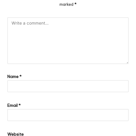
marked
*
Name
*
Email
*
Website