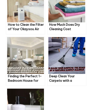
How to Clean the Filter
How Much Does Dry
of Your Okaysou Air
Cleaning Cost
Purifier: A Step-by-
Step Guide
Finding the Perfect 1-
Deep Clean Your
Bedroom House for
Carpets with a
Rent: A Comprehensive
Portable Carpet
Guide
Cleaner