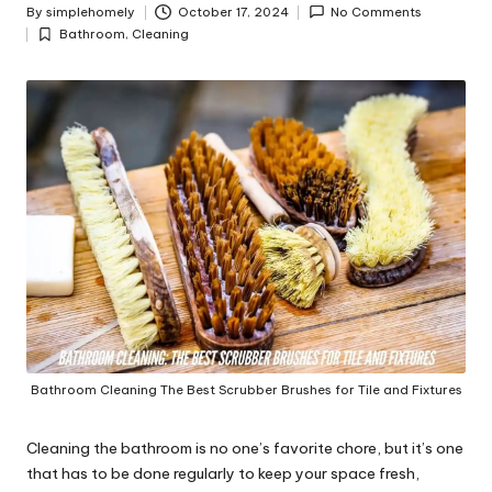
y
By
simplehomely
October 17, 2024
No Comments
Posted
Bathroom
,
Cleaning
by
Posted
in
Bathroom Cleaning The Best Scrubber Brushes for Tile and Fixtures
Cleaning the bathroom is no one’s favorite chore, but it’s one
that has to be done regularly to keep your space fresh,