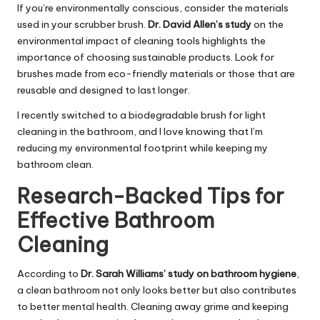
If you’re environmentally conscious, consider the materials
used in your scrubber brush.
Dr. David Allen’s study
on the
environmental impact of cleaning tools highlights the
importance of choosing sustainable products. Look for
brushes made from eco-friendly materials or those that are
reusable and designed to last longer.
I recently switched to a biodegradable brush for light
cleaning in the bathroom, and I love knowing that I’m
reducing my environmental footprint while keeping my
bathroom clean.
Research-Backed Tips for
Effective Bathroom
Cleaning
According to
Dr. Sarah Williams’ study on bathroom hygiene
,
a clean bathroom not only looks better but also contributes
to better mental health. Cleaning away grime and keeping