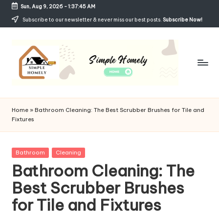
Sun, Aug 9, 2026
-
1:37:46 AM
Skip
Subscribe to our newsletter & never miss our best posts.
Subscribe Now!
to
content
Si
Your
Guide
m
Home
»
Bathroom Cleaning: The Best Scrubber Brushes for Tile and
to
Fixtures
p
Simple,
Cozy,
le
and
Posted
Bathroom
Cleaning
H
Affordable
in
Bathroom Cleaning: The
Living
o
Best Scrubber Brushes
m
for Tile and Fixtures
el