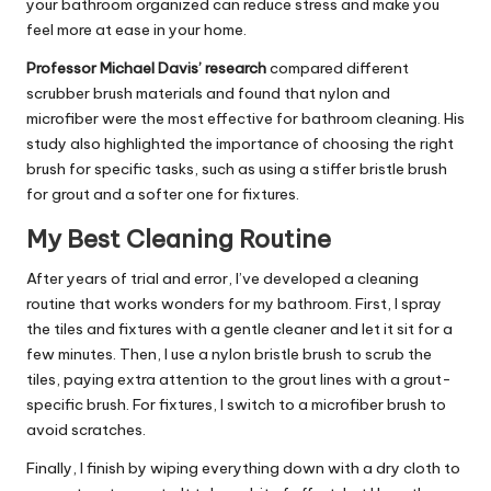
your bathroom organized can reduce stress and make you
feel more at ease in your home.
Professor Michael Davis’ research
compared different
scrubber brush materials and found that nylon and
microfiber were the most effective for bathroom cleaning. His
study also highlighted the importance of choosing the right
brush for specific tasks, such as using a stiffer bristle brush
for grout and a softer one for fixtures.
My Best Cleaning Routine
After years of trial and error, I’ve developed a cleaning
routine that works wonders for my bathroom. First, I spray
the tiles and fixtures with a gentle cleaner and let it sit for a
few minutes. Then, I use a nylon bristle brush to scrub the
tiles, paying extra attention to the grout lines with a grout-
specific brush. For fixtures, I switch to a microfiber brush to
avoid scratches.
Finally, I finish by wiping everything down with a dry cloth to