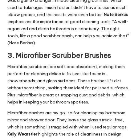
was a game-changer. It made cleaning grout lines, which
used to take ages, much faster. I didn’t have to use as much
elbow grease, and the results were even better.
Nate Berkus
emphasizes the importance of good cleaning tools: “A well-
organized and clean bathroom is a sanctuary. The right
tools, like a good scrubber brush, can help you achieve that”
(Nate Berkus).
3.
Microfiber Scrubber Brushes
Microfiber scrubbers are soft and absorbent, making them
perfect for cleaning delicate fixtures like faucets,
showerheads, and glass surfaces. These brushes lift dirt
without scratching, making them ideal for polished surfaces.
Plus, microfiber is great at trapping dust and debris, which
helps in keeping your bathroom spotless.
Microfiber brushes are my go-to for cleaning my bathroom
mirror and shower door. They leave the glass streak-free,
which is something I struggled with when I used regular rags.
Kelly Wearstler
highlights the role of cleanliness in design,