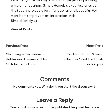
Whether you're tackling a small DIY project or planning
a major renovation, Simple Homely's expertise ensures
that every project is both functional and beautiful. For
more home improvement inspiration, visit
SimpleHomely.uk.
View All Posts
Post
Previous Post
Next Post
navigation
Choosing a Toothbrush
Tackling Tough Stains:
Holder and Dispenser That
Effective Scrubber Brush
Matches Your Decor
Techniques
Comments
No comments yet. Why don’t you start the discussion?
Leave a Reply
Your email address will not be published.
Required fields are