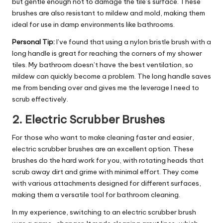
but gentle enough not to damage the tile’s surface. These
brushes are also resistant to mildew and mold, making them
ideal for use in damp environments like bathrooms.
Personal Tip:
I’ve found that using a nylon bristle brush with a
long handle is great for reaching the corners of my shower
tiles. My bathroom doesn’t have the best ventilation, so
mildew can quickly become a problem. The long handle saves
me from bending over and gives me the leverage I need to
scrub effectively.
2.
Electric Scrubber Brushes
For those who want to make cleaning faster and easier,
electric scrubber brushes are an excellent option. These
brushes do the hard work for you, with rotating heads that
scrub away dirt and grime with minimal effort. They come
with various attachments designed for different surfaces,
making them a versatile tool for bathroom cleaning.
In my experience, switching to an electric scrubber brush