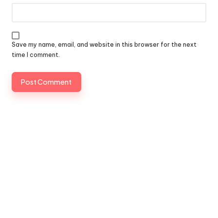
Save my name, email, and website in this browser for the next
time I comment.