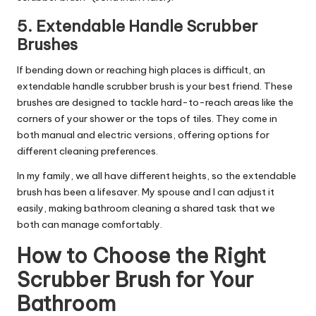
5.
Extendable Handle Scrubber
Brushes
If bending down or reaching high places is difficult, an
extendable handle scrubber brush is your best friend. These
brushes are designed to tackle hard-to-reach areas like the
corners of your shower or the tops of tiles. They come in
both manual and electric versions, offering options for
different cleaning preferences.
In my family, we all have different heights, so the extendable
brush has been a lifesaver. My spouse and I can adjust it
easily, making bathroom cleaning a shared task that we
both can manage comfortably.
How to Choose the Right
Scrubber Brush for Your
Bathroom