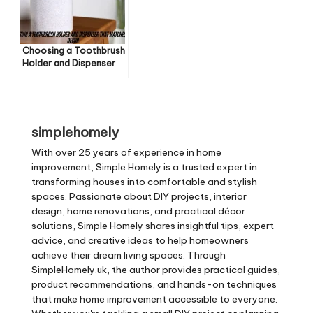
Choosing a Toothbrush
Holder and Dispenser
That Matches Your
Decor
simplehomely
With over 25 years of experience in home
improvement, Simple Homely is a trusted expert in
transforming houses into comfortable and stylish
spaces. Passionate about DIY projects, interior
design, home renovations, and practical décor
solutions, Simple Homely shares insightful tips, expert
advice, and creative ideas to help homeowners
achieve their dream living spaces. Through
SimpleHomely.uk, the author provides practical guides,
product recommendations, and hands-on techniques
that make home improvement accessible to everyone.