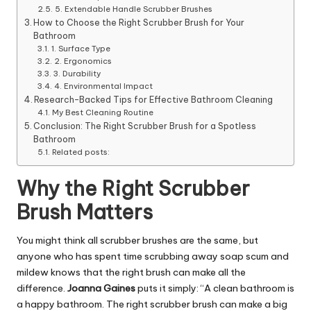
5. Extendable Handle Scrubber Brushes
How to Choose the Right Scrubber Brush for Your
Bathroom
1. Surface Type
2. Ergonomics
3. Durability
4. Environmental Impact
Research-Backed Tips for Effective Bathroom Cleaning
My Best Cleaning Routine
Conclusion: The Right Scrubber Brush for a Spotless
Bathroom
Related posts:
Why the Right Scrubber
Brush Matters
You might think all scrubber brushes are the same, but
anyone who has spent time scrubbing away soap scum and
mildew knows that the right brush can make all the
difference.
Joanna Gaines
puts it simply: “A clean bathroom is
a happy bathroom. The right scrubber brush can make a big