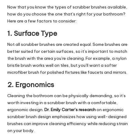
Now that you know the types of scrubber brushes available,
how do you choose the one that’s right for your bathroom?
Here are a few factors to consider:
1.
Surface Type
Not all scrubber brushes are created equal. Some brushes are
better suited for certain surfaces, so it’s important to match
the brush with the area you’re cleaning. For example, a nylon
bristle brush works well on tiles, but you’ll want a softer
microfiber brush for polished fixtures like faucets and mirrors.
2.
Ergonomics
Cleaning the bathroom can be physically demanding, so it’s
worth investing in a scrubber brush with a comfortable,
ergonomic design.
Dr. Emily Carter’s research
on ergonomic
scrubber brush design emphasizes how using well-designed
brushes can improve cleaning efficiency while reducing strain
on your body.