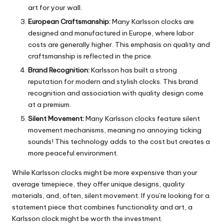
art for your wall.
European Craftsmanship:
Many Karlsson clocks are
designed and manufactured in Europe, where labor
costs are generally higher. This emphasis on quality and
craftsmanship is reflected in the price.
Brand Recognition:
Karlsson has built a strong
reputation for modern and stylish clocks. This brand
recognition and association with quality design come
at a premium.
Silent Movement:
Many Karlsson clocks feature silent
movement mechanisms, meaning no annoying ticking
sounds!
This technology adds to the cost but creates a
more peaceful environment.
While Karlsson clocks might be more expensive than your
average timepiece, they offer unique designs, quality
materials, and, often, silent movement.
If you’re looking for a
statement piece that combines functionality and art, a
Karlsson clock might be worth the investment.