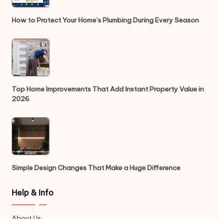
How to Protect Your Home’s Plumbing During Every Season
Top Home Improvements That Add Instant Property Value in
2026
Simple Design Changes That Make a Huge Difference
Help & Info
About Us