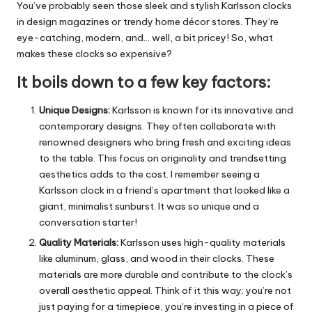
You’ve probably seen those sleek and stylish Karlsson clocks
in design magazines or trendy home décor stores. They’re
eye-catching, modern, and… well, a bit pricey! So, what
makes these clocks so expensive?
It boils down to a few key factors:
Unique Designs:
Karlsson is known for its innovative and
contemporary designs.
They often collaborate with
renowned designers who bring fresh and exciting ideas
to the table. This focus on originality and trendsetting
aesthetics adds to the cost. I remember seeing a
Karlsson clock in a friend’s apartment that looked like a
giant, minimalist sunburst. It was so unique and a
conversation starter!
Quality Materials:
Karlsson uses high-quality materials
like aluminum, glass, and wood in their clocks.
These
materials are more durable and contribute to the clock’s
overall aesthetic appeal. Think of it this way: you’re not
just paying for a timepiece, you’re investing in a piece of