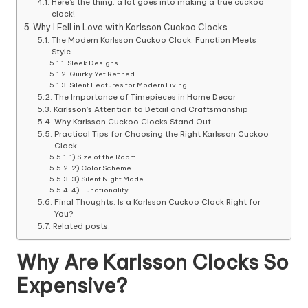
Here’s the thing: a lot goes into making a true cuckoo
clock!
Why I Fell in Love with Karlsson Cuckoo Clocks
The Modern Karlsson Cuckoo Clock: Function Meets
Style
Sleek Designs
Quirky Yet Refined
Silent Features for Modern Living
The Importance of Timepieces in Home Decor
Karlsson’s Attention to Detail and Craftsmanship
Why Karlsson Cuckoo Clocks Stand Out
Practical Tips for Choosing the Right Karlsson Cuckoo
Clock
1) Size of the Room
2) Color Scheme
3) Silent Night Mode
4) Functionality
Final Thoughts: Is a Karlsson Cuckoo Clock Right for
You?
Related posts:
Why Are Karlsson Clocks So
Expensive?