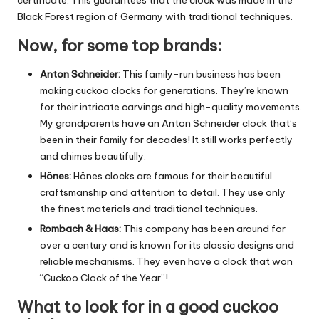
Black Forest region of Germany with traditional techniques.
Now, for some top brands:
Anton Schneider:
This family-run business has been
making cuckoo clocks for generations.
They’re known
for their intricate carvings and high-quality movements.
My grandparents have an Anton Schneider clock that’s
been in their family for decades! It still works perfectly
and chimes beautifully.
Hönes:
Hönes clocks are famous for their beautiful
craftsmanship and attention to detail.
They use only
the finest materials and traditional techniques.
Rombach & Haas:
This company has been around for
over a century and is known for its classic designs and
reliable mechanisms.
They even have a clock that won
“Cuckoo Clock of the Year”!
What to look for in a good cuckoo