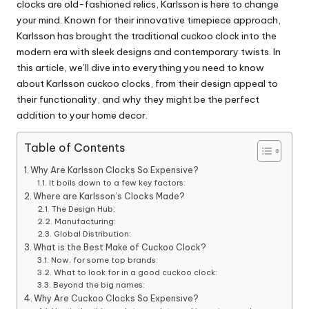
clocks are old-fashioned relics, Karlsson is here to change
your mind. Known for their innovative timepiece approach,
Karlsson has brought the traditional cuckoo clock into the
modern era with sleek designs and contemporary twists. In
this article, we’ll dive into everything you need to know
about Karlsson cuckoo clocks, from their design appeal to
their functionality, and why they might be the perfect
addition to your
home decor
.
Table of Contents
Why Are Karlsson Clocks So Expensive?
It boils down to a few key factors:
Where are Karlsson’s Clocks Made?
The Design Hub:
Manufacturing:
Global Distribution:
What is the Best Make of Cuckoo Clock?
Now, for some top brands:
What to look for in a good cuckoo clock:
Beyond the big names:
Why Are Cuckoo Clocks So Expensive?