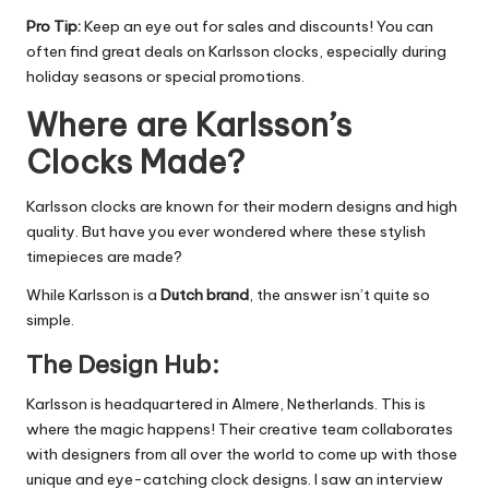
Pro Tip:
Keep an eye out for sales and discounts! You can
often find great deals on Karlsson clocks, especially during
holiday seasons or special promotions.
Where are Karlsson’s
Clocks Made?
Karlsson clocks are known for their
modern designs
and high
quality.
But have you ever wondered where these stylish
timepieces are made?
While Karlsson is a
Dutch brand
, the answer isn’t quite so
simple.
The Design Hub:
Karlsson is headquartered in Almere, Netherlands. This is
where the magic happens!
Their creative team collaborates
with designers from all over the world to come up with those
unique and eye-catching clock designs.
I saw an interview