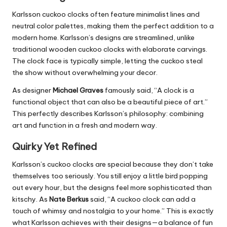
Karlsson cuckoo clocks often feature minimalist lines and
neutral color palettes, making them the perfect addition to a
modern home
. Karlsson’s designs are streamlined, unlike
traditional wooden cuckoo clocks with elaborate carvings.
The clock face is typically simple, letting the cuckoo steal
the show without overwhelming your decor.
As designer
Michael Graves
famously said, “A clock is a
functional object that can also be a beautiful piece of art.”
This
perfectly describes Karlsson’s philosophy: combining
art and function in a fresh and modern way.
Quirky Yet Refined
Karlsson’s cuckoo clocks are special because they don’t take
themselves too seriously. You still enjoy a little bird popping
out every hour, but the designs feel more sophisticated than
kitschy. As
Nate Berkus
said, “A cuckoo clock can add a
touch of whimsy and nostalgia to your home.”
This
is exactly
what Karlsson achieves with their designs—a balance of fun