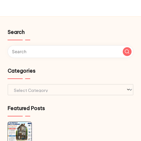
Search
Categories
Categories
Featured Posts