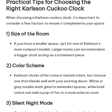
Practical Tips for Choosing the
Right Karlsson Cuckoo Clock
When choosing a Karlsson cuckoo clock, it’s important to
consider a few factors to ensure it complements your space:
1) Size of the Room
If you have a smaller space, opt for one of Karlsson’s
more compact models. Larger
rooms
can accommodate
a bigger clock acting as a statement piece.
2) Color Scheme
Karlsson clocks often come in neutral colors, but choose
one that blends well with your existing decor. White or
gray models work great in minimalist spaces, while bold
colors can add a pop of fun to a more eclectic room.
3) Silent Night Mode