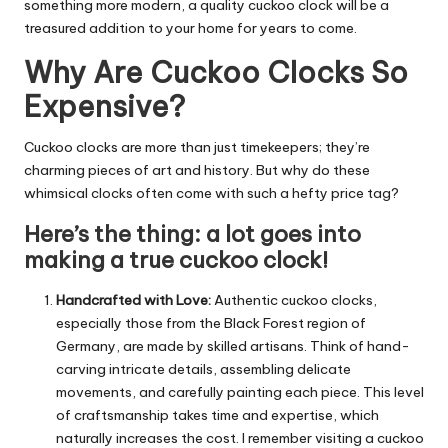
something more modern, a quality cuckoo clock will be a
treasured addition to your home for years to come.
Why Are Cuckoo Clocks So
Expensive?
Cuckoo clocks are more than just timekeepers; they’re
charming pieces of art and history.
But why do these
whimsical clocks often come with such a hefty price tag?
Here’s the thing: a lot goes into
making a true cuckoo clock!
Handcrafted with Love:
Authentic cuckoo clocks,
especially those from the Black Forest region of
Germany, are made by skilled artisans.
Think of hand-
carving intricate details, assembling delicate
movements, and carefully painting each piece.
This level
of craftsmanship takes time and expertise, which
naturally increases the cost.
I remember visiting a cuckoo