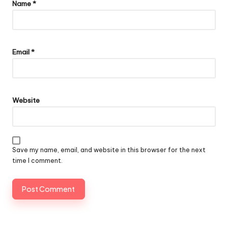
Name
*
Email
*
Website
Save my name, email, and website in this browser for the next
time I comment.