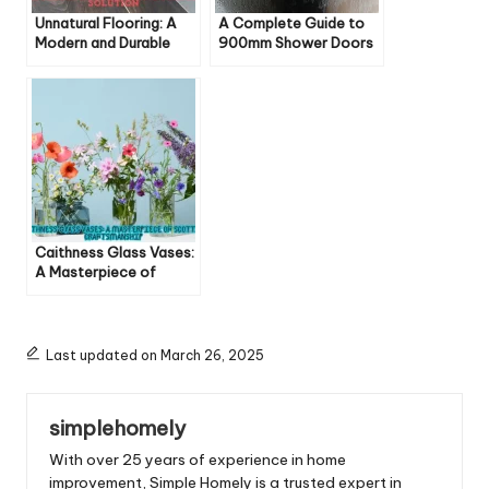
Unnatural Flooring: A
A Complete Guide to
Modern and Durable
900mm Shower Doors
Solution
Caithness Glass Vases:
A Masterpiece of
Scottish Craftsmanship
Last updated on March 26, 2025
simplehomely
With over 25 years of experience in home
improvement, Simple Homely is a trusted expert in