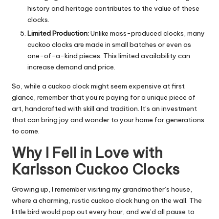
history and heritage contributes to the value of these
clocks.
Limited Production:
Unlike mass-produced clocks, many
cuckoo clocks are made in small batches or even as
one-of-a-kind pieces. This limited availability can
increase demand and price.
So, while a cuckoo clock might seem expensive at first
glance, remember that you’re paying for a unique piece of
art, handcrafted with skill and tradition. It’s an investment
that can bring joy and wonder to your home for generations
to come.
Why I Fell in Love with
Karlsson Cuckoo Clocks
Growing up, I remember visiting my grandmother’s house,
where a charming, rustic cuckoo clock hung on the wall. The
little bird would pop out every hour, and we’d all pause to