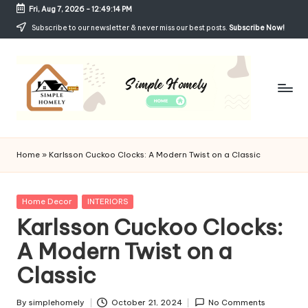
Fri, Aug 7, 2026
-
12:49:15 PM
Skip
Subscribe to our newsletter & never miss our best posts.
Subscribe Now!
to
content
Si
Your
Guide
m
Home
»
Karlsson Cuckoo Clocks: A Modern Twist on a Classic
to
p
Simple,
Cozy,
le
Posted
Home Decor
INTERIORS
and
in
Karlsson Cuckoo Clocks:
H
Affordable
Living
A Modern Twist on a
o
Classic
m
el
By
simplehomely
October 21, 2024
No Comments