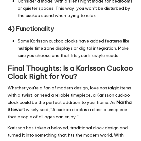
Consider a model with a silent night mode for bedrooms
or quieter spaces. This way, you won’t be disturbed by
the cuckoo sound when trying to relax.
4) Functionality
Some Karlsson cuckoo clocks have added features like
multiple time zone displays or digital integration. Make
sure you choose one that fits your lifestyle needs.
Final Thoughts:
Is a Karlsson Cuckoo
Clock Right for You?
Whether you’re a fan of
modern design
, love nostalgic items
with a twist, or need a reliable timepiece, a Karlsson cuckoo
clock could be the perfect addition to your home. As
Martha
Stewart
wisely said, “A cuckoo clock is a classic timepiece
that people of all ages can enjoy.”
Karlsson has taken a beloved, traditional clock design and
turned it into something that fits the modern world. With