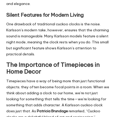
and elegance.
Silent Features for Modern Living
One drawback of traditional cuckoo clocks is the noise.
Karlsson’s modern take, however, ensures that the charming
sound is manageable. Many Karlsson models feature a silent
night mode, meaning the clock rests when you do. This small
but significant feature shows Karlsson’s attention to
practical details.
The Importance of Timepieces in
Home Decor
Timepieces have a way of being more than just functional
objects; they often become focal points in a room. When we
think about adding a clock to our home, we’re not just
looking for something that tells the time—we’re looking for
something that adds character. A Karlsson cuckoo clock
does just that. As
Patricia Brundage
remarked, “Cuckoo
clocks are a delightful blend of art and engineering.”