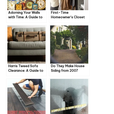
Adorning Your Walls
First-Time
with Time: A Guide to
Homeowner’s Closet
Thomas Kent Wall
Guide: Essential Tips
Clocks
Harris Tweed Sofa
Do They Make House
Clearance: A Guide to
Siding from 2007
Style, Savings, and
Anymore?
Sustainability