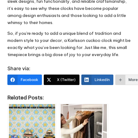
sleek designs, fun functionality, and reliable craftsmanship,
it’s easy to see why these clocks have become popular
among design enthusiasts and those looking to add a little
whimsy to their homes.
So, if you’re ready to add a unique blend of tradition and
modern style to your decor, a Karlsson cuckoo clock might be
exactly what you’ve been looking for. Just like me, this small
timepiece brings a big dose of joy to your everyday life.
Share via:
Facebook
X (Twitter)
LinkedIn
More
Related Posts: