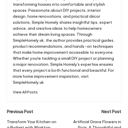
transforming houses into comfortable and stylish
spaces. Passionate about DIY projects, interior
design, home renovations, and practical décor
solutions, Simple Homely shares insightful tips, expert
advice, and creative ideas to help homeowners
achieve their dream living spaces. Through
SimpleHomely.uk, the author provides practical guides,
product recommendations, and hands-on techniques
that make home improvement accessible to everyone.
Whether you're tackling a small DIY project or planning
a major renovation, Simple Homely's expertise ensures
that every project is both functional and beautiful. For
more home improvement inspiration, visit
SimpleHomely.uk.
View All Posts
Post
Previous Post
Next Post
navigation
Transform Your Kitchen on
Artificial Grave Flowers in
a Budget with Worktop
Pots: A Thoughtful and