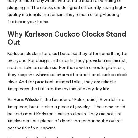
easy to install anywhere without the need for winding or
plugging in. The clocks are designed efficiently, using high-
quality materials that ensure they remain a long-lasting
feature in your home.
Why Karlsson Cuckoo Clocks Stand
Out
Karlsson clocks stand out because they offer something for
everyone. For design enthusiasts, they provide a minimalist,
modern take on a classic. For those with a nostalgic heart,
they keep the whimsical charm of a traditional cuckoo clock
alive. And for practical-minded folks, they are reliable
timepieces that fit into the rhythm of everyday life.
As
Hans Wilsdorf
, the founder of Rolex, said, “A watch is a
timepiece, but it is also a piece of jewelry.” The same could
be said about Karlsson’s cuckoo clocks. They are not just
timekeepers but pieces of decor that enhance the overall
aesthetic of your space.