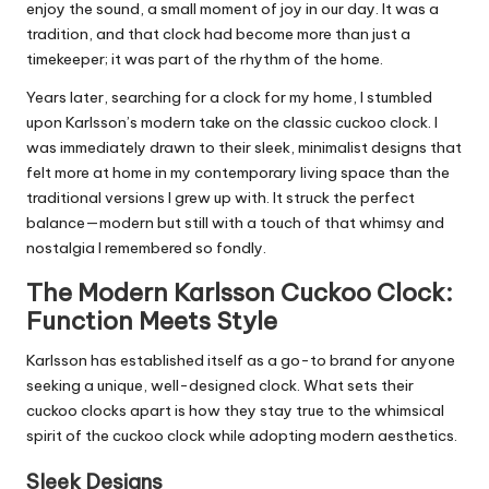
enjoy the sound, a small moment of joy in our day. It was a
tradition, and that clock had become more than just a
timekeeper; it was part of the rhythm of the home.
Years later, searching for a clock for my home, I stumbled
upon Karlsson’s modern take on the classic cuckoo clock. I
was immediately drawn to their sleek, minimalist designs that
felt more at home in my contemporary living space than the
traditional versions I grew up with. It struck the perfect
balance—modern but still with a touch of that whimsy and
nostalgia I remembered so fondly.
The Modern Karlsson Cuckoo Clock:
Function Meets Style
Karlsson has established itself as a go-to brand for anyone
seeking a unique, well-designed clock. What sets their
cuckoo clocks apart is how they stay true to the whimsical
spirit of the cuckoo clock while adopting modern aesthetics.
Sleek Designs