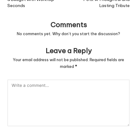
Seconds
Lasting Tribute
Comments
No comments yet. Why don’t you start the discussion?
Leave a Reply
Your email address will not be published.
Required fields are
marked
*