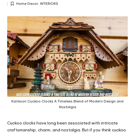
Posted
y
Home Decor
,
INTERIORS
by
Posted
in
Karlsson Cuckoo Clocks A Timeless Blend of Modern Design and
Nostalgia
Cuckoo clocks have long been associated with intricate
craftsmanship, charm, and nostalgia. But if you think cuckoo