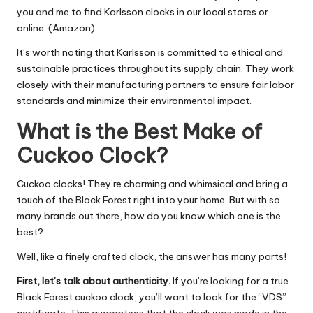
you and me to find Karlsson clocks in our local stores or
online. (Amazon)
It’s worth noting that Karlsson is committed to ethical and
sustainable practices throughout its supply chain. They work
closely with their manufacturing partners to ensure fair labor
standards and minimize their environmental impact.
What is the Best Make of
Cuckoo Clock?
Cuckoo clocks! They’re charming and whimsical and bring a
touch of the Black Forest right into your home. But with so
many brands out there, how do you know which one is the
best?
Well, like a finely crafted clock, the answer has many parts!
First, let’s talk about authenticity.
If you’re looking for a true
Black Forest cuckoo clock, you’ll want to look for the “VDS”
certificate. This guarantees that the clock was made in the