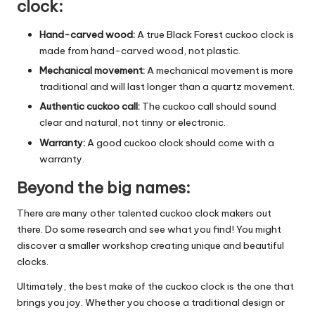
clock:
Hand-carved wood:
A true Black Forest cuckoo clock is
made from hand-carved wood, not plastic.
Mechanical movement:
A mechanical movement is more
traditional and will last longer than a quartz movement.
Authentic cuckoo call:
The cuckoo call should sound
clear and natural, not tinny or electronic.
Warranty:
A good cuckoo clock should come with a
warranty.
Beyond the big names:
There are many other talented cuckoo clock makers out
there. Do some research and see what you find! You might
discover a smaller workshop creating unique and beautiful
clocks.
Ultimately, the best make of the cuckoo clock is the one that
brings you joy. Whether you choose a traditional design or