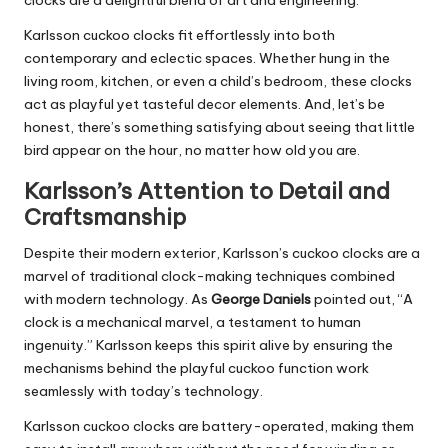
Karlsson cuckoo clocks fit effortlessly into both
contemporary and eclectic spaces. Whether hung in the
living room
,
kitchen
, or even a child’s bedroom, these clocks
act as playful yet tasteful decor elements. And
, let’s be
honest,
there’s something satisfying about seeing that little
bird appear on the hour, no matter how old you are.
Karlsson’s Attention to Detail and
Craftsmanship
Despite their modern exterior, Karlsson’s cuckoo clocks are a
marvel of traditional clock-making techniques combined
with modern technology. As
George Daniels
pointed out, “A
clock is a mechanical marvel, a testament to human
ingenuity.” Karlsson keeps this spirit alive by ensuring the
mechanisms behind the playful cuckoo function work
seamlessly with today’s technology.
Karlsson cuckoo clocks are battery-operated, making them