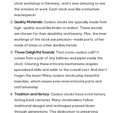
clock workshop in Germany, and it was amazing to see
the artisans at work. Each clock was like a miniature
masterpiece!
Quality Materials:
Cuckoo clocks are typically made from
high-quality wood like linden or walnut.
These woods
are chosen for their durability and beauty.
Plus, the inner
workings of the clock use precision-made parts, often
made of brass or other durable metals.
Those Delightful Sounds:
That iconic cuckoo call? It
comes from a pair of tiny bellows and pipes inside the
clock.
Creating these intricate mechanisms requires
specialized skills and adds to the overall cost.
And don’t
forget the music!
Many cuckoo clocks play beautiful
melodies, which means even more intricate parts and
craftsmanship.
Tradition and History:
Cuckoo clocks have a rich history
dating back centuries.
Many clockmakers follow
traditional designs and techniques passed down
through generations. This dedication to preserving