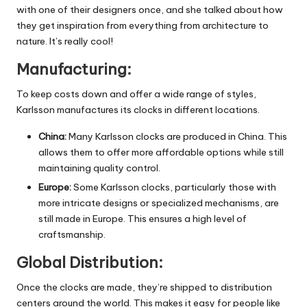
with one of their designers once, and she talked about how
they get inspiration from everything from architecture to
nature. It’s really cool!
Manufacturing:
To keep costs down and offer a wide range of styles,
Karlsson manufactures its clocks in different locations.
China:
Many Karlsson clocks are produced in China. This
allows them to offer more affordable options while still
maintaining quality control.
Europe:
Some Karlsson clocks, particularly those with
more intricate designs or specialized mechanisms, are
still made in Europe. This ensures a high level of
craftsmanship.
Global Distribution:
Once the clocks are made, they’re shipped to distribution
centers around the world. This makes it easy for people like