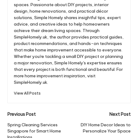
spaces. Passionate about DIY projects, interior
design, home renovations, and practical décor
solutions, Simple Homely shares insightful tips, expert
advice, and creative ideas to help homeowners
achieve their dream living spaces. Through
SimpleHomely.uk, the author provides practical guides,
product recommendations, and hands-on techniques
that make home improvement accessible to everyone.
Whether you're tackling a small DIY project or planning
a major renovation, Simple Homely's expertise ensures
that every project is both functional and beautiful. For
more home improvement inspiration, visit
SimpleHomely.uk.
View All Posts
Post
Previous Post
Next Post
navigation
Spring Cleaning Services
DIY Home Decor Ideas to
Singapore for Smart Home
Personalize Your Space
Installations