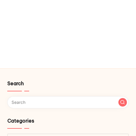
Search
Categories