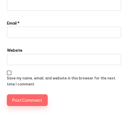
Email
*
Website
Save my name, email, and website in this browser for the next
time I comment.