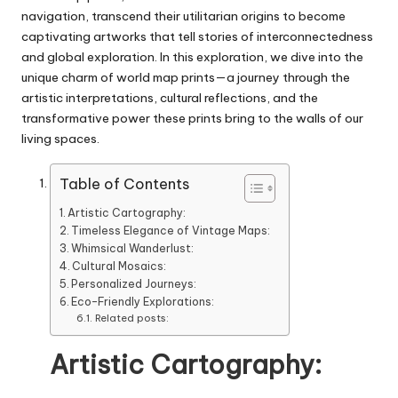
navigation, transcend their utilitarian origins to become
captivating artworks that tell stories of interconnectedness
and global exploration. In this exploration, we dive into the
unique charm of world map prints—a journey through the
artistic interpretations, cultural reflections, and the
transformative power these prints bring to the walls of our
living spaces.
Table of Contents
Artistic Cartography:
Timeless Elegance of Vintage Maps:
Whimsical Wanderlust:
Cultural Mosaics:
Personalized Journeys:
Eco-Friendly Explorations:
Related posts:
Artistic Cartography: