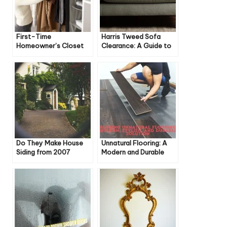
First-Time
Harris Tweed Sofa
Homeowner’s Closet
Clearance: A Guide to
Guide: Essential Tips
Style, Savings, and
Sustainability
Do They Make House
Unnatural Flooring: A
Siding from 2007
Modern and Durable
Anymore?
Solution