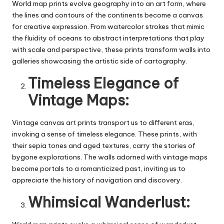
World map prints evolve geography into an art form, where
the lines and contours of the continents become a canvas
for creative expression. From watercolor strokes that mimic
the fluidity of oceans to abstract interpretations that play
with scale and perspective, these prints transform walls into
galleries showcasing the artistic side of cartography.
Timeless Elegance of
Vintage Maps:
Vintage
canvas art prints
transport us to different eras,
invoking a sense of timeless elegance. These prints, with
their sepia tones and aged textures, carry the stories of
bygone explorations. The walls adorned with vintage maps
become portals to a romanticized past, inviting us to
appreciate the history of navigation and discovery.
Whimsical Wanderlust: