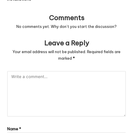
Comments
No comments yet. Why don’t you start the discussion?
Leave a Reply
Your email address will not be published.
Required fields are
marked
*
Name
*