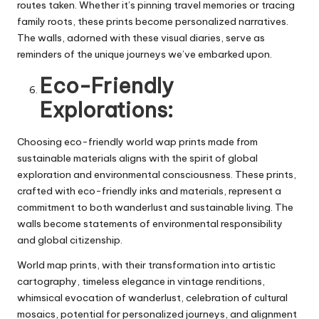
routes taken. Whether it’s pinning travel memories or tracing
family roots, these prints become personalized narratives.
The walls, adorned with these visual diaries, serve as
reminders of the unique journeys we’ve embarked upon.
Eco-Friendly
Explorations:
Choosing eco-friendly
world wap prints
made from
sustainable materials aligns with the spirit of global
exploration and environmental consciousness. These prints,
crafted with eco-friendly inks and materials, represent a
commitment to both wanderlust and sustainable living. The
walls become statements of environmental responsibility
and global citizenship.
World map prints, with their transformation into artistic
cartography, timeless elegance in vintage renditions,
whimsical evocation of wanderlust, celebration of cultural
mosaics, potential for personalized journeys, and alignment