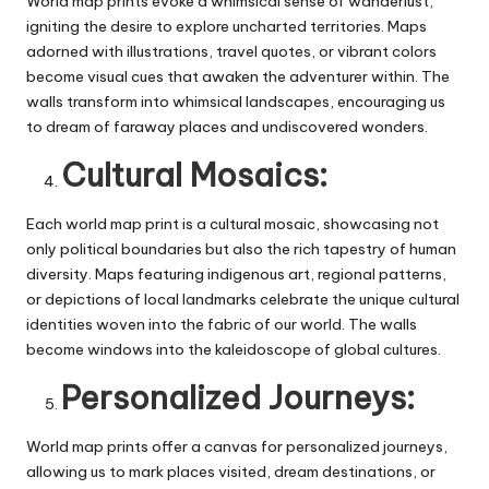
World map prints evoke a whimsical sense of wanderlust,
igniting the desire to explore uncharted territories. Maps
adorned with illustrations, travel quotes, or vibrant colors
become visual cues that awaken the adventurer within. The
walls transform into whimsical landscapes, encouraging us
to dream of faraway places and undiscovered wonders.
Cultural Mosaics:
Each world map print is a cultural mosaic, showcasing not
only political boundaries but also the rich tapestry of human
diversity. Maps featuring indigenous art, regional patterns,
or depictions of local landmarks celebrate the unique cultural
identities woven into the fabric of our world. The walls
become windows into the kaleidoscope of global cultures.
Personalized Journeys:
World map prints offer a canvas for personalized journeys,
allowing us to mark places visited, dream destinations, or