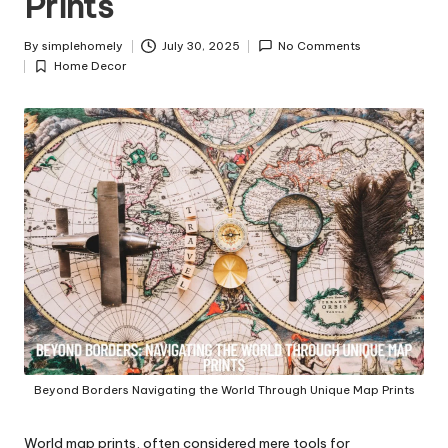
Prints
y
By
simplehomely
July 30, 2025
No Comments
Posted
Home Decor
by
Posted
in
Beyond Borders Navigating the World Through Unique Map Prints
World map prints, often considered mere tools for