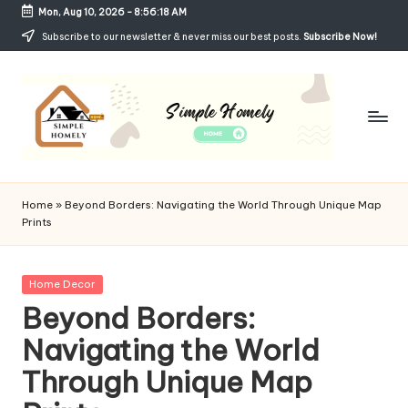
Mon, Aug 10, 2026
-
8:56:18 AM
Skip
Subscribe to our newsletter & never miss our best posts.
Subscribe Now!
to
content
Si
Your
Guide
m
Home
»
Beyond Borders: Navigating the World Through Unique Map
to
Prints
p
Simple,
Cozy,
le
and
Posted
Home Decor
H
Affordable
in
Beyond Borders:
Living
o
Navigating the World
m
Through Unique Map
el