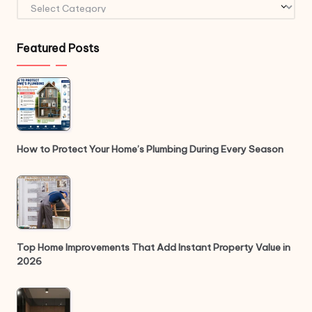
Categories
Featured Posts
How to Protect Your Home’s Plumbing During Every Season
Top Home Improvements That Add Instant Property Value in
2026