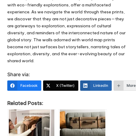
with eco-friendly explorations, offer a multifaceted
experience. As we navigate the world through these prints,
we discover that they are not just decorative pieces—they
are gateways to exploration, expressions of cultural
diversity, and reminders of the interconnected nature of our
global story. The walls adorned with world map prints
become not just surfaces but storytellers, narrating tales of
exploration, diversity, and the ever-evolving beauty of our
shared world.
Share via:
Facebook
X (Twitter)
LinkedIn
More
Related Posts: