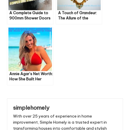
A Complete Guide to
A Touch of Grandeur:
900mm Shower Doors
The Allure of the
Massive Gold Mirror
Annie Agar’s Net Worth:
How She Built Her
Sports Media Empire
simplehomely
With over 25 years of experience in home
improvement, Simple Homely is a trusted expert in
transforming houses into comfortable and stylish