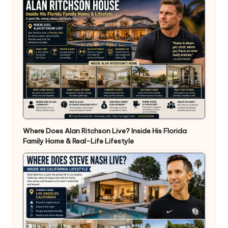
Where Does Alan Ritchson Live? Inside His Florida
Family Home & Real-Life Lifestyle