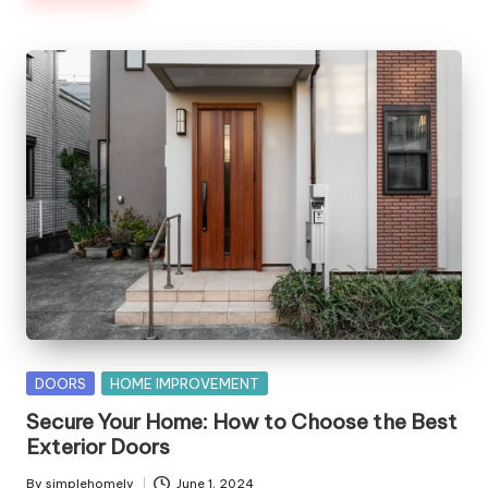
Posted
DOORS
HOME IMPROVEMENT
in
Secure Your Home: How to Choose the Best
Exterior Doors
By
simplehomely
June 1, 2024