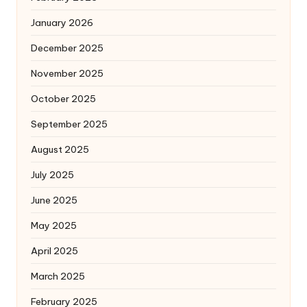
January 2026
December 2025
November 2025
October 2025
September 2025
August 2025
July 2025
June 2025
May 2025
April 2025
March 2025
February 2025