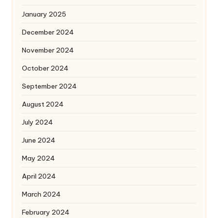
January 2025
December 2024
November 2024
October 2024
September 2024
August 2024
July 2024
June 2024
May 2024
April 2024
March 2024
February 2024