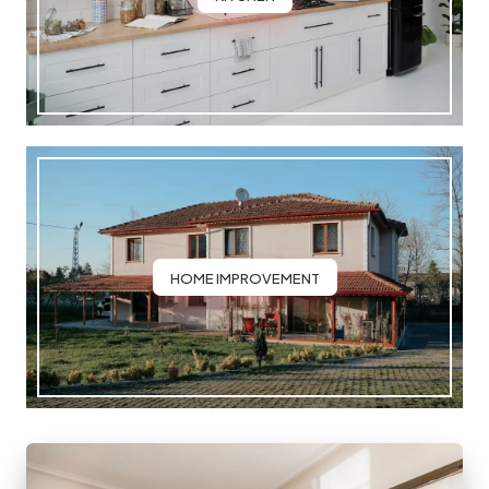
HOME IMPROVEMENT