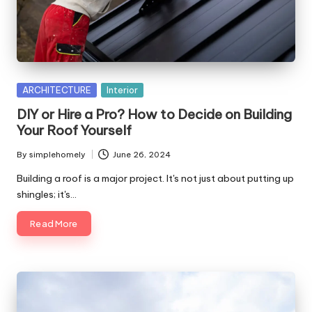
Posted
ARCHITECTURE
Interior
in
DIY or Hire a Pro? How to Decide on Building
Your Roof Yourself
By
simplehomely
June 26, 2024
Posted
by
Building a roof is a major project. It's not just about putting up
shingles; it's…
Read More