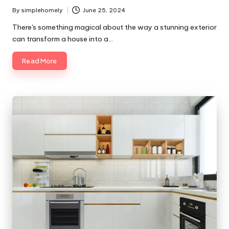
By
simplehomely
June 25, 2024
Posted
by
There's something magical about the way a stunning exterior
can transform a house into a…
Read More