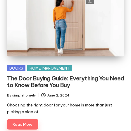
Posted
DOORS
HOME IMPROVEMENT
in
The Door Buying Guide: Everything You Need
to Know Before You Buy
By
simplehomely
June 2, 2024
Posted
by
Choosing the right door for your home is more than just
picking a slab of…
Read More