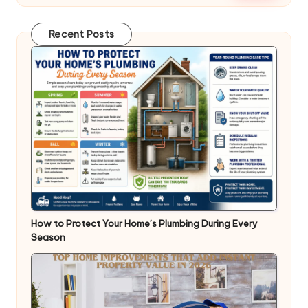
Recent Posts
How to Protect Your Home’s Plumbing During Every
Season