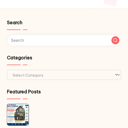
Search
Categories
Categories
Featured Posts