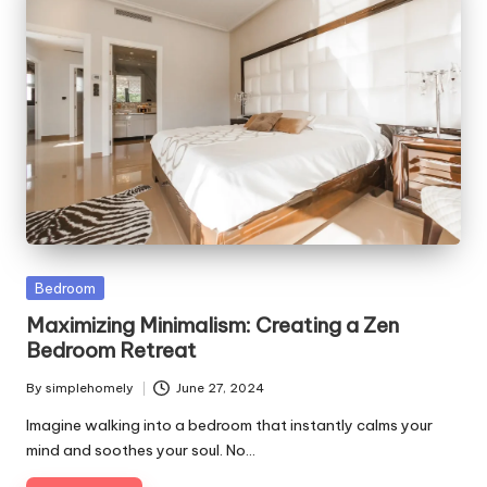
Posted
Bedroom
in
Maximizing Minimalism: Creating a Zen
Bedroom Retreat
By
simplehomely
June 27, 2024
Posted
by
Imagine walking into a bedroom that instantly calms your
mind and soothes your soul. No…