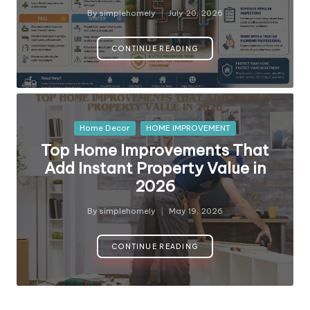
y
By
simplehomely
July 20, 2026
Posted
by
CONTINUE READING
Posted
Home Decor
HOME IMPROVEMENT
in
Top Home Improvements That
Add Instant Property Value in
2026
By
simplehomely
May 19, 2026
Posted
by
CONTINUE READING