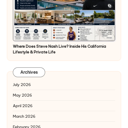
Where Does Steve Nash Live? Inside His California
Lifestyle & Private Life
Archives
July 2026
May 2026
April 2026
March 2026
February 2026