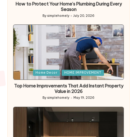
How to Protect Your Home’s Plumbing During Every
Season
By
simplehomely
July 20, 2026
Posted
by
Posted
Home Decor
HOME IMPROVEMENT
in
Top Home Improvements That Add Instant Property
Value in 2026
By
simplehomely
May 19, 2026
Posted
by