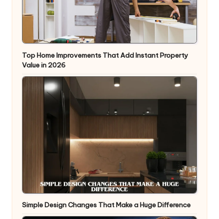
Top Home Improvements That Add Instant Property
Value in 2026
Simple Design Changes That Make a Huge Difference