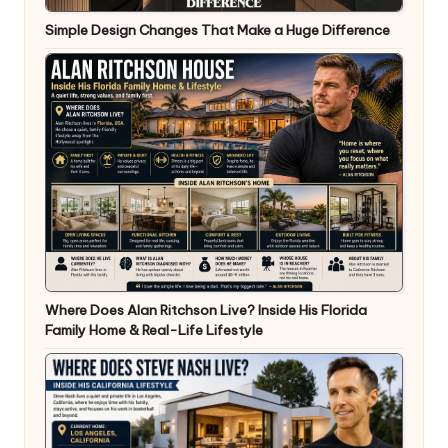
Simple Design Changes That Make a Huge Difference
Where Does Alan Ritchson Live? Inside His Florida
Family Home & Real-Life Lifestyle