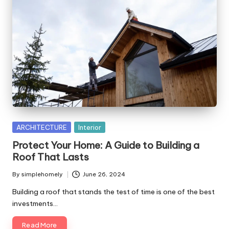
Posted
ARCHITECTURE
Interior
in
Protect Your Home: A Guide to Building a
Roof That Lasts
By
simplehomely
June 26, 2024
Posted
by
Building a roof that stands the test of time is one of the best
investments…
Read More