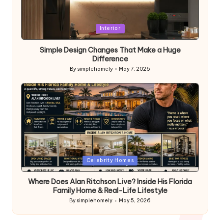
Posted
Interior
in
Simple Design Changes That Make a Huge
Difference
By
simplehomely
May 7, 2026
Posted
by
Posted
Celebrity Homes
in
Where Does Alan Ritchson Live? Inside His Florida
Family Home & Real-Life Lifestyle
By
simplehomely
May 5, 2026
Posted
by