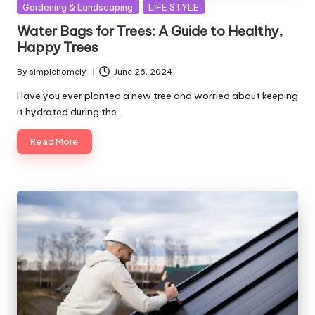
Posted
Gardening & Landscaping
LIFE STYLE
in
Water Bags for Trees: A Guide to Healthy,
Happy Trees
By
simplehomely
June 26, 2024
Posted
by
Have you ever planted a new tree and worried about keeping
it hydrated during the…
Read More