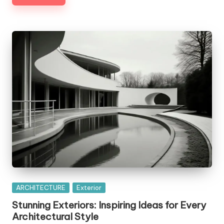
Posted
ARCHITECTURE
Exterior
in
Stunning Exteriors: Inspiring Ideas for Every
Architectural Style