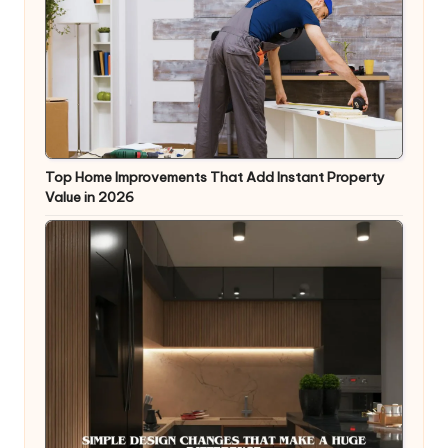
Top Home Improvements That Add Instant Property
Value in 2026