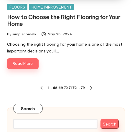
Posted
FLOORS
HOME IMPROVEMENT
in
How to Choose the Right Flooring for Your
Home
By
simplehomely
May 28, 2024
Posted
by
Choosing the right flooring for your home is one of the most
important decisions you’ll…
Read More
Posts
1
…
68
69
70
71
72
…
79
PREVIOUS
NEXT
pagination
PAGE
PAGE
Search
Search