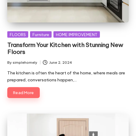
Posted
FLOORS
Furniture
HOME IMPROVEMENT
in
Transform Your Kitchen with Stunning New
Floors
By
simplehomely
June 2, 2024
Posted
by
The kitchen is often the heart of the home, where meals are
prepared, conversations happen,…
Read More