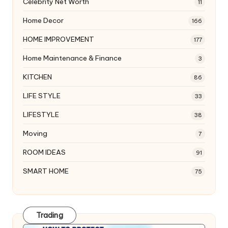
Celebrity Net Worth
11
Home Decor
166
HOME IMPROVEMENT
177
Home Maintenance & Finance
3
KITCHEN
86
LIFE STYLE
33
LIFESTYLE
38
Moving
7
ROOM IDEAS
91
SMART HOME
75
Trading