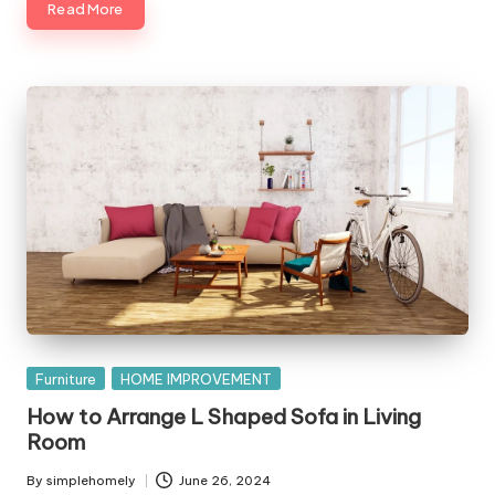
Read More
Posted
Furniture
HOME IMPROVEMENT
in
How to Arrange L Shaped Sofa in Living
Room
By
simplehomely
June 26, 2024
Posted