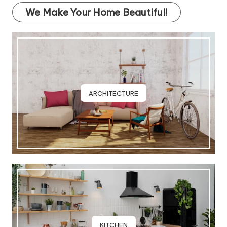
We Make Your Home Beautiful!
ARCHITECTURE
KITCHEN