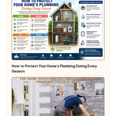
How to Protect Your Home’s Plumbing During Every
Season