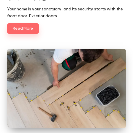
Posted
by
Your home is your sanctuary, and its security starts with the
front door. Exterior doors…
Read More