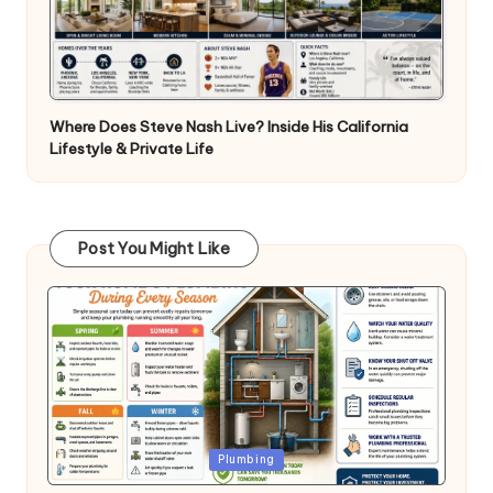
Where Does Steve Nash Live? Inside His California
Lifestyle & Private Life
Post You Might Like
Posted
Plumbing
in