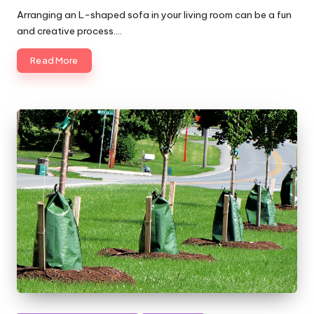
by
Arranging an L-shaped sofa in your living room can be a fun
and creative process.…
Read More