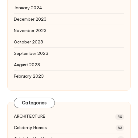
January 2024
December 2023
November 2023
October 2023
September 2023
August 2023
February 2023
Categories
ARCHITECTURE
60
Celebrity Homes
83