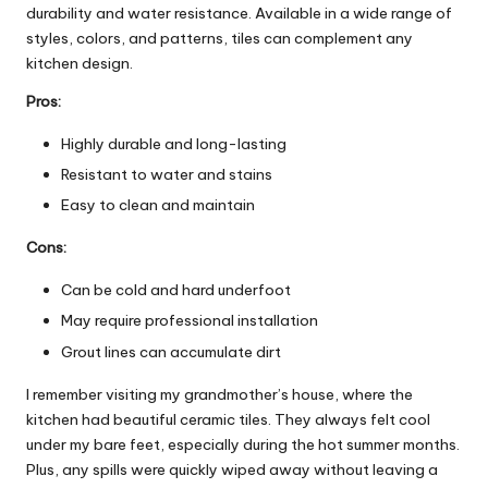
durability and water resistance. Available in a wide range of
styles, colors, and patterns, tiles can complement any
kitchen design.
Pros:
Highly durable and long-lasting
Resistant to water and stains
Easy to clean and maintain
Cons:
Can be cold and hard underfoot
May require professional installation
Grout lines can accumulate dirt
I remember visiting my grandmother’s house, where the
kitchen had beautiful ceramic tiles. They always felt cool
under my bare feet, especially during the hot summer months.
Plus, any spills were quickly wiped away without leaving a