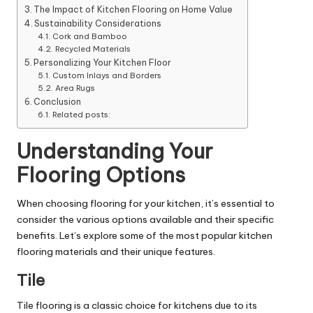
The Impact of Kitchen Flooring on Home Value
Sustainability Considerations
Cork and Bamboo
Recycled Materials
Personalizing Your Kitchen Floor
Custom Inlays and Borders
Area Rugs
Conclusion
Related posts:
Understanding Your
Flooring Options
When choosing flooring for your kitchen, it’s essential to
consider the various options available and their specific
benefits. Let’s explore some of the most popular kitchen
flooring materials and their unique features.
Tile
Tile flooring is a classic choice for kitchens due to its