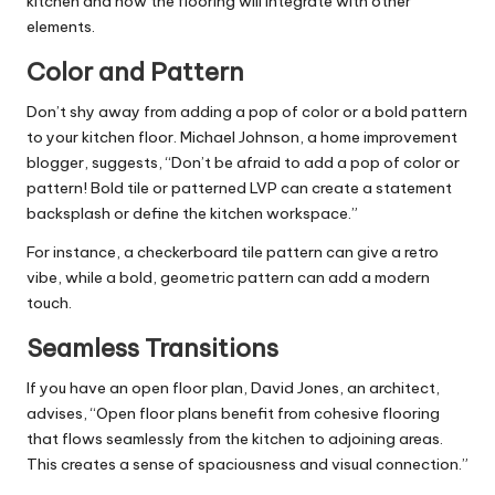
kitchen and how the flooring will integrate with other
elements.
Color and Pattern
Don’t shy away from adding a pop of color or a bold pattern
to your kitchen floor. Michael Johnson, a
home improvement
blogger, suggests, “Don’t be afraid to add a pop of color or
pattern! Bold tile or patterned LVP can create a statement
backsplash or define the kitchen workspace.”
For instance, a checkerboard tile pattern can give a retro
vibe, while a bold, geometric pattern can add a modern
touch.
Seamless Transitions
If you have an open floor plan, David Jones, an architect,
advises, “Open floor plans benefit from cohesive flooring
that flows seamlessly from the kitchen to adjoining areas.
This creates a sense of spaciousness and visual connection.”