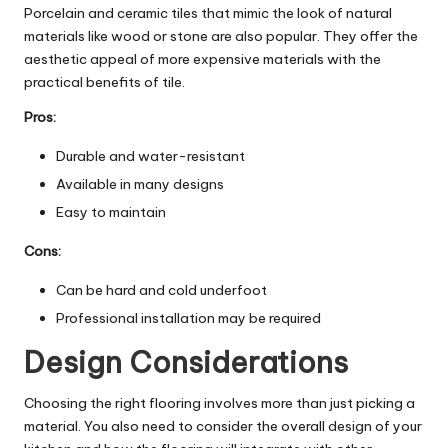
Porcelain and ceramic tiles that mimic the look of natural
materials like wood or stone are also popular. They offer the
aesthetic appeal of more expensive materials with the
practical benefits of tile.
Pros:
Durable and water-resistant
Available in many designs
Easy to maintain
Cons:
Can be hard and cold underfoot
Professional installation may be required
Design Considerations
Choosing the right flooring involves more than just picking a
material. You also need to consider the overall design of your