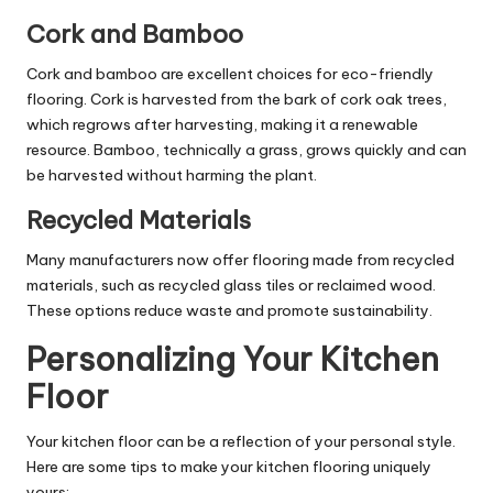
Cork and Bamboo
Cork and bamboo are excellent choices for eco-friendly
flooring. Cork is harvested from the bark of cork oak trees,
which regrows after harvesting, making it a renewable
resource. Bamboo, technically a grass, grows quickly and can
be harvested without harming the plant.
Recycled Materials
Many manufacturers now offer flooring made from recycled
materials, such as recycled glass tiles or reclaimed wood.
These options reduce waste and promote sustainability.
Personalizing Your Kitchen
Floor
Your kitchen floor can be a reflection of your personal style.
Here are some tips to make your kitchen flooring uniquely
yours: