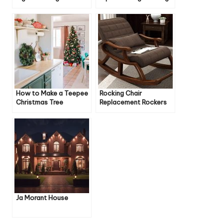
Home
Beauty
How to Make a Teepee
Rocking Chair
Christmas Tree
Replacement Rockers
Ja Morant House