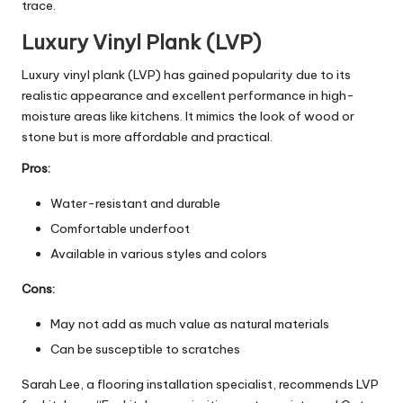
trace.
Luxury Vinyl Plank (LVP)
Luxury vinyl plank (LVP) has gained popularity due to its
realistic appearance and excellent performance in high-
moisture areas like kitchens. It mimics the look of wood or
stone but is more affordable and practical.
Pros:
Water-resistant and durable
Comfortable underfoot
Available in various styles and colors
Cons:
May not add as much value as natural materials
Can be susceptible to scratches
Sarah Lee, a flooring installation specialist, recommends LVP