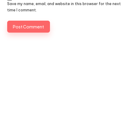
Save my name, email, and website in this browser for the next
time I comment.