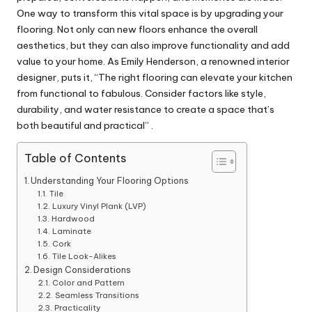
One way to transform this vital space is by upgrading your
flooring. Not only can new floors enhance the overall
aesthetics, but they can also improve functionality and add
value to your home. As Emily Henderson, a renowned interior
designer, puts it, “The right flooring can elevate your kitchen
from functional to fabulous. Consider factors like style,
durability, and water resistance to create a space that’s
both beautiful and practical” .
Table of Contents
Understanding Your Flooring Options
Tile
Luxury Vinyl Plank (LVP)
Hardwood
Laminate
Cork
Tile Look-Alikes
Design Considerations
Color and Pattern
Seamless Transitions
Practicality