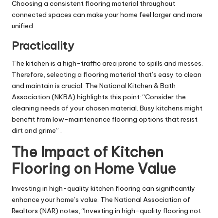
Choosing a consistent flooring material throughout
connected spaces can make your home feel larger and more
unified.
Practicality
The kitchen is a high-traffic area prone to spills and messes.
Therefore, selecting a flooring material that’s easy to clean
and maintain is crucial. The National Kitchen & Bath
Association (NKBA) highlights this point: “Consider the
cleaning needs of your chosen material. Busy kitchens might
benefit from low-maintenance flooring options that resist
dirt and grime” .
The Impact of Kitchen
Flooring on Home Value
Investing in high-quality kitchen flooring can significantly
enhance your home’s value. The National Association of
Realtors (NAR) notes, “Investing in high-quality flooring not