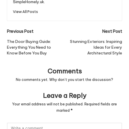
SimpleHomely.uk.
View All Posts
Post
Previous Post
Next Post
navigation
The Door Buying Guide:
Stunning Exteriors: Inspiring
Everything You Need to
Ideas for Every
Know Before You Buy
Architectural Style
Comments
No comments yet. Why don’t you start the discussion?
Leave a Reply
Your email address will not be published.
Required fields are
marked
*