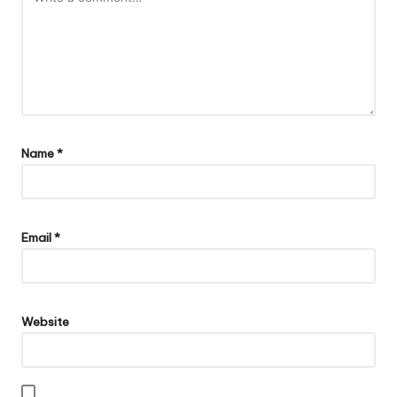
Name
*
Email
*
Website