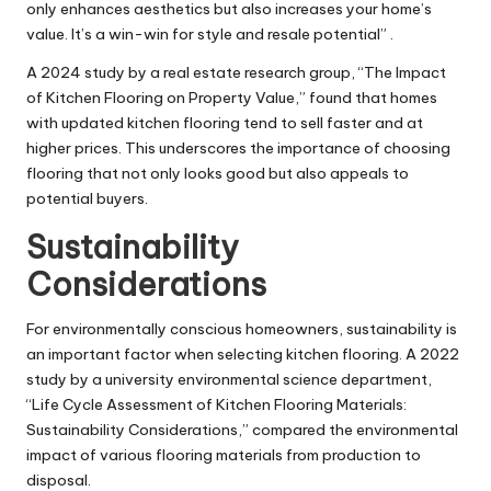
only enhances aesthetics but also increases your home’s
value. It’s a win-win for style and resale potential” .
A 2024 study by a real estate research group, “The Impact
of Kitchen Flooring on Property Value,” found that homes
with updated kitchen flooring tend to sell faster and at
higher prices. This underscores the importance of choosing
flooring that not only looks good but also appeals to
potential buyers.
Sustainability
Considerations
For environmentally conscious homeowners, sustainability is
an important factor when selecting kitchen flooring. A 2022
study by a university environmental science department,
“Life Cycle Assessment of Kitchen Flooring Materials:
Sustainability Considerations,” compared the environmental
impact of various flooring materials from production to
disposal.