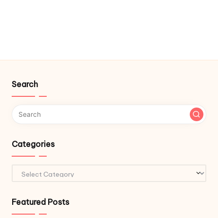
Search
Categories
Categories
Featured Posts