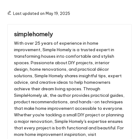
Last updated on May 19, 2025
simplehomely
With over 25 years of experience in home
improvement, Simple Homely is a trusted expert in
transforming houses into comfortable and stylish
spaces. Passionate about DIY projects, interior
design, home renovations, and practical décor
solutions, Simple Homely shares insightful tips, expert
advice, and creative ideas to help homeowners
achieve their dream living spaces. Through
SimpleHomely.uk, the author provides practical guides,
product recommendations, and hands-on techniques
that make home improvement accessible to everyone.
Whether you're tackling a small DIY project or planning
a major renovation, Simple Homely's expertise ensures
that every project is both functional and beautiful. For
more home improvement inspiration, visit