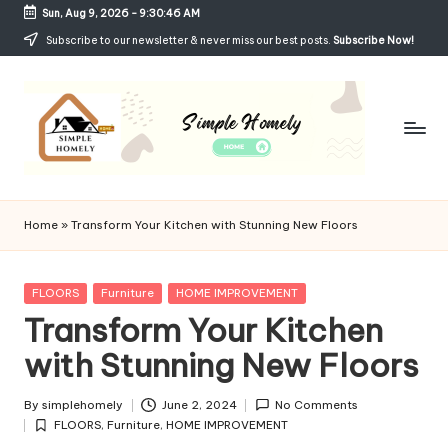
Sun, Aug 9, 2026
-
9:30:47 AM
Skip
Subscribe to our newsletter & never miss our best posts.
Subscribe Now!
to
content
Si
Your
Guide
m
Home
»
Transform Your Kitchen with Stunning New Floors
to
p
Simple,
Cozy,
le
Posted
FLOORS
Furniture
HOME IMPROVEMENT
and
in
Transform Your Kitchen
H
Affordable
Living
with Stunning New Floors
o
m
By
simplehomely
June 2, 2024
No Comments
Posted
el
FLOORS
,
Furniture
,
HOME IMPROVEMENT
by
Posted