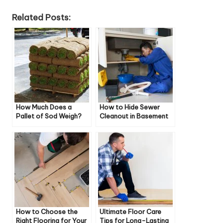
Related Posts:
How Much Does a
How to Hide Sewer
Pallet of Sod Weigh?
Cleanout in Basement
How to Choose the
Ultimate Floor Care
Right Flooring for Your
Tips for Long-Lasting