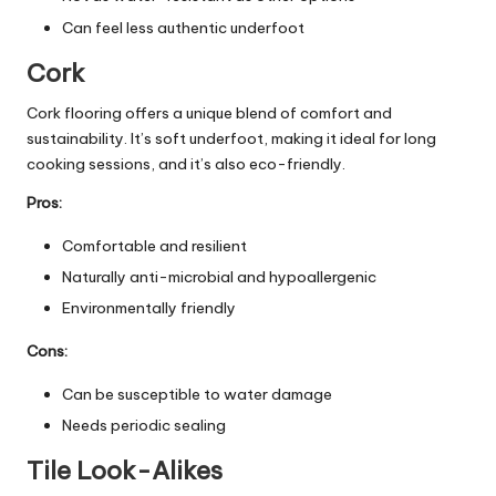
Can feel less authentic underfoot
Cork
Cork flooring offers a unique blend of comfort and
sustainability. It’s soft underfoot, making it ideal for long
cooking sessions, and it’s also eco-friendly.
Pros:
Comfortable and resilient
Naturally anti-microbial and hypoallergenic
Environmentally friendly
Cons:
Can be susceptible to water damage
Needs periodic sealing
Tile Look-Alikes