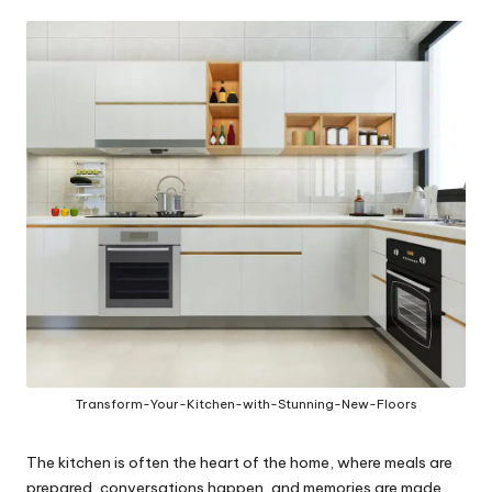
in
y
Transform-Your-Kitchen-with-Stunning-New-Floors
The kitchen is often the heart of the home, where meals are
prepared, conversations happen, and memories are made.