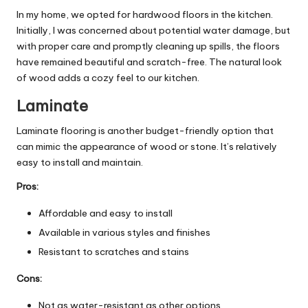
In my home, we opted for hardwood floors in the kitchen.
Initially, I was concerned about potential water damage, but
with proper care and promptly cleaning up spills, the floors
have remained beautiful and scratch-free. The natural look
of wood adds a cozy feel to our kitchen.
Laminate
Laminate flooring is another budget-friendly option that
can mimic the appearance of wood or stone. It’s relatively
easy to install and maintain.
Pros:
Affordable and easy to install
Available in various styles and finishes
Resistant to scratches and stains
Cons:
Not as water-resistant as other options