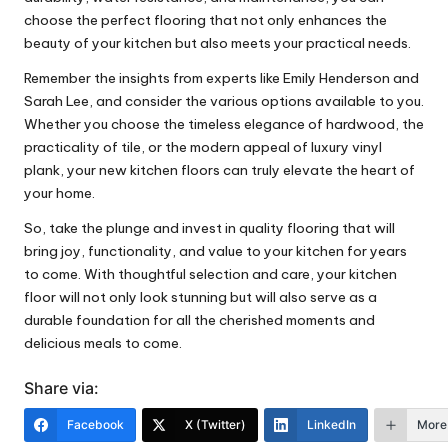
choose the perfect flooring that not only enhances the
beauty of your kitchen but also meets your practical needs.
Remember the insights from experts like Emily Henderson and
Sarah Lee, and consider the various options available to you.
Whether you choose the timeless elegance of hardwood, the
practicality of tile, or the modern appeal of luxury vinyl
plank, your new kitchen floors can truly elevate the heart of
your home.
So, take the plunge and invest in quality flooring that will
bring joy, functionality, and value to your kitchen for years
to come. With thoughtful selection and care, your kitchen
floor will not only look stunning but will also serve as a
durable foundation for all the cherished moments and
delicious meals to come.
Share via:
Facebook
X (Twitter)
LinkedIn
More