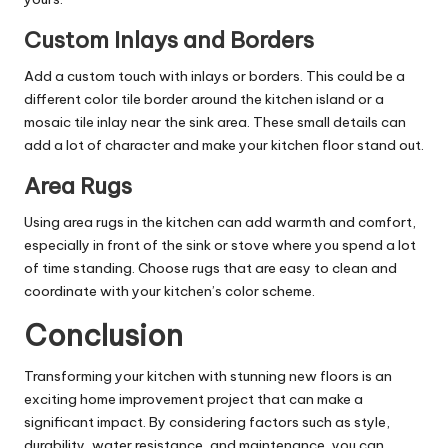
Custom Inlays and Borders
Add a custom touch with inlays or borders. This could be a
different color tile border around the kitchen island or a
mosaic tile inlay near the sink area. These small details can
add a lot of character and make your kitchen floor stand out.
Area Rugs
Using area rugs in the kitchen can add warmth and comfort,
especially in front of the sink or stove where you spend a lot
of time standing. Choose rugs that are easy to clean and
coordinate with your kitchen’s color scheme.
Conclusion
Transforming your kitchen with stunning new floors is an
exciting home improvement project that can make a
significant impact. By considering factors such as style,
durability, water resistance, and maintenance, you can