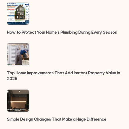
How to Protect Your Home’s Plumbing During Every Season
Top Home Improvements That Add Instant Property Value in
2026
Simple Design Changes That Make a Huge Difference