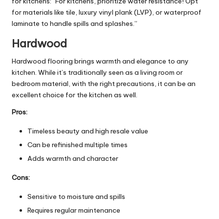
for kitchens: “For kitchens, prioritize water resistance! Opt
for materials like tile, luxury vinyl plank (LVP), or waterproof
laminate to handle spills and splashes.”
Hardwood
Hardwood flooring brings warmth and elegance to any
kitchen. While it’s traditionally seen as a living room or
bedroom material, with the right precautions, it can be an
excellent choice for the kitchen as well.
Pros:
Timeless beauty and high resale value
Can be refinished multiple times
Adds warmth and character
Cons:
Sensitive to moisture and spills
Requires regular maintenance