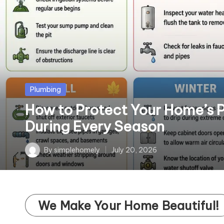
o
m
el
y
Posted
Plumbing
in
How to Protect Your Home’s 
During Every Season
By
simplehomely
July 20, 2026
Posted
by
We Make Your Home Beautiful!