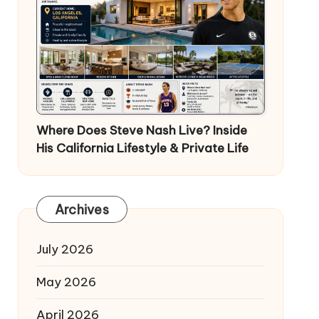
Where Does Steve Nash Live? Inside
His California Lifestyle & Private Life
Archives
July 2026
May 2026
April 2026