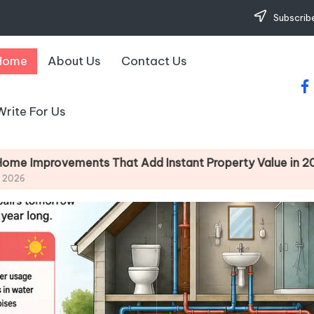
Subscribe
Home
About Us
Contact Us
fa
Write For Us
dd Instant Property Value in 2026
Simple Des
May 7, 2026