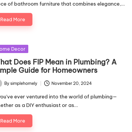
ece of bathroom furniture that combines elegance,…
Read More
sted
ome Decor
hat Does FIP Mean in Plumbing? A
imple Guide for Homeowners
By
simplehomely
November 20, 2024
ted
 you've ever ventured into the world of plumbing—
ether as a DIY enthusiast or as…
Read More