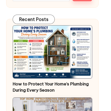
Recent Posts
How to Protect Your Home’s Plumbing
During Every Season