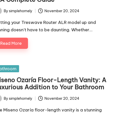
By
simplehomely
November 20, 2024
ted
tting your Treswave Router ALR model up and
nning doesn't have to be daunting. Whether…
Read More
sted
athroom
iseno Ozaría Floor-Length Vanity: A
uxurious Addition to Your Bathroom
By
simplehomely
November 20, 2024
ted
e Miseno Ozaría floor-length vanity is a stunning