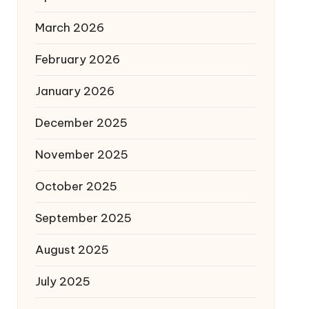
March 2026
February 2026
January 2026
December 2025
November 2025
October 2025
September 2025
August 2025
July 2025