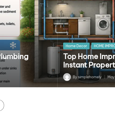
Posted
Home Decor
HOME IMPR
in
Plumbing
Top Home Impr
Instant Proper
By
simplehomely
May
Posted
by