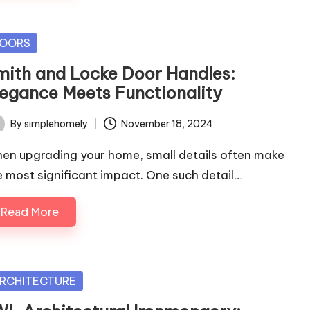
sted
OORS
mith and Locke Door Handles:
legance Meets Functionality
By
simplehomely
November 18, 2024
ted
en upgrading your home, small details often make
e most significant impact. One such detail…
Read More
sted
RCHITECTURE