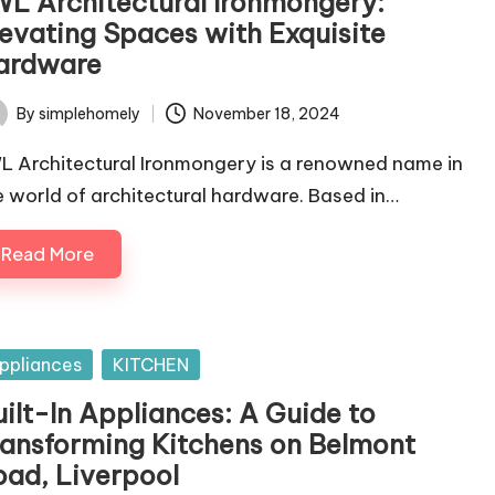
WL Architectural Ironmongery:
levating Spaces with Exquisite
ardware
By
simplehomely
November 18, 2024
ted
L Architectural Ironmongery is a renowned name in
e world of architectural hardware. Based in…
Read More
sted
ppliances
KITCHEN
uilt-In Appliances: A Guide to
ransforming Kitchens on Belmont
oad, Liverpool