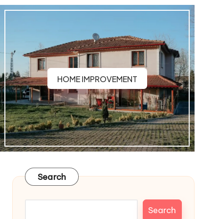
HOME IMPROVEMENT
Search
Search