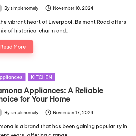
By
simplehomely
November 18, 2024
ted
 the vibrant heart of Liverpool, Belmont Road offers
mix of historical charm and…
Read More
sted
ppliances
KITCHEN
amona Appliances: A Reliable
hoice for Your Home
By
simplehomely
November 17, 2024
ted
mona is a brand that has been gaining popularity in
cent years, offering a range…