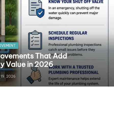
OVEMENT
ovements That Add
ty Value in 2026
 19, 2026