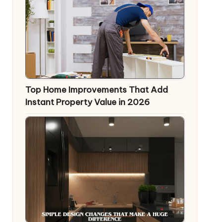
Top Home Improvements That Add
Instant Property Value in 2026