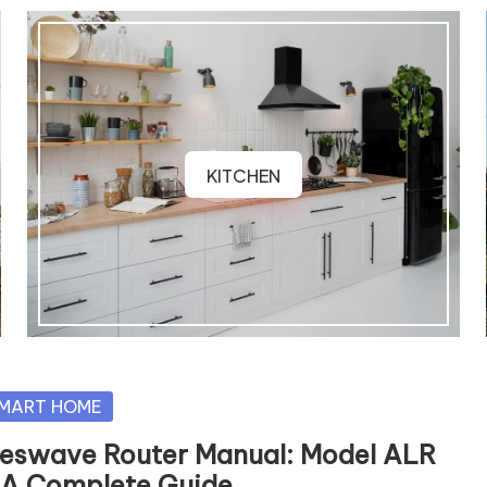
KITCHEN
sted
MART HOME
reswave Router Manual: Model ALR
 A Complete Guide