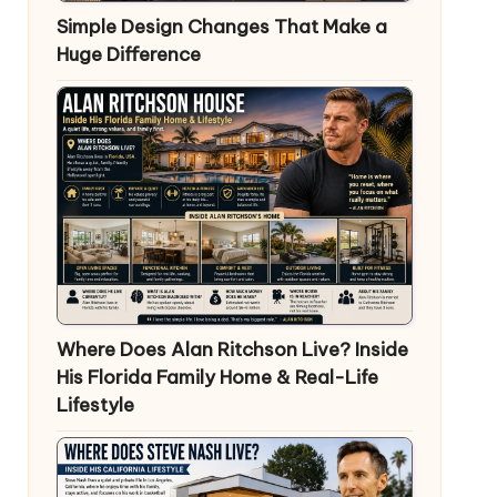
Simple Design Changes That Make a
Huge Difference
Where Does Alan Ritchson Live? Inside
His Florida Family Home & Real-Life
Lifestyle