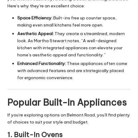
Here’s why they’re an excellent choice:
Space Efficiency:
Built-ins free up counter space,
making even small kitchens feel more open.
Aesthetic Appeal:
They create a streamlined, modern
look. As Martha Stewart notes, “A well-designed
kitchen with integrated appliances can elevate your
home’s aesthetic appeal and functionality.”
Enhanced Functionality:
These appliances often come
with advanced features and are strategically placed
for ergonomic convenience.
Popular Built-In Appliances
If you’re exploring options on Belmont Road, you’ll find plenty
of choices to suit your style and budget.
1.
Built-In Ovens