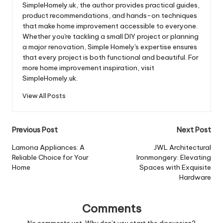
SimpleHomely.uk, the author provides practical guides,
product recommendations, and hands-on techniques
that make home improvement accessible to everyone.
Whether you're tackling a small DIY project or planning
a major renovation, Simple Homely's expertise ensures
that every project is both functional and beautiful. For
more home improvement inspiration, visit
SimpleHomely.uk.
View All Posts
Post
Previous Post
Next Post
navigation
Lamona Appliances: A
JWL Architectural
Reliable Choice for Your
Ironmongery: Elevating
Home
Spaces with Exquisite
Hardware
Comments
No comments yet. Why don’t you start the discussion?