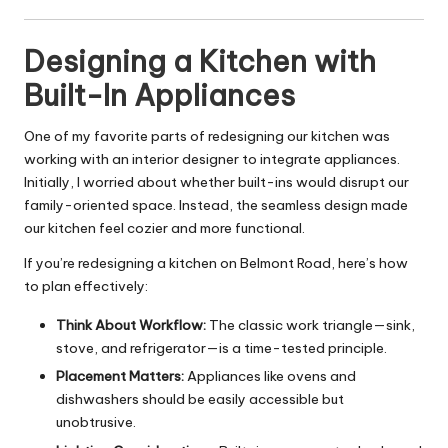
Designing a Kitchen with
Built-In Appliances
One of my favorite parts of redesigning our
kitchen
was
working with an interior designer to integrate appliances.
Initially, I worried about whether built-ins would disrupt our
family-oriented space. Instead, the seamless design made
our kitchen feel cozier and more functional.
If you’re redesigning a kitchen on Belmont Road, here’s how
to plan effectively:
Think About Workflow:
The classic work triangle—sink,
stove, and refrigerator—is a time-tested principle.
Placement Matters:
Appliances like ovens and
dishwashers should be easily accessible but
unobtrusive.