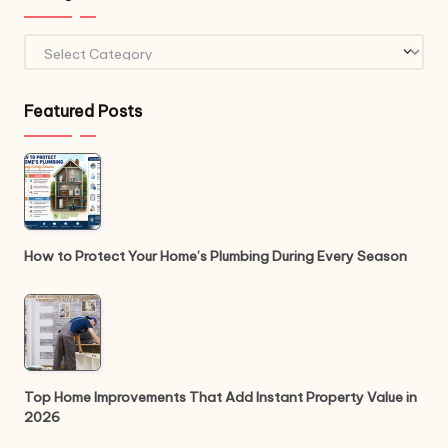
Categories
Featured Posts
How to Protect Your Home’s Plumbing During Every Season
Top Home Improvements That Add Instant Property Value in
2026