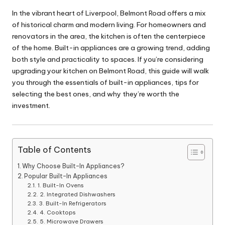
In the vibrant heart of Liverpool, Belmont Road offers a mix
of historical charm and modern living. For homeowners and
renovators in the area, the kitchen is often the centerpiece
of the home. Built-in appliances are a growing trend, adding
both style and practicality to spaces. If you’re considering
upgrading your kitchen on Belmont Road, this guide will walk
you through the essentials of built-in appliances, tips for
selecting the best ones, and why they’re worth the
investment.
Table of Contents
Why Choose Built-In Appliances?
Popular Built-In Appliances
1. Built-In Ovens
2. Integrated Dishwashers
3. Built-In Refrigerators
4. Cooktops
5. Microwave Drawers