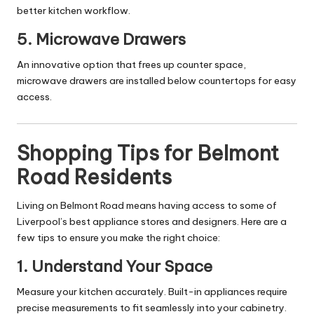
better kitchen workflow.
5.
Microwave Drawers
An innovative option that frees up counter space,
microwave drawers are installed below countertops for easy
access.
Shopping Tips for Belmont
Road Residents
Living on Belmont Road means having access to some of
Liverpool’s best appliance stores and designers. Here are a
few tips to ensure you make the right choice:
1.
Understand Your Space
Measure your kitchen accurately. Built-in appliances require
precise measurements to fit seamlessly into your cabinetry.