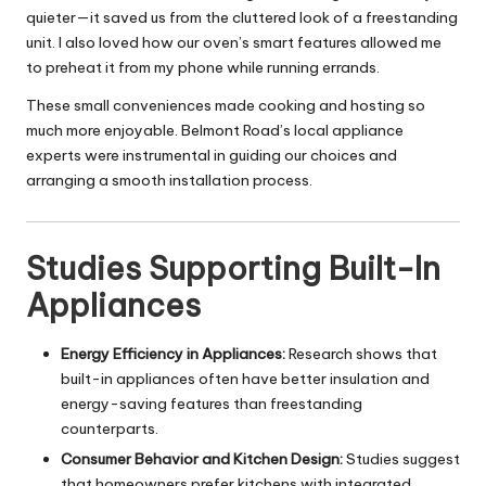
quieter—it saved us from the cluttered look of a freestanding
unit. I also loved how our oven’s smart features allowed me
to preheat it from my phone while running errands.
These small conveniences made cooking and hosting so
much more enjoyable. Belmont Road’s local appliance
experts were instrumental in guiding our choices and
arranging a smooth installation process.
Studies Supporting Built-In
Appliances
Energy Efficiency in Appliances:
Research shows that
built-in appliances often have better insulation and
energy-saving features than freestanding
counterparts.
Consumer Behavior and Kitchen Design:
Studies suggest
that homeowners prefer kitchens with integrated