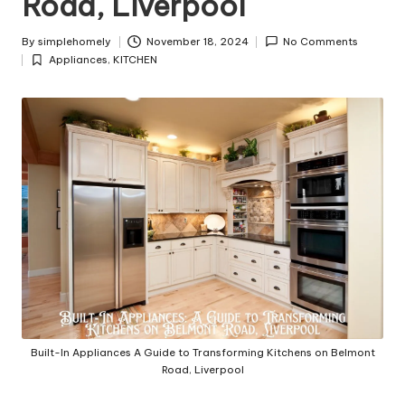
Road, Liverpool
y
By
simplehomely
November 18, 2024
No Comments
Posted
Appliances
,
KITCHEN
by
Posted
in
Built-In Appliances A Guide to Transforming Kitchens on Belmont
Road, Liverpool