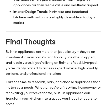
appliances for their resale value and aesthetic appeal.
Interior Design Trends:
Minimalist and functional
kitchens with built-ins are highly desirable in today’s
market.
Final Thoughts
Built-in appliances are more than just a luxury—they’re an
investment in your home’s functionality, aesthetic appeal,
and resale value. If you’re living on Belmont Road, Liverpool,
you’re ideally placed to access expert advice, high-quality
options, and professional installers.
Take the time to research, plan, and choose appliances that
match your needs. Whether you’re a first-time homeowner or
renovating your forever home, built-in appliances can
transform your kitchen into a space you’ll love for years to
come.