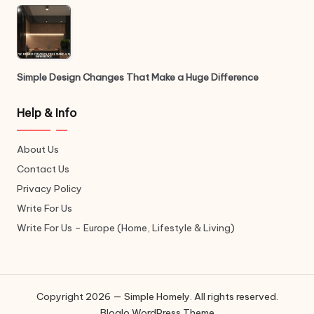
Simple Design Changes That Make a Huge Difference
Help & Info
About Us
Contact Us
Privacy Policy
Write For Us
Write For Us – Europe (Home, Lifestyle & Living)
Copyright 2026 — Simple Homely. All rights reserved.
Bloglo WordPress Theme