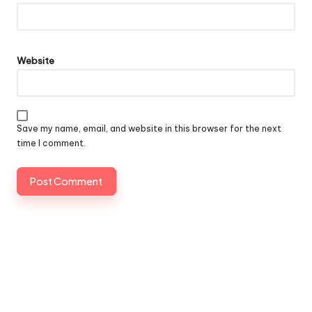
Website
Save my name, email, and website in this browser for the next
time I comment.