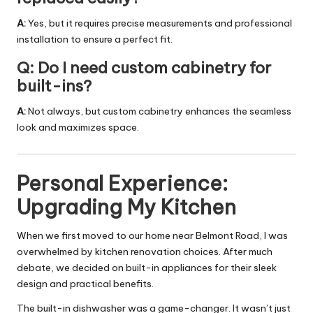
A:
Yes, but it requires precise measurements and professional
installation to ensure a perfect fit.
Q: Do I need custom cabinetry for
built-ins?
A:
Not always, but custom cabinetry enhances the seamless
look and maximizes space.
Personal Experience:
Upgrading My Kitchen
When we first moved to our home near Belmont Road, I was
overwhelmed by kitchen renovation choices. After much
debate, we decided on built-in appliances for their sleek
design and practical benefits.
The built-in dishwasher was a game-changer. It wasn’t just