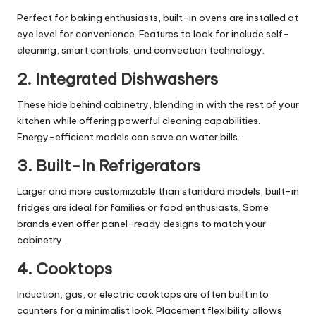
Perfect for baking enthusiasts, built-in ovens are installed at
eye level for convenience. Features to look for include self-
cleaning, smart controls, and convection technology.
2.
Integrated Dishwashers
These hide behind cabinetry, blending in with the rest of your
kitchen while offering powerful cleaning capabilities.
Energy-efficient models can save on water bills.
3.
Built-In Refrigerators
Larger and more customizable than standard models, built-in
fridges are ideal for families or food enthusiasts. Some
brands even offer panel-ready designs to match your
cabinetry.
4.
Cooktops
Induction, gas, or electric cooktops are often built into
counters for a minimalist look. Placement flexibility allows