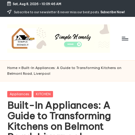
Sat, Aug 8, 2026
-
10:09:47 AM
Skip
Subscribe to our newsletter & never miss our best posts.
Subscribe Now!
to
content
Si
Your
Guide
m
Home
»
Built-In Appliances: A Guide to Transforming Kitchens on
to
Belmont Road, Liverpool
p
Simple,
Cozy,
le
and
Posted
Appliances
KITCHEN
H
Affordable
in
Built-In Appliances: A
Living
o
Guide to Transforming
m
Kitchens on Belmont
el