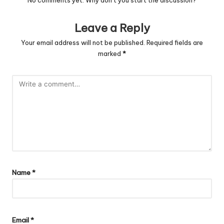
Leave a Reply
Your email address will not be published.
Required fields are
marked
*
Name
*
Email
*