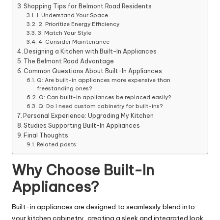
Shopping Tips for Belmont Road Residents
1. Understand Your Space
2. Prioritize Energy Efficiency
3. Match Your Style
4. Consider Maintenance
Designing a Kitchen with Built-In Appliances
The Belmont Road Advantage
Common Questions About Built-In Appliances
Q: Are built-in appliances more expensive than
freestanding ones?
Q: Can built-in appliances be replaced easily?
Q: Do I need custom cabinetry for built-ins?
Personal Experience: Upgrading My Kitchen
Studies Supporting Built-In Appliances
Final Thoughts
Related posts:
Why Choose Built-In
Appliances?
Built-in appliances are designed to seamlessly blend into
your kitchen cabinetry, creating a sleek and integrated look.