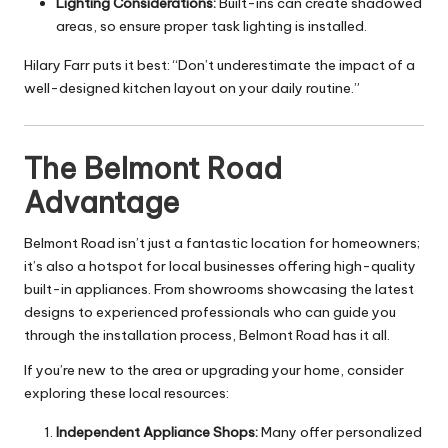
Lighting Considerations:
Built-ins can create shadowed
areas, so ensure proper task lighting is installed.
Hilary Farr puts it best: “Don’t underestimate the impact of a
well-designed kitchen layout on your daily routine.”
The Belmont Road
Advantage
Belmont Road isn’t just a fantastic location for homeowners;
it’s also a hotspot for local businesses offering high-quality
built-in appliances. From showrooms showcasing the latest
designs to experienced professionals who can guide you
through the installation process, Belmont Road has it all.
If you’re new to the area or upgrading your home, consider
exploring these local resources:
Independent Appliance Shops:
Many offer personalized