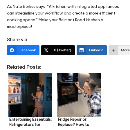
As Nate Berkus says, “A kitchen with integrated
appliances
can streamline your workflow and create a more efficient
cooking space.” Make your Belmont Road kitchen a
masterpiece!
Share via:
Facebook
X (Twitter)
LinkedIn
More
Related Posts:
Entertaining Essentials:
Fridge Repair or
Refrigerators for
Replace? How to
Hosting Guests
Decide