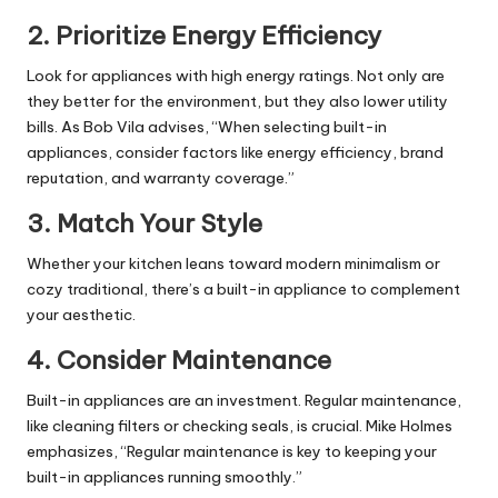
2.
Prioritize Energy Efficiency
Look for appliances with high energy ratings. Not only are
they better for the environment, but they also lower utility
bills. As Bob Vila advises, “When selecting built-in
appliances, consider factors like energy efficiency, brand
reputation, and warranty coverage.”
3.
Match Your Style
Whether your kitchen leans toward modern minimalism or
cozy traditional, there’s a built-in appliance to complement
your aesthetic.
4.
Consider Maintenance
Built-in appliances are an investment. Regular maintenance,
like cleaning filters or checking seals, is crucial. Mike Holmes
emphasizes, “Regular maintenance is key to keeping your
built-in appliances running smoothly.”