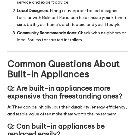
service and expert advice.
Local Designers:
Hiring a Liverpool-based designer
familiar with Belmont Road can help ensure your kitchen
suits both your home’s architecture and your lifestyle.
Community Recommendations:
Check with neighbors or
local forums for trusted installers.
Common Questions About
Built-In Appliances
Q: Are built-in appliances more
expensive than freestanding ones?
A:
They can be initially, but their durability, energy efficiency,
and resale value often make them worth the investment.
Q: Can built-in appliances be
replaced easily?