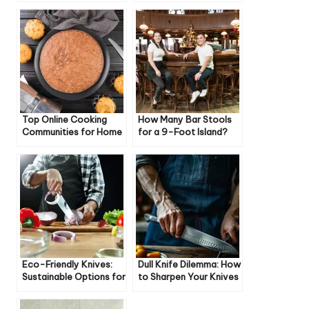
Top Online Cooking
How Many Bar Stools
Communities for Home
for a 9-Foot Island?
Cooks
Eco-Friendly Knives:
Dull Knife Dilemma: How
Sustainable Options for
to Sharpen Your Knives
Your Kitchen
Like a Pro