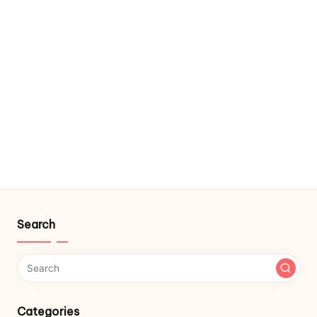
Search
Categories