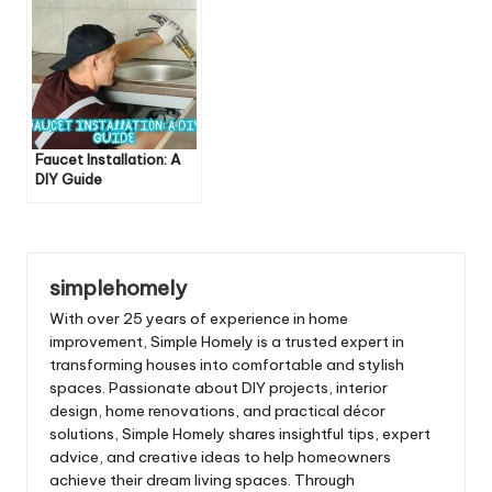
Faucet Installation: A
DIY Guide
simplehomely
With over 25 years of experience in home
improvement, Simple Homely is a trusted expert in
transforming houses into comfortable and stylish
spaces. Passionate about DIY projects, interior
design, home renovations, and practical décor
solutions, Simple Homely shares insightful tips, expert
advice, and creative ideas to help homeowners
achieve their dream living spaces. Through