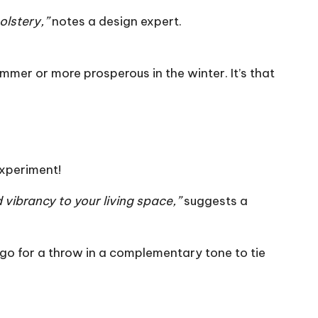
olstery,”
notes a design expert.
mmer or more prosperous in the winter. It’s that
experiment!
 vibrancy to your living space,”
suggests a
l, go for a throw in a complementary tone to tie