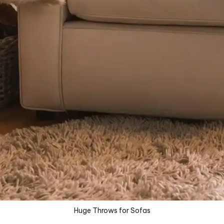
Huge Throws for Sofas