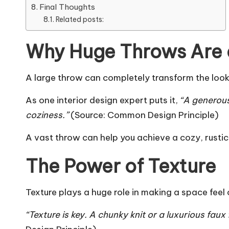
Final Thoughts
Related posts:
Why Huge Throws Are
A large throw can completely transform the look a
As one interior design expert puts it,
“A generous
coziness.”
(Source:
Common Design Principle
)
A vast throw can help you achieve a cozy, rustic
The Power of Texture
Texture plays a huge role in making a space feel
“Texture is key. A chunky knit or a luxurious fa