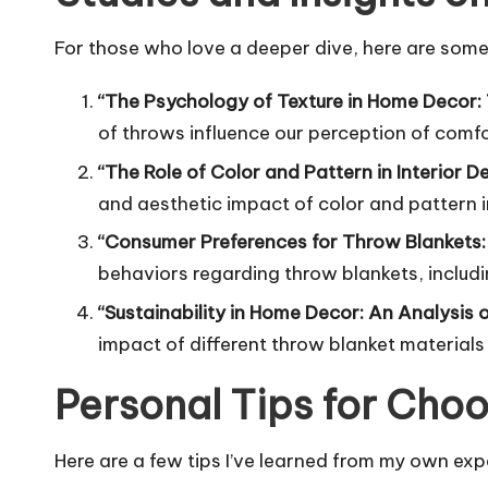
For those who love a deeper dive, here are some
“The Psychology of Texture in Home Decor:
of throws influence our perception of comf
“The Role of Color and Pattern in Interior 
and aesthetic impact of color and pattern i
“Consumer Preferences for Throw Blankets:
behaviors regarding throw blankets, includin
“Sustainability in Home Decor: An Analysis
impact of different throw blanket material
Personal Tips for Choo
Here are a few tips I’ve learned from my own ex