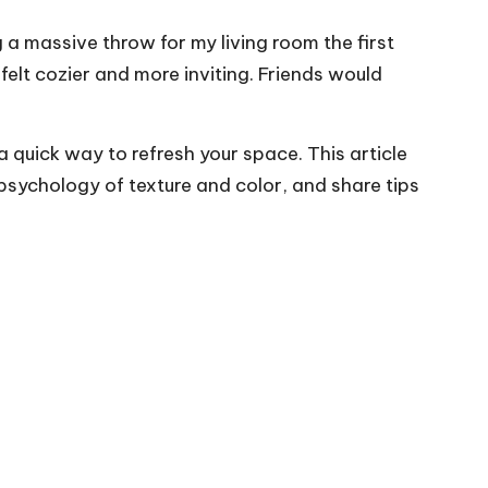
 a massive throw for my living room the first
felt cozier and more inviting. Friends would
 quick way to refresh your space. This article
psychology of texture and color, and share tips