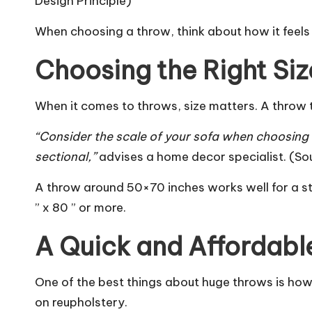
Design Principle
)
When choosing a throw, think about how it feels a
Choosing the Right Siz
When it comes to throws, size matters. A throw t
“Consider the scale of your sofa when choosing 
sectional,”
advises a home decor specialist. (So
A throw around 50×70 inches works well for a st
” x 80 ” or more.
A Quick and Affordabl
One of the best things about huge throws is how
on reupholstery.