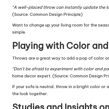
“A well-placed throw can instantly update the l
(Source:
Common Design Principle
)
Want to change up your
living room
for the seaso
simple.
Playing with Color and
Throws are a great way to add a pop of color or 
“Don’t be afraid to experiment with color and pa
home decor expert. (Source:
Common Design Pri
If your sofa is neutral, throw in a bright color o
the look together.
Studies and Insights o