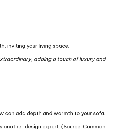
h, inviting your
living space
.
xtraordinary, adding a touch of luxury and
hrow can add depth and warmth to your sofa.
 another design expert. (Source:
Common