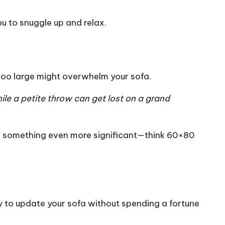
ou to snuggle up and relax.
 too large might overwhelm your sofa.
le a petite throw can get lost on a grand
or something even more significant—think 60×80
y to update your sofa without spending a fortune