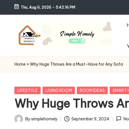
Thu, Aug 6, 2026
-
5:42:18 PM
Skip
to
content
S
Your
Guide
i
Home
»
Why Huge Throws Are a Must-Have for Any Sofa
to
m
Simple,
Cozy,
pl
Posted
LIFESTYLE
LIVING ROOM
ROOM IDEAS
SMART 
and
in
Why Huge Throws Ar
e
Affordable
Living
H
By
simplehomely
September 9, 2024
No
Posted