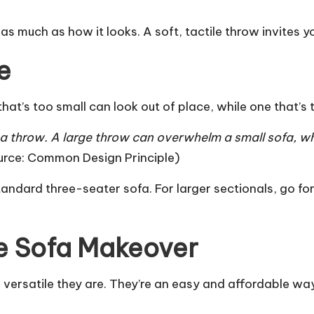
s much as how it looks. A soft, tactile throw invites y
e
hat’s too small can look out of place, while one that’s
a throw. A large throw can overwhelm a small sofa, whi
urce:
Common Design Principle
)
andard three-seater sofa. For larger sectionals, go f
e Sofa Makeover
 versatile they are. They’re an easy and affordable wa