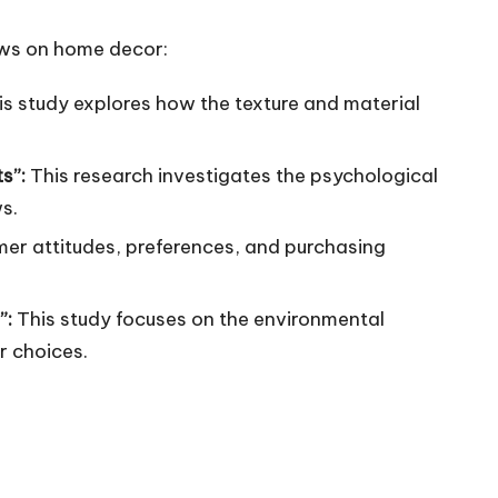
rows on home decor:
is study explores how the texture and material
ts”:
This research investigates the psychological
s.
mer attitudes, preferences, and purchasing
”:
This study focuses on the environmental
r choices.