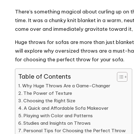
There’s something magical about curling up on th
time. It was a chunky knit blanket in a warm, neu
come over and immediately gravitate toward it,
Huge throws for sofas are more than just blanket
will explore why oversized throws are a must-hav
for choosing the perfect throw for your sofa.
Table of Contents
Why Huge Throws Are a Game-Changer
The Power of Texture
Choosing the Right Size
A Quick and Affordable Sofa Makeover
Playing with Color and Patterns
Studies and Insights on Throws
Personal Tips for Choosing the Perfect Throw