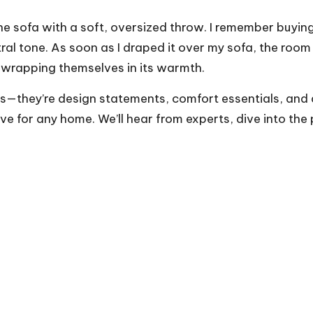
e sofa with a soft, oversized throw. I remember buying
tral tone. As soon as I draped it over my sofa, the room 
 wrapping themselves in its warmth.
s—they’re design statements, comfort essentials, and a
e for any home. We’ll hear from experts, dive into the 