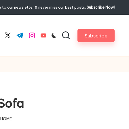
 to our newsletter & never miss our best posts.
Subscribe Now!
Subscribe
cebook.com
twitter.com
t.me
instagram.com
youtube.com
Sofa
 HOME