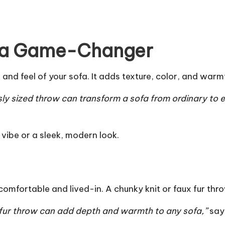
 a Game-Changer
nd feel of your sofa. It adds texture, color, and warmt
ly sized throw can transform a sofa from ordinary to e
 vibe or a sleek, modern look.
 comfortable and lived-in. A chunky knit or faux fur t
ux fur throw can add depth and warmth to any sofa,”
says