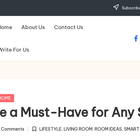
Subscribe
Home
About Us
Contact Us
fa
Write For Us
HOME
e a Must-Have for Any 
 Comments
LIFESTYLE
,
LIVING ROOM
,
ROOM IDEAS
,
SMART
Posted