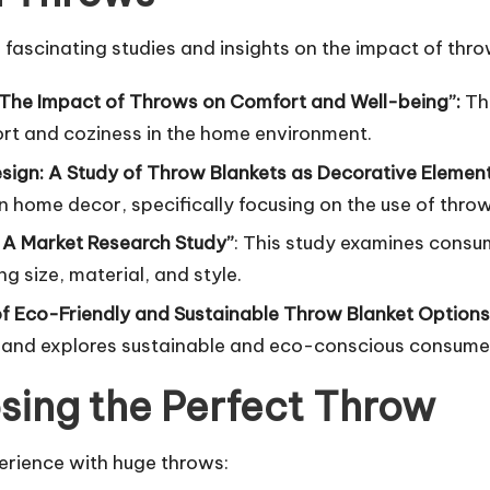
 fascinating studies and insights on the impact of th
 The Impact of Throws on Comfort and Well-being”:
Th
ort and coziness in the home environment.
Design: A Study of Throw Blankets as Decorative Elemen
n home decor, specifically focusing on the use of throw
 A Market Research Study”
: This study examines consu
g size, material, and style.
 of Eco-Friendly and Sustainable Throw Blanket Options
s and explores sustainable and eco-conscious consume
sing the Perfect Throw
perience with huge throws: