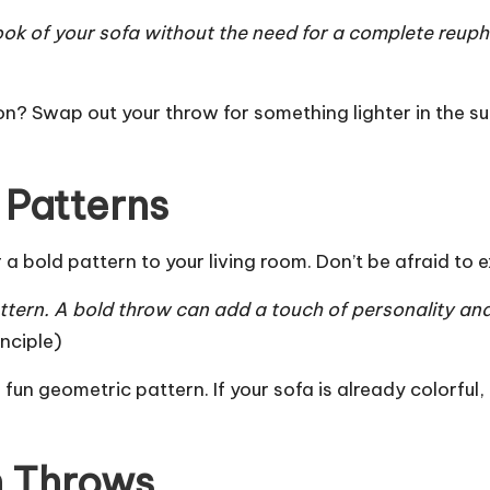
ook of your sofa without the need for a complete reuph
n? Swap out your throw for something lighter in the su
 Patterns
a bold pattern to your living room. Don’t be afraid to 
ttern. A bold throw can add a touch of personality and
nciple
)
r a fun geometric pattern. If your sofa is already colorfu
n Throws