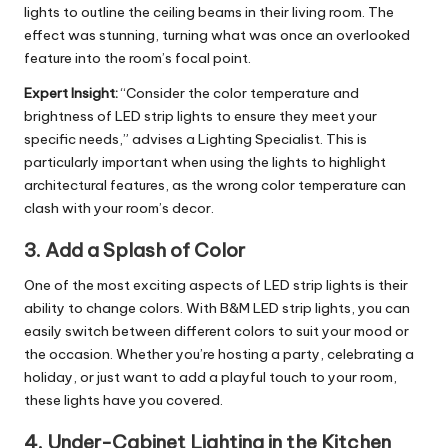
lights to outline the ceiling beams in their living room. The
effect was stunning, turning what was once an overlooked
feature into the room’s focal point.
Expert Insight:
“Consider the color temperature and
brightness of LED strip lights to ensure they meet your
specific needs,” advises a Lighting Specialist. This is
particularly important when using the lights to highlight
architectural features, as the wrong color temperature can
clash with your room’s decor.
3.
Add a Splash of Color
One of the most exciting aspects of LED strip lights is their
ability to change colors. With B&M LED strip lights, you can
easily switch between different colors to suit your mood or
the occasion. Whether you’re hosting a party, celebrating a
holiday, or just want to add a playful touch to your room,
these lights have you covered.
4.
Under-Cabinet Lighting in the Kitchen