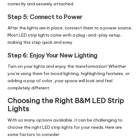
correctly and securely attached.
Step 5:
Connect to Power
After the lights are in place, connect them to a power source.
Most LED strip lights come with a plug-and-play setup,
making this step quick and easy.
Step 6:
Enjoy Your New Lighting
Turn on your lights and enjoy the transformation! Whether
you’re using them for mood lighting, highlighting features, or
adding a pop of color, your space will look and feel
completely different.
Choosing the Right B&M LED Strip
Lights
With so many options available, it can be challenging to
choose the right LED strip lights for your needs. Here are
some factors to consider: