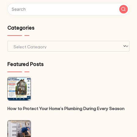
Categories
Categories
Featured Posts
How to Protect Your Home’s Plumbing During Every Season