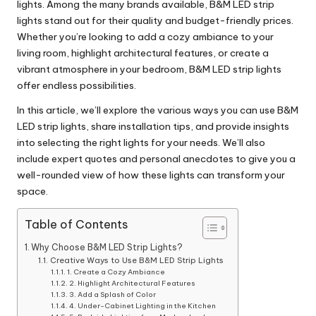
lights. Among the many brands available, B&M LED strip
lights stand out for their quality and budget-friendly prices.
Whether you’re looking to add a cozy ambiance to your
living room, highlight architectural features, or create a
vibrant atmosphere in your bedroom, B&M LED strip lights
offer endless possibilities.
In this article, we’ll explore the various ways you can use B&M
LED strip lights, share installation tips, and provide insights
into selecting the right lights for your needs. We’ll also
include expert quotes and personal anecdotes to give you a
well-rounded view of how these lights can transform your
space.
Table of Contents
Why Choose B&M LED Strip Lights?
Creative Ways to Use B&M LED Strip Lights
1. Create a Cozy Ambiance
2. Highlight Architectural Features
3. Add a Splash of Color
4. Under-Cabinet Lighting in the Kitchen