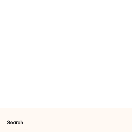
Search