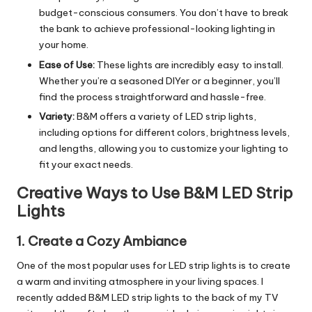
budget-conscious consumers. You don’t have to break
the bank to achieve professional-looking lighting in
your home.
Ease of Use:
These lights are incredibly easy to install.
Whether you’re a seasoned DIYer or a beginner, you’ll
find the process straightforward and hassle-free.
Variety:
B&M offers a variety of LED strip lights,
including options for different colors, brightness levels,
and lengths, allowing you to customize your lighting to
fit your exact needs.
Creative Ways to Use B&M LED Strip
Lights
1.
Create a Cozy Ambiance
One of the most popular uses for LED strip lights is to create
a warm and inviting atmosphere in your living spaces. I
recently added B&M LED strip lights to the back of my TV