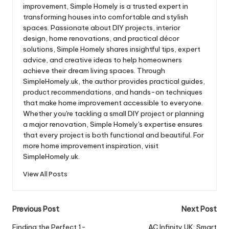
improvement, Simple Homely is a trusted expert in
transforming houses into comfortable and stylish
spaces. Passionate about DIY projects, interior
design, home renovations, and practical décor
solutions, Simple Homely shares insightful tips, expert
advice, and creative ideas to help homeowners
achieve their dream living spaces. Through
SimpleHomely.uk, the author provides practical guides,
product recommendations, and hands-on techniques
that make home improvement accessible to everyone.
Whether you're tackling a small DIY project or planning
a major renovation, Simple Homely's expertise ensures
that every project is both functional and beautiful. For
more home improvement inspiration, visit
SimpleHomely.uk.
View All Posts
Post
Previous Post
Next Post
navigation
Finding the Perfect 1-
AC Infinity UK: Smart