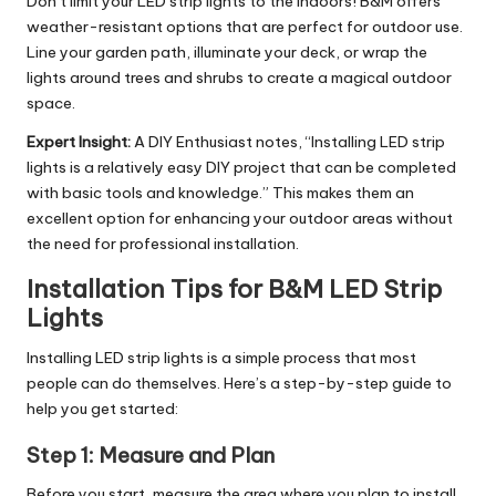
Don’t limit your LED strip lights to the indoors! B&M offers
weather-resistant options that are perfect for outdoor use.
Line your garden path, illuminate your deck, or wrap the
lights around trees and shrubs to create a magical outdoor
space.
Expert Insight:
A DIY Enthusiast notes, “Installing LED strip
lights is a relatively easy DIY project that can be completed
with basic tools and knowledge.” This makes them an
excellent option for enhancing your outdoor areas without
the need for professional installation.
Installation Tips for B&M LED Strip
Lights
Installing LED strip lights is a simple process that most
people can do themselves. Here’s a step-by-step guide to
help you get started:
Step 1:
Measure and Plan
Before you start, measure the area where you plan to install