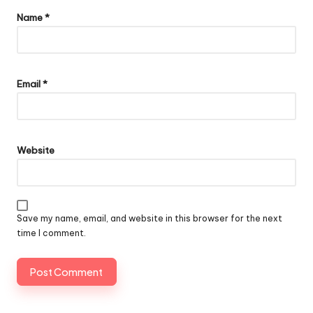
Name
*
Email
*
Website
Save my name, email, and website in this browser for the next
time I comment.