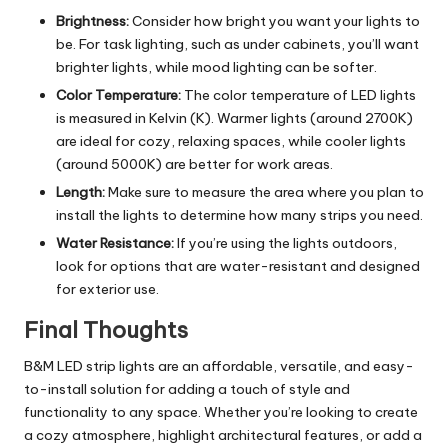
Brightness:
Consider how bright you want your lights to
be. For task lighting, such as under cabinets, you’ll want
brighter lights, while mood lighting can be softer.
Color Temperature:
The color temperature of LED lights
is measured in Kelvin (K). Warmer lights (around 2700K)
are ideal for cozy, relaxing spaces, while cooler lights
(around 5000K) are better for work areas.
Length:
Make sure to measure the area where you plan to
install the lights to determine how many strips you need.
Water Resistance:
If you’re using the lights outdoors,
look for options that are water-resistant and designed
for exterior use.
Final Thoughts
B&M LED strip lights are an affordable, versatile, and easy-
to-install solution for adding a touch of style and
functionality to any space. Whether you’re looking to create
a cozy atmosphere, highlight architectural features, or add a