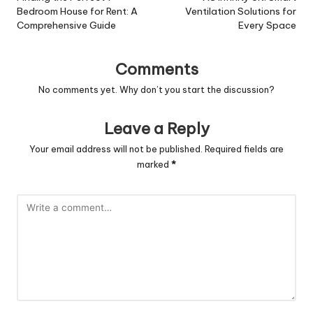
Bedroom House for Rent: A
Ventilation Solutions for
Comprehensive Guide
Every Space
Comments
No comments yet. Why don’t you start the discussion?
Leave a Reply
Your email address will not be published.
Required fields are
marked
*