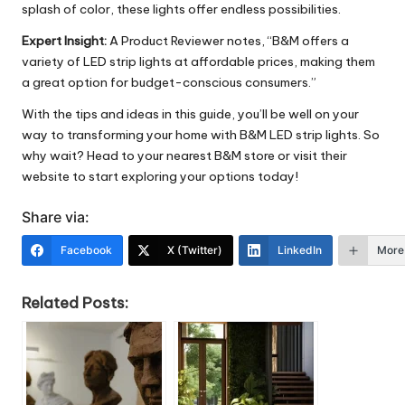
splash of color, these lights offer endless possibilities.
Expert Insight:
A Product Reviewer notes, “B&M offers a
variety of LED strip lights at affordable prices, making them
a great option for budget-conscious consumers.”
With the tips and ideas in this guide, you’ll be well on your
way to transforming your home with B&M LED strip lights. So
why wait? Head to your nearest B&M store or visit their
website to start exploring your options today!
Share via:
Facebook
X (Twitter)
LinkedIn
More
Related Posts: