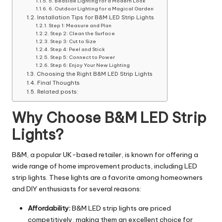
5. Bedside Lighting for a Modern Look
6. Outdoor Lighting for a Magical Garden
Installation Tips for B&M LED Strip Lights
Step 1: Measure and Plan
Step 2: Clean the Surface
Step 3: Cut to Size
Step 4: Peel and Stick
Step 5: Connect to Power
Step 6: Enjoy Your New Lighting
Choosing the Right B&M LED Strip Lights
Final Thoughts
Related posts:
Why Choose B&M LED Strip
Lights?
B&M, a popular UK-based retailer, is known for offering a
wide range of home improvement products, including LED
strip lights. These lights are a favorite among homeowners
and DIY enthusiasts for several reasons:
Affordability:
B&M LED strip lights are priced
competitively, making them an excellent choice for