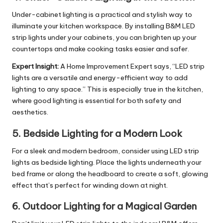
Under-cabinet lighting is a practical and stylish way to
illuminate your
kitchen workspace
. By installing B&M LED
strip lights under your cabinets, you can brighten up your
countertops and make cooking tasks easier and safer.
Expert Insight:
A Home Improvement Expert says, “LED strip
lights are a versatile and energy-efficient way to add
lighting to any space.” This is especially true in the kitchen,
where good lighting is essential for both safety and
aesthetics.
5.
Bedside Lighting for a Modern Look
For a sleek and modern bedroom, consider using LED strip
lights as bedside lighting. Place the lights underneath your
bed frame or along the headboard to create a soft, glowing
effect that’s perfect for winding down at night.
6.
Outdoor Lighting for a Magical Garden