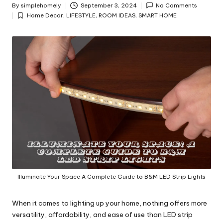
y
By
simplehomely
September 3, 2024
No Comments
Posted
Home Decor
,
LIFESTYLE
,
ROOM IDEAS
,
SMART HOME
by
Posted
in
Illuminate Your Space A Complete Guide to B&M LED Strip Lights
When it comes to lighting up your home, nothing offers more
versatility, affordability, and ease of use than LED strip