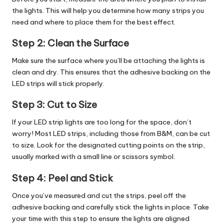
the lights. This will help you determine how many strips you
need and where to place them for the best effect.
Step 2:
Clean the Surface
Make sure the surface where you’ll be attaching the lights is
clean and dry. This ensures that the adhesive backing on the
LED strips will stick properly.
Step 3:
Cut to Size
If your LED strip lights are too long for the space, don’t
worry! Most LED strips, including those from B&M, can be cut
to size. Look for the designated cutting points on the strip,
usually marked with a small line or scissors symbol.
Step 4:
Peel and Stick
Once you’ve measured and cut the strips, peel off the
adhesive backing and carefully stick the lights in place. Take
your time with this step to ensure the lights are aligned