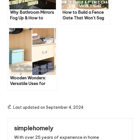
Why Bathroom Mirrors
How to Build a Fence
Fog Up & How to
Gate That Won’t Sag
Prevent It
Wooden Wonders:
Versatile Uses for
Wooden Boxes in Your
Home
Last updated on September 4, 2024
simplehomely
With over 25 years of experience in home