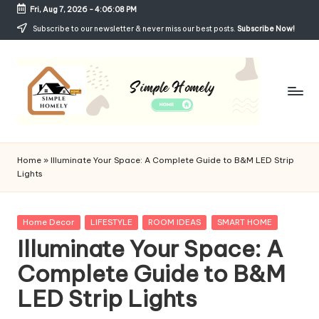
Fri, Aug 7, 2026
-
4:06:09 PM
Skip
Subscribe to our newsletter & never miss our best posts.
Subscribe Now!
to
content
Si
Your
Guide
m
Home
»
Illuminate Your Space: A Complete Guide to B&M LED Strip
to
Lights
p
Simple,
Cozy,
le
and
Posted
Home Decor
LIFESTYLE
ROOM IDEAS
SMART HOME
H
Affordable
in
Illuminate Your Space: A
Living
o
Complete Guide to B&M
m
LED Strip Lights
el