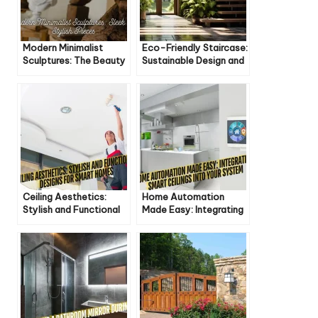
Modern Minimalist
Eco-Friendly Staircase:
Sculptures: The Beauty
Sustainable Design and
of Less
Materials
Ceiling Aesthetics:
Home Automation
Stylish and Functional
Made Easy: Integrating
Designs for Smart
Smart Ceilings into Your
Homes
System