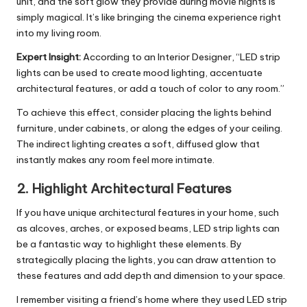
unit, and the soft glow they provide during movie nights is
simply magical. It’s like bringing the cinema experience right
into my living room.
Expert Insight:
According to an Interior Designer, “LED strip
lights can be used to create mood lighting, accentuate
architectural features, or add a touch of color to any room.”
To achieve this effect, consider placing the lights behind
furniture, under cabinets, or along the edges of your ceiling.
The indirect lighting creates a soft, diffused glow that
instantly makes any room feel more intimate.
2.
Highlight Architectural Features
If you have unique architectural features in your home, such
as alcoves, arches, or exposed beams, LED strip lights can
be a fantastic way to highlight these elements. By
strategically placing the lights, you can draw attention to
these features and add depth and dimension to your space.
I remember visiting a friend’s home where they used LED strip