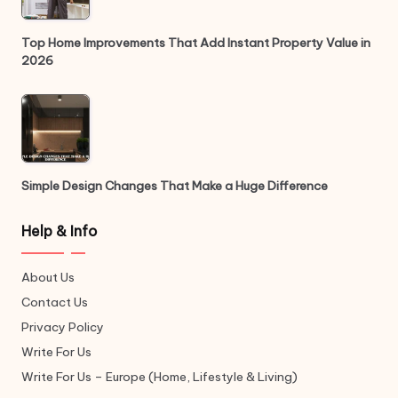
Top Home Improvements That Add Instant Property Value in
2026
Simple Design Changes That Make a Huge Difference
Help & Info
About Us
Contact Us
Privacy Policy
Write For Us
Write For Us – Europe (Home, Lifestyle & Living)