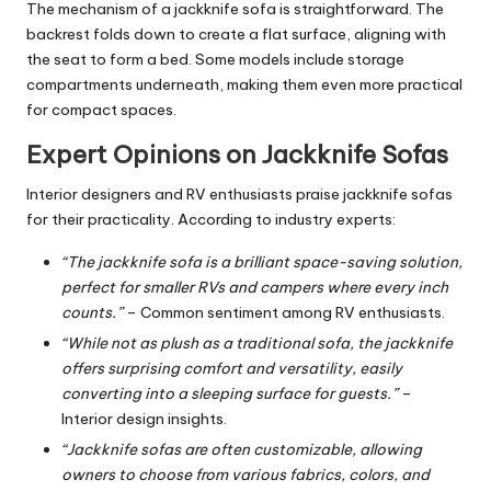
The mechanism of a jackknife sofa is straightforward. The
backrest folds down to create a flat surface, aligning with
the seat to form a bed. Some models include storage
compartments underneath, making them even more practical
for compact spaces.
Expert Opinions on Jackknife Sofas
Interior designers and RV enthusiasts praise jackknife sofas
for their practicality. According to industry experts:
“The jackknife sofa is a brilliant space-saving solution,
perfect for smaller RVs and campers where every inch
counts.”
– Common sentiment among RV enthusiasts.
“While not as plush as a traditional sofa, the jackknife
offers surprising comfort and versatility, easily
converting into a sleeping surface for guests.”
–
Interior design insights.
“Jackknife sofas are often customizable, allowing
owners to choose from various fabrics, colors, and