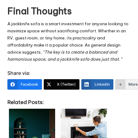
Final Thoughts
A jackknife sofa is a smart investment for anyone looking to
maximize space without sacrificing comfort. Whether in an
RV, guest room, or tiny home, its practicality and
affordability make it a popular choice. As general design
advice suggests,
“The key is to create a balanced and
harmonious space, and a jackknife sofa does just that.”
Share via:
Facebook
X (Twitter)
LinkedIn
More
Related Posts: