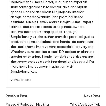
improvement, Simple Homely is a trusted expert in
transforming houses into comfortable and stylish
spaces. Passionate about DIY projects, interior
design, home renovations, and practical décor
solutions, Simple Homely shares insightful tips, expert
advice, and creative ideas to help homeowners
achieve their dream living spaces. Through
SimpleHomely.uk, the author provides practical guides,
product recommendations, and hands-on techniques
that make home improvement accessible to everyone.
Whether you're tackling a small DIY project or planning
a major renovation, Simple Homely's expertise ensures
that every project is both functional and beautiful. For
more home improvement inspiration, visit
SimpleHomely.uk.
View All Posts
Post
Previous Post
Next Post
navigation
Missed a Probation Meeting
What Are Back Tab