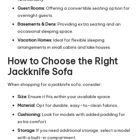
Guest Rooms:
Offering a convertible seating option for
overnight guests.
Basements & Dens:
Providing extra seating and an
occasional sleeping space.
Vacation Homes:
Ideal for flexible sleeping
arrangements in small cabins and lake houses.
How to Choose the Right
Jackknife Sofa
When shopping for a jackknife sofa, consider:
Size:
Ensure it fits within your available space.
Material:
Opt for durable, easy-to-clean fabrics.
Cushioning:
Look for models with added padding for
extra comfort.
Storage:
If you need additional storage, select a model
with a built-in compartment.