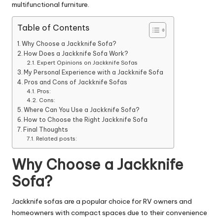
multifunctional furniture.
Table of Contents
Why Choose a Jackknife Sofa?
How Does a Jackknife Sofa Work?
Expert Opinions on Jackknife Sofas
My Personal Experience with a Jackknife Sofa
Pros and Cons of Jackknife Sofas
Pros:
Cons:
Where Can You Use a Jackknife Sofa?
How to Choose the Right Jackknife Sofa
Final Thoughts
Related posts:
Why Choose a Jackknife
Sofa?
Jackknife sofas are a popular choice for RV owners and
homeowners with compact spaces due to their convenience