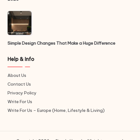
Simple Design Changes That Make a Huge Difference
Help & Info
About Us
Contact Us
Privacy Policy
Write For Us
Write For Us – Europe (Home, Lifestyle & Living)