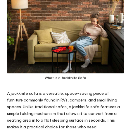
y
What Is a Jackknife Sofa
A jackknife sofa is a versatile, space-saving piece of
furniture commonly found in RVs, campers, and small living
spaces. Unlike traditional sofas, a jackknife sofa features a
simple folding mechanism that allows it to convert from a
seating area into a flat sleeping surface in seconds. This
makes it a practical choice for those who need