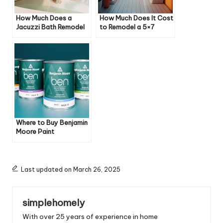
How Much Does a
How Much Does It Cost
Jacuzzi Bath Remodel
to Remodel a 5×7
Cost
Bathroom?
Where to Buy Benjamin
Moore Paint
Last updated on March 26, 2025
simplehomely
With over 25 years of experience in home