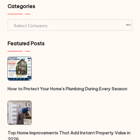
Categories
Categories
Featured Posts
How to Protect Your Home’s Plumbing During Every Season
Top Home Improvements That Add Instant Property Value in
2026