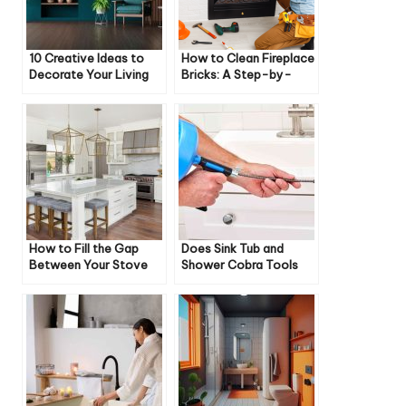
10 Creative Ideas to
How to Clean Fireplace
Decorate Your Living
Bricks: A Step-by-
Room
Step Guide
How to Fill the Gap
Does Sink Tub and
Between Your Stove
Shower Cobra Tools
and Cabinet
Work on Toilets