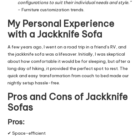
configurations to suit their individual needs and style.”
– Furniture customization trends.
My Personal Experience
with a Jackknife Sofa
A few years ago, I went on a road trip in a friend’s RV, and
the jackknife sofa was a lifesaver. Initially, I was skeptical
about how comfortable it would be for sleeping, but after a
long day of hiking, it provided the perfect spot to rest. The
quick and easy transformation from couch to bed made our
nightly setup hassle-free.
Pros and Cons of Jackknife
Sofas
Pros:
✔ Space-efficient