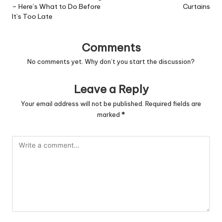
– Here’s What to Do Before
Curtains
It’s Too Late
Comments
No comments yet. Why don’t you start the discussion?
Leave a Reply
Your email address will not be published.
Required fields are
marked
*