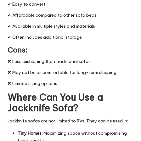
✔ Easy to convert
✔ Affordable compared to other sofa beds
✔ Available in multiple styles and materials
✔ Often includes additional storage
Cons:
✖ Less cushioning than traditional sofas
✖ May not be as comfortable for long-term sleeping
✖ Limited sizing options
Where Can You Use a
Jackknife Sofa?
Jackknife sofas are not limited to RVs. They can be used in:
Tiny Homes:
Maximizing space without compromising
functionality.