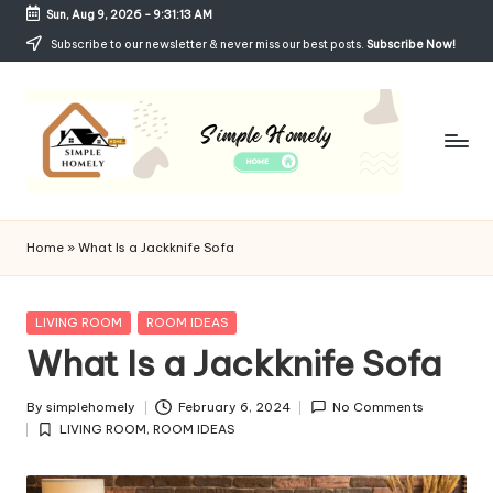
Sun, Aug 9, 2026
-
9:31:13 AM
Skip
Subscribe to our newsletter & never miss our best posts.
Subscribe Now!
to
content
Si
Your
Guide
m
Home
»
What Is a Jackknife Sofa
to
p
Simple,
Cozy,
le
Posted
LIVING ROOM
ROOM IDEAS
and
in
What Is a Jackknife Sofa
H
Affordable
Living
o
By
simplehomely
February 6, 2024
No Comments
Posted
m
LIVING ROOM
,
ROOM IDEAS
by
Posted
in
el