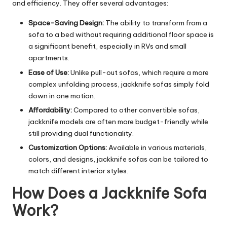
and efficiency. They offer several advantages:
Space-Saving Design:
The ability to transform from a
sofa to a bed without requiring additional floor space is
a significant benefit, especially in RVs and small
apartments.
Ease of Use:
Unlike pull-out sofas, which require a more
complex unfolding process, jackknife sofas simply fold
down in one motion.
Affordability:
Compared to other convertible sofas,
jackknife models are often more budget-friendly while
still providing dual functionality.
Customization Options:
Available in various materials,
colors, and
designs
, jackknife sofas can be tailored to
match different interior styles.
How Does a Jackknife Sofa
Work?