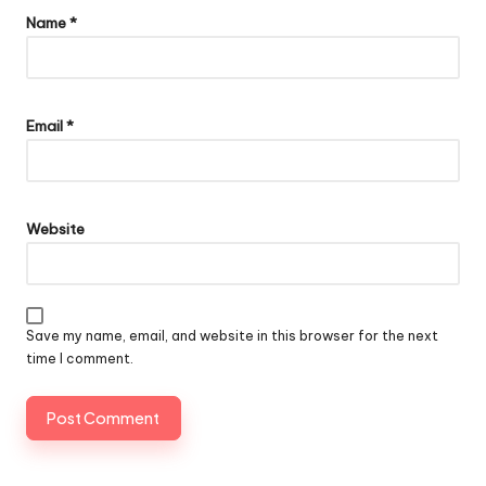
Name
*
Email
*
Website
Save my name, email, and website in this browser for the next
time I comment.