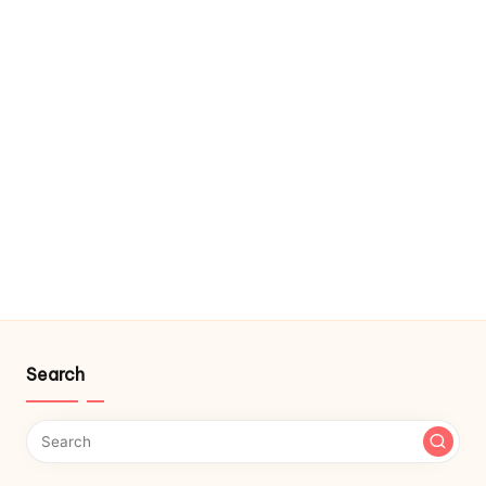
Search