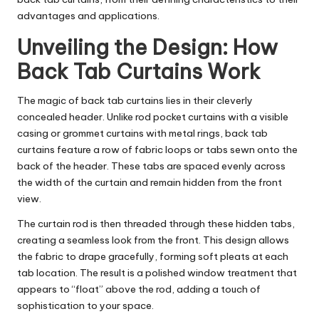
advantages and applications.
Unveiling the Design: How
Back Tab Curtains Work
The magic of back tab curtains lies in their cleverly
concealed header. Unlike rod pocket curtains with a visible
casing or grommet curtains with metal rings, back tab
curtains feature a row of fabric loops or tabs sewn onto the
back of the header. These tabs are spaced evenly across
the width of the curtain and remain hidden from the front
view.
The curtain rod is then threaded through these hidden tabs,
creating a seamless look from the front. This design allows
the fabric to drape gracefully, forming soft pleats at each
tab location. The result is a polished window treatment that
appears to “float” above the rod, adding a touch of
sophistication to your space.