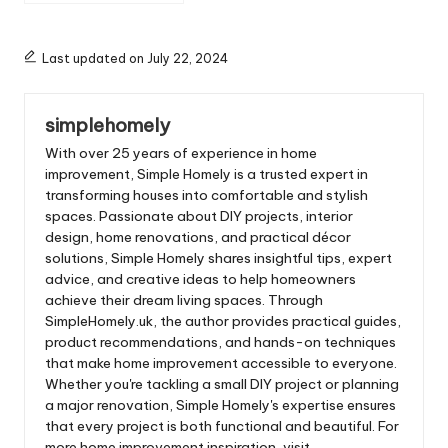
Last updated on July 22, 2024
simplehomely
With over 25 years of experience in home
improvement, Simple Homely is a trusted expert in
transforming houses into comfortable and stylish
spaces. Passionate about DIY projects, interior
design, home renovations, and practical décor
solutions, Simple Homely shares insightful tips, expert
advice, and creative ideas to help homeowners
achieve their dream living spaces. Through
SimpleHomely.uk, the author provides practical guides,
product recommendations, and hands-on techniques
that make home improvement accessible to everyone.
Whether you're tackling a small DIY project or planning
a major renovation, Simple Homely's expertise ensures
that every project is both functional and beautiful. For
more home improvement inspiration, visit