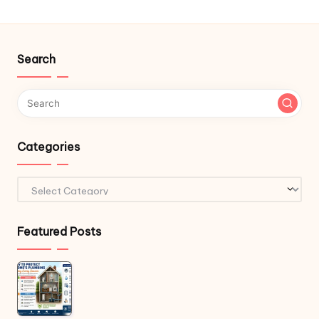
Search
Categories
Categories
Featured Posts