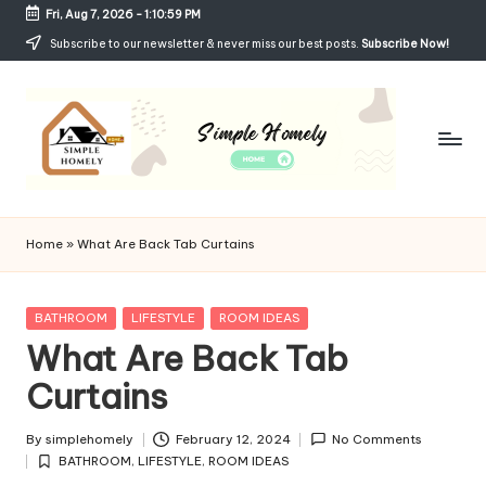
Fri, Aug 7, 2026
-
1:11:00 PM
Skip
Subscribe to our newsletter & never miss our best posts.
Subscribe Now!
to
content
Si
Your
Guide
m
Home
»
What Are Back Tab Curtains
to
p
Simple,
Cozy,
le
Posted
BATHROOM
LIFESTYLE
ROOM IDEAS
and
in
What Are Back Tab
H
Affordable
Living
Curtains
o
m
By
simplehomely
February 12, 2024
No Comments
Posted
el
BATHROOM
,
LIFESTYLE
,
ROOM IDEAS
by
Posted