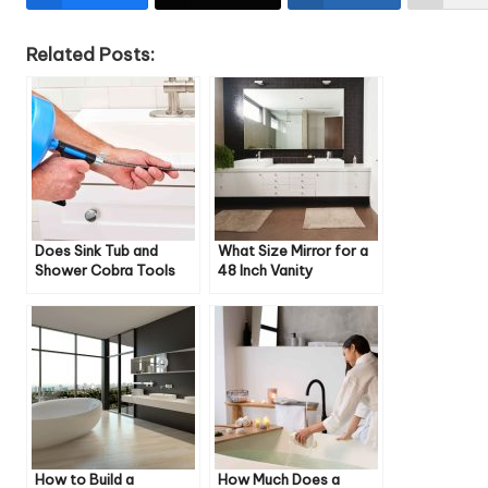
Related Posts:
Does Sink Tub and
What Size Mirror for a
Shower Cobra Tools
48 Inch Vanity
Work on Toilets
How to Build a
How Much Does a