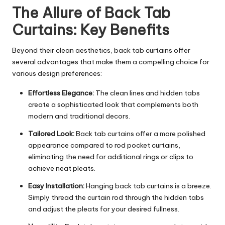
The Allure of Back Tab
Curtains: Key Benefits
Beyond their clean aesthetics, back tab curtains offer
several advantages that make them a compelling choice for
various design preferences:
Effortless Elegance:
The clean lines and hidden tabs
create a sophisticated look that complements both
modern and traditional decors.
Tailored Look:
Back tab curtains offer a more polished
appearance compared to rod pocket curtains,
eliminating the need for additional rings or clips to
achieve neat pleats.
Easy Installation:
Hanging back tab curtains is a breeze.
Simply thread the curtain rod through the hidden tabs
and adjust the pleats for your desired fullness.