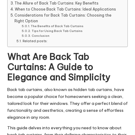
The Allure of Back Tab Curtains: Key Benefits
When to Choose Back Tab Curtains: Ideal Applications
Considerations for Back Tab Curtains: Choosing the
Right Option
The Benefits of Back Tab Curtains
Tips for Using Back Tab Curtains
Conclusion
Related posts:
What Are Back Tab
Curtains: A Guide to
Elegance and Simplicity
Back tab curtains, also known as hidden tab curtains, have
become a popular choice for homeowners seeking a clean,
tailored look for their windows. They offer a perfect blend of
functionality and aesthetics, creating a sense of effortless
elegance in any room.
This guide delves into everything you need to know about
back tab curtains, from their defining characteristics to their