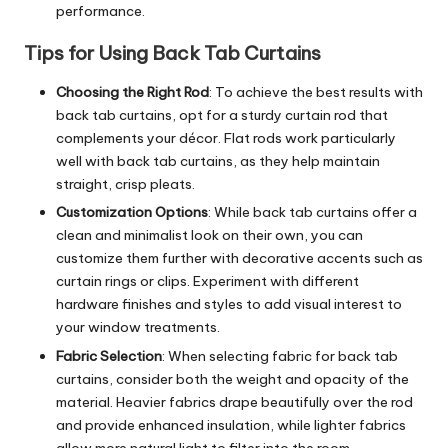
performance.
Tips for Using Back Tab Curtains
Choosing the Right Rod
: To achieve the best results with
back tab curtains, opt for a sturdy curtain rod that
complements your décor. Flat rods work particularly
well with back tab curtains, as they help maintain
straight, crisp pleats.
Customization Options
: While back tab curtains offer a
clean and minimalist look on their own, you can
customize them further with decorative accents such as
curtain rings or clips. Experiment with different
hardware finishes and styles to add visual interest to
your window treatments.
Fabric Selection
: When selecting fabric for back tab
curtains, consider both the weight and opacity of the
material. Heavier fabrics drape beautifully over the rod
and provide enhanced insulation, while lighter fabrics
allow more natural light to filter into the room.