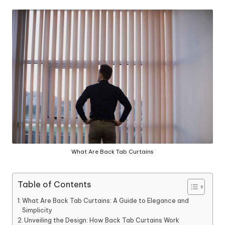
in
y
What Are Back Tab Curtains
Table of Contents
What Are Back Tab Curtains: A Guide to Elegance and
Simplicity
Unveiling the Design: How Back Tab Curtains Work