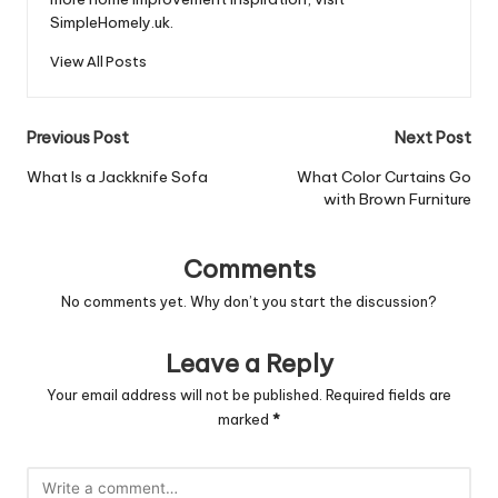
SimpleHomely.uk.
View All Posts
Post
Previous Post
Next Post
navigation
What Is a Jackknife Sofa
What Color Curtains Go
with Brown Furniture
Comments
No comments yet. Why don’t you start the discussion?
Leave a Reply
Your email address will not be published.
Required fields are
marked
*