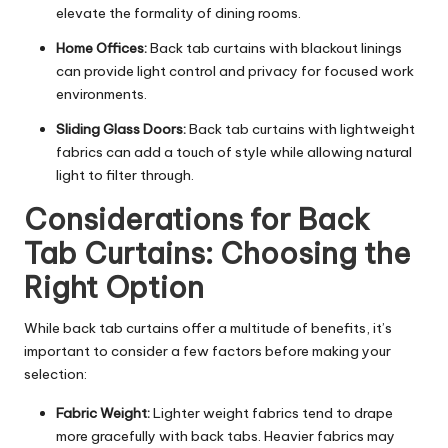
elevate the
formality of dining rooms
.
Home Offices:
Back tab curtains with blackout linings
can provide light control and privacy for focused work
environments.
Sliding Glass Doors:
Back tab curtains with lightweight
fabrics can add a touch of style while allowing natural
light to filter through.
Considerations for Back
Tab Curtains: Choosing the
Right Option
While back tab curtains offer a multitude of benefits, it’s
important to consider a few factors before making your
selection:
Fabric Weight:
Lighter weight fabrics tend to drape
more gracefully with back tabs. Heavier fabrics may