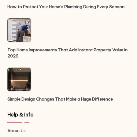
How to Protect Your Home’s Plumbing During Every Season
Top Home Improvements That Add Instant Property Value in
2026
Simple Design Changes That Make a Huge Difference
Help & Info
About Us