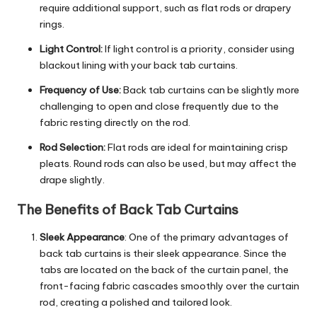
require additional support, such as flat rods or drapery
rings.
Light Control:
If light control is a priority, consider using
blackout lining with your back tab curtains.
Frequency of Use:
Back tab curtains can be slightly more
challenging to open and close frequently due to the
fabric resting directly on the rod.
Rod Selection:
Flat rods are ideal for maintaining crisp
pleats. Round rods can also be used, but may affect the
drape slightly.
The Benefits of Back Tab Curtains
Sleek Appearance
: One of the primary advantages of
back tab curtains is their sleek appearance. Since the
tabs are located on the back of the curtain panel, the
front-facing fabric cascades smoothly over the curtain
rod, creating a polished and tailored look.