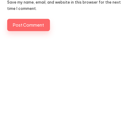
Save my name, email, and website in this browser for the next
time I comment.