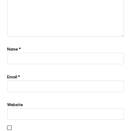
Name
*
Email
*
Website