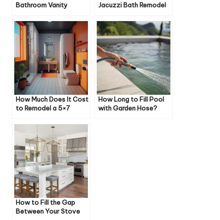
Bathroom Vanity
Jacuzzi Bath Remodel
Cost
How Much Does It Cost
How Long to Fill Pool
to Remodel a 5×7
with Garden Hose?
Bathroom?
How to Fill the Gap
Between Your Stove
and Cabinet