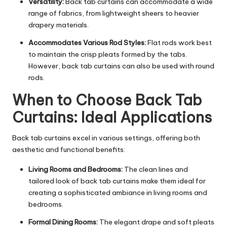
Versatility:
Back tab curtains can accommodate a wide
range of fabrics, from lightweight sheers to heavier
drapery materials.
Accommodates Various Rod Styles:
Flat rods work best
to maintain the crisp pleats formed by the tabs.
However, back tab curtains can also be used with round
rods.
When to Choose Back Tab
Curtains: Ideal Applications
Back tab curtains excel in various settings, offering both
aesthetic and functional benefits:
Living Rooms and Bedrooms:
The clean lines and
tailored look of back tab curtains make them ideal for
creating a sophisticated ambiance in living rooms and
bedrooms.
Formal Dining Rooms:
The elegant drape and soft pleats