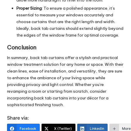
Proper Sizing
: To ensure a polished appearance, it’s
essential to measure your windows accurately and
choose curtains that are the right length and width.
Ideally, back tab curtains should extend slightly beyond
the edges of the window frame for optimal coverage.
Conclusion
In summary, back tab curtains offer a stylish and practical
window treatment solution for any home or space. With their
clean lines, ease of installation, and versatility, they are sure
to enhance the ambiance of your living space while
providing privacy and light control. Whether you’re
revamping a room or starting from scratch, consider
incorporating back tab curtains into your décor for a
sophisticated finishing touch.
Share via:
Facebook
X (Twitter)
LinkedIn
More