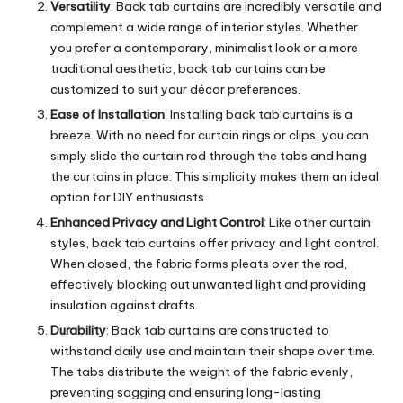
Versatility
: Back tab curtains are incredibly versatile and
complement a wide range of interior styles. Whether
you prefer a contemporary, minimalist look or a more
traditional aesthetic, back tab curtains can be
customized to suit your décor preferences.
Ease of Installation
: Installing back tab curtains is a
breeze. With no need for curtain rings or clips, you can
simply slide the curtain rod through the tabs and hang
the curtains in place. This simplicity makes them an ideal
option for DIY enthusiasts.
Enhanced Privacy and Light Control
: Like other curtain
styles, back tab curtains offer privacy and light control.
When closed, the fabric forms pleats over the rod,
effectively blocking out unwanted light and providing
insulation against drafts.
Durability
: Back tab curtains are constructed to
withstand daily use and maintain their shape over time.
The tabs distribute the weight of the fabric evenly,
preventing sagging and ensuring long-lasting