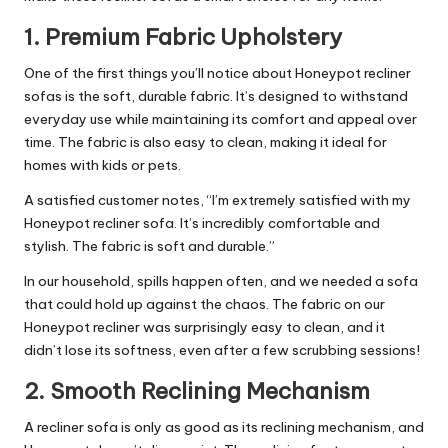
1.
Premium Fabric Upholstery
One of the first things you’ll notice about Honeypot recliner
sofas is the soft, durable fabric. It’s designed to withstand
everyday use while maintaining its comfort and appeal over
time. The fabric is also easy to clean, making it ideal for
homes with kids or pets.
A satisfied customer notes, “I’m extremely satisfied with my
Honeypot recliner sofa. It’s incredibly comfortable and
stylish. The fabric is soft and durable.”
In our household, spills happen often, and we needed a sofa
that could hold up against the chaos. The fabric on our
Honeypot recliner was surprisingly easy to clean, and it
didn’t lose its softness, even after a few scrubbing sessions!
2.
Smooth Reclining Mechanism
A recliner sofa is only as good as its reclining mechanism, and