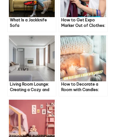
What Is a Jackknife
How to Get Expo
Sofa
Marker Out of Clothes:
A Comprehensive
Guide
Living Room Lounge:
How to Decorate a
Creating a Cozy and
Room with Candles:
Comfortable Space
Cozy & Inviting Ideas