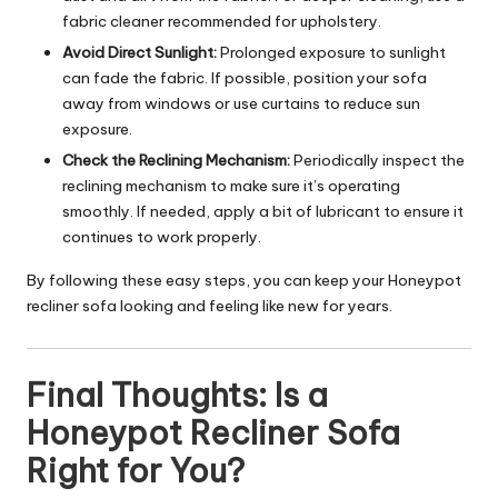
fabric cleaner recommended for upholstery.
Avoid Direct Sunlight:
Prolonged exposure to sunlight
can fade the fabric. If possible, position your sofa
away from windows or use curtains to reduce sun
exposure.
Check the Reclining Mechanism:
Periodically inspect the
reclining mechanism to make sure it’s operating
smoothly. If needed, apply a bit of lubricant to ensure it
continues to work properly.
By following these easy steps, you can keep your Honeypot
recliner sofa looking and feeling like new for years.
Final Thoughts: Is a
Honeypot Recliner Sofa
Right for You?