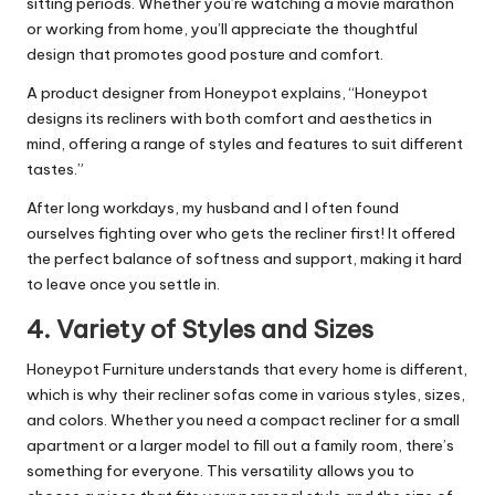
sitting periods. Whether you’re watching a movie marathon
or working from home, you’ll appreciate the thoughtful
design that promotes good posture and comfort.
A product designer from Honeypot explains, “Honeypot
designs its recliners with both comfort and aesthetics in
mind, offering a range of styles and features to suit different
tastes.”
After long workdays, my husband and I often found
ourselves fighting over who gets the recliner first! It offered
the perfect balance of softness and support, making it hard
to leave once you settle in.
4.
Variety of Styles and Sizes
Honeypot Furniture understands that every home is different,
which is why their recliner sofas come in various styles, sizes,
and colors. Whether you need a compact recliner for a small
apartment or a larger model to fill out a family room, there’s
something for everyone. This versatility allows you to