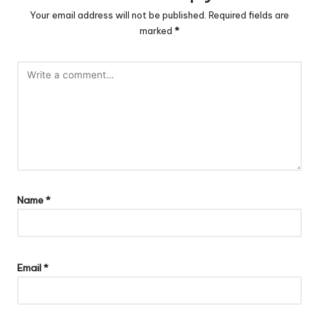
Your email address will not be published.
Required fields are
marked
*
Name
*
Email
*