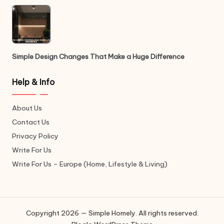
Simple Design Changes That Make a Huge Difference
Help & Info
About Us
Contact Us
Privacy Policy
Write For Us
Write For Us – Europe (Home, Lifestyle & Living)
Copyright 2026 — Simple Homely. All rights reserved.