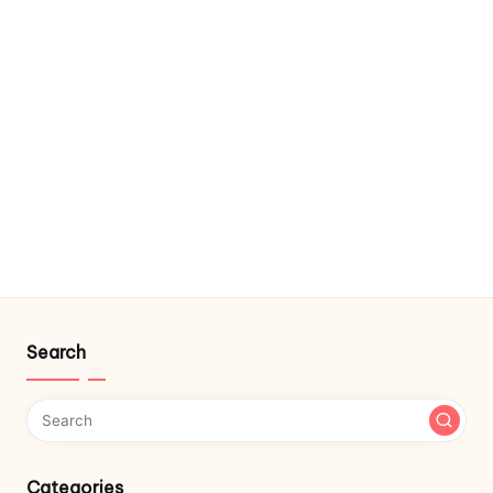
Search
Categories