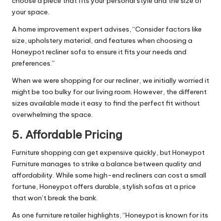
choose a piece that fits your personal style and the size of
your space.
A home improvement expert advises, “Consider factors like
size, upholstery material, and features when choosing a
Honeypot recliner sofa to ensure it fits your needs and
preferences.”
When we were shopping for our recliner, we initially worried it
might be too bulky for our living room. However, the different
sizes available made it easy to find the perfect fit without
overwhelming the space.
5.
Affordable Pricing
Furniture shopping can get expensive quickly, but Honeypot
Furniture manages to strike a balance between quality and
affordability. While some high-end recliners can cost a small
fortune, Honeypot offers durable, stylish sofas at a price
that won’t break the bank.
As one furniture retailer highlights, “Honeypot is known for its