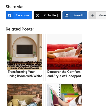
Share via:
Facebook
X (Twitter)
LinkedIn
More
Related Posts:
Transforming Your
Discover the Comfort
Living Room with White
and Style of Honeypot
Units: Style, Function,
Furniture Fabric Recliner
and Versatility
Sofas