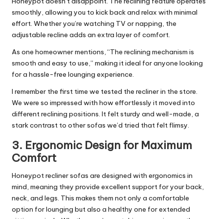
Honeypot doesn’t disappoint. The reclining feature operates
smoothly, allowing you to kick back and relax with minimal
effort. Whether you’re watching TV or napping, the
adjustable recline adds an extra layer of comfort.
As one homeowner mentions, “The reclining mechanism is
smooth and easy to use,” making it ideal for anyone looking
for a hassle-free lounging experience.
I remember the first time we tested the recliner in the store.
We were so impressed with how effortlessly it moved into
different reclining positions. It felt sturdy and well-made, a
stark contrast to other sofas we’d tried that felt flimsy.
3.
Ergonomic Design for Maximum
Comfort
Honeypot recliner sofas are designed with ergonomics in
mind, meaning they provide excellent support for your back,
neck, and legs. This makes them not only a comfortable
option for lounging but also a healthy one for extended