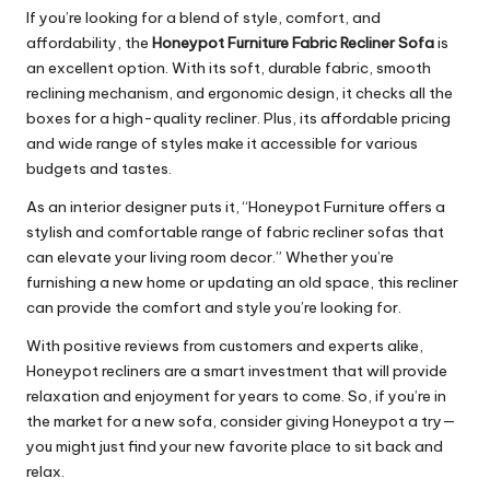
If you’re looking for a blend of style, comfort, and
affordability, the
Honeypot Furniture Fabric Recliner Sofa
is
an excellent option. With its soft, durable fabric, smooth
reclining mechanism, and ergonomic design, it checks all the
boxes for a high-quality recliner. Plus, its affordable pricing
and wide range of styles make it accessible for various
budgets and tastes.
As an interior designer puts it, “Honeypot Furniture offers a
stylish and comfortable range of fabric recliner sofas that
can elevate your living room decor.” Whether you’re
furnishing a new home or updating an old space, this recliner
can provide the comfort and style you’re looking for.
With positive reviews from customers and experts alike,
Honeypot recliners are a smart investment that will provide
relaxation and enjoyment for years to come. So, if you’re in
the market for a new sofa, consider giving Honeypot a try—
you might just find your new favorite place to sit back and
relax.