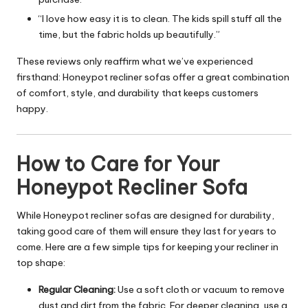
“I love how easy it is to clean. The kids spill stuff all the
time, but the fabric holds up beautifully.”
These reviews only reaffirm what we’ve experienced
firsthand: Honeypot recliner sofas offer a great combination
of comfort, style, and durability that keeps customers
happy.
How to Care for Your
Honeypot Recliner Sofa
While Honeypot recliner sofas are designed for durability,
taking good care of them will ensure they last for years to
come. Here are a few simple tips for keeping your recliner in
top shape:
Regular Cleaning:
Use a soft cloth or vacuum to remove
dust and dirt from the fabric. For deeper cleaning, use a