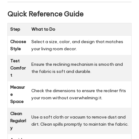
Quick Reference Guide
Step
What to Do
Choose
Select a size, color, and design that matches
Style
your living room decor.
Test
Ensure the reclining mechanism is smooth and
Comfor
the fabric is soft and durable.
t
Measur
Check the dimensions to ensure the recliner fits
e
your room without overwhelming it.
Space
Clean
Use a soft cloth or vacuum to remove dust and
Regularl
dirt. Clean spills promptly to maintain the fabric.
y