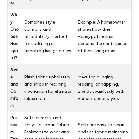
ic
Wh
y
Combines style,
Example: A homeowner
Cho
comfort, and
shares how their
ose
affordability. Perfect
Honeypot recliner
Hon
for updating or
became the centerpiece
eyp
furnishing living spaces.
of their living room.
ot?
Styl
e
Plush fabric upholstery
Ideal for lounging,
and
and smooth reclining
reading, or napping.
Co
mechanism for ultimate
Blends seamlessly with
mfo
relaxation.
various decor styles.
rt
Pre
Soft, durable, and
miu
easy-to-clean fabric.
Spills are easy to clean,
m
Resistant to wear and
and the fabric maintains
Fab
tear, even in homes
its softness over time.