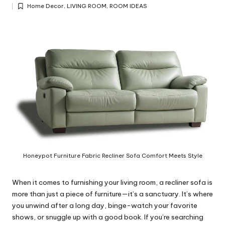
Posted
y
Home Decor
,
LIVING ROOM
,
ROOM IDEAS
by
Posted
in
Honeypot Furniture Fabric Recliner Sofa Comfort Meets Style
When it comes to furnishing your living room, a recliner sofa is
more than just a piece of furniture—it’s a sanctuary. It’s where
you unwind after a long day, binge-watch your favorite
shows, or snuggle up with a good book. If you’re searching