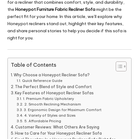
for a recliner that combines comfort, style, and durability,
the
Honeypot Furniture Fabric Recliner Sofa
might be the
perfect fit for your home. In this article, we’ll explore why
Honeypot recliners stand out, highlight their key features,
and share personal stories to help you decide if this sofa is
right for you.
Table of Contents
Why Choose a Honeypot Recliner Sofa?
Quick Reference Guide
The Perfect Blend of Style and Comfort
Key Features of Honeypot Recliner Sofas
1. Premium Fabric Upholstery
2. Smooth Reclining Mechanism
3. Ergonomic Design for Maximum Comfort
4. Variety of Styles and Sizes
5. Affordable Pricing
Customer Reviews: What Others Are Saying
How to Care for Your Honeypot Recliner Sofa