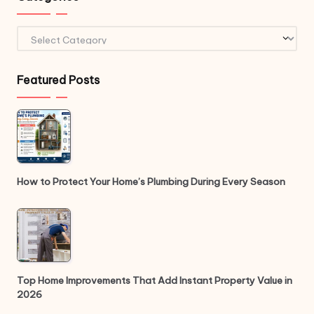
Categories
Featured Posts
How to Protect Your Home’s Plumbing During Every Season
Top Home Improvements That Add Instant Property Value in
2026