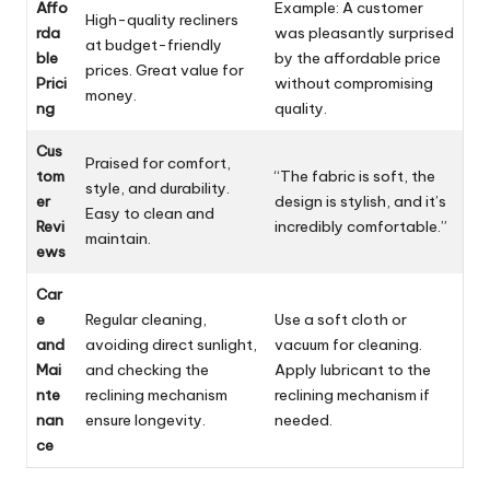
Affo
Example: A customer
High-quality recliners
rda
was pleasantly surprised
at budget-friendly
ble
by the affordable price
prices. Great value for
Prici
without compromising
money.
ng
quality.
Cus
Praised for comfort,
tom
“The fabric is soft, the
style, and durability.
er
design is stylish, and it’s
Easy to clean and
Revi
incredibly comfortable.”
maintain.
ews
Car
e
Regular cleaning,
Use a soft cloth or
and
avoiding direct sunlight,
vacuum for cleaning.
Mai
and checking the
Apply lubricant to the
nte
reclining mechanism
reclining mechanism if
nan
ensure longevity.
needed.
ce