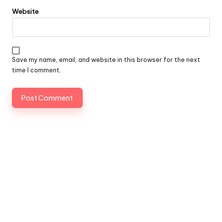
Website
Save my name, email, and website in this browser for the next
time I comment.