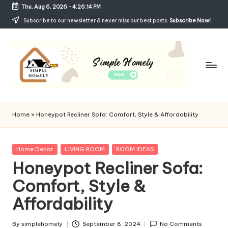
Thu, Aug 6, 2026
-
4:26:15 PM
Skip
Subscribe to our newsletter & never miss our best posts.
Subscribe Now!
to
content
Si
Your
Guide
m
Home
»
Honeypot Recliner Sofa: Comfort, Style & Affordability
to
p
Simple,
Cozy,
le
Posted
Home Decor
LIVING ROOM
ROOM IDEAS
and
in
Honeypot Recliner Sofa:
H
Affordable
Living
Comfort, Style &
o
Affordability
m
el
By
simplehomely
September 8, 2024
No Comments