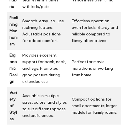
ric
with kids/pets.
Recli
Smooth, easy-to-use
Effortless operation,
ning
reclining feature.
even for kids. Sturdy and
Mec
Adjustable positions
reliable compared to
hani
for added comfort.
flimsy alternatives.
sm
Erg
Provides excellent
ono
support for back, neck,
Perfect for movie
mic
and legs. Promotes
marathons or working
Desi
good posture during
from home.
gn
extended use.
Vari
Available in multiple
ety
Compact options for
sizes, colors, and styles
of
small apartments; larger
to suit different spaces
Styl
models for family rooms.
and preferences.
es