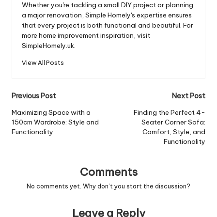
Whether you're tackling a small DIY project or planning
a major renovation, Simple Homely's expertise ensures
that every project is both functional and beautiful. For
more home improvement inspiration, visit
SimpleHomely.uk.
View All Posts
Post
Previous Post
Next Post
navigation
Maximizing Space with a
Finding the Perfect 4-
150cm Wardrobe: Style and
Seater Corner Sofa:
Functionality
Comfort, Style, and
Functionality
Comments
No comments yet. Why don’t you start the discussion?
Leave a Reply