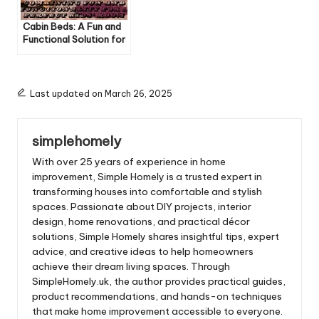
Cabin Beds: A Fun and
Functional Solution for
Kids’ Rooms
Last updated on March 26, 2025
simplehomely
With over 25 years of experience in home
improvement, Simple Homely is a trusted expert in
transforming houses into comfortable and stylish
spaces. Passionate about DIY projects, interior
design, home renovations, and practical décor
solutions, Simple Homely shares insightful tips, expert
advice, and creative ideas to help homeowners
achieve their dream living spaces. Through
SimpleHomely.uk, the author provides practical guides,
product recommendations, and hands-on techniques
that make home improvement accessible to everyone.