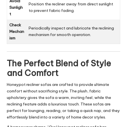
Avoid
Position the recliner away from direct sunlight
Sunligh
to prevent fabric fading.
t
Check
Periodically inspect and lubricate the reclining
Mechan
mechanism for smooth operation.
ism
The Perfect Blend of Style
and Comfort
Honeypot recliner sofas are crafted to provide ultimate
comfort without sacrificing style. The plush, fabric
upholstery gives the sofa a warm, inviting feel, while the
reclining feature adds a luxurious touch. These sofas are
perfect for lounging, reading, or taking a quick nap, and they
effortlessly blend into a variety of
home decor styles
.