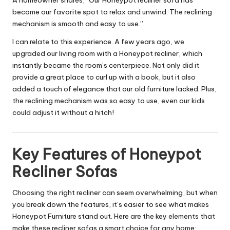
A homeowner shares, “Our Honeypot recliner sofa has
become our favorite spot to relax and unwind. The reclining
mechanism is smooth and easy to use.”
I can relate to this experience. A few years ago, we
upgraded our living room with a Honeypot recliner, which
instantly became the room’s centerpiece. Not only did it
provide a great place to curl up with a book, but it also
added a touch of elegance that our old furniture lacked. Plus,
the reclining mechanism was so easy to use, even our kids
could adjust it without a hitch!
Key Features of Honeypot
Recliner Sofas
Choosing the right recliner can seem overwhelming, but when
you break down the features, it’s easier to see what makes
Honeypot Furniture stand out. Here are the key elements that
make these recliner sofas a smart choice for any home: