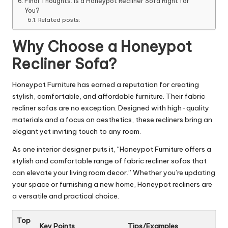
Final Thoughts: Is a Honeypot Recliner Sofa Right for
You?
Related posts:
Why Choose a Honeypot
Recliner Sofa?
Honeypot Furniture has earned a reputation for creating
stylish, comfortable, and affordable furniture. Their fabric
recliner sofas are no exception. Designed with high-quality
materials and a focus on aesthetics, these recliners bring an
elegant yet inviting touch to any room.
As one interior designer puts it, “Honeypot Furniture offers a
stylish and comfortable range of fabric recliner sofas that
can elevate your living room decor.” Whether you’re updating
your space or furnishing a new home, Honeypot recliners are
a versatile and practical choice.
Top
Key Points
Tips/Examples