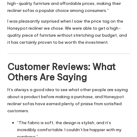
high-quality furniture and affordable prices, making their
recliner sofas a popular choice among consumers.”
I was pleasantly surprised when I saw the price tag on the
Honeypot recliner we chose. We were able to get a high-
quality piece of furniture without stretching our budget, and
it has certainly proven to be worth the investment.
Customer Reviews: What
Others Are Saying
It’s always a good idea to see what other people are saying
about a product before making a purchase, and Honeypot
recliner sofas have earned plenty of praise from satisfied
customers.
“The fabric is soft, the design is stylish, and it’s
incredibly comfortable. I couldn’t be happier with my
purchase.”