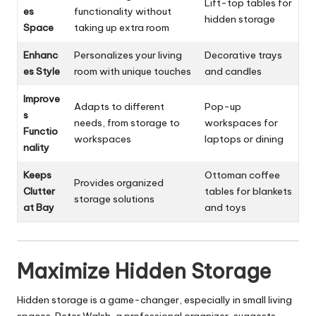
Lift-top tables for
es
functionality without
hidden storage
Space
taking up extra room
Enhanc
Personalizes your living
Decorative trays
es Style
room with unique touches
and candles
Improve
Adapts to different
Pop-up
s
needs, from storage to
workspaces for
Functio
workspaces
laptops or dining
nality
Keeps
Ottoman coffee
Provides organized
Clutter
tables for blankets
storage solutions
at Bay
and toys
Maximize Hidden Storage
Hidden storage is a game-changer, especially in small living
spaces. Peter Walsh, a professional organizer, suggests