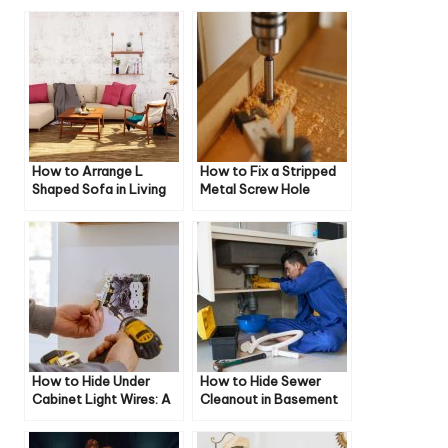
How to Arrange L
How to Fix a Stripped
Shaped Sofa in Living
Metal Screw Hole
Room
How to Hide Under
How to Hide Sewer
Cabinet Light Wires: A
Cleanout in Basement
Comprehensive Guide