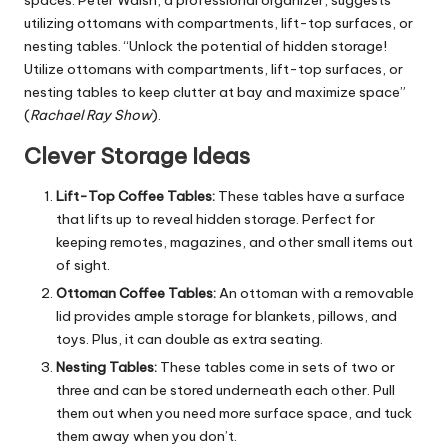
utilizing ottomans with compartments, lift-top surfaces, or
nesting tables. “Unlock the potential of hidden storage!
Utilize ottomans with compartments, lift-top surfaces, or
nesting tables to keep clutter at bay and maximize space”
(
Rachael Ray Show
).
Clever Storage Ideas
Lift-Top Coffee Tables:
These tables have a surface
that lifts up to reveal hidden storage. Perfect for
keeping remotes, magazines, and other small items out
of sight.
Ottoman Coffee Tables:
An ottoman with a removable
lid provides ample storage for blankets, pillows, and
toys. Plus, it can double as extra seating.
Nesting Tables:
These tables come in sets of two or
three and can be stored underneath each other. Pull
them out when you need more surface space, and tuck
them away when you don’t.