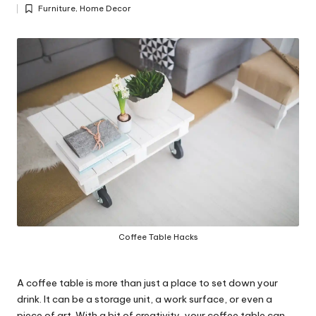
Posted
y
Furniture
,
Home Decor
by
Posted
in
Coffee Table Hacks
A coffee table is more than just a place to set down your
drink. It can be a storage unit, a work surface, or even a
piece of art. With a bit of creativity, your coffee table can