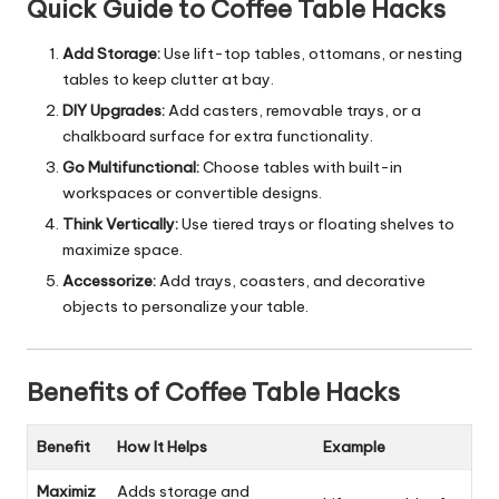
Quick Guide to Coffee Table Hacks
Add Storage:
Use lift-top tables, ottomans, or nesting
tables to keep clutter at bay.
DIY Upgrades:
Add casters, removable trays, or a
chalkboard surface for extra functionality.
Go Multifunctional:
Choose tables with built-in
workspaces or convertible designs.
Think Vertically:
Use tiered trays or floating shelves to
maximize space.
Accessorize:
Add trays, coasters, and decorative
objects to personalize your table.
Benefits of Coffee Table Hacks
Benefit
How It Helps
Example
Maximiz
Adds storage and