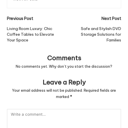
Post
Previous Post
Next Post
navigation
Living Room Luxury: Chic
Safe and Stylish DVD
Coffee Tables to Elevate
Storage Solutions for
Your Space
Families
Comments
No comments yet. Why don’t you start the discussion?
Leave a Reply
Your email address will not be published.
Required fields are
marked
*