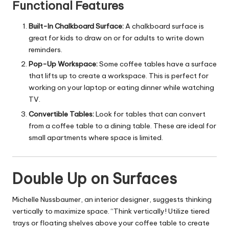
Functional Features
Built-In Chalkboard Surface:
A chalkboard surface is
great for kids to draw on or for adults to write down
reminders.
Pop-Up Workspace:
Some coffee tables have a surface
that lifts up to create a workspace. This is perfect for
working on your laptop or eating dinner while watching
TV.
Convertible Tables:
Look for tables that can convert
from a coffee table to a dining table. These are ideal for
small apartments where space is limited.
Double Up on Surfaces
Michelle Nussbaumer, an interior designer, suggests thinking
vertically to maximize space. “Think vertically! Utilize tiered
trays or floating shelves above your coffee table to create