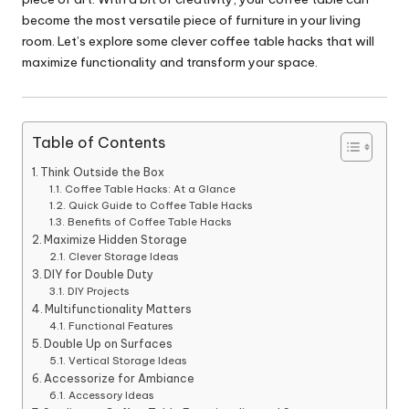
become the most versatile piece of furniture in your living
room. Let’s explore some clever coffee table hacks that will
maximize functionality and transform your space.
Table of Contents
Think Outside the Box
Coffee Table Hacks: At a Glance
Quick Guide to Coffee Table Hacks
Benefits of Coffee Table Hacks
Maximize Hidden Storage
Clever Storage Ideas
DIY for Double Duty
DIY Projects
Multifunctionality Matters
Functional Features
Double Up on Surfaces
Vertical Storage Ideas
Accessorize for Ambiance
Accessory Ideas