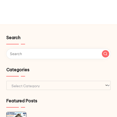
Search
Categories
Categories
Featured Posts