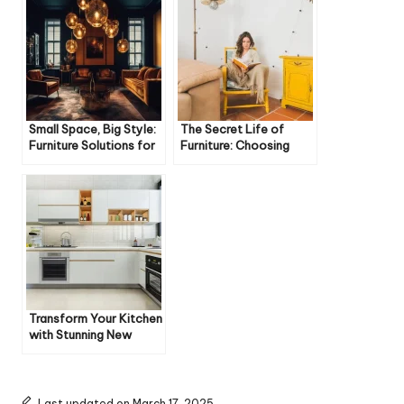
Small Space, Big Style:
The Secret Life of
Furniture Solutions for
Furniture: Choosing
Cozy Homes
Pieces Built to Last
Transform Your Kitchen
with Stunning New
Floors
Last updated on March 17, 2025