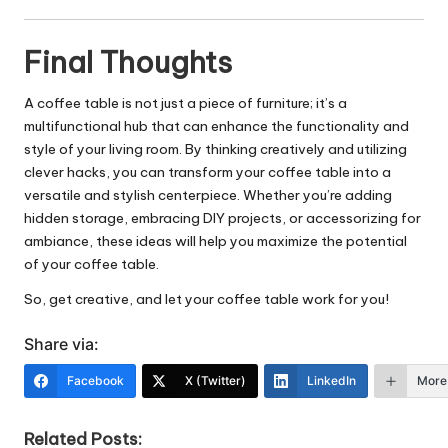
Final Thoughts
A coffee table is not just a piece of furniture; it’s a
multifunctional hub that can enhance the functionality and
style of your living room. By thinking creatively and utilizing
clever hacks, you can transform your coffee table into a
versatile and stylish centerpiece. Whether you’re adding
hidden storage, embracing DIY projects, or accessorizing for
ambiance, these ideas will help you maximize the potential
of your coffee table.
So, get creative, and let your coffee table work for you!
Share via:
Facebook
X (Twitter)
LinkedIn
More
Related Posts: