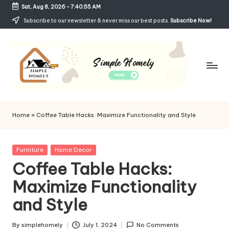
Sat, Aug 8, 2026
-
7:40:56 AM
Skip
Subscribe to our newsletter & never miss our best posts.
Subscribe Now!
to
content
Si
Your
Guide
m
Home
»
Coffee Table Hacks: Maximize Functionality and Style
to
p
Simple,
Cozy,
le
Posted
Furniture
Home Decor
and
in
Coffee Table Hacks:
H
Affordable
Living
Maximize Functionality
o
and Style
m
el
By
simplehomely
July 1, 2024
No Comments