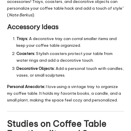
accessories! Trays, coasters, and decorative objects can
personalize your coffee table hack and add a touch of style”
(
Nate Berkus
).
Accessory Ideas
Trays:
A decorative tray can corral smaller items and
keep your coffee table organized.
Coasters:
Stylish coasters protect your table from
water rings and add a decorative touch.
Decorative Objects:
Add a personal touch with candles,
vases, or small sculptures.
Personal Anecdote:
I love using a vintage tray to organize
my coffee table. It holds my favorite books, a candle, and a
small plant, making the space feel cozy and personalized.
Studies on Coffee Table