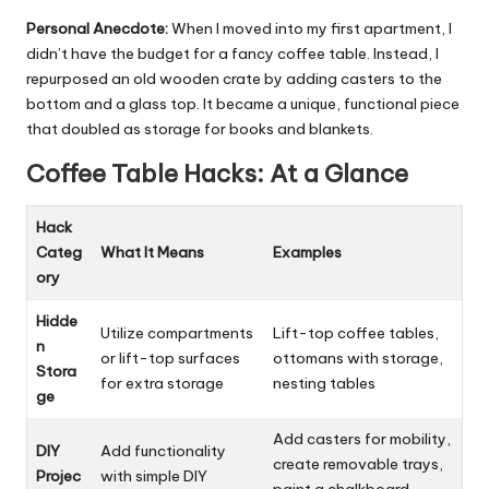
Personal Anecdote:
When I moved into my first apartment, I
didn’t have the budget for a fancy coffee table. Instead, I
repurposed an old wooden crate by adding casters to the
bottom and a glass top. It became a unique, functional piece
that doubled as storage for books and blankets.
Coffee Table Hacks: At a Glance
Hack
Categ
What It Means
Examples
ory
Hidde
Utilize compartments
Lift-top coffee tables,
n
or lift-top surfaces
ottomans with storage,
Stora
for extra storage
nesting tables
ge
Add casters for mobility,
DIY
Add functionality
create removable trays,
Projec
with simple DIY
paint a chalkboard