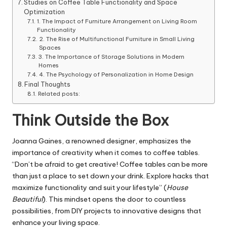
Studies on Coffee Table Functionality and Space
Optimization
1. The Impact of Furniture Arrangement on Living Room
Functionality
2. The Rise of Multifunctional Furniture in Small Living
Spaces
3. The Importance of Storage Solutions in Modern
Homes
4. The Psychology of Personalization in Home Design
Final Thoughts
Related posts:
Think Outside the Box
Joanna Gaines, a renowned designer, emphasizes the
importance of creativity when it comes to coffee tables.
“Don’t be afraid to get creative! Coffee tables can be more
than just a place to set down your drink. Explore hacks that
maximize functionality and suit your lifestyle” (
House
Beautiful
). This mindset opens the door to countless
possibilities, from DIY projects to innovative designs that
enhance your living space.