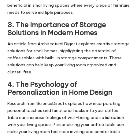
beneficial in small living spaces where every piece of furniture
needs to serve multiple purposes.
3.
The Importance of Storage
Solutions in Modern Homes
An article from Architectural Digest explores creative storage
solutions for small homes, highlighting the potential of
coffee tables with built-in storage compartments. These
solutions can help keep your living room organized and
clutter-free.
4.
The Psychology of
Personalization in Home Design
Research from ScienceDirect explores how incorporating
personal touches and functional hacks into your coffee
table can increase feelings of well-being and satisfaction
with your living space. Personalizing your coffee table can
make your living room feel more inviting and comfortable.