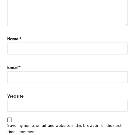
Name
*
Email
*
Website
Save my name, email, and website in this browser for the next
time I comment.