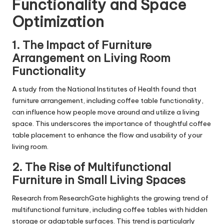
Functionality and Space
Optimization
1.
The Impact of Furniture
Arrangement on Living Room
Functionality
A study from the National Institutes of Health found that
furniture arrangement, including coffee table functionality,
can influence how people move around and utilize a living
space. This underscores the importance of thoughtful coffee
table placement to enhance the flow and usability of your
living room.
2.
The Rise of Multifunctional
Furniture in Small Living Spaces
Research from ResearchGate highlights the growing trend of
multifunctional furniture, including coffee tables with hidden
storage or adaptable surfaces. This trend is particularly