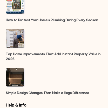
How to Protect Your Home’s Plumbing During Every Season
Top Home Improvements That Add Instant Property Value in
2026
Simple Design Changes That Make a Huge Difference
Help & Info