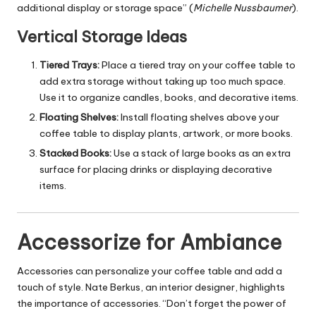
additional display or storage space” (
Michelle Nussbaumer
).
Vertical Storage Ideas
Tiered Trays:
Place a tiered tray on your coffee table to
add extra storage without taking up too much space.
Use it to organize candles, books, and decorative items.
Floating Shelves:
Install floating shelves above your
coffee table to display plants, artwork, or more books.
Stacked Books:
Use a stack of large books as an extra
surface for placing drinks or displaying decorative
items.
Accessorize for Ambiance
Accessories can personalize your coffee table and add a
touch of style. Nate Berkus, an interior designer, highlights
the importance of accessories. “Don’t forget the power of