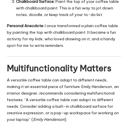
Chalkboard Surface:
Paint the top of your coffee table
with chalkboard paint. This is a fun way to jot down
notes, doodle, or keep track of your to-do list.
Personal Anecdote:
I once transformed a plain coffee table
by painting the top with chalkboard paint. It became a fun
activity for my kids, who loved drawing on it, and a handy
spot for me to write reminders.
Multifunctionality Matters
A versatile coffee table can adapt to different needs,
making it an essential piece of furniture. Emily Henderson, an
interior designer, recommends considering multifunctional
features. “A versatile coffee table can adapt to different
needs. Consider adding a built-in chalkboard surface for
creative expression, or a pop-up workspace for working on
your laptop” (
Emily Henderson
).