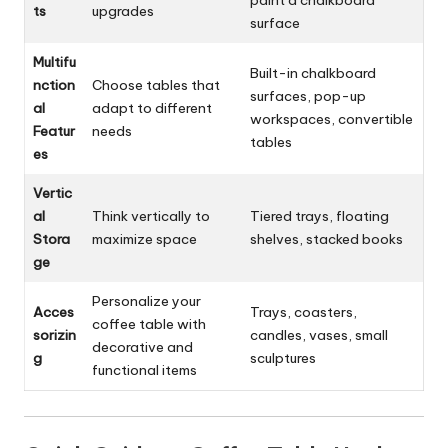
ts
upgrades
surface
Multifu
Built-in chalkboard
nction
Choose tables that
surfaces, pop-up
al
adapt to different
workspaces, convertible
Featur
needs
tables
es
Vertic
al
Think vertically to
Tiered trays, floating
Stora
maximize space
shelves, stacked books
ge
Personalize your
Acces
Trays, coasters,
coffee table with
sorizin
candles, vases, small
decorative and
g
sculptures
functional items