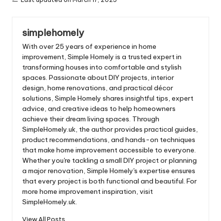
simplehomely
With over 25 years of experience in home
improvement, Simple Homely is a trusted expert in
transforming houses into comfortable and stylish
spaces. Passionate about DIY projects, interior
design, home renovations, and practical décor
solutions, Simple Homely shares insightful tips, expert
advice, and creative ideas to help homeowners
achieve their dream living spaces. Through
SimpleHomely.uk, the author provides practical guides,
product recommendations, and hands-on techniques
that make home improvement accessible to everyone.
Whether you're tackling a small DIY project or planning
a major renovation, Simple Homely's expertise ensures
that every project is both functional and beautiful. For
more home improvement inspiration, visit
SimpleHomely.uk.
View All Posts