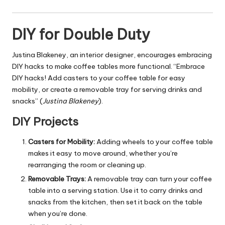
DIY for Double Duty
Justina Blakeney, an interior designer, encourages embracing
DIY hacks to make coffee tables more functional. “Embrace
DIY hacks! Add casters to your coffee table for easy
mobility, or create a removable tray for serving drinks and
snacks” (
Justina Blakeney
).
DIY Projects
Casters for Mobility:
Adding wheels to your coffee table
makes it easy to move around, whether you’re
rearranging the room or cleaning up.
Removable Trays:
A removable tray can turn your coffee
table into a serving station. Use it to carry drinks and
snacks from the kitchen, then set it back on the table
when you’re done.