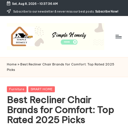
Sat, Aug 8, 2026
-
10:37:37 AM
Skip
Subscribe to our newsletter & never miss our best posts.
Subscribe Now!
to
content
Si
Your
Guide
m
Home
»
Best Recliner Chair Brands for Comfort: Top Rated 2025
to
Picks
p
Simple,
Cozy,
le
and
Posted
Furniture
SMART HOME
H
Affordable
in
Best Recliner Chair
Living
o
Brands for Comfort: Top
m
Rated 2025 Picks
el