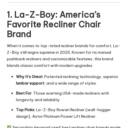
1. La-Z-Boy: America’s
Favorite Recliner Chair
Brand
When it comes to top-rated recliner brands for comfort, La-
Z-Boy still reigns supreme in 2025. Known for its manual
pushback recliners and customizable features, this brand
blends classic comfort with modern upgrades.
Why It’s Great
: Patented reclining technology, superior
lumbar support
, and a wide range of styles.
Best For
: Those wanting USA-made recliners with
longevity and reliability.
Top Picks
: La-Z-Boy Rowan Recliner (wall-hugger
design), Astor Platinum Power Lift Recliner.
Secondary keyword used:
best recliner chair brands made