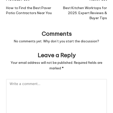
Post
navigation
How to Find the Best Paver
Best Kitchen Worktops for
Patio Contractors Near You
2025: Expert Reviews &
Buyer Tips
Comments
No comments yet. Why don’t you start the discussion?
Leave a Reply
Your email address will not be published.
Required fields are
marked
*