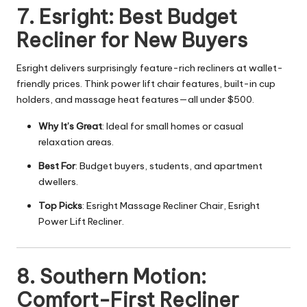
7. Esright: Best Budget
Recliner for New Buyers
Esright delivers surprisingly feature-rich recliners at wallet-
friendly prices. Think power lift chair features, built-in cup
holders, and massage heat features—all under $500.
Why It’s Great
: Ideal for small homes or casual
relaxation areas.
Best For
: Budget buyers, students, and apartment
dwellers.
Top Picks
: Esright Massage Recliner Chair, Esright
Power Lift Recliner.
8. Southern Motion:
Comfort-First Recliner