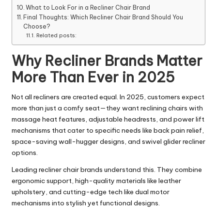
What to Look For in a Recliner Chair Brand
Final Thoughts: Which Recliner Chair Brand Should You
Choose?
Related posts:
Why Recliner Brands Matter
More Than Ever in 2025
Not all recliners are created equal. In 2025, customers expect
more than just a comfy seat—they want reclining chairs with
massage heat features, adjustable headrests, and power lift
mechanisms that cater to specific needs like back pain relief,
space-saving wall-hugger designs, and swivel glider recliner
options.
Leading recliner chair brands understand this. They combine
ergonomic support, high-quality materials like leather
upholstery, and cutting-edge tech like dual motor
mechanisms into stylish yet functional designs.