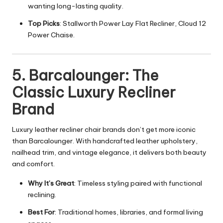
wanting long-lasting quality.
Top Picks
: Stallworth Power Lay Flat Recliner, Cloud 12
Power Chaise.
5. Barcalounger: The
Classic Luxury Recliner
Brand
Luxury leather recliner chair brands don’t get more iconic
than Barcalounger. With handcrafted leather upholstery,
nailhead trim, and vintage elegance, it delivers both beauty
and comfort.
Why It’s Great
: Timeless styling paired with functional
reclining.
Best For
: Traditional homes, libraries, and formal living