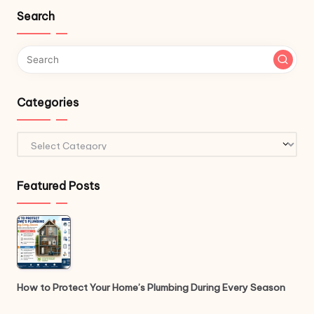
Search
Categories
Categories
Featured Posts
How to Protect Your Home’s Plumbing During Every Season