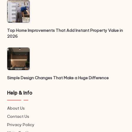
Top Home Improvements That Add Instant Property Value in
2026
Simple Design Changes That Make a Huge Difference
Help & Info
About Us
Contact Us
Privacy Policy