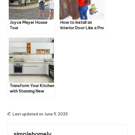
Joyce Meyer House
How to Install an
Tour
Interior Door Like a Pro
Transform Your Kitchen
with Stunning New
Floors
Last updated on June 11, 2025
simplehomely