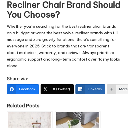
Recliner Chair Brand Should
You Choose?
Whether you’re searching for the best recliner chair brands
on a budget or want the best swivel recliner brands with full
massage and zero gravity functions, there’s something for
everyone in 2025. Stick to brands that are transparent
about materials, warranty, and reviews. Always prioritize
ergonomic support and long-term comfort over flashy looks
alone.
Share via:
Facebook
X (Twitter)
LinkedIn
More
Related Posts: