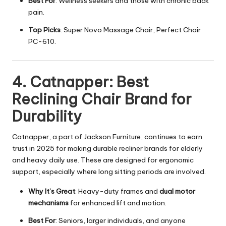
Best For
: Wellness seekers and those with chronic back
pain.
Top Picks
: Super Novo Massage Chair, Perfect Chair
PC-610.
4. Catnapper: Best
Reclining Chair Brand for
Durability
Catnapper, a part of Jackson Furniture, continues to earn
trust in 2025 for making durable recliner brands for elderly
and heavy daily use. These are designed for ergonomic
support, especially where long sitting periods are involved.
Why It’s Great
: Heavy-duty frames and
dual motor
mechanisms
for enhanced lift and motion.
Best For
: Seniors, larger individuals, and anyone