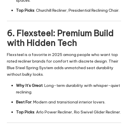
spaces.
Top Picks
: Churchill Recliner, Presidential Reclining Chair.
6. Flexsteel: Premium Build
with Hidden Tech
Flexsteel is a favorite in 2025 among people who want top
rated recliner brands for comfort with discrete design. Their
Blue Steel Spring System adds unmatched seat durability
without bulky looks.
Why It’s Great
: Long-term durability with whisper-quiet
reclining.
Best For
: Modern and transitional interior lovers.
Top Picks
: Arlo Power Recliner, Rio Swivel Glider Recliner.