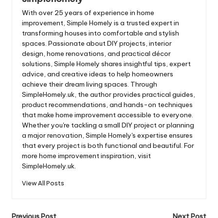
With over 25 years of experience in home
improvement, Simple Homely is a trusted expert in
transforming houses into comfortable and stylish
spaces. Passionate about DIY projects, interior
design, home renovations, and practical décor
solutions, Simple Homely shares insightful tips, expert
advice, and creative ideas to help homeowners
achieve their dream living spaces. Through
SimpleHomely.uk, the author provides practical guides,
product recommendations, and hands-on techniques
that make home improvement accessible to everyone.
Whether you're tackling a small DIY project or planning
a major renovation, Simple Homely's expertise ensures
that every project is both functional and beautiful. For
more home improvement inspiration, visit
SimpleHomely.uk.
View All Posts
Previous Post
Next Post