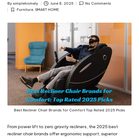
y
By
simplehomely
June 8, 2025
No Comments
Posted
Furniture
,
SMART HOME
by
Posted
in
Best Recliner Chair Brands for Comfort Top Rated 2025 Picks
From power lift to zero gravity recliners, the 2025 best
recliner chair brands offer ergonomic support, superior