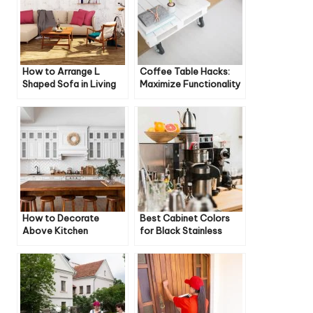
How to Arrange L
Coffee Table Hacks:
Shaped Sofa in Living
Maximize Functionality
Room
and Style
How to Decorate
Best Cabinet Colors
Above Kitchen
for Black Stainless
Cabinets Modern
Steel Appliances