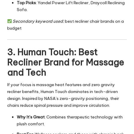
Top Picks
: Yandel Power Lift Recliner, Draycoll Reclining
Sofa.
Secondary keyword used:
best recliner chair brands on a
budget
3. Human Touch: Best
Recliner Brand for Massage
and Tech
If your focus is massage heat features and zero gravity
recliner benefits, Human Touch dominates in tech-driven
design. Inspired by NASA’s zero-gravity positioning, their
chairs reduce spinal pressure and improve circulation.
Why It’s Great
: Combines therapeutic technology with
plush comfort.