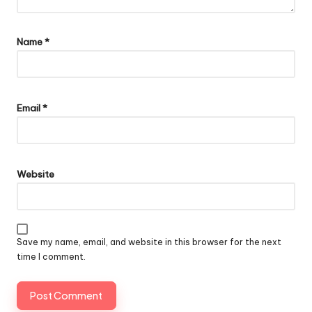
Name
*
Email
*
Website
Save my name, email, and website in this browser for the next
time I comment.