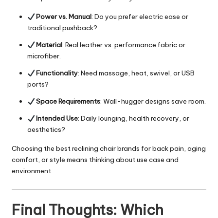
Power vs. Manual
: Do you prefer electric ease or
traditional pushback?
Material
: Real leather vs. performance fabric or
microfiber.
Functionality
: Need massage, heat, swivel, or USB
ports?
Space Requirements
: Wall-hugger designs save room.
Intended Use
: Daily lounging, health recovery, or
aesthetics?
Choosing the best reclining chair brands for back pain, aging
comfort, or style means thinking about use case and
environment.
Final Thoughts: Which