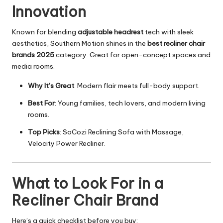
Innovation
Known for blending
adjustable headrest
tech with sleek
aesthetics, Southern Motion shines in the
best recliner chair
brands 2025
category. Great for open-concept spaces and
media rooms.
Why It’s Great
: Modern flair meets full-body support.
Best For
: Young families, tech lovers, and
modern living
rooms
.
Top Picks
: SoCozi Reclining Sofa with Massage,
Velocity Power Recliner.
What to Look For in a
Recliner Chair Brand
Here’s a quick checklist before you buy: