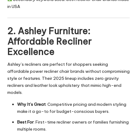
in USA
2. Ashley Furniture:
Affordable Recliner
Excellence
Ashley’s recliners are perfect for shoppers seeking
affordable power recliner chair brands without compromising
style or features. Their 2025 lineup includes zero gravity
recliners and leather look upholstery that mimic high-end
models.
Why It’s Great
: Competitive pricing and modern styling
make it a go-to for budget-conscious buyers.
Best For
: First-time recliner owners or
families furnishing
multiple rooms.