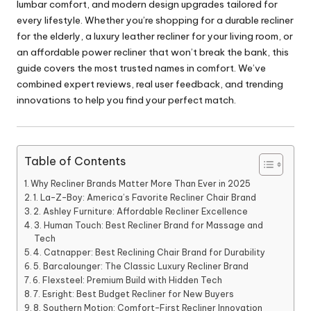
lumbar comfort, and modern design upgrades tailored for
every lifestyle. Whether you’re shopping for a durable recliner
for the elderly, a luxury leather recliner for your living room, or
an affordable power recliner that won’t break the bank, this
guide covers the most trusted names in comfort. We’ve
combined expert reviews, real user feedback, and trending
innovations to help you find your perfect match.
Table of Contents
Why Recliner Brands Matter More Than Ever in 2025
1. La-Z-Boy: America’s Favorite Recliner Chair Brand
2. Ashley Furniture: Affordable Recliner Excellence
3. Human Touch: Best Recliner Brand for Massage and
Tech
4. Catnapper: Best Reclining Chair Brand for Durability
5. Barcalounger: The Classic Luxury Recliner Brand
6. Flexsteel: Premium Build with Hidden Tech
7. Esright: Best Budget Recliner for New Buyers
8. Southern Motion: Comfort-First Recliner Innovation