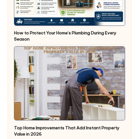
How to Protect Your Home’s Plumbing During Every
Season
Top Home Improvements That Add Instant Property
Value in 2026