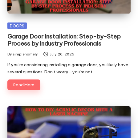
Posted
DOORS
in
Garage Door Installation: Step-by-Step
Process by Industry Professionals
By
simplehomely
July 20, 2025
Posted
by
If you’re considering installing a garage door, you likely have
several questions. Don’t worry—you’re not…
Read More