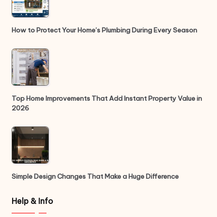
How to Protect Your Home’s Plumbing During Every Season
Top Home Improvements That Add Instant Property Value in
2026
Simple Design Changes That Make a Huge Difference
Help & Info