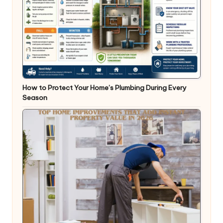
How to Protect Your Home’s Plumbing During Every
Season