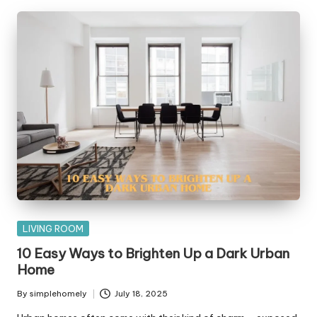
Posted
LIVING ROOM
in
10 Easy Ways to Brighten Up a Dark Urban
Home
By
simplehomely
July 18, 2025
Posted
by