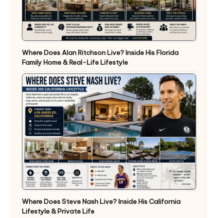
Where Does Alan Ritchson Live? Inside His Florida
Family Home & Real-Life Lifestyle
Where Does Steve Nash Live? Inside His California
Lifestyle & Private Life