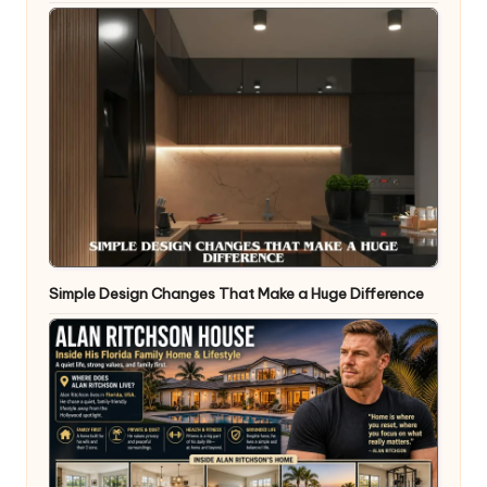
Simple Design Changes That Make a Huge Difference