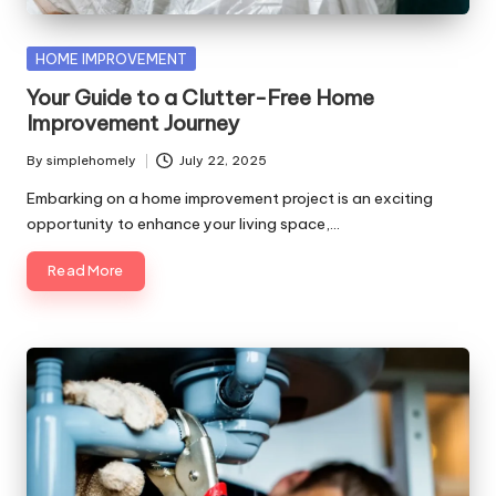
Posted
HOME IMPROVEMENT
in
Your Guide to a Clutter-Free Home
Improvement Journey
By
simplehomely
July 22, 2025
Posted
by
Embarking on a home improvement project is an exciting
opportunity to enhance your living space,…
Read More