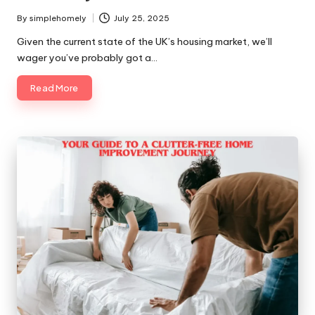
By
simplehomely
July 25, 2025
Posted
by
Given the current state of the UK’s housing market, we’ll
wager you’ve probably got a…
Read More