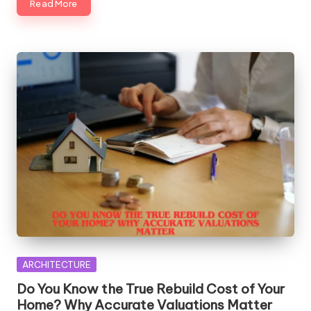
Read More
Posted
ARCHITECTURE
in
Do You Know the True Rebuild Cost of Your
Home? Why Accurate Valuations Matter