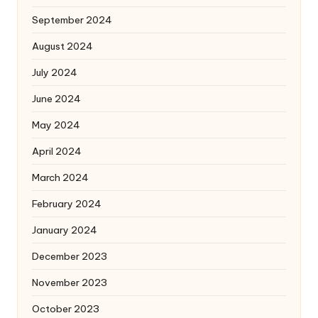
September 2024
August 2024
July 2024
June 2024
May 2024
April 2024
March 2024
February 2024
January 2024
December 2023
November 2023
October 2023