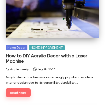
Posted
Home Decor
HOME IMPROVEMENT
in
How to DIY Acrylic Decor with a Laser
Machine
By
simplehomely
July 19, 2025
Posted
by
Acrylic decor has become increasingly popular in modern
interior design due to its versatility, durability,…
Read More