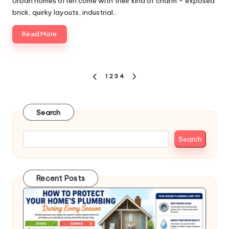
Urban homes often come with their kind of charm – exposed
brick, quirky layouts, industrial…
Read More
Posts
1
2
3
4
PREVIOUS
NEXT
pagination
PAGE
PAGE
Search
Search
Recent Posts