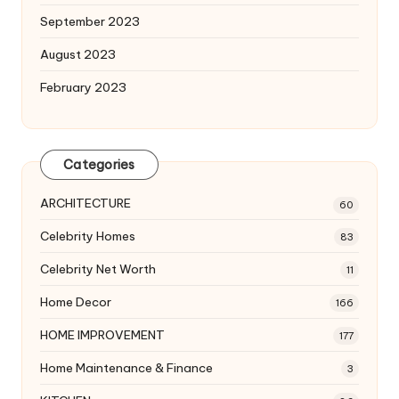
September 2023
August 2023
February 2023
Categories
ARCHITECTURE
60
Celebrity Homes
83
Celebrity Net Worth
11
Home Decor
166
HOME IMPROVEMENT
177
Home Maintenance & Finance
3