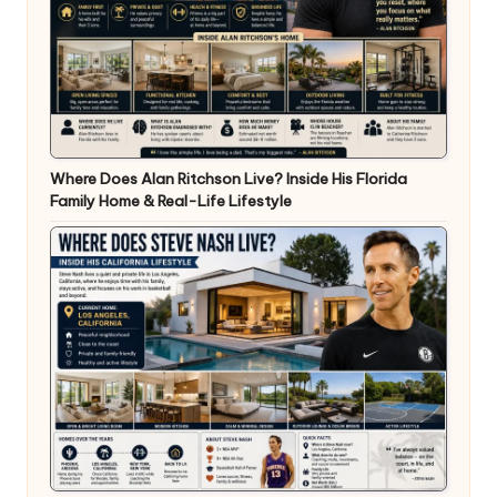
Where Does Alan Ritchson Live? Inside His Florida
Family Home & Real-Life Lifestyle