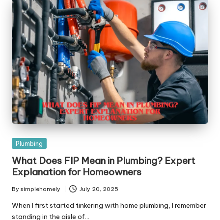
Posted
Plumbing
in
What Does FIP Mean in Plumbing? Expert
Explanation for Homeowners
By
simplehomely
July 20, 2025
Posted
by
When I first started tinkering with home plumbing, I remember
standing in the aisle of…