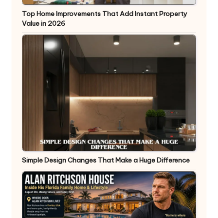
Top Home Improvements That Add Instant Property
Value in 2026
Simple Design Changes That Make a Huge Difference