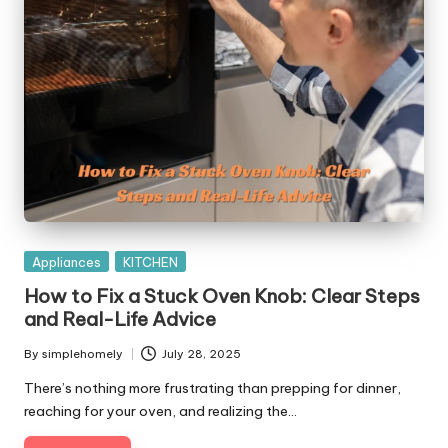
Posted
Appliances
KITCHEN
in
How to Fix a Stuck Oven Knob: Clear Steps
and Real-Life Advice
By
simplehomely
July 28, 2025
Posted
by
There’s nothing more frustrating than prepping for dinner,
reaching for your oven, and realizing the…