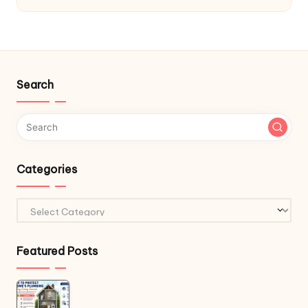
Search
Categories
Categories
Featured Posts