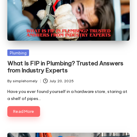
Posted
Plumbing
in
What Is FIP in Plumbing? Trusted Answers
from Industry Experts
By
simplehomely
July 20, 2025
Posted
by
Have you ever found yourself in a hardware store, staring at
a shelf of pipes…
Read More