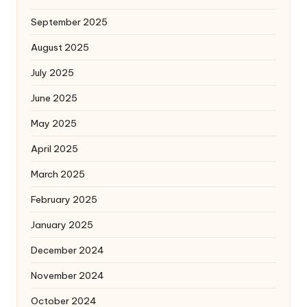
September 2025
August 2025
July 2025
June 2025
May 2025
April 2025
March 2025
February 2025
January 2025
December 2024
November 2024
October 2024