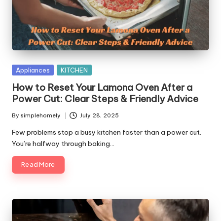
y
Posted
Appliances
KITCHEN
in
How to Reset Your Lamona Oven After a
Power Cut: Clear Steps & Friendly Advice
By
simplehomely
July 28, 2025
Posted
by
Few problems stop a busy kitchen faster than a power cut.
You’re halfway through baking…
Read More