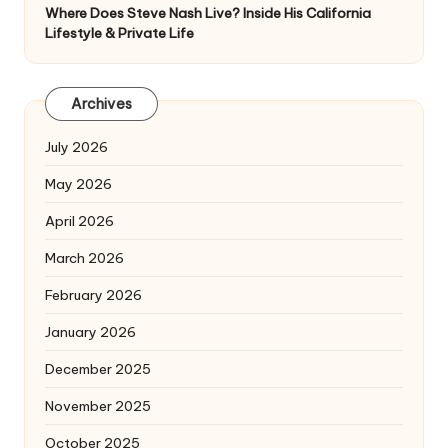
Where Does Steve Nash Live? Inside His California
Lifestyle & Private Life
Archives
July 2026
May 2026
April 2026
March 2026
February 2026
January 2026
December 2025
November 2025
October 2025