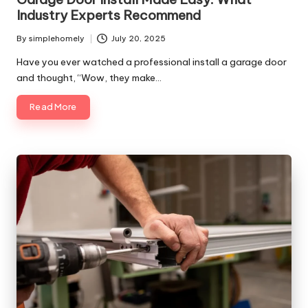
Industry Experts Recommend
By
simplehomely
July 20, 2025
Posted
by
Have you ever watched a professional install a garage door
and thought, “Wow, they make…
Read More