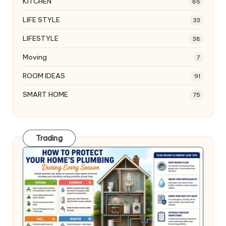
KITCHEN
86
LIFE STYLE
33
LIFESTYLE
38
Moving
7
ROOM IDEAS
91
SMART HOME
75
Trading