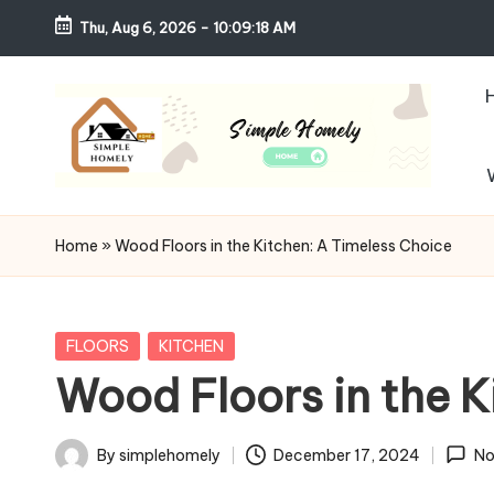
Thu, Aug 6, 2026
-
10:09:20 AM
Skip
to
content
S
Your
Guide
i
Home
»
Wood Floors in the Kitchen: A Timeless Choice
to
m
Simple,
Cozy,
pl
Posted
FLOORS
KITCHEN
and
in
Wood Floors in the K
e
Affordable
Living
H
By
simplehomely
December 17, 2024
No
Posted