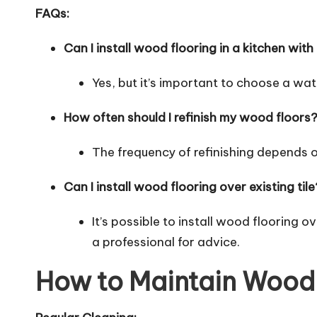
FAQs:
Can I install wood flooring in a kitchen with
Yes, but it’s important to choose a wa
How often should I refinish my wood floors
The frequency of refinishing depends o
Can I install wood flooring over existing tile
It’s possible to install wood flooring ov
a professional for advice.
How to Maintain Wood 