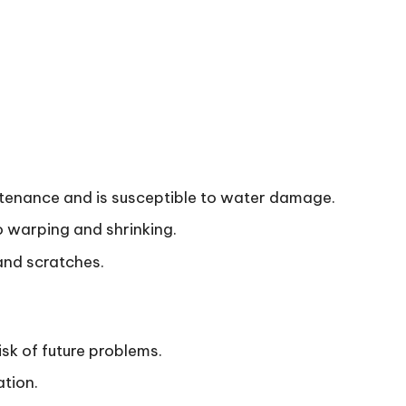
intenance and is susceptible to water damage.
 warping and shrinking.
and scratches.
isk of future problems.
ation.