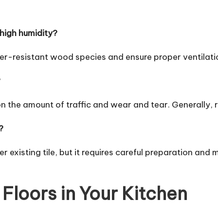
 high humidity?
ter-resistant wood species and ensure proper ventilati
?
n the amount of traffic and wear and tear. Generally,
?
er existing tile, but it requires careful preparation and 
Floors in Your Kitchen