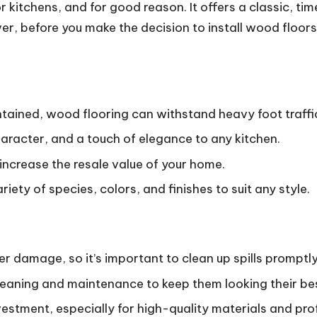
r kitchens, and for good reason.
It offers a classic, t
, before you make the decision to install wood floors i
ained, wood flooring can withstand heavy foot traffic 
racter, and a touch of elegance to any kitchen.
increase the resale value of your home.
ety of species, colors, and finishes to suit any style.
r damage, so it’s important to clean up spills promptly
leaning and maintenance to keep them looking their be
estment, especially for high-quality materials and prof