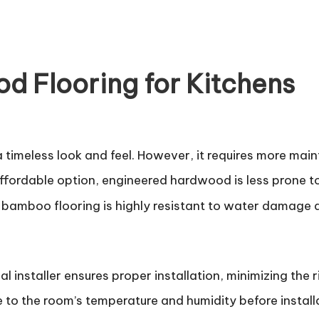
d Flooring for Kitchens
 a timeless look and feel. However, it requires more ma
fordable option, engineered hardwood is less prone to
 bamboo flooring is highly resistant to water damage 
al installer ensures proper installation, minimizing the r
 to the room’s temperature and humidity before install