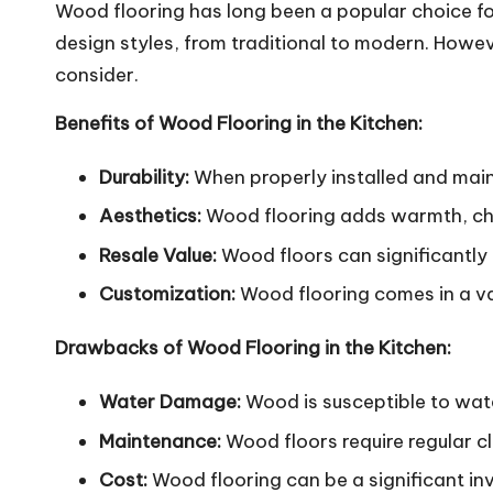
Wood flooring has long been a popular choice fo
design styles, from traditional to modern.
However
consider.
Benefits of Wood Flooring in the Kitchen:
Durability:
When properly installed and maint
Aesthetics:
Wood flooring adds warmth, cha
Resale Value:
Wood floors can significantly 
Customization:
Wood flooring comes in a vari
Drawbacks of Wood Flooring in the Kitchen:
Water Damage:
Wood is susceptible to wate
Maintenance:
Wood floors require regular c
Cost:
Wood flooring can be a significant inv