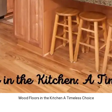
Wood Floors in the Kitchen A Timeless Choice