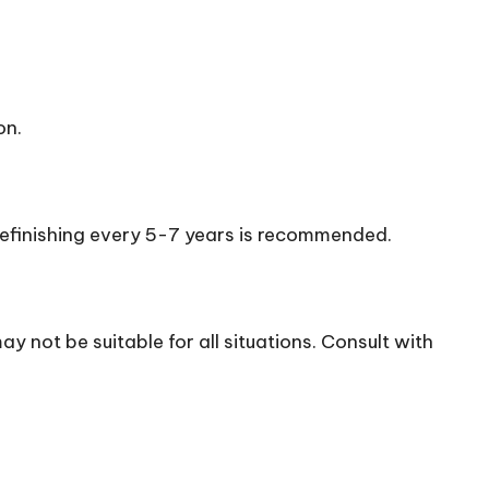
on.
 refinishing every 5-7 years is recommended.
may not be suitable for all situations. Consult with