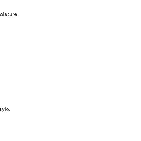
oisture.
yle.