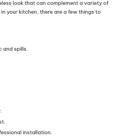
imeless look that can complement a variety of
n your kitchen, there are a few things to
and spills.
.
st.
essional installation.