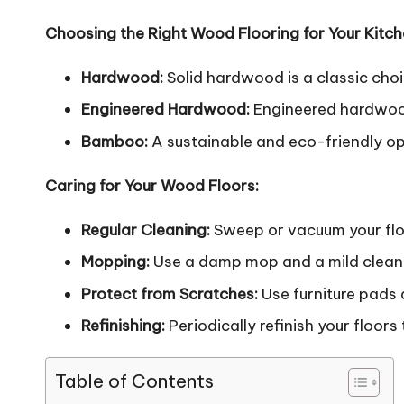
Choosing the Right Wood Flooring for Your Kitch
Hardwood:
Solid hardwood is a classic cho
Engineered Hardwood:
Engineered hardwood 
Bamboo:
A sustainable and eco-friendly opt
Caring for Your Wood Floors:
Regular Cleaning:
Sweep or vacuum your floo
Mopping:
Use a damp mop and a mild cleanin
Protect from Scratches:
Use furniture pads 
Refinishing:
Periodically refinish your floor
Table of Contents