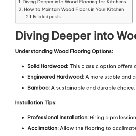
Diving Deeper into Wood Flooring for Kitchens
How to Maintain Wood Floors in Your Kitchen
Related posts:
Diving Deeper into Woo
Understanding Wood Flooring Options:
Solid Hardwood:
This classic option offers
Engineered Hardwood:
A more stable and af
Bamboo:
A sustainable and durable choice,
Installation Tips:
Professional Installation:
Hiring a profession
Acclimation:
Allow the flooring to acclimate