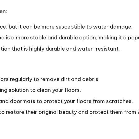
en:
ice, but it can be more susceptible to water damage.
is a more stable and durable option, making it a popu
ion that is highly durable and water-resistant.
rs regularly to remove dirt and debris.
g solution to clean your floors.
and doormats to protect your floors from scratches.
s to restore their original beauty and protect them from