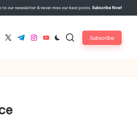
 to our newsletter & never miss our best posts.
Subscribe Now!
Subscribe
cebook.com
twitter.com
t.me
instagram.com
youtube.com
ice