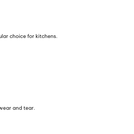
lar choice for kitchens.
 wear and tear.