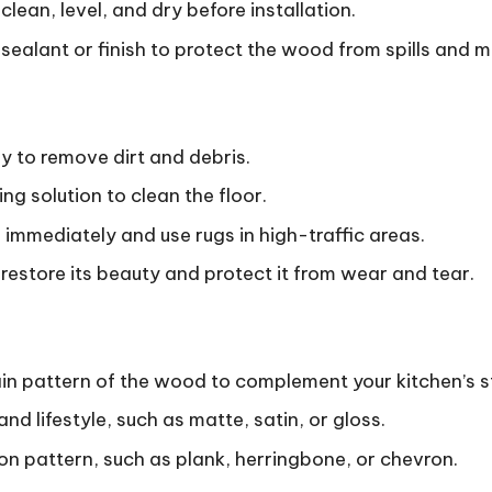
clean, level, and dry before installation.
sealant or finish to protect the wood from spills and m
 to remove dirt and debris.
g solution to clean the floor.
s immediately and use rugs in high-traffic areas.
o restore its beauty and protect it from wear and tear.
in pattern of the wood to complement your kitchen’s st
nd lifestyle, such as matte, satin, or gloss.
ion pattern, such as plank, herringbone, or chevron.