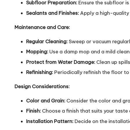
Subfloor Preparation:
Ensure the subfloor is 
Sealants and Finishes:
Apply a high-quality 
Maintenance and Care:
Regular Cleaning:
Sweep or vacuum regularly
Mopping:
Use a damp mop and a mild cleanin
Protect from Water Damage:
Clean up spill
Refinishing:
Periodically refinish the floor t
Design Considerations:
Color and Grain:
Consider the color and gra
Finish:
Choose a finish that suits your taste a
Installation Pattern:
Decide on the installat