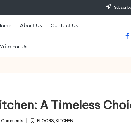
Subscribe
Home
About Us
Contact Us
fa
Write For Us
itchen: A Timeless Cho
 Comments
FLOORS
,
KITCHEN
Posted