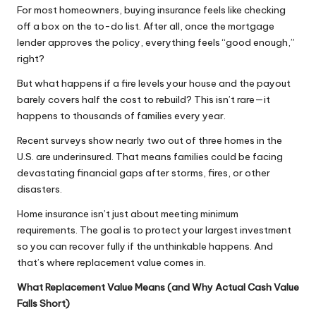
For most homeowners, buying insurance feels like checking
off a box on the to-do list. After all, once the mortgage
lender approves the policy, everything feels “good enough,”
right?
But what happens if a fire levels your house and the payout
barely covers half the cost to rebuild? This isn’t rare—it
happens to thousands of families every year.
Recent surveys show nearly two out of three homes in the
U.S. are underinsured. That means families could be facing
devastating financial gaps after storms, fires, or other
disasters.
Home insurance isn’t just about meeting minimum
requirements. The goal is to protect your largest investment
so you can recover fully if the unthinkable happens. And
that’s where replacement value comes in.
What Replacement Value Means (and Why Actual Cash Value
Falls Short)