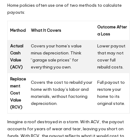
Home policies often use one of two methods to calculate
payouts:
Outcome After
Method
What It Covers
a Loss
Actual
Covers your home’s value
Lower payout
Cash
minus depreciation. Think
that may not
Value
“garage sale prices” for
cover full
(ACV)
everything you own.
rebuild costs.
Replace
Covers the cost to rebuild your
Full payout to
ment
home with today’s labor and
restore your
Cost
materials, without factoring
home to its
Value
depreciation.
original state.
(RCV)
Imagine a roof destroyed in a storm. With ACV, the payout
accounts for years of wear and tear, leaving you short on
funds. With RCV, the payout reflects what it would cost to