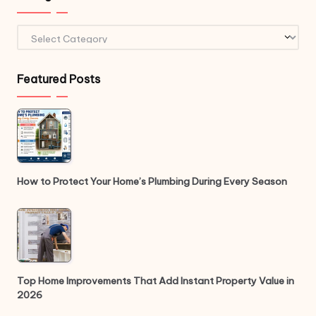
Categories
Featured Posts
How to Protect Your Home’s Plumbing During Every Season
Top Home Improvements That Add Instant Property Value in
2026