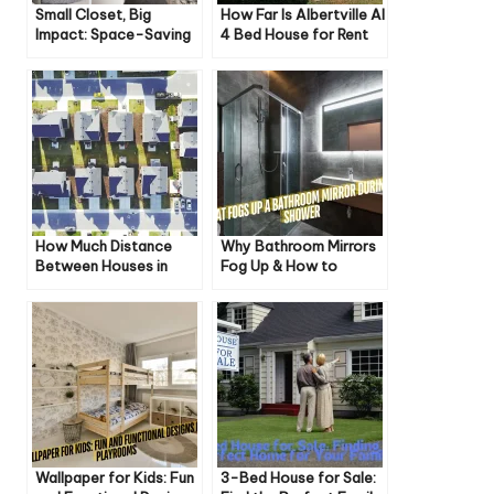
Small Closet, Big
How Far Is Albertville Al
Impact: Space-Saving
4 Bed House for Rent
Storage Solutions
How Much Distance
Why Bathroom Mirrors
Between Houses in
Fog Up & How to
Weston Ct Zoning
Prevent It
Wallpaper for Kids: Fun
3-Bed House for Sale: