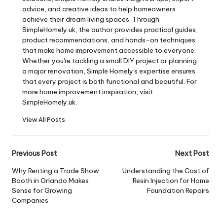
advice, and creative ideas to help homeowners
achieve their dream living spaces. Through
SimpleHomely.uk, the author provides practical guides,
product recommendations, and hands-on techniques
that make home improvement accessible to everyone.
Whether you're tackling a small DIY project or planning
a major renovation, Simple Homely's expertise ensures
that every project is both functional and beautiful. For
more home improvement inspiration, visit
SimpleHomely.uk.
View All Posts
Post
Previous Post
Next Post
navigation
Why Renting a Trade Show
Understanding the Cost of
Booth in Orlando Makes
Resin Injection for Home
Sense for Growing
Foundation Repairs
Companies