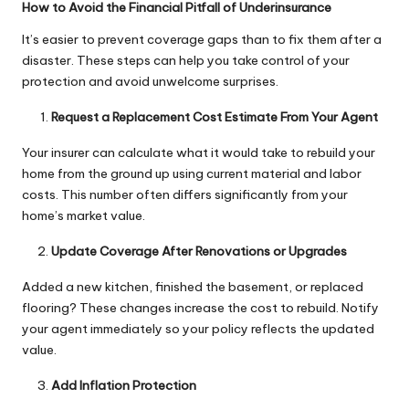
How to Avoid the Financial Pitfall of Underinsurance
It’s easier to prevent coverage gaps than to fix them after a
disaster. These steps can help you take control of your
protection and avoid unwelcome surprises.
Request a Replacement Cost Estimate From Your Agent
Your insurer can calculate what it would take to rebuild your
home from the ground up using current material and labor
costs. This number often differs significantly from your
home’s market value.
Update Coverage After Renovations or Upgrades
Added a new kitchen, finished the basement, or replaced
flooring? These changes increase the cost to rebuild. Notify
your agent immediately so your policy reflects the updated
value.
Add Inflation Protection