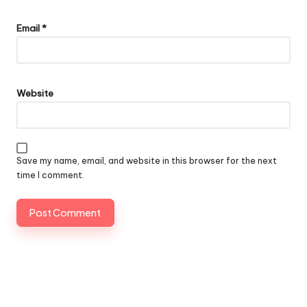
Email
*
Website
Save my name, email, and website in this browser for the next
time I comment.