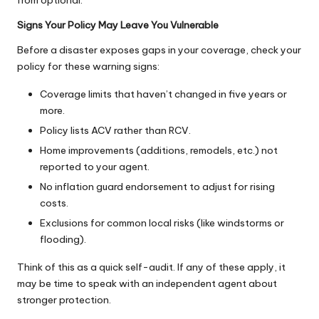
Signs Your Policy May Leave You Vulnerable
Before a disaster exposes gaps in your coverage, check your
policy for these warning signs:
Coverage limits that haven’t changed in five years or
more.
Policy lists ACV rather than RCV.
Home improvements (additions, remodels, etc.) not
reported to your agent.
No inflation guard endorsement to adjust for rising
costs.
Exclusions for common local risks (like windstorms or
flooding).
Think of this as a quick self-audit. If any of these apply, it
may be time to speak with an independent agent about
stronger protection.