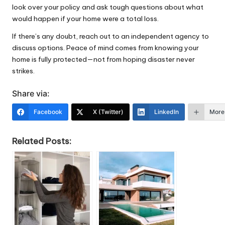
look over your policy and ask tough questions about what
would happen if your home were a total loss.
If there’s any doubt, reach out to an independent agency to
discuss options. Peace of mind comes from knowing your
home is fully protected—not from hoping disaster never
strikes.
Share via:
Facebook
X (Twitter)
LinkedIn
More
Related Posts: