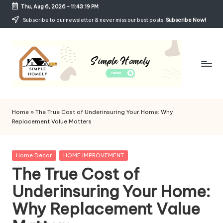
Thu, Aug 6, 2026
-
11:43:20 PM
Skip
Subscribe to our newsletter & never miss our best posts.
Subscribe Now!
to
content
Si
Your
Guide
m
Home
»
The True Cost of Underinsuring Your Home: Why
to
Replacement Value Matters
p
Simple,
Cozy,
le
and
Posted
Home Decor
HOME IMPROVEMENT
H
Affordable
in
The True Cost of
Living
o
Underinsuring Your Home:
m
Why Replacement Value
el