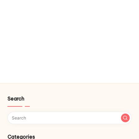
Search
Categories