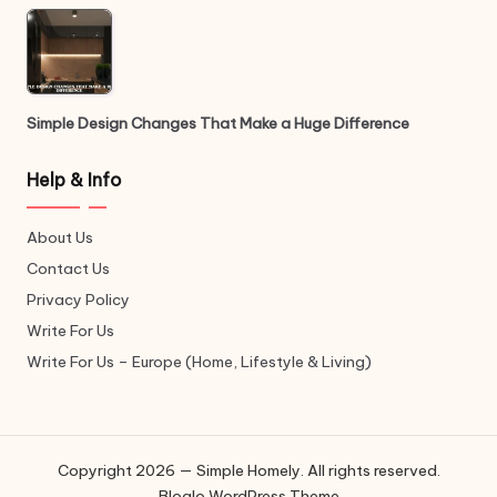
Simple Design Changes That Make a Huge Difference
Help & Info
About Us
Contact Us
Privacy Policy
Write For Us
Write For Us – Europe (Home, Lifestyle & Living)
Copyright 2026 — Simple Homely. All rights reserved.
Bloglo WordPress Theme