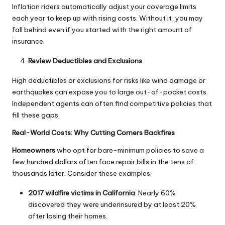
Inflation riders automatically adjust your coverage limits
each year to keep up with rising costs. Without it, you may
fall behind even if you started with the right amount of
insurance.
Review Deductibles and Exclusions
High deductibles or exclusions for risks like wind damage or
earthquakes can expose you to large out-of-pocket costs.
Independent agents can often find competitive policies that
fill these gaps.
Real-World Costs: Why Cutting Corners Backfires
Homeowners
who opt for bare-minimum policies to save a
few hundred dollars often face repair bills in the tens of
thousands later. Consider these examples:
2017 wildfire victims in California
: Nearly 60%
discovered they were underinsured by at least 20%
after losing their homes.