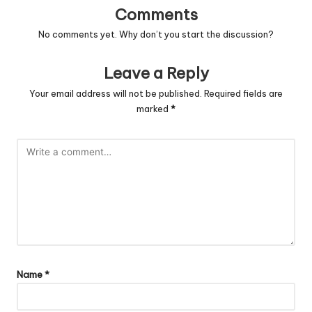
Comments
No comments yet. Why don’t you start the discussion?
Leave a Reply
Your email address will not be published.
Required fields are
marked
*
Name
*