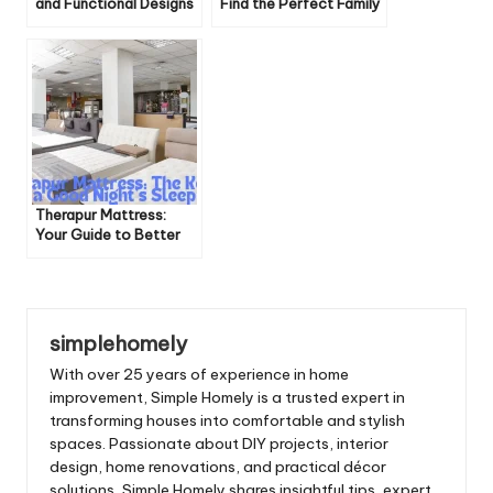
and Functional Designs
Find the Perfect Family
for Playrooms
Home
Therapur Mattress:
Your Guide to Better
Sleep
simplehomely
With over 25 years of experience in home
improvement, Simple Homely is a trusted expert in
transforming houses into comfortable and stylish
spaces. Passionate about DIY projects, interior
design, home renovations, and practical décor
solutions, Simple Homely shares insightful tips, expert