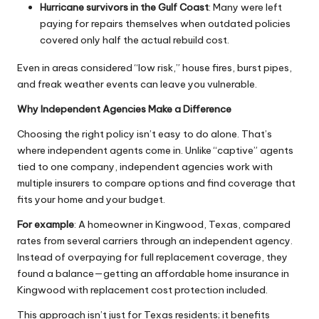
Hurricane survivors in the Gulf Coast
: Many were left
paying for repairs themselves when outdated policies
covered only half the actual rebuild cost.
Even in areas considered “low risk,” house fires, burst pipes,
and freak weather events can leave you vulnerable.
Why Independent Agencies Make a Difference
Choosing the right policy isn’t easy to do alone. That’s
where independent agents come in. Unlike “captive” agents
tied to one company, independent agencies work with
multiple insurers to compare options and find coverage that
fits your home and your budget.
For example
: A homeowner in Kingwood, Texas, compared
rates from several carriers through an independent agency.
Instead of overpaying for full replacement coverage, they
found a balance—getting an affordable home insurance in
Kingwood with replacement cost protection included.
This approach isn’t just for Texas residents; it
benefits