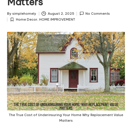
Matters
y
By
simplehomely
August 2, 2025
No Comments
Posted
Home Decor
,
HOME IMPROVEMENT
by
Posted
in
The True Cost of Underinsuring Your Home Why Replacement Value
Matters