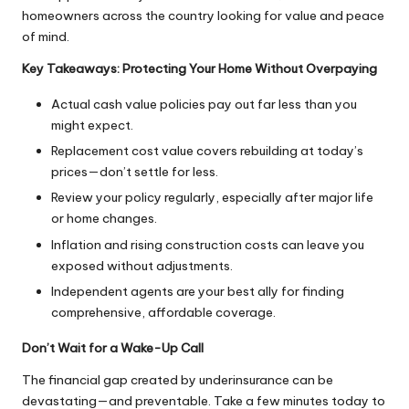
homeowners
across the country looking for value and peace
of mind.
Key Takeaways: Protecting Your Home Without Overpaying
Actual cash value policies pay out far less than you
might expect.
Replacement cost value covers rebuilding at today’s
prices—don’t settle for less.
Review your policy regularly, especially after major life
or home changes.
Inflation and rising construction costs can leave you
exposed without adjustments.
Independent agents are your best ally for finding
comprehensive, affordable coverage.
Don’t Wait for a Wake-Up Call
The financial gap created by underinsurance can be
devastating—and preventable. Take a few minutes today to