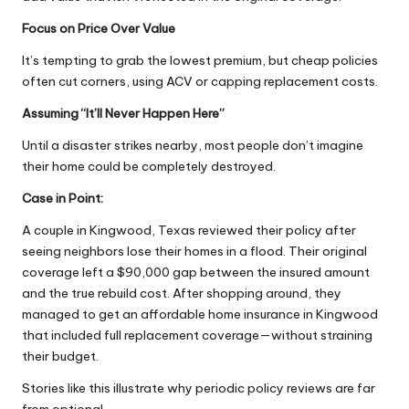
Focus on Price Over Value
It’s tempting to grab the lowest premium, but cheap policies
often cut corners, using ACV or capping replacement costs.
Assuming “It’ll Never Happen Here”
Until a disaster strikes nearby, most people don’t imagine
their home could be completely destroyed.
Case in Point:
A couple in Kingwood, Texas reviewed their policy after
seeing neighbors lose their homes in a flood. Their original
coverage left a $90,000 gap between the insured amount
and the true rebuild cost. After shopping around, they
managed to
get an affordable home insurance in Kingwood
that included full replacement coverage—without straining
their budget.
Stories like this illustrate why periodic policy reviews are far
from optional.