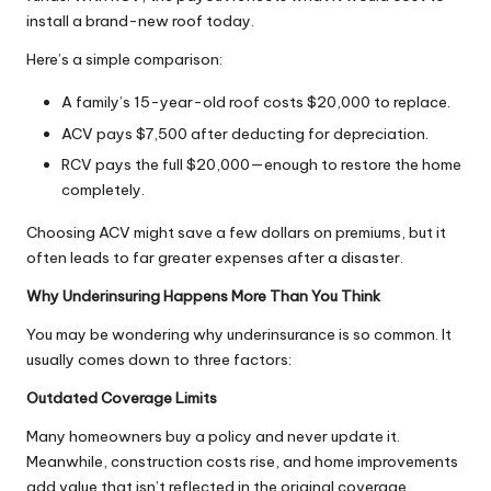
install a brand-new roof today.
Here’s a simple comparison:
A family’s 15-year-old roof costs $20,000 to replace.
ACV pays $7,500 after deducting for depreciation.
RCV pays the full $20,000—enough to restore the home
completely.
Choosing ACV might save a few dollars on premiums, but it
often leads to far greater expenses after a disaster.
Why Underinsuring Happens More Than You Think
You may be wondering why underinsurance is so common. It
usually comes down to three factors:
Outdated Coverage Limits
Many homeowners buy a policy and never update it.
Meanwhile, construction costs rise, and
home improvements
add value that isn’t reflected in the original coverage.