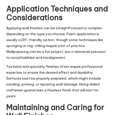
Application Techniques and
Considerations
Applying wall finishes can be straightforward or complex,
depending on the type you choose. Paint application is
usually a
DIY-friendly
option, though some techniques like
sponging or rag-rolling require a bit of practice.
Wallpapering can be a fun project, but it demands precision
to avoid bubbles and misalignment.
Textured and specialty finishes often require professional
expertise to ensure the desired effect and durability.
Surfaces must be properly prepared, which might include
sanding, priming, or repairing wall damage. Hiring skilled
craftsmen guarantees a flawless finish that will last for
years.
Maintaining and Caring for