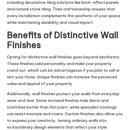
including decorative tiling solutions like brick-effect panels
and natural stone tiling. Their craftsmanship ensures that
every installation complements the aesthetic of your space
while maintaining durability and visual impact.
Benefits of Distinctive Wall
Finishes
Opting for distinctive wall finishes goes beyond aesthetics.
These finishes add personality and make your property
stand out, which can be advantageous if you plan to sell or
rent your home. Unique finishes can increase the perceived
value and appeal of your property.
Additionally, wall finishes protect your walls from everyday
wear and tear. Some textured finishes hide dents and
scratches better than flat paint, while specialist coatings
can resist moisture and stains. Custom finishes also allow you
to express your creativity, turning ordinary walls into
extraordinary design elements that reflect your style.