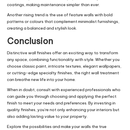
coatings, making maintenance simpler than ever.
Another rising trend is the use of feature walls with bold
patterns or colours that complement minimalist furnishings,
creating a balanced and stylish look.
Conclusion
Distinctive wall finishes offer an exciting way to transform
any space, combining functionality with style. Whether you
choose classic paint, intricate textures, elegant wallpapers,
or cutting-edge specialty finishes, the right wall treatment
can breathe new life into your home.
When in doubt, consult with experienced professionals who
can guide you through choosing and applying the perfect
finish to meet your needs and preferences. By investing in
quality finishes, you’re not only enhancing your interiors but
also adding lasting value to your property.
Explore the possibilities and make your walls the true