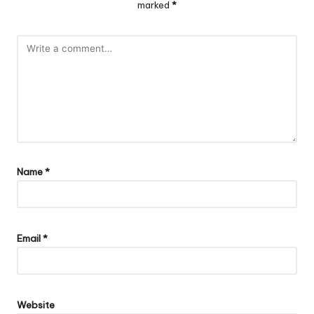
marked
*
Name
*
Email
*
Website