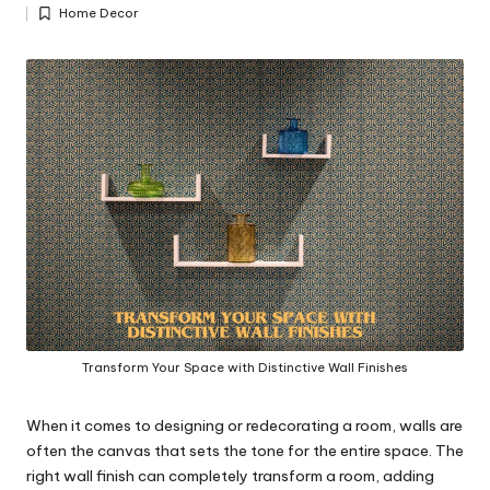
Posted
y
Home Decor
by
Posted
in
Transform Your Space with Distinctive Wall Finishes
When it comes to designing or redecorating a room, walls are
often the canvas that sets the tone for the entire space. The
right wall finish can completely transform a room, adding