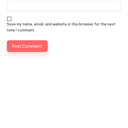
Save my name, email, and website in this browser for the next
time I comment.