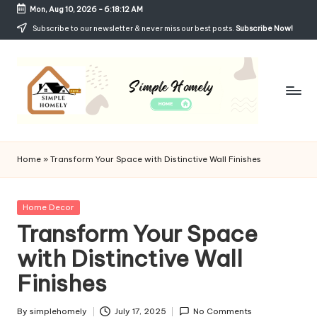
Mon, Aug 10, 2026
-
6:18:13 AM
Skip
Subscribe to our newsletter & never miss our best posts.
Subscribe Now!
to
content
Si
Your
Guide
m
Home
»
Transform Your Space with Distinctive Wall Finishes
to
p
Simple,
Cozy,
le
Posted
Home Decor
and
in
Transform Your Space
H
Affordable
Living
with Distinctive Wall
o
Finishes
m
el
By
simplehomely
July 17, 2025
No Comments