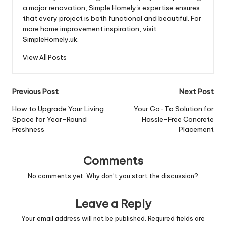
a major renovation, Simple Homely's expertise ensures
that every project is both functional and beautiful. For
more home improvement inspiration, visit
SimpleHomely.uk.
View All Posts
Post
Previous Post
Next Post
navigation
How to Upgrade Your Living
Your Go-To Solution for
Space for Year-Round
Hassle-Free Concrete
Freshness
Placement
Comments
No comments yet. Why don’t you start the discussion?
Leave a Reply
Your email address will not be published.
Required fields are