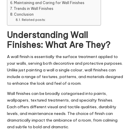
Maintaining and Caring for Wall Finishes
Trends in Wall Finishes
Conclusion
Related posts:
Understanding Wall
Finishes: What Are They?
A wall finish is essentially the surface treatment applied to
your
walls
, serving both decorative and protective purposes.
Unlike just painting a wall a single colour, wall finishes can
include a range of textures, patterns, and materials designed
to enhance the look and feel of a room.
Wall finishes can be broadly categorised into paints,
wallpapers, textured treatments, and specialty finishes.
Each offers different visual and tactile qualities, durability
levels, and maintenance needs. The choice of finish can
dramatically impact the ambiance of a room, from calming
and subtle to bold and dramatic.