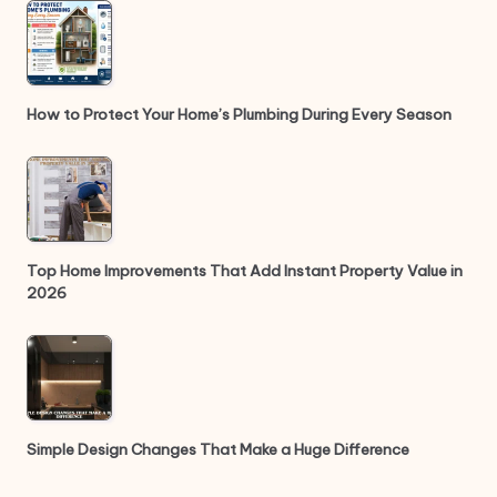
How to Protect Your Home’s Plumbing During Every Season
Top Home Improvements That Add Instant Property Value in
2026
Simple Design Changes That Make a Huge Difference