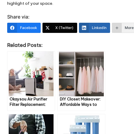
highlight of your space.
Share via:
Facebook
X (Twitter)
LinkedIn
More
Related Posts:
Okaysou Air Purifier
DIY Closet Makeover:
Filter Replacement:
Affordable Ways to
Everything You Need to
Transform Your Space
Know