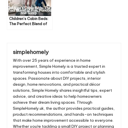
Children’s Cabin Beds:
The Perfect Blend of
Fun, Function, and Sleep
simplehomely
With over 25 years of experience in home
improvement, Simple Homely is a trusted expert in
transforming houses into comfortable and stylish
spaces. Passionate about DIY projects, interior
design, home renovations, and practical décor
solutions, Simple Homely shares insightful tips, expert
advice, and creative ideas to help homeowners
achieve their dream living spaces. Through
SimpleHomely.uk, the author provides practical guides,
product recommendations, and hands-on techniques
that make home improvement accessible to everyone.
Whether you're tackling a small DIY project or planning