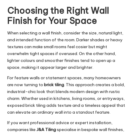
Choosing the Right Wall
Finish for Your Space
When selecting a wall finish, consider the size, natural light,
and intended function of the room. Darker shades or heavy
textures can make small rooms feel cosier but might
overwhelm tight spaces if overused. On the other hand,
lighter colours and smoother finishes tend to open up a
space, making it appear larger and brighter.
For feature walls or statement spaces, many homeowners
are now turning to
brick tiling
. This approach creates a bold,
industrial-chic look that blends modern design with rustic
charm. Whether used in kitchens, living rooms, or entryways,
exposed brick tiling adds texture and a timeless appeal that
can elevate an ordinary wall into a standout feature.
If you want professional advice or expert installation,
companies like
J&A Tiling
specialise in bespoke wall finishes,