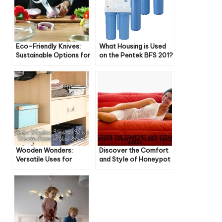
Eco-Friendly Knives:
What Housing is Used
Sustainable Options for
on the Pentek BFS 201?
Your Kitchen
Wooden Wonders:
Discover the Comfort
Versatile Uses for
and Style of Honeypot
Wooden Boxes in Your
Furniture Fabric Recliner
Home
Sofas