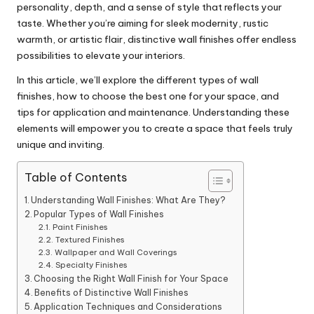
personality, depth, and a sense of style that reflects your
taste. Whether you’re aiming for sleek modernity, rustic
warmth, or artistic flair, distinctive wall finishes offer endless
possibilities to elevate your interiors.
In this article, we’ll explore the different types of wall
finishes, how to choose the best one for your space, and
tips for application and maintenance. Understanding these
elements will empower you to create a space that feels truly
unique and inviting.
Table of Contents
Understanding Wall Finishes: What Are They?
Popular Types of Wall Finishes
Paint Finishes
Textured Finishes
Wallpaper and Wall Coverings
Specialty Finishes
Choosing the Right Wall Finish for Your Space
Benefits of Distinctive Wall Finishes
Application Techniques and Considerations