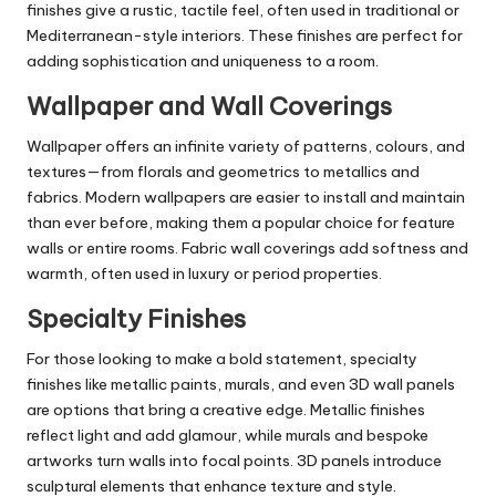
finishes give a rustic, tactile feel, often used in traditional or
Mediterranean-style interiors. These finishes are perfect for
adding sophistication and uniqueness to a room.
Wallpaper and Wall Coverings
Wallpaper offers an infinite variety of patterns, colours, and
textures—from florals and geometrics to metallics and
fabrics. Modern wallpapers are easier to install and maintain
than ever before, making them a popular choice for feature
walls or
entire rooms
. Fabric wall coverings add softness and
warmth, often used in luxury or period properties.
Specialty Finishes
For those looking to make a bold statement, specialty
finishes like metallic paints, murals, and even 3D wall panels
are options that bring a creative edge. Metallic finishes
reflect light and add glamour, while murals and bespoke
artworks turn walls into focal points. 3D panels introduce
sculptural elements that enhance texture and style.