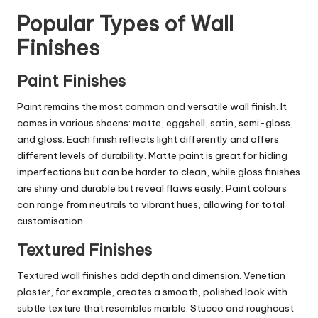
Popular Types of Wall
Finishes
Paint Finishes
Paint remains the most common and versatile wall finish. It
comes in various sheens: matte, eggshell, satin, semi-gloss,
and gloss. Each finish reflects light differently and offers
different levels of durability. Matte paint is great for hiding
imperfections but can be harder to clean, while gloss finishes
are shiny and durable but reveal flaws easily. Paint colours
can range from neutrals to vibrant hues, allowing for total
customisation.
Textured Finishes
Textured wall finishes add depth and dimension. Venetian
plaster, for example, creates a smooth, polished look with
subtle texture that resembles marble. Stucco and roughcast