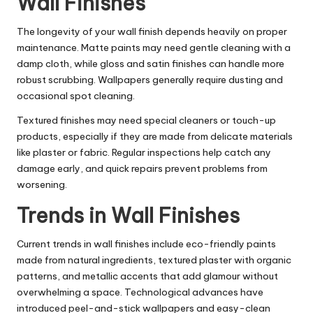
Wall Finishes
The longevity of your wall finish depends heavily on proper
maintenance. Matte paints may need gentle cleaning with a
damp cloth, while gloss and satin finishes can handle more
robust scrubbing. Wallpapers generally require dusting and
occasional spot cleaning.
Textured finishes may need special cleaners or touch-up
products, especially if they are made from delicate materials
like plaster or fabric. Regular inspections help catch any
damage early, and quick repairs prevent problems from
worsening.
Trends in Wall Finishes
Current trends in wall finishes include eco-friendly paints
made from natural ingredients, textured plaster with organic
patterns, and metallic accents that add glamour without
overwhelming a space. Technological advances have
introduced peel-and-stick wallpapers and easy-clean