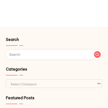
Search
Categories
Categories
Featured Posts