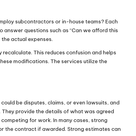
e? Employ subcontractors or in-house teams? Each
 to answer questions such as “Can we afford this
the actual expenses.
y recalculate. This reduces confusion and helps
hese modifications. The services utilize the
could be disputes, claims, or even lawsuits, and
t. They provide the details of what was agreed
e competing for work. In many cases, strong
onor the contract if awarded. Strong estimates can