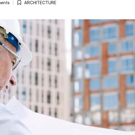
ents
ARCHITECTURE
Posted
in