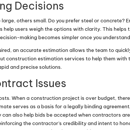
ing Decisions
me large, others small. Do you prefer steel or concret
 help users weigh the options with clarity. This helps
Decision-making becomes simpler once you understand 
ired, an accurate estimation allows the team to quickl
ut construction estimation services to help them with t
pid and precise solutions.
ontract Issues
sts. When a construction project is over budget, there 
imate serves as a basis for a legally binding agreemen
ey can also help bids be accepted when contractors ar
reinforcing the contractor’s credibility and intent to h