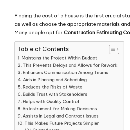
Finding the cost of a house is the first crucial s
as well as choose the appropriate materials and 
Many people opt for
Construction Estimating C
Table of Contents
Maintains the Project Within Budget
This Prevents Delays and Allows for Rework
Enhances Communication Among Teams
Aids in Planning and Scheduling
Reduces the Risks of Waste
Builds Trust with Stakeholders
Helps with Quality Control
An Instrument for Making Decisions
Assists in Legal and Contract Issues
This Makes Future Projects Simpler