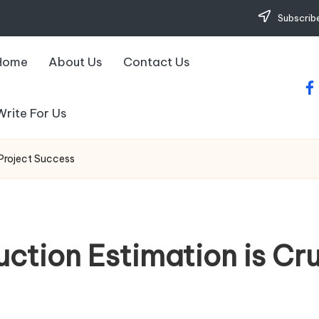
Subscribe
Home
About Us
Contact Us
fa
Write For Us
 Project Success
ction Estimation is Cruc