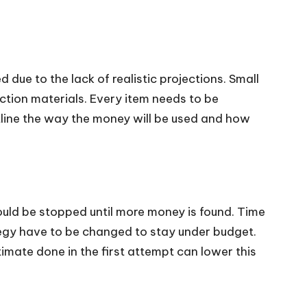
due to the lack of realistic projections. Small
ction materials. Every item needs to be
tline the way the money will be used and how
ould be stopped until more money is found. Time
egy have to be changed to stay under budget.
imate done in the first attempt can lower this