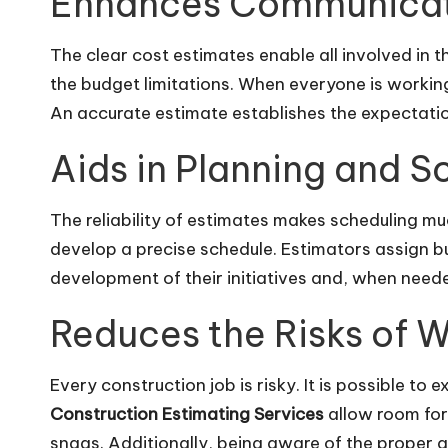
Enhances Communica
The clear cost estimates enable all involved in 
the budget limitations. When everyone is workin
An accurate estimate establishes the expectations
Aids in Planning and S
The reliability of estimates makes scheduling mu
develop a precise schedule. Estimators assign bu
development of their initiatives and, when needed
Reduces the Risks of 
Every construction job is risky. It is possible to
Construction Estimating Services
allow room for 
snags. Additionally, being aware of the proper 