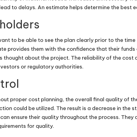
lead to delays. An estimate helps determine the best eq
eholders
ant to be able to see the plan clearly prior to the tim
te provides them with the confidence that their funds a
s thought about the project. The reliability of the cost
vestors or regulatory authorities.
trol
hout proper cost planning, the overall final quality of 
uction could be utilized. The result is a decrease in the
an ensure their quality throughout the process. They 
equirements for quality.