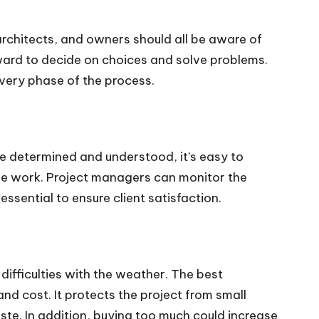
 architects, and owners should all be aware of
ward to decide on choices and solve problems.
every phase of the process.
re determined and understood, it’s easy to
the work. Project managers can monitor the
ssential to ensure client satisfaction.
 difficulties with the weather. The best
nd cost. It protects the project from small
ste. In addition, buying too much could increase