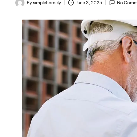
o
By
simplehomely
June 3, 2025
No Comm
Posted
m
by
el
y