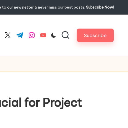
 to our newsletter & never miss our best posts.
Subscribe Now!
Subscribe
cebook.com
twitter.com
t.me
instagram.com
youtube.com
ial for Project