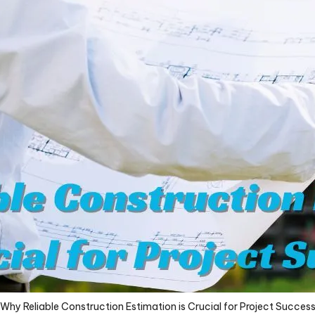
Why Reliable Construction Estimation is Crucial for Project Succes