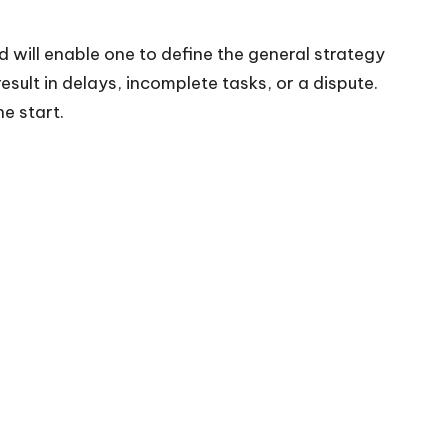
ad will enable one to define the general strategy
sult in delays, incomplete tasks, or a dispute.
e start.