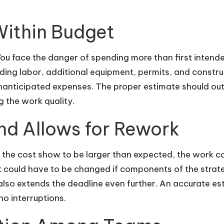
Within Budget
ou face the danger of spending more than first intended 
uding labor, additional equipment, permits, and constru
unanticipated expenses. The proper estimate should ou
 the work quality.
nd Allows for Rework
 the cost show to be larger than expected, the work c
t could have to be changed if components of the strat
 also extends the deadline even further. An accurate est
no interruptions.