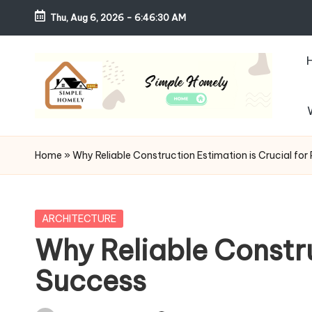
Thu, Aug 6, 2026
-
6:46:32 AM
Skip
to
content
S
Your
Guide
i
Home
»
Why Reliable Construction Estimation is Crucial for
to
m
Simple,
Cozy,
pl
Posted
ARCHITECTURE
and
in
Why Reliable Constru
e
Affordable
Success
Living
H