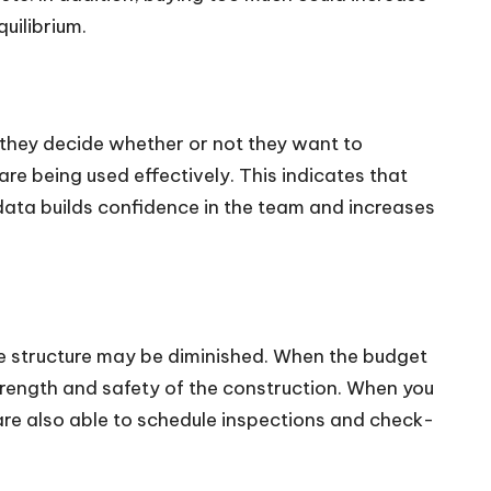
uilibrium.
e they decide whether or not they want to
re being used effectively. This indicates that
 data builds confidence in the team and increases
the structure may be diminished. When the budget
 strength and safety of the construction. When you
are also able to schedule inspections and check-