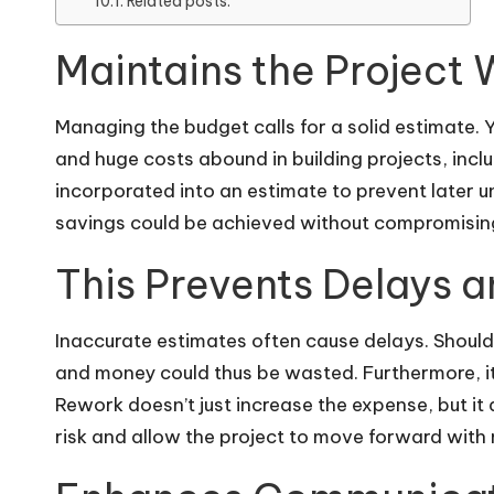
Related posts:
Maintains the Project 
Managing the budget calls for a solid estimate. Y
and huge costs abound in building projects, incl
incorporated into an estimate to prevent later 
savings could be achieved without compromising
This Prevents Delays a
Inaccurate estimates often cause delays. Should
and money could thus be wasted. Furthermore, i
Rework doesn’t just increase the expense, but it
risk and allow the project to move forward with 