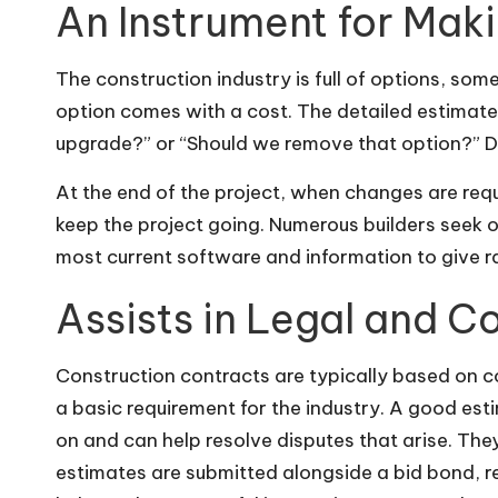
An Instrument for Mak
The construction industry is full of options, so
option comes with a cost. The detailed estimates
upgrade?” or “Should we remove that option?” 
At the end of the project, when changes are requ
keep the project going. Numerous builders seek o
most current software and information to give ra
Assists in Legal and C
Construction contracts are typically based on co
a basic requirement for the industry. A good est
on and can help resolve disputes that arise. Th
estimates are submitted
alongside a bid bond
, 