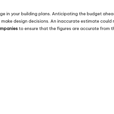
tage in your building plans. Anticipating the budget ahe
make design decisions. An inaccurate estimate could re
ompanies
to ensure that the figures are accurate from th