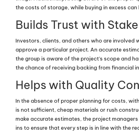
the costs of storage, while buying in excess can 
Builds Trust with Stak
Investors, clients, and others who are involved w
approve a particular project. An accurate estima
the group is aware of the project’s scope and ha
the chance of receiving backing from financial in
Helps with Quality Con
In the absence of proper planning for costs, wit
is not sufficient, cheap materials or rush constr
make accurate estimates, the project managers c
ins to ensure that every step is in line with the r