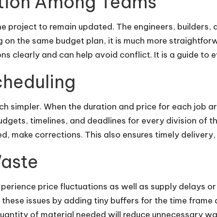
tion Among Teams
the project to remain updated. The engineers, builders,
g on the same budget plan, it is much more straightfor
 clearly and can help avoid conflict. It is a guide to 
cheduling
ch simpler. When the duration and price for each job a
dgets, timelines, and deadlines for every division of 
, make corrections. This also ensures timely delivery, e
Waste
 experience price fluctuations as well as supply delays or
these issues by adding tiny buffers for the time frame a
quantity of material needed will reduce unnecessary wa