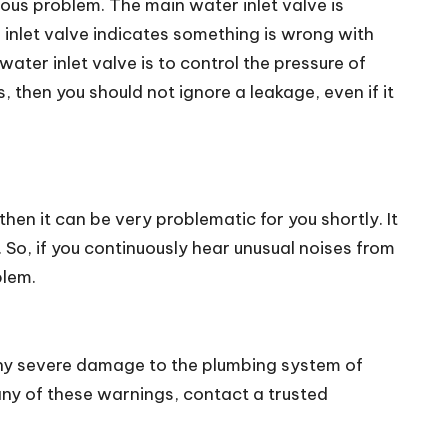
rious problem. The main water inlet valve is
 inlet valve indicates something is wrong with
ter inlet valve is to control the pressure of
 then you should not ignore a leakage, even if it
hen it can be very problematic for you shortly. It
 So, if you continuously hear unusual noises from
blem.
 any severe damage to the plumbing system of
e any of these warnings, contact a trusted