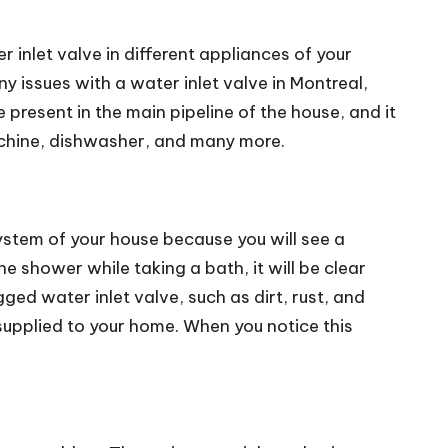
r inlet valve in different appliances of your
y issues with a water inlet valve in Montreal,
resent in the main pipeline of the house, and it
achine, dishwasher, and many more.
system of your house because you will see a
e shower while taking a bath, it will be clear
ed water inlet valve, such as dirt, rust, and
r supplied to your home. When you notice this