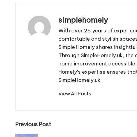
simplehomely
With over 25 years of experien
comfortable and stylish spaces.
Simple Homely shares insightful
Through SimpleHomely.uk, the 
home improvement accessible to
Homely's expertise ensures that
SimpleHomely.uk.
View All Posts
Post
Previous Post