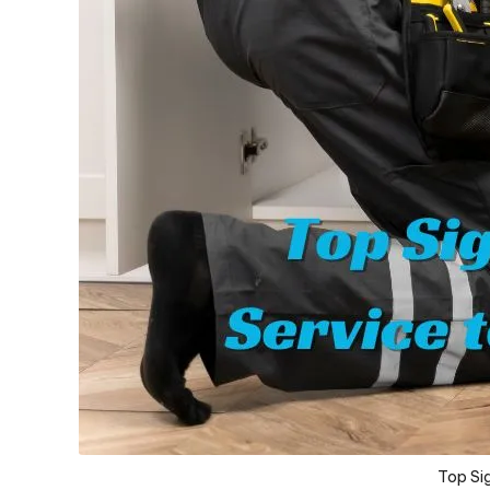
Top Sig