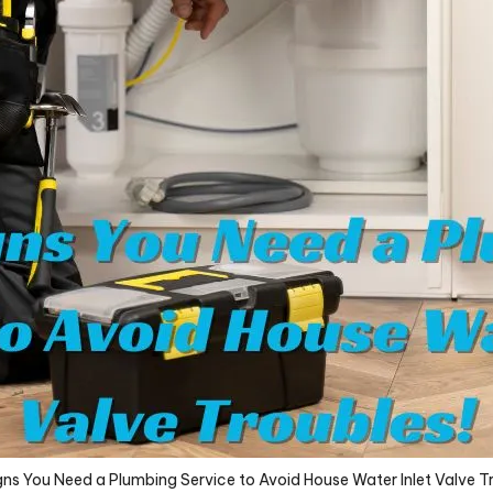
ns You Need a Plumbing Service to Avoid House Water Inlet Valve T