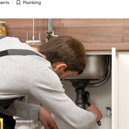
ents
Plumbing
Posted
in