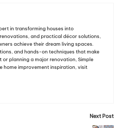
ert in transforming houses into
renovations, and practical décor solutions,
wners achieve their dream living spaces.
tions, and hands-on techniques that make
 or planning a major renovation, Simple
re home improvement inspiration, visit
Next Post