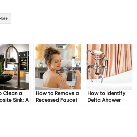
More
o Clean a
How to Remove a
How to Identify
ite Sink: A
Recessed Faucet
Delta Ahower
ehensive
Aerator Without a
Faucet Model
Key