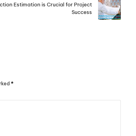
tion Estimation is Crucial for Project
Success
arked
*