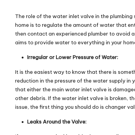
The role of the water inlet valve in the plumbing
home is to regulate the amount of water that ente
then contact an experienced plumber to avoid any
aims to provide water to everything in your hom
Irregular or Lower Pressure of Water:
It is the easiest way to know that there is some
reduction in the pressure of the water supply in 
that either the main water inlet valve is damage
other debris. If the water inlet valve is broken,
issue, the first thing you should do is changer va
Leaks Around the Valve: