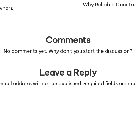
Why Reliable Construc
owners
Comments
No comments yet. Why don’t you start the discussion?
Leave a Reply
email address will not be published.
Required fields are m