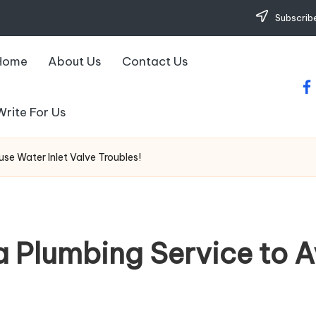
Subscribe
Home
About Us
Contact Us
fa
Write For Us
se Water Inlet Valve Troubles!
a Plumbing Service to 