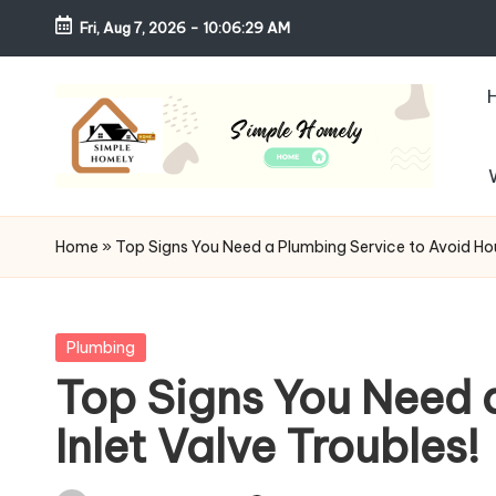
Fri, Aug 7, 2026
-
10:06:30 AM
Skip
to
content
S
Your
Guide
i
Home
»
Top Signs You Need a Plumbing Service to Avoid Hou
to
m
Simple,
Cozy,
pl
Posted
Plumbing
and
in
Top Signs You Need 
e
Affordable
Inlet Valve Troubles!
Living
H