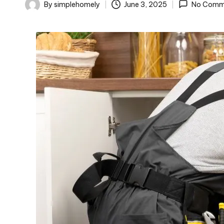
o
By
simplehomely
June 3, 2025
No Comm
Posted
m
by
el
y