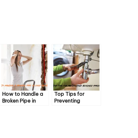
How to Handle a
Top Tips for
Broken Pipe in
Preventing
Cold Weather
Blocked Pipes