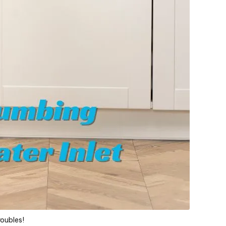
roubles!