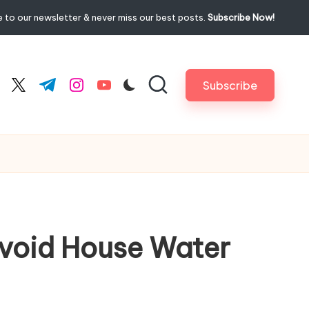
 to our newsletter & never miss our best posts.
Subscribe Now!
Subscribe
cebook.com
twitter.com
t.me
instagram.com
youtube.com
Avoid House Water