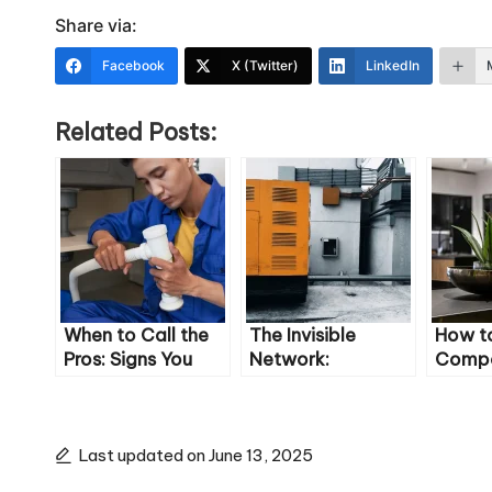
Share via:
Facebook
X (Twitter)
LinkedIn
Related Posts:
When to Call the
The Invisible
How t
Pros: Signs You
Network:
Compos
Have a Serious
Understanding the
Compr
Pipe Problem
Pipes Behind Your
Guide
Walls
Last updated on June 13, 2025