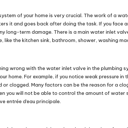
 system of your home is very crucial. The work of a wate
rs it and goes back after doing the task. If you face an
 long-term damage. There is a main water inlet valve p
e, like the kitchen sink, bathroom, shower, washing m
thing wrong with the water inlet valve in the plumbing 
your home. For example, if you notice weak pressure in th
d or clogged. Many factors can be the reason for a clogg
 then you will not be able to control the amount of wate
lve entrée d’eau principale.