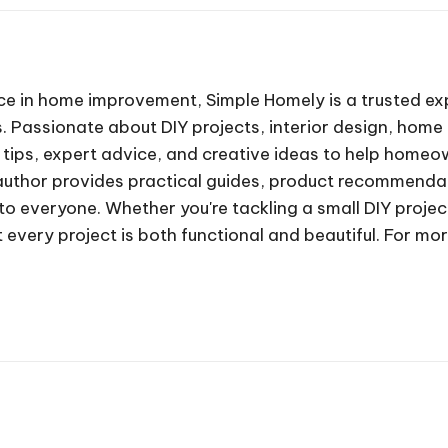
ce in home improvement, Simple Homely is a trusted exp
 Passionate about DIY projects, interior design, home 
 tips, expert advice, and creative ideas to help homeo
author provides practical guides, product recommenda
 everyone. Whether you're tackling a small DIY project
 every project is both functional and beautiful. For mo