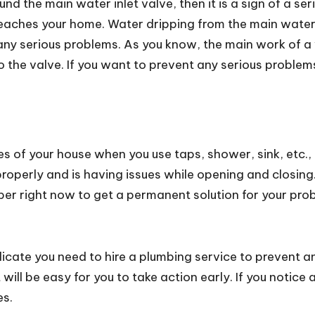
und the main water inlet valve, then it is a sign of a se
 reaches your home. Water dripping from the main water
any serious problems. As you know, the main work of a wa
the valve. If you want to prevent any serious problems,
es of your house when you use taps, shower, sink, etc., t
roperly and is having issues while opening and closing.
mber right now to get a permanent solution for your pro
dicate you need to hire a plumbing service to prevent
 will be easy for you to take action early. If you notic
es.