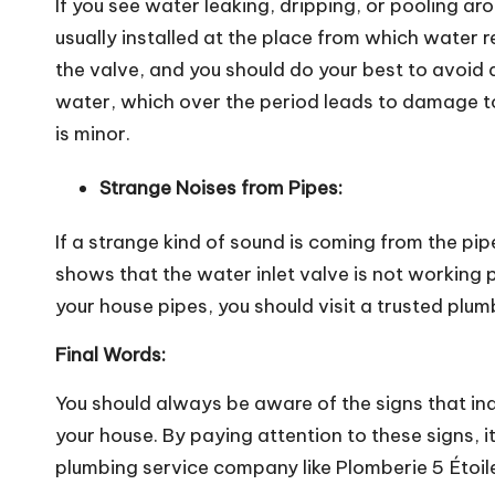
If you see
water leaking
, dripping, or pooling aro
usually installed at the place from which water
the valve, and you should do your best to avoid 
water, which over the period leads to damage to 
is minor.
Strange Noises from Pipes:
If a strange kind of sound is coming from the pip
shows that the water inlet valve is not working p
your house pipes, you should visit a trusted plu
Final Words:
You should always be aware of the signs that in
your house. By paying attention to these signs, it
plumbing service company like Plomberie 5 Étoil