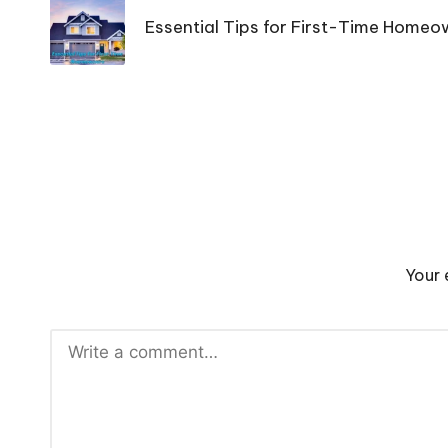
navigation
Essential Tips for First-Time Home
Your 