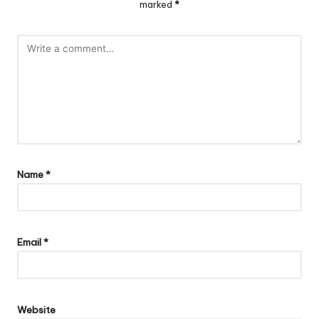
marked
*
Name
*
Email
*
Website