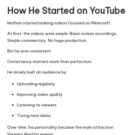
How He Started on YouTube
Nathan started making videos focused on Minecraft.
At first, the videos were simple. Basic screen recordings.
Simple commentary. No huge production.
But he was consistent.
Consistency matters more than perfection.
He slowly built an audience by:
Uploading regularly
Improving video quality
Listening to viewers
Trying new ideas
Over time, his personality became the main attraction.
Viewers liked his energy.