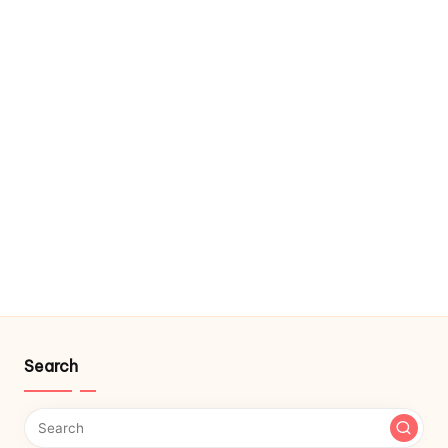
Search