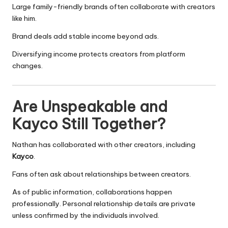
Large family-friendly brands often collaborate with creators
like him.
Brand deals add stable income beyond ads.
Diversifying income protects creators from platform
changes.
Are Unspeakable and
Kayco Still Together?
Nathan has collaborated with other creators, including
Kayco
.
Fans often ask about relationships between creators.
As of public information, collaborations happen
professionally. Personal relationship details are private
unless confirmed by the individuals involved.