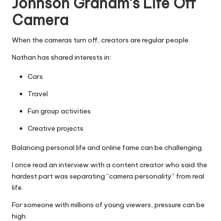
Johnson Graham’s Life Off
Camera
When the cameras turn off, creators are regular people.
Nathan has shared interests in:
Cars
Travel
Fun group activities
Creative projects
Balancing personal life and online fame can be challenging.
I once read an interview with a content creator who said the
hardest part was separating “camera personality” from real
life.
For someone with millions of young viewers, pressure can be
high.