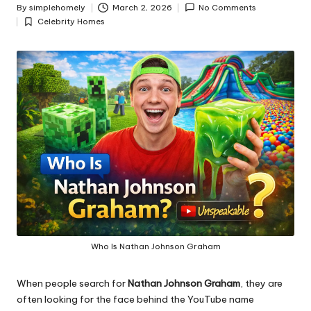
y
By
simplehomely
March 2, 2026
No Comments
Posted
Celebrity Homes
by
Posted
in
Who Is Nathan Johnson Graham
When people search for
Nathan Johnson Graham
, they are
often looking for the face behind the YouTube name