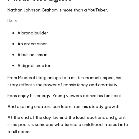
Nathan Johnson Graham is more than a YouTuber.
He is:
A brand builder
An entertainer
A businessman
A digital creator
From Minecraft beginnings to a multi-channel empire, his
story reflects the power of consistency and creativity.
Fans enjoy his energy. Young viewers admire his fun spirit.
And aspiring creators can learn from his steady growth.
At the end of the day, behind the loud reactions and giant
slime pools is someone who turned a childhood interest into
a full career.