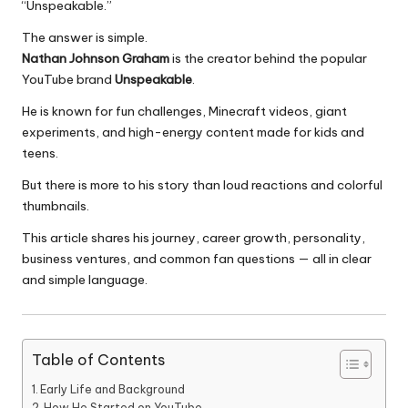
“Unspeakable.”
The answer is simple.
Nathan Johnson Graham
is the creator behind the popular
YouTube brand
Unspeakable
.
He is known for fun challenges, Minecraft videos, giant
experiments, and high-energy content made for kids and
teens.
But there is more to his story than loud reactions and colorful
thumbnails.
This article shares his journey, career growth, personality,
business ventures, and common fan questions — all in clear
and simple language.
Table of Contents
Early Life and Background
How He Started on YouTube