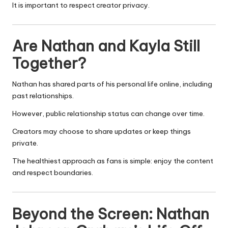
It is important to respect creator privacy.
Are Nathan and Kayla Still
Together?
Nathan has shared parts of his personal life online, including
past relationships.
However, public relationship status can change over time.
Creators may choose to share updates or keep things
private.
The healthiest approach as fans is simple: enjoy the content
and respect boundaries.
Beyond the Screen: Nathan