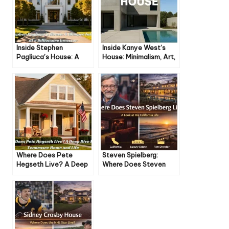
Inside Stephen
Inside Kanye West’s
Pagliuca’s House: A
House: Minimalism, Art,
Glimpse Into the Life of
and a Touch of Genius
a Billionaire Investor
Where Does Pete
Steven Spielberg:
Hegseth Live? A Deep
Where Does Steven
Dive Into His Tennessee
Spielberg Live?
Home and Life