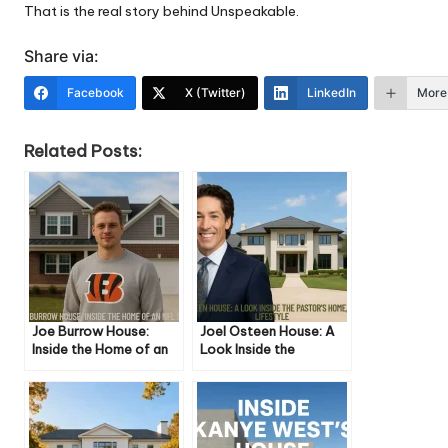
That is the real story behind Unspeakable.
Share via:
Facebook
X (Twitter)
LinkedIn
More
Related Posts:
Joe Burrow House:
Joel Osteen House: A
Inside the Home of an
Look Inside the
NFL Star
Pastor’s Home, Life,
and Lifestyle