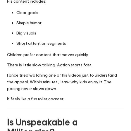
His content includes:
Clear goals
Simple humor
Big visuals
Short attention segments
Children prefer content that moves quickly.
There is little slow talking. Action starts fast.
I once tried watching one of his videos just to understand
the appeal. Within minutes, I saw why kids enjoy it. The
pacing never slows down.
It feels like a fun roller coaster.
Is Unspeakable a