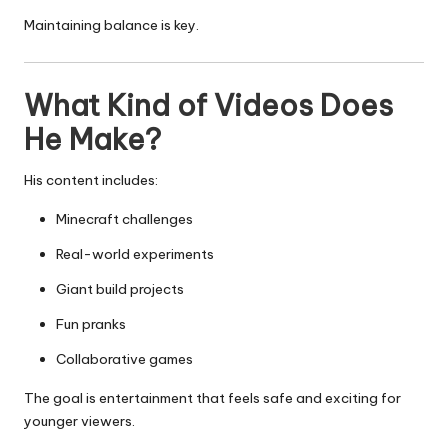
Maintaining balance is key.
What Kind of Videos Does
He Make?
His content includes:
Minecraft challenges
Real-world experiments
Giant build projects
Fun pranks
Collaborative games
The goal is entertainment that feels safe and exciting for
younger viewers.