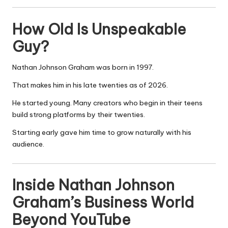
How Old Is Unspeakable
Guy?
Nathan Johnson Graham was born in 1997.
That makes him in his late twenties as of 2026.
He started young. Many creators who begin in their teens
build strong platforms by their twenties.
Starting early gave him time to grow naturally with his
audience.
Inside Nathan Johnson
Graham’s Business World
Beyond YouTube