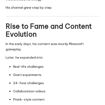
His channel grew step by step.
Rise to Fame and Content
Evolution
In the early days, his content was mostly Minecraft
gameplay.
Later, he expanded into:
Real-life challenges
Giant experiments
24-hour challenges
Collaboration videos
Prank-style content