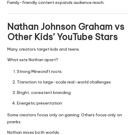
Family-friendly content expands audience reach.
Nathan Johnson Graham vs
Other Kids’ YouTube Stars
Many creators target kids and teens.
What sets Nathan apart?
Strong Minecraft roots
Transition to large-scale real-world challenges
Bright, consistent branding
Energetic presentation
Some creators focus only on gaming. Others focus only on
pranks.
Nathan mixes both worlds.