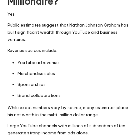
Millionaire?
Yes.
Public estimates suggest that Nathan Johnson Graham has
built significant wealth through YouTube and business
ventures.
Revenue sources include:
YouTube ad revenue
Merchandise sales
Sponsorships
Brand collaborations
While exact numbers vary by source, many estimates place
his net worth in the multi-million dollar range.
Large YouTube channels with millions of subscribers often
generate strong income from ads alone.