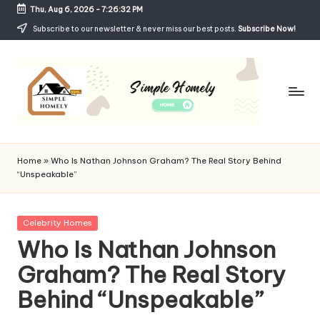
Thu, Aug 6, 2026
-
7:26:33 PM
Skip
Subscribe to our newsletter & never miss our best posts.
Subscribe Now!
to
content
Si
Your
Guide
m
Home
»
Who Is Nathan Johnson Graham? The Real Story Behind
to
“Unspeakable”
p
Simple,
Cozy,
le
and
Posted
Celebrity Homes
H
Affordable
in
Who Is Nathan Johnson
Living
o
Graham? The Real Story
m
Behind “Unspeakable”
el