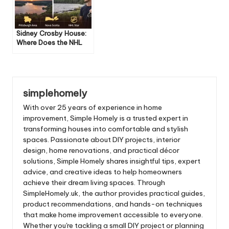
Sidney Crosby House:
Where Does the NHL
Star Live?
simplehomely
With over 25 years of experience in home
improvement, Simple Homely is a trusted expert in
transforming houses into comfortable and stylish
spaces. Passionate about DIY projects, interior
design, home renovations, and practical décor
solutions, Simple Homely shares insightful tips, expert
advice, and creative ideas to help homeowners
achieve their dream living spaces. Through
SimpleHomely.uk, the author provides practical guides,
product recommendations, and hands-on techniques
that make home improvement accessible to everyone.
Whether you're tackling a small DIY project or planning