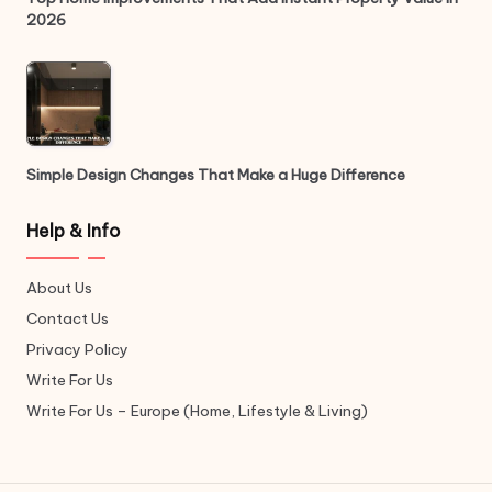
2026
Simple Design Changes That Make a Huge Difference
Help & Info
About Us
Contact Us
Privacy Policy
Write For Us
Write For Us – Europe (Home, Lifestyle & Living)