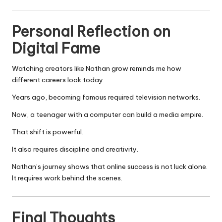
Personal Reflection on
Digital Fame
Watching creators like Nathan grow reminds me how
different careers look today.
Years ago, becoming famous required television networks.
Now, a teenager with a computer can build a media empire.
That shift is powerful.
It also requires discipline and creativity.
Nathan’s journey shows that online success is not luck alone.
It requires work behind the scenes.
Final Thoughts