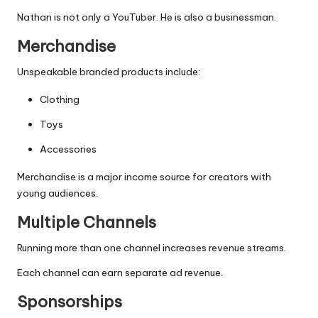
Nathan is not only a YouTuber. He is also a businessman.
Merchandise
Unspeakable branded products include:
Clothing
Toys
Accessories
Merchandise is a major income source for creators with
young audiences.
Multiple Channels
Running more than one channel increases revenue streams.
Each channel can earn separate ad revenue.
Sponsorships