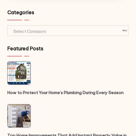
Categories
Categories
Featured Posts
How to Protect Your Home’s Plumbing During Every Season
Top Home Improvements That Add Instant Property Value in