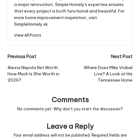
a major renovation, Simple Homely's expertise ensures
that every project is both functional and beautiful. For
more home improvement inspiration, visit
SimpleHomely.uk.
View All Posts
Post
Previous Post
Next Post
navigation
Alexia Nepola Net Worth:
Where Does Mike Vrabel
How Much Is She Worth in
Live? A Look at His
2026?
Tennessee Home
Comments
No comments yet. Why don’t you start the discussion?
Leave a Reply
Your email address will not be published.
Required fields are