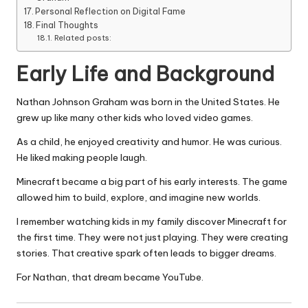
Personal Reflection on Digital Fame
Final Thoughts
Related posts:
Early Life and Background
Nathan Johnson Graham was born in the United States. He
grew up like many other kids who loved video games.
As a child, he enjoyed creativity and humor. He was curious.
He liked making people laugh.
Minecraft became a big part of his early interests. The game
allowed him to build, explore, and imagine new worlds.
I remember watching kids in my family discover Minecraft for
the first time. They were not just playing. They were creating
stories. That creative spark often leads to bigger dreams.
For Nathan, that dream became YouTube.