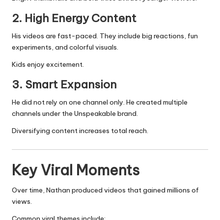
2. High Energy Content
His videos are fast-paced. They include big reactions, fun
experiments, and colorful visuals.
Kids enjoy excitement.
3. Smart Expansion
He did not rely on one channel only. He created multiple
channels under the Unspeakable brand.
Diversifying content increases total reach.
Key Viral Moments
Over time, Nathan produced videos that gained millions of
views.
Common viral themes include: