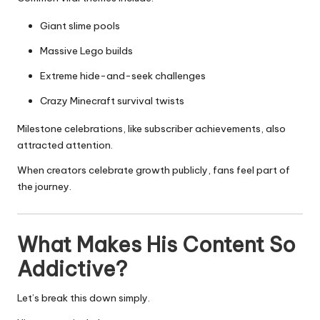
Giant slime pools
Massive Lego builds
Extreme hide-and-seek challenges
Crazy Minecraft survival twists
Milestone celebrations, like subscriber achievements, also
attracted attention.
When creators celebrate growth publicly, fans feel part of
the journey.
What Makes His Content So
Addictive?
Let’s break this down simply.