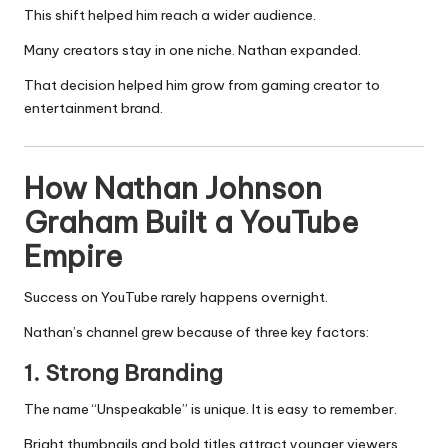
This shift helped him reach a wider audience.
Many creators stay in one niche. Nathan expanded.
That decision helped him grow from gaming creator to
entertainment brand.
How Nathan Johnson
Graham Built a YouTube
Empire
Success on YouTube rarely happens overnight.
Nathan’s channel grew because of three key factors:
1. Strong Branding
The name “Unspeakable” is unique. It is easy to remember.
Bright thumbnails and bold titles attract younger viewers.