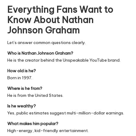
Everything Fans Want to
Know About Nathan
Johnson Graham
Let’s answer common questions clearly.
Who is Nathan Johnson Graham?
He is the creator behind the Unspeakable YouTube brand.
How old is he?
Born in 1997.
Where is he from?
He is from the United States.
Is he wealthy?
Yes, public estimates suggest multi-million-dollar earnings.
What makes him popular?
High-energy, kid-friendly entertainment.