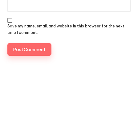
Save my name, email, and website in this browser for the next
time I comment.