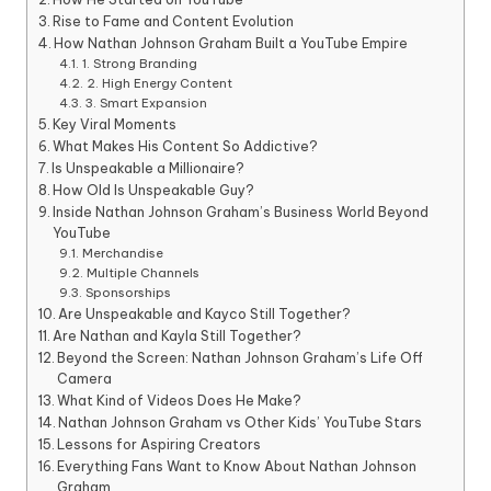
Rise to Fame and Content Evolution
How Nathan Johnson Graham Built a YouTube Empire
1. Strong Branding
2. High Energy Content
3. Smart Expansion
Key Viral Moments
What Makes His Content So Addictive?
Is Unspeakable a Millionaire?
How Old Is Unspeakable Guy?
Inside Nathan Johnson Graham’s Business World Beyond
YouTube
Merchandise
Multiple Channels
Sponsorships
Are Unspeakable and Kayco Still Together?
Are Nathan and Kayla Still Together?
Beyond the Screen: Nathan Johnson Graham’s Life Off
Camera
What Kind of Videos Does He Make?
Nathan Johnson Graham vs Other Kids’ YouTube Stars
Lessons for Aspiring Creators
Everything Fans Want to Know About Nathan Johnson
Graham