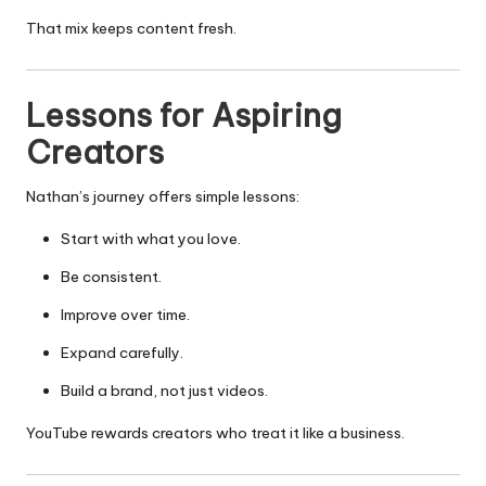
That mix keeps content fresh.
Lessons for Aspiring
Creators
Nathan’s journey offers simple lessons:
Start with what you love.
Be consistent.
Improve over time.
Expand carefully.
Build a brand, not just videos.
YouTube rewards creators who treat it like a business.