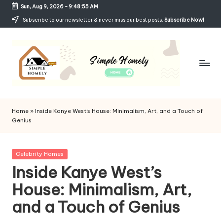
Sun, Aug 9, 2026
-
9:48:56 AM
Skip
Subscribe to our newsletter & never miss our best posts.
Subscribe Now!
to
content
Si
Your
Guide
m
Home
»
Inside Kanye West’s House: Minimalism, Art, and a Touch of
to
Genius
p
Simple,
Cozy,
le
and
Posted
Celebrity Homes
H
Affordable
in
Inside Kanye West’s
Living
o
House: Minimalism, Art,
m
and a Touch of Genius
el