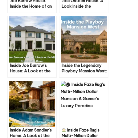
Joe Burrow House:
Joel Osteen House: A
Inside the Home of an
Look Inside the
NFL Star
Pastor’s Home, Life,
and Lifestyle
Inside Joe Burrow’s
Inside the Legendary
House: A Look at the
Playboy Mansion West:
NFL Star’s Stylish Ohio
History, Secrets, and
Home
Iconic Moments
Inside Adam Sandler’s
Inside Faze Rug’s
Home: A Look at the
Multi-Million Dollar