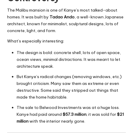
The Malibu mansion is one of Kanye’s most talked-about
homes. It was built by
Tadao Ando
, a well-known Japanese
architect, known for minimalist, sculptural designs, lots of
concrete, light, and form.
What’s especially interesting:
The design is bold: concrete shell, lots of open space,
ocean views, minimal distractions. It was meant to let
architecture speak.
But Kanye’s radical changes (removing windows, etc.)
brought criticism. Many saw them as extreme or even
destructive. Some said they stripped out things that
made the home habitable.
The sale to Belwood Investments was at a huge loss.
Kanye had paid around
$57.3 million
; it was sold for
$21
million
with the interior nearly gone.