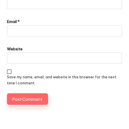
Email
*
Website
Save my name, email, and website in this browser for the next
time I comment.