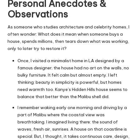
Personal Anecdotes &
Observations
As someone who studies architecture and celebrity homes, I
often wonder: What does it mean when someone buys a
house, spends millions, then tears down what was working,
only to later try to restore it?
Once, I visited a minimalist home in LA designed by a
famous designer; the house had no art on the walls, no
bulky furniture. It felt calm but almost empty. I left
thinking: beauty in simplicity is powerful, but homes
need warmth too. Kanye’s Hidden Hills house seems to
balance that better than the Malibu shell did.
I remember waking early one morning and driving by a
part of Malibu where the coastal view was
breathtaking. I imagined living there: the sound of
waves, fresh air, sunrises. A house on that coastline is
special. But, I thought, it takes continuous care, design,