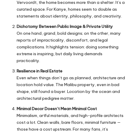
Vervoordt, the home becomes more than a shelter. It’s a
curated space. For Kanye, homes seem to double as
statements about identity, philosophy, and creativity.
Dichotomy Between Public Image & Private Utility
On one hand, grand, bold designs; on the other, many
reports of impracticality, discomfort, and legal
complications. It highlights tension: doing something
extreme is inspiring, but daily living demands
practicality.
Resilience in Real Estate
Even when things don’t go as planned, architecture and
location hold value. The Malibu property, even in bad
shape, still found a buyer. Location by the ocean and
architectural pedigree matter.
Minimal Decor Doesn’t Mean Minimal Cost
Minimalism, artful materials, and high-profile architects
cost a lot. Clean walls, bare floors, minimal furniture —
those have a cost upstream. For many fans, it’s