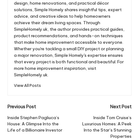
design, home renovations, and practical décor
solutions, Simple Homely shares insightful tips, expert
advice, and creative ideas to help homeowners
achieve their dream living spaces. Through
SimpleHomely.uk, the author provides practical guides,
product recommendations, and hands-on techniques
that make home improvement accessible to everyone.
Whether you're tackling a small DIY project or planning
a major renovation, Simple Homely's expertise ensures
that every project is both functional and beautiful. For
more home improvement inspiration, visit
SimpleHomely.uk.
View All Posts
Post
Previous Post
Next Post
navigation
Inside Stephen Pagliuca’s
Inside Tom Cruise’s
House: A Glimpse Into the
Luxurious Homes: A Peek
Life of a Billionaire Investor
Into the Star’s Stunning
Properties