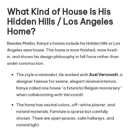
What Kind of House Is His
Hidden Hills / Los Angeles
Home?
Besides Malibu, Kanye’s homes include his Hidden Hills or Los
Angeles area house. This home is more finished, more lived-
in, and shows his design philosophy in full force rather than
under construction.
The style is minimalist. He worked with
Axel Vervoordt
, a
designer famous for serene, elegant minimal interiors.
Kanye called one house “a futuristic Belgian monastery”
when collaborating with Vervoordt.
The home has neutral colors, off-white plaster, and
natural materials. Furniture is sparse but carefully
chosen. There are open spaces, calm hallways, and
natural light.