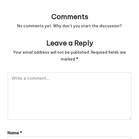
Comments
No comments yet. Why don’t you start the discussion?
Leave a Reply
Your email address will not be published.
Required fields are
marked
*
Name
*