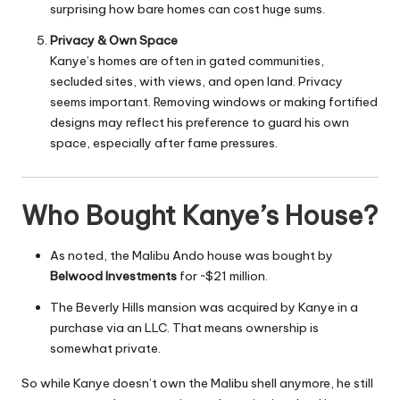
surprising how bare homes can cost huge sums.
Privacy & Own Space
Kanye’s homes are often in gated communities,
secluded sites, with views, and open land. Privacy
seems important. Removing windows or making fortified
designs may reflect his preference to guard his own
space, especially after fame pressures.
Who Bought Kanye’s House?
As noted, the Malibu Ando house was bought by
Belwood Investments
for ~$21 million.
The Beverly Hills mansion was acquired by Kanye in a
purchase via an LLC. That means ownership is
somewhat private.
So while Kanye doesn’t own the Malibu shell anymore, he still