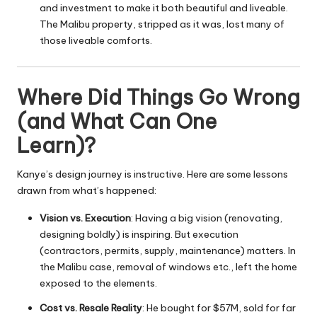
and investment to make it both beautiful and liveable.
The Malibu property, stripped as it was, lost many of
those liveable comforts.
Where Did Things Go Wrong
(and What Can One
Learn)?
Kanye’s design journey is instructive. Here are some lessons
drawn from what’s happened:
Vision vs. Execution
: Having a big vision (renovating,
designing boldly) is inspiring. But execution
(contractors, permits, supply, maintenance) matters. In
the Malibu case, removal of windows etc., left the home
exposed to the elements.
Cost vs. Resale Reality
: He bought for $57M, sold for far