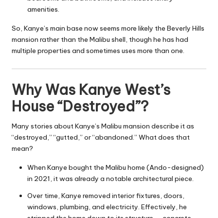
amenities.
So, Kanye’s main base now seems more likely the Beverly Hills
mansion rather than the Malibu shell, though he has had
multiple properties and sometimes uses more than one.
Why Was Kanye West’s
House “Destroyed”?
Many stories about Kanye’s Malibu mansion describe it as
“destroyed,” “gutted,” or “abandoned.” What does that
mean?
When Kanye bought the Malibu home (Ando-designed)
in 2021, it was already a notable architectural piece.
Over time, Kanye removed interior fixtures, doors,
windows, plumbing, and electricity. Effectively, he
stripped the home down to its structure — concrete