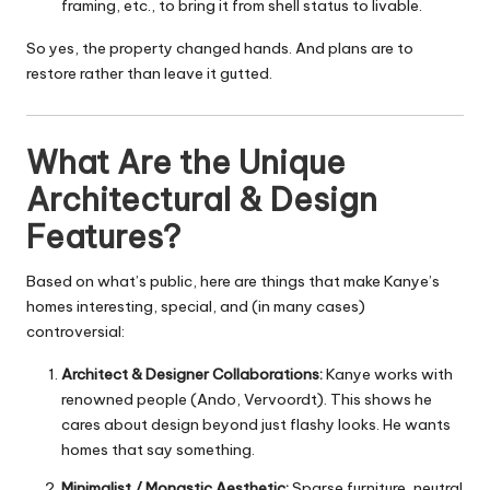
framing, etc., to bring it from shell status to livable.
So yes, the property changed hands. And plans are to
restore rather than leave it gutted.
What Are the Unique
Architectural & Design
Features?
Based on what’s public, here are things that make Kanye’s
homes interesting, special, and (in many cases)
controversial:
Architect & Designer Collaborations:
Kanye works with
renowned people (Ando, Vervoordt). This shows he
cares about design beyond just flashy looks. He wants
homes that say something.
Minimalist / Monastic Aesthetic:
Sparse furniture, neutral