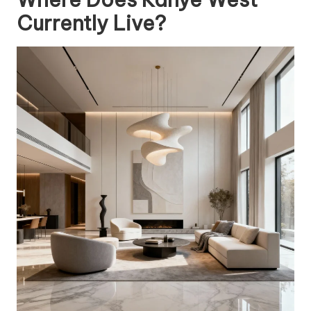
Currently Live?