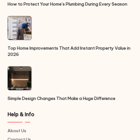
How to Protect Your Home’s Plumbing During Every Season
Top Home Improvements That Add Instant Property Value in
2026
Simple Design Changes That Make a Huge Difference
Help & Info
About Us
Contact Us