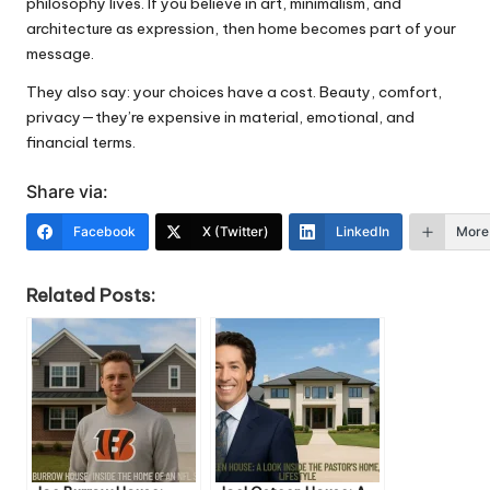
philosophy lives. If you believe in art, minimalism, and
architecture as expression, then home becomes part of your
message.
They also say: your choices have a cost. Beauty, comfort,
privacy—they’re expensive in material, emotional, and
financial terms.
Share via:
Facebook
X (Twitter)
LinkedIn
More
Related Posts: