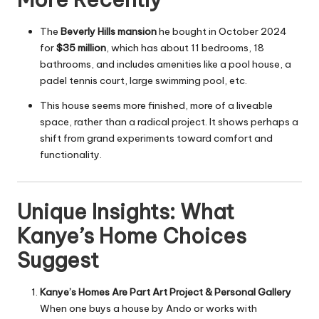
The
Beverly Hills mansion
he bought in October 2024
for
$35 million
, which has about 11 bedrooms, 18
bathrooms, and includes amenities like a pool house, a
padel tennis court, large swimming pool, etc.
This house seems more finished, more of a liveable
space, rather than a radical project. It shows perhaps a
shift from grand experiments toward comfort and
functionality.
Unique Insights: What
Kanye’s Home Choices
Suggest
Kanye’s Homes Are Part Art Project & Personal Gallery
When one buys a house by Ando or works with