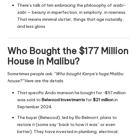
There’s talk of him embracing the philosophy of
wabi-
sabi
— beauty in imperfection, in simplicity, in rawness.
That means minimal clutter, things that age naturally,
and less gloss.
Who Bought the $177 Million
House in Malibu?
Sometimes people ask:
“Who bought Kanye’s huge Malibu
house?”
Here are the details:
That specific Ando mansion he bought for ~$57 million
was sold to
Belwood Investments
for
$21 million
in
September 2024.
The buyer (Belwood), led by Bo Belmont, plans to
restore it (some say “back to how it was” or even
better). They have invested in plumbing, electrical,