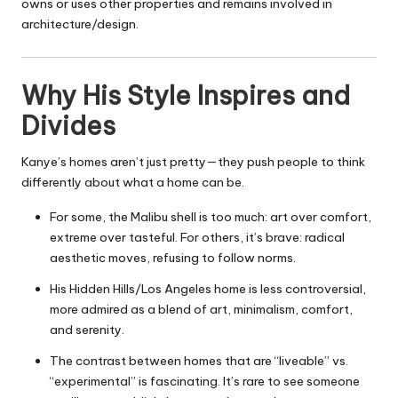
owns or uses other properties and remains involved in
architecture/design.
Why His Style Inspires and
Divides
Kanye’s homes aren’t just pretty—they push people to think
differently about what a home can be.
For some, the Malibu shell is too much: art over comfort,
extreme over tasteful. For others, it’s brave: radical
aesthetic moves, refusing to follow norms.
His Hidden Hills/Los Angeles home is less controversial,
more admired as a blend of art, minimalism, comfort,
and serenity.
The contrast between homes that are “liveable” vs.
“experimental” is fascinating. It’s rare to see someone