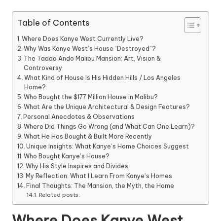
Table of Contents
Where Does Kanye West Currently Live?
Why Was Kanye West’s House “Destroyed”?
The Tadao Ando Malibu Mansion: Art, Vision &
Controversy
What Kind of House Is His Hidden Hills / Los Angeles
Home?
Who Bought the $177 Million House in Malibu?
What Are the Unique Architectural & Design Features?
Personal Anecdotes & Observations
Where Did Things Go Wrong (and What Can One Learn)?
What He Has Bought & Built More Recently
Unique Insights: What Kanye’s Home Choices Suggest
Who Bought Kanye’s House?
Why His Style Inspires and Divides
My Reflection: What I Learn From Kanye’s Homes
Final Thoughts: The Mansion, the Myth, the Home
Related posts:
Where Does Kanye West