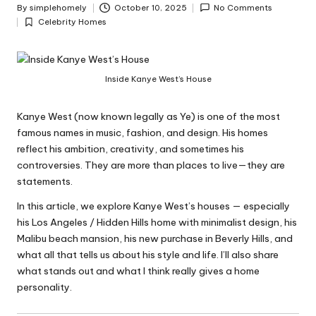
y
By
simplehomely
October 10, 2025
No Comments
Posted
Celebrity Homes
by
Posted
in
Inside Kanye West’s House
Kanye West (now known legally as Ye) is one of the most
famous names in music, fashion, and design. His homes
reflect his ambition, creativity, and sometimes his
controversies. They are more than places to live—they are
statements.
In this article, we explore Kanye West’s houses — especially
his Los Angeles / Hidden Hills home with minimalist design, his
Malibu beach mansion, his new purchase in Beverly Hills, and
what all that tells us about his style and life. I’ll also share
what stands out and what I think really gives a home
personality.