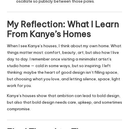
oscillate so publicly between those poles.
My Reflection: What I Learn
From Kanye’s Homes
When I see Kanye’s houses, I think about my own home. What
things matter most: comfort, beauty, art, but also how I live
day to day. I remember once visiting a minimalist artist’s
studio home — cold in some ways, but so inspiring. I left
thinking: maybe the heart of good design isn’t filling space,
but choosing what you love, and letting silence, space, light
work for you.
Kanye’s houses show that ambition can lead to bold design,
but also that bold design needs care, upkeep, and sometimes
compromise.