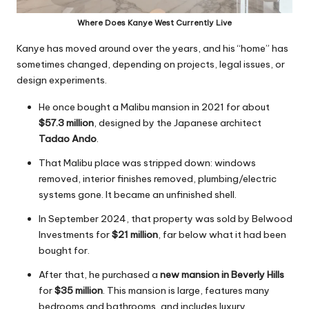
Where Does Kanye West Currently Live
Kanye has moved around over the years, and his “home” has
sometimes changed, depending on projects, legal issues, or
design experiments.
He once bought a Malibu mansion in 2021 for about
$57.3 million
, designed by the Japanese architect
Tadao Ando
.
That Malibu place was stripped down: windows
removed, interior finishes removed, plumbing/electric
systems gone. It became an unfinished shell.
In September 2024, that property was sold by Belwood
Investments for
$21 million
, far below what it had been
bought for.
After that, he purchased a
new mansion in Beverly Hills
for
$35 million
. This mansion is large, features many
bedrooms and bathrooms, and includes luxury