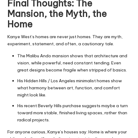
Final Thoughts: The
Mansion, the Myth, the
Home
Kanye West’s homes are never just homes. They are myth,
experiment, statement, and often, a cautionary tale.
The Malibu Ando mansion shows that architecture and
vision, while powerful, need constant tending. Even
great designs become fragile when stripped of basics.
His Hidden Hills / Los Angeles minimalist homes show
what harmony between art, function, and comfort
might look like.
His recent Beverly Hills purchase suggests maybe a turn
toward more stable, finished living spaces, rather than
radical projects.
For anyone curious, Kanye’s houses say: Home is where your