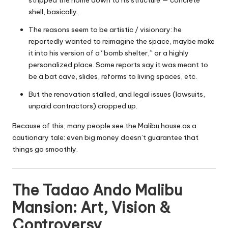
shell, basically.
The reasons seem to be artistic / visionary: he
reportedly wanted to reimagine the space, maybe make
it into his version of a “bomb shelter,” or a highly
personalized place. Some reports say it was meant to
be a bat cave, slides, reforms to living spaces, etc.
But the renovation stalled, and legal issues (lawsuits,
unpaid contractors) cropped up.
Because of this, many people see the Malibu house as a
cautionary tale: even big money doesn’t guarantee that
things go smoothly.
The Tadao Ando Malibu
Mansion: Art, Vision &
Controversy