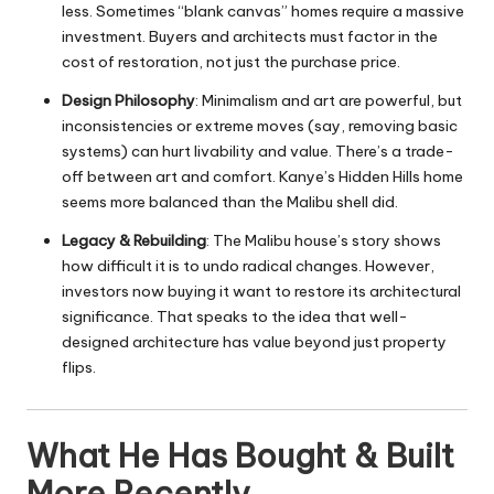
less. Sometimes “blank canvas” homes require a massive
investment. Buyers and architects must factor in the
cost of restoration, not just the purchase price.
Design Philosophy
: Minimalism and art are powerful, but
inconsistencies or extreme moves (say, removing basic
systems) can hurt livability and value. There’s a trade-
off between art and comfort. Kanye’s Hidden Hills home
seems more balanced than the Malibu shell did.
Legacy & Rebuilding
: The Malibu house’s story shows
how difficult it is to undo radical changes. However,
investors now buying it want to restore its architectural
significance. That speaks to the idea that well-
designed architecture has value beyond just property
flips.
What He Has Bought & Built
More Recently