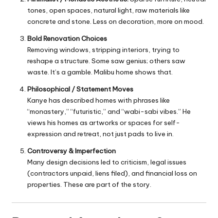
tones, open spaces, natural light, raw materials like
concrete and stone. Less on decoration, more on mood.
Bold Renovation Choices
Removing windows, stripping interiors, trying to
reshape a structure. Some saw genius; others saw
waste. It’s a gamble. Malibu home shows that.
Philosophical / Statement Moves
Kanye has described homes with phrases like
“monastery,” “futuristic,” and “wabi-sabi vibes.” He
views his homes as artworks or spaces for self-
expression and retreat, not just pads to live in.
Controversy & Imperfection
Many design decisions led to criticism, legal issues
(contractors unpaid, liens filed), and financial loss on
properties. These are part of the story.