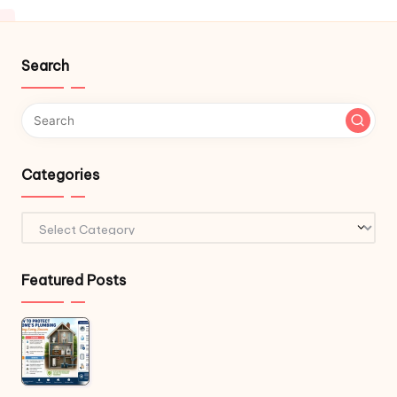
Search
Categories
Categories
Featured Posts