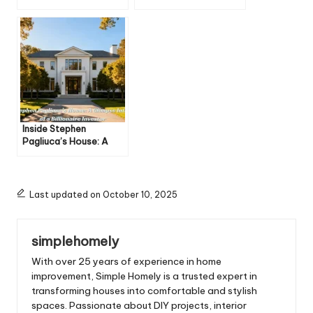
Comedian’s Luxurious
Mansion: A Gamer’s
Yet Laid-Back
Luxury Paradise
Lifestyle
Inside Stephen
Pagliuca’s House: A
Glimpse Into the Life of
a Billionaire Investor
Last updated on October 10, 2025
simplehomely
With over 25 years of experience in home
improvement, Simple Homely is a trusted expert in
transforming houses into comfortable and stylish
spaces. Passionate about DIY projects, interior