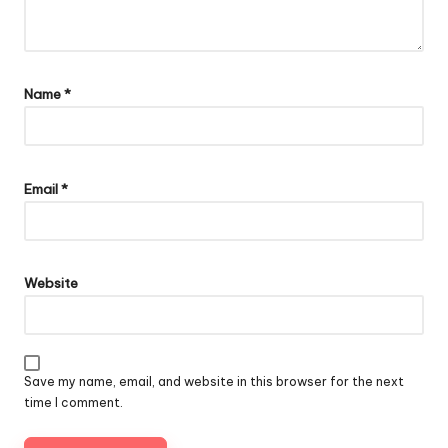
Name
*
Email
*
Website
Save my name, email, and website in this browser for the next
time I comment.