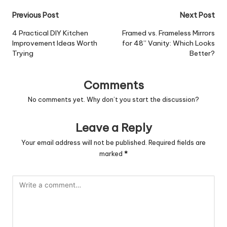
Post
Previous Post
Next Post
navigation
4 Practical DIY Kitchen
Framed vs. Frameless Mirrors
Improvement Ideas Worth
for 48” Vanity: Which Looks
Trying
Better?
Comments
No comments yet. Why don’t you start the discussion?
Leave a Reply
Your email address will not be published.
Required fields are
marked
*