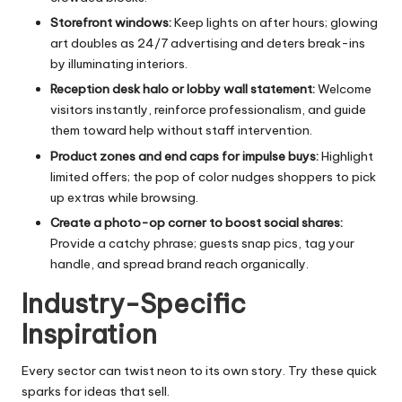
Storefront windows:
Keep lights on after hours; glowing
art doubles as 24/7 advertising and deters break-ins
by illuminating interiors.
Reception desk halo or lobby wall statement:
Welcome
visitors instantly, reinforce professionalism, and guide
them toward help without staff intervention.
Product zones and end caps for impulse buys:
Highlight
limited offers; the pop of color nudges shoppers to pick
up extras while browsing.
Create a photo-op corner to boost social shares:
Provide a catchy phrase; guests snap pics, tag your
handle, and spread brand reach organically.
Industry-Specific
Inspiration
Every sector can twist neon to its own story. Try these quick
sparks for ideas that sell.