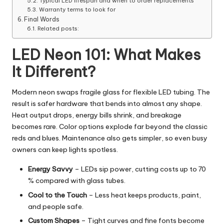
Typical LED lifespan and when to order replacements
Warranty terms to look for
Final Words
Related posts:
LED Neon 101: What Makes
It Different?
Modern neon swaps fragile glass for flexible LED tubing. The
result is safer hardware that bends into almost any shape.
Heat output drops, energy bills shrink, and breakage
becomes rare. Color options explode far beyond the classic
reds and blues. Maintenance also gets simpler, so even busy
owners can keep lights spotless.
Energy Savvy
–
LEDs
sip power, cutting costs up to 70
% compared with glass tubes.
Cool to the Touch
– Less heat keeps products, paint,
and people safe.
Custom Shapes
– Tight curves and fine fonts become