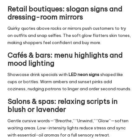
Retail boutiques: slogan signs and
dressing-room mirrors
Quirky quotes above racks or mirrors push customers to try
on outfits and snap selfies. The soft glow flatters skin tones,
making shoppers feel confident and buy more.
Cafés & bars: menu highlights and
mood lighting
Showcase drink specials with
LED neon signs
shaped like
cups or bottles. Warm ambers and sunset pinks add
coziness, nudging patrons to linger and order second rounds.
Salons & spas: relaxing scripts in
blush or lavender
Gentle cursive words—“Breathe,” “Unwind,” “Glow”—soften
waiting areas. Low-intensity lights reduce stress and sync
with essential-oil aromas for a full sensory retreat.