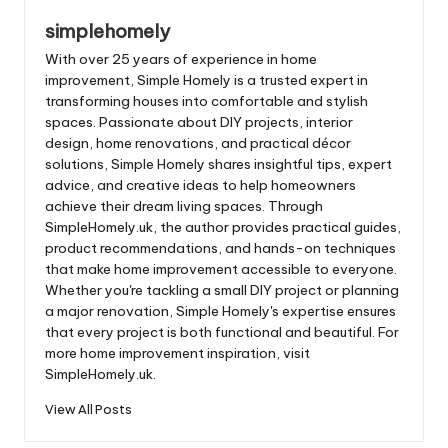
simplehomely
With over 25 years of experience in home
improvement, Simple Homely is a trusted expert in
transforming houses into comfortable and stylish
spaces. Passionate about DIY projects, interior
design, home renovations, and practical décor
solutions, Simple Homely shares insightful tips, expert
advice, and creative ideas to help homeowners
achieve their dream living spaces. Through
SimpleHomely.uk, the author provides practical guides,
product recommendations, and hands-on techniques
that make home improvement accessible to everyone.
Whether you're tackling a small DIY project or planning
a major renovation, Simple Homely's expertise ensures
that every project is both functional and beautiful. For
more home improvement inspiration, visit
SimpleHomely.uk.
View All Posts