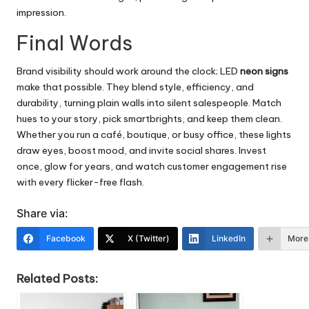
impression.
Final Words
Brand visibility should work around the clock; LED
neon signs
make that possible. They blend style, efficiency, and
durability, turning plain walls into silent salespeople. Match
hues to your story, pick smartbrights, and keep them clean.
Whether you run a café, boutique, or busy office, these lights
draw eyes, boost mood, and invite social shares. Invest
once, glow for years, and watch customer engagement rise
with every flicker-free flash.
Share via:
Facebook
X (Twitter)
LinkedIn
More
Related Posts: