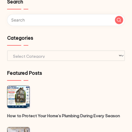
Search
Categories
Categories
Featured Posts
How to Protect Your Home’s Plumbing During Every Season