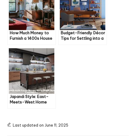
How Much Money to
Budget-Friendly Décor
Furnish a 1400s House
Tips for Settling into a
New House
Japandi Style: East-
Meets-West Home
Design Essentials
Last updated on June 11, 2025