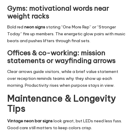
Gyms: motivational words near
weight racks
Bold red
neon signs
stating “One More Rep” or “Stronger
Today” fire up members. The energetic glow pairs with music
beats and pushes lifters through final sets.
Offices & co-working: mission
statements or wayfinding arrows
Clear arrows guide visitors, while a brief value statement
over reception reminds teams why they show up each
morning. Productivity rises when purpose stays in view.
Maintenance & Longevity
Tips
Vintage neon bar signs
look great, but LEDs need less fuss.
Good care still matters to keep colors crisp.