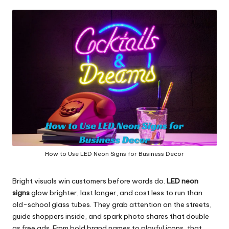
in
y
How to Use LED Neon Signs for Business Decor
Bright visuals win customers before words do.
LED
neon
signs
glow brighter, last longer, and cost less to run than
old-school glass tubes. They grab attention on the streets,
guide shoppers inside, and spark photo shares that double
as free ads. From bold brand names to playful icons, that