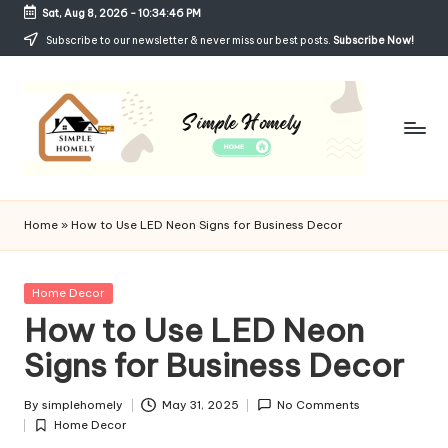
Sat, Aug 8, 2026
-
10:34:47 PM
Skip
Subscribe to our newsletter & never miss our best posts.
Subscribe Now!
to
content
Si
Your
Guide
m
Home
»
How to Use LED Neon Signs for Business Decor
to
p
Simple,
Cozy,
le
Posted
Home Decor
and
in
How to Use LED Neon
H
Affordable
Living
Signs for Business Decor
o
m
By
simplehomely
May 31, 2025
No Comments
Posted
el
Home Decor
by
Posted