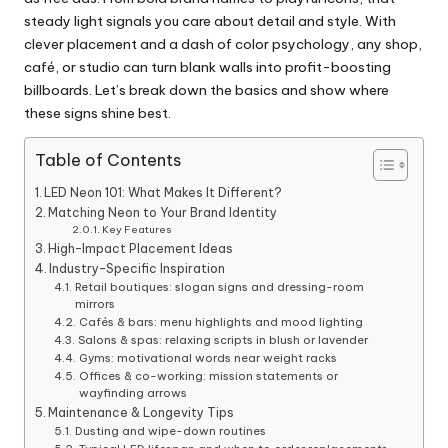
steady light signals you care about detail and style. With
clever placement and a dash of color psychology, any shop,
café, or studio can turn blank walls into profit-boosting
billboards. Let’s break down the basics and show where
these signs shine best.
Table of Contents
LED Neon 101: What Makes It Different?
Matching Neon to Your Brand Identity
Key Features
High-Impact Placement Ideas
Industry-Specific Inspiration
Retail boutiques: slogan signs and dressing-room
mirrors
Cafés & bars: menu highlights and mood lighting
Salons & spas: relaxing scripts in blush or lavender
Gyms: motivational words near weight racks
Offices & co-working: mission statements or
wayfinding arrows
Maintenance & Longevity Tips
Dusting and wipe-down routines