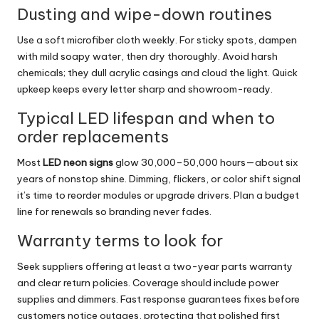
Dusting and wipe-down routines
Use a soft microfiber cloth weekly. For sticky spots, dampen
with mild soapy water, then dry thoroughly. Avoid harsh
chemicals; they dull acrylic casings and cloud the light. Quick
upkeep keeps every letter sharp and showroom-ready.
Typical LED lifespan and when to
order replacements
Most
LED neon signs
glow 30,000–50,000 hours—about six
years of nonstop shine. Dimming, flickers, or color shift signal
it’s time to reorder modules or upgrade drivers. Plan a budget
line for renewals so branding never fades.
Warranty terms to look for
Seek suppliers offering at least a two-year parts warranty
and clear return policies. Coverage should include power
supplies and dimmers. Fast response guarantees fixes before
customers notice outages, protecting that polished first