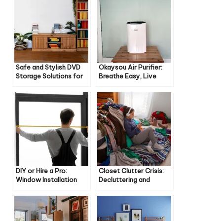
Safe and Stylish DVD
Okaysou Air Purifier:
Storage Solutions for
Breathe Easy, Live
Families
Better
DIY or Hire a Pro:
Closet Clutter Crisis:
Window Installation
Decluttering and
Guide
Organizing Tips