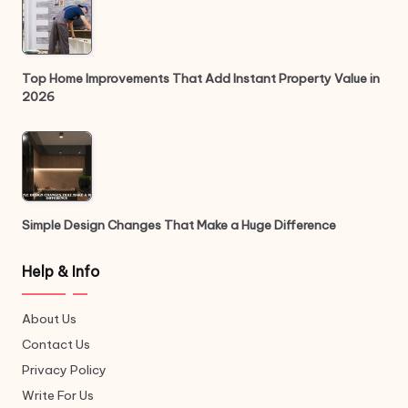
Top Home Improvements That Add Instant Property Value in
2026
Simple Design Changes That Make a Huge Difference
Help & Info
About Us
Contact Us
Privacy Policy
Write For Us