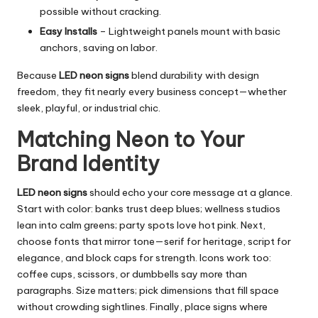
possible without cracking.
Easy Installs
– Lightweight panels mount with basic
anchors, saving on labor.
Because
LED neon signs
blend durability with design
freedom, they fit nearly every business concept—whether
sleek, playful, or industrial chic.
Matching Neon to Your
Brand Identity
LED neon signs
should echo your core message at a glance.
Start with color: banks trust deep blues; wellness studios
lean into calm greens; party spots love hot pink. Next,
choose fonts that mirror tone—serif for heritage, script for
elegance, and block caps for strength. Icons work too:
coffee cups, scissors, or dumbbells say more than
paragraphs. Size matters; pick dimensions that fill space
without crowding sightlines. Finally, place signs where