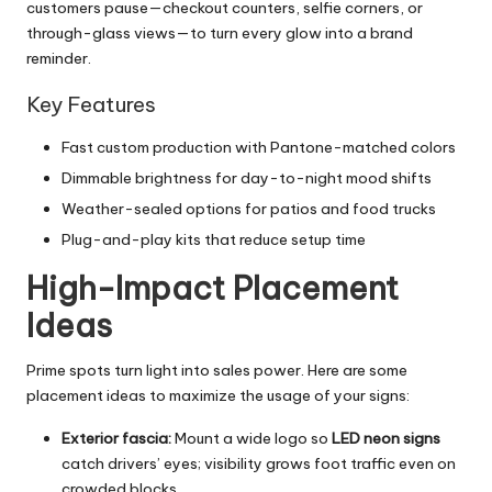
customers pause—checkout counters, selfie corners, or
through-glass views—to turn every glow into a brand
reminder.
Key Features
Fast custom production with Pantone-matched colors
Dimmable brightness for day-to-night mood shifts
Weather-sealed options for patios and food trucks
Plug-and-play kits that reduce setup time
High-Impact Placement
Ideas
Prime spots turn light into sales power. Here are some
placement ideas to maximize the usage of your signs:
Exterior fascia:
Mount a wide logo so
LED neon signs
catch drivers’ eyes; visibility grows foot traffic even on
crowded blocks.