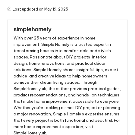
Last updated on May 19, 2025
simplehomely
With over 25 years of experience in home
improvement, Simple Homely is a trusted expert in
transforming houses into comfortable and stylish
spaces. Passionate about DIY projects, interior
design, home renovations, and practical décor
solutions, Simple Homely shares insightful tips, expert
advice, and creative ideas to help homeowners
achieve their dream living spaces. Through
SimpleHomely.uk, the author provides practical guides,
product recommendations, and hands-on techniques
that make home improvement accessible to everyone.
Whether you're tackling a small DIY project or planning
a major renovation, Simple Homely's expertise ensures
that every project is both functional and beautiful. For
more home improvement inspiration, visit
SimpleHomely.uk.