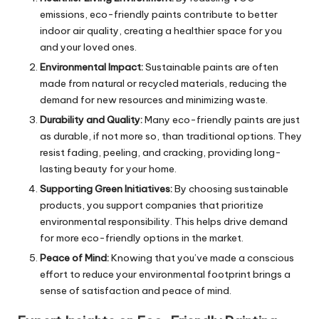
emissions, eco-friendly paints contribute to better
indoor air quality, creating a healthier space for you
and your loved ones.
Environmental Impact:
Sustainable paints are often
made from natural or recycled materials, reducing the
demand for new resources and minimizing waste.
Durability and Quality:
Many eco-friendly paints are just
as durable, if not more so, than traditional options. They
resist fading, peeling, and cracking, providing long-
lasting beauty for your home.
Supporting Green Initiatives:
By choosing sustainable
products, you support companies that prioritize
environmental responsibility. This helps drive demand
for more eco-friendly options in the market.
Peace of Mind:
Knowing that you’ve made a conscious
effort to reduce your environmental footprint brings a
sense of satisfaction and peace of mind.