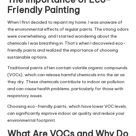
Friendly Painting
When I first decided to repaint my home, I was unaware of
the environmental effects of regular paints. The strong odors
were overwhelming, and I started wondering about the
chemicals I was breathing in. That’s when I discovered eco-
friendly paints and realized the importance of choosing
sustainable options.
Traditional paints often contain volatile organic compounds
(VOCs), which can release harmful chemicals into the air as
they dry. These chemicals contribute to indoor air pollution
and can cause health problems, particularly for those with
respiratory issues.
Choosing eco-friendly paints, which have lower VOC levels,
can significantly improve indoor air quality and reduce your
environmental footprint.
What Are VOCs and Why Do