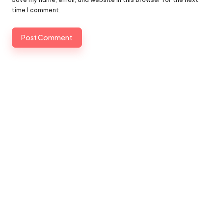
time I comment.