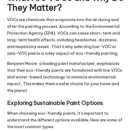
They Matter?
VOCs are chemicals that evaporate into the air during and
after the painting process. According to the Environmental
Protection Agency (EPA), VOCs can cause short-term and
long-term health effects, including headaches, dizziness,
and respiratory issues . That’s why selecting low-VOC or
zero-VOC paints is a key aspect of eco-friendly painting.
Benjamin Moore, a leading paint manufacturer, emphasizes
that their eco-friendly paints are formulated with low VOCs
and water-based technology to minimize environmental
impact . This makes them a safer choice for your home and
the planet.
Exploring Sustainable Paint Options
When choosing eco-friendly paints, it’s important to
understand the different options available. Here are some of
the most common types: