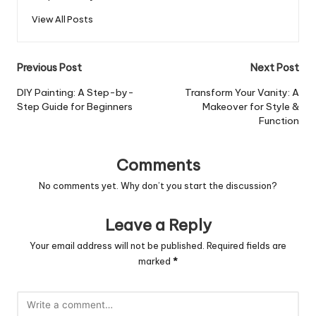
View All Posts
Post
Previous Post
Next Post
navigation
DIY Painting: A Step-by-
Transform Your Vanity: A
Step Guide for Beginners
Makeover for Style &
Function
Comments
No comments yet. Why don’t you start the discussion?
Leave a Reply
Your email address will not be published.
Required fields are
marked
*