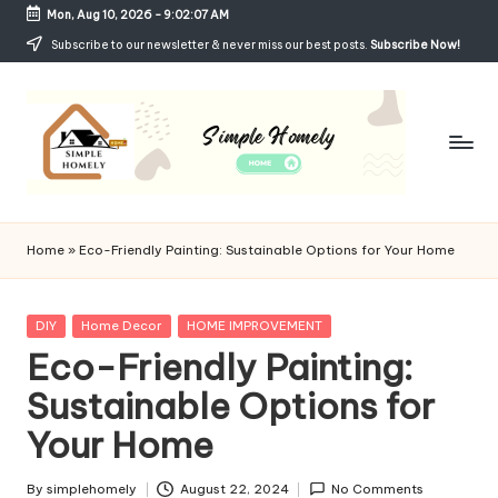
Mon, Aug 10, 2026
-
9:02:08 AM
Skip
Subscribe to our newsletter & never miss our best posts.
Subscribe Now!
to
content
Si
Your
Guide
m
Home
»
Eco-Friendly Painting: Sustainable Options for Your Home
to
p
Simple,
Cozy,
le
Posted
DIY
Home Decor
HOME IMPROVEMENT
and
in
Eco-Friendly Painting:
H
Affordable
Living
Sustainable Options for
o
Your Home
m
el
By
simplehomely
August 22, 2024
No Comments