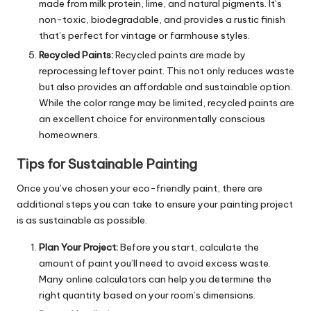
made from milk protein, lime, and natural pigments. It’s
non-toxic, biodegradable, and provides a rustic finish
that’s perfect for vintage or farmhouse styles.
Recycled Paints:
Recycled paints are made by
reprocessing leftover paint. This not only reduces waste
but also provides an affordable and sustainable option.
While the color range may be limited, recycled paints are
an excellent choice for environmentally conscious
homeowners.
Tips for Sustainable Painting
Once you’ve chosen your eco-friendly paint, there are
additional steps you can take to ensure your painting project
is as sustainable as possible.
Plan Your Project:
Before you start, calculate the
amount of paint you’ll need to avoid excess waste.
Many online calculators can help you determine the
right quantity based on your room’s dimensions.