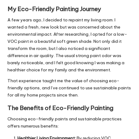
My Eco-Friendly Painting Journey
A few years ago, I decided to repaint my living room. I
wanted a fresh, new look but was concerned about the
environmental impact. After researching, I opted for a low-
VOC paint in a beautiful soft green shade. Not only did it
transform the room, but I also noticed a significant
difference in air quality. The usual strong paint odor was
barely noticeable, and I felt good knowing I was making a
healthier choice for my family and the environment.
That experience taught me the value of choosing eco-
friendly options, and I’ve continued to use sustainable paints
for all my home projects since then.
The Benefits of Eco-Friendly Painting
Choosing eco-friendly paints and sustainable practices
offers numerous benefits:
Healthier Living Environment:
By reducing VOC