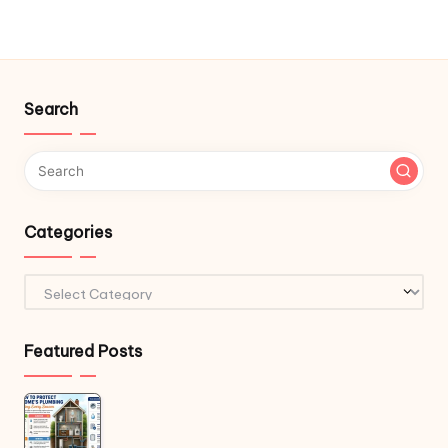
Search
Categories
Categories
Featured Posts