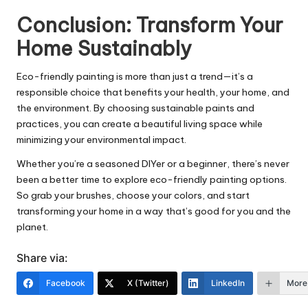
Conclusion: Transform Your
Home Sustainably
Eco-friendly painting is more than just a trend—it’s a
responsible choice that benefits your health, your home, and
the environment. By choosing sustainable paints and
practices, you can create a beautiful living space while
minimizing your environmental impact.
Whether you’re a seasoned DIYer or a beginner, there’s never
been a better time to explore eco-friendly painting options.
So grab your brushes, choose your colors, and start
transforming your home in a way that’s good for you and the
planet.
Share via:
Facebook
X (Twitter)
LinkedIn
More