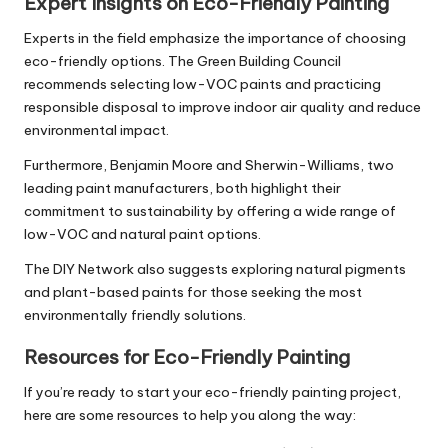
Expert Insights on Eco-Friendly Painting
Experts in the field emphasize the importance of choosing
eco-friendly options. The Green Building Council
recommends selecting low-VOC paints and practicing
responsible disposal to improve indoor air quality and reduce
environmental impact.
Furthermore, Benjamin Moore and Sherwin-Williams, two
leading paint manufacturers, both highlight their
commitment to sustainability by offering a wide range of
low-VOC and natural paint options.
The DIY Network also suggests exploring natural pigments
and plant-based paints for those seeking the most
environmentally friendly solutions.
Resources for Eco-Friendly Painting
If you’re ready to start your eco-friendly painting project,
here are some resources to help you along the way: