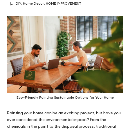
Posted
y
DIY
,
Home Decor
,
HOME IMPROVEMENT
by
Posted
in
Eco-Friendly Painting Sustainable Options for Your Home
Painting your home can be an exciting project, but have you
ever considered the environmental impact? From the
chemicals in the paint to the disposal process, traditional