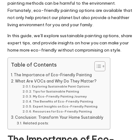
painting methods can be harmful to the environment.
Fortunately, eco-friendly painting options are available that
not only help protect our planet but also provide a healthier
living environment for you and your family.
In this guide, we’ll explore sustainable painting options, share
expert tips, and provide insights on how you can make your
home more eco-friendly without compromising on style.
Table of Contents
The Importance of Eco-Friendly Painting
What Are VOCs and Why Do They Matter?
Exploring Sustainable Paint Options
Tips for Sustainable Painting
My Eco-Friendly Painting Journey
The Benefits of Eco-Friendly Painting
Expert Insights on Eco-Friendly Painting
Resources for Eco-Friendly Painting
Conclusion: Transform Your Home Sustainably
Related posts:
The Importance of Eco-