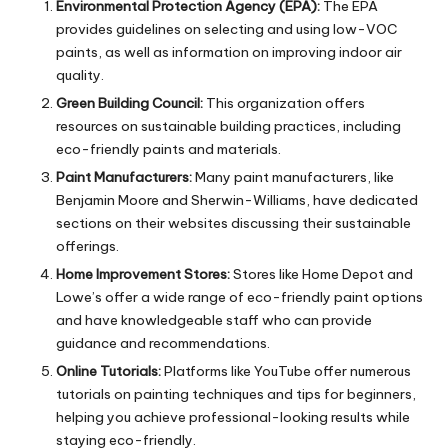
Environmental Protection Agency (EPA):
The EPA
provides guidelines on selecting and using low-VOC
paints, as well as information on improving indoor air
quality.
Green Building Council:
This organization offers
resources on sustainable building practices, including
eco-friendly paints and materials.
Paint Manufacturers:
Many paint manufacturers, like
Benjamin Moore and Sherwin-Williams, have dedicated
sections on their websites discussing their sustainable
offerings.
Home Improvement Stores:
Stores like Home Depot and
Lowe’s offer a wide range of eco-friendly paint options
and have knowledgeable staff who can provide
guidance and recommendations.
Online Tutorials:
Platforms like YouTube offer numerous
tutorials on painting techniques and tips for beginners,
helping you achieve professional-looking results while
staying eco-friendly.