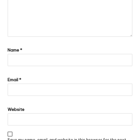
Name
*
Email
*
Website
Save my name, email, and website in this browser for the next