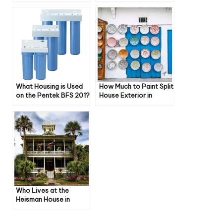
Style Curve
Weston Ct Zoning
What Housing is Used
How Much to Paint Split
on the Pentek BFS 201?
House Exterior in
Uniontown Oh
Who Lives at the
Heisman House in
Pasadena, Texas?