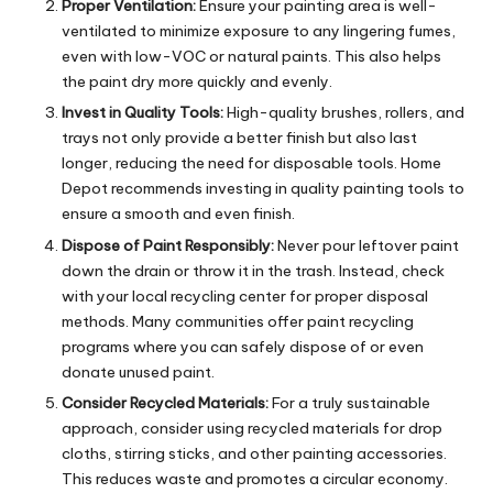
Proper Ventilation:
Ensure your painting area is well-
ventilated to minimize exposure to any lingering fumes,
even with low-VOC or natural paints. This also helps
the paint dry more quickly and evenly.
Invest in Quality Tools:
High-quality brushes, rollers, and
trays not only provide a better finish but also last
longer, reducing the need for disposable tools. Home
Depot recommends investing in quality painting tools to
ensure a smooth and even finish.
Dispose of Paint Responsibly:
Never pour leftover paint
down the drain or throw it in the trash. Instead, check
with your local recycling center for proper disposal
methods. Many communities offer paint recycling
programs where you can safely dispose of or even
donate unused paint.
Consider Recycled Materials:
For a truly sustainable
approach, consider using recycled materials for drop
cloths, stirring sticks, and other painting accessories.
This reduces waste and promotes a circular economy.