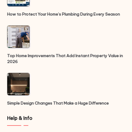
How to Protect Your Home’s Plumbing During Every Season
Top Home Improvements That Add Instant Property Value in
2026
Simple Design Changes That Make a Huge Difference
Help & Info