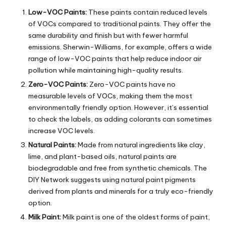
Low-VOC Paints:
These paints contain reduced levels
of VOCs compared to traditional paints. They offer the
same durability and finish but with fewer harmful
emissions. Sherwin-Williams, for example, offers a wide
range of low-VOC paints that help reduce indoor air
pollution while maintaining high-quality results.
Zero-VOC Paints:
Zero-VOC paints have no
measurable levels of VOCs, making them the most
environmentally friendly option. However, it’s essential
to check the labels, as adding colorants can sometimes
increase VOC levels.
Natural Paints:
Made from natural ingredients like clay,
lime, and plant-based oils,
natural paints
are
biodegradable and free from synthetic chemicals. The
DIY Network suggests using natural paint pigments
derived from plants and minerals for a truly eco-friendly
option.
Milk Paint:
Milk paint is one of the oldest forms of paint,