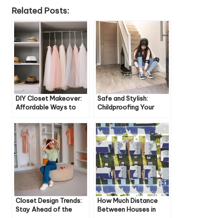
Related Posts:
DIY Closet Makeover:
Safe and Stylish:
Affordable Ways to
Childproofing Your
Transform Your Space
Staircase
Closet Design Trends:
How Much Distance
Stay Ahead of the
Between Houses in