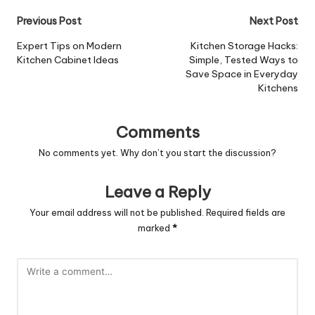
Post
Previous Post
Next Post
navigation
Expert Tips on Modern
Kitchen Storage Hacks:
Kitchen Cabinet Ideas
Simple, Tested Ways to
Save Space in Everyday
Kitchens
Comments
No comments yet. Why don’t you start the discussion?
Leave a Reply
Your email address will not be published.
Required fields are
marked
*