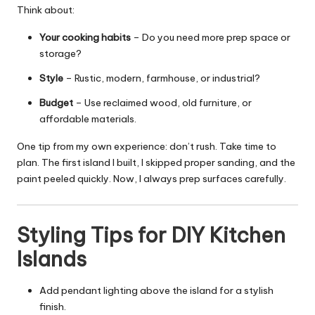
Think about:
Your cooking habits
– Do you need more prep space or
storage?
Style
– Rustic, modern, farmhouse, or industrial?
Budget
– Use reclaimed wood, old furniture, or
affordable materials.
One tip from my own experience: don’t rush. Take time to
plan. The first island I built, I skipped proper sanding, and the
paint peeled quickly. Now, I always prep surfaces carefully.
Styling Tips for DIY Kitchen
Islands
Add pendant lighting above the island for a stylish
finish.