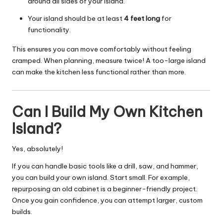
around all sides of your island.
Your island should be at least
4 feet long
for
functionality.
This ensures you can move comfortably without feeling
cramped. When planning, measure twice! A too-large island
can make the kitchen less functional rather than more.
Can I Build My Own Kitchen
Island?
Yes, absolutely!
If you can handle basic tools like a drill, saw, and hammer,
you can build your own island. Start small. For example,
repurposing an old cabinet is a beginner-friendly project.
Once you gain confidence, you can attempt larger, custom
builds.