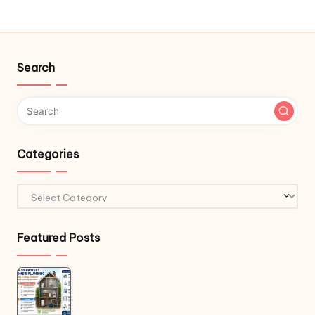
Search
Categories
Categories
Featured Posts