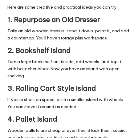
Here are some creative and practical ideas you can try:
1.
Repurpose an Old Dresser
Take an old
wooden dresser
, sand it down, paint it, and add
a countertop. You’ll have storage plus workspace.
2.
Bookshelf Island
Turn a large bookshelf on its side, add wheels, and top it
with ba utcher block. Now you have an island with open
shelving.
3.
Rolling Cart Style Island
If you’re short on space, build a smaller island with wheels.
You can move it around as needed.
4.
Pallet Island
Wooden pallets are cheap or even free. Stack them, secure,
and add a countertop. Rustic and budget-friendly.