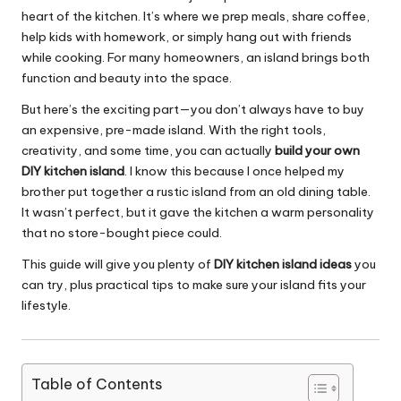
heart of the kitchen. It’s where we prep meals, share coffee,
help kids with homework, or simply hang out with friends
while cooking. For many homeowners, an island brings both
function and beauty into the space.
But here’s the exciting part—you don’t always have to buy
an expensive, pre-made island. With the right tools,
creativity, and some time, you can actually
build your own
DIY kitchen island
. I know this because I once helped my
brother put together a rustic island from an old dining table.
It wasn’t perfect, but it gave the kitchen a warm personality
that no store-bought piece could.
This guide will give you plenty of
DIY kitchen island ideas
you
can try, plus practical tips to make sure your island fits your
lifestyle.
Table of Contents