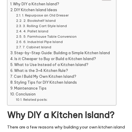
Why DIY a Kitchen Island?
DIY Kitchen Island Ideas
1. Repurpose an Old Dresser
2. Bookshelf Island
3. Rolling Cart Style Island
4. Pallet Island
5. Farmhouse Table Conversion
6. Industrial Pipe Island
7. Cabinet Island
Step-by-Step Guide: Building a Simple Kitchen Island
Is it Cheaper to Buy or Build a Kitchen Island?
What to Use Instead of a Kitchen Island?
What is the 3×4 Kitchen Rule?
Can I Build My Own Kitchen Island?
Styling Tips for DIY Kitchen Islands
Maintenance Tips
Conclusion
Related posts:
Why DIY a Kitchen Island?
There are a few reasons why building your own
kitchen
island