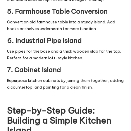
5.
Farmhouse Table Conversion
Convert an old farmhouse table into a sturdy island. Add
hooks or shelves underneath for more function.
6.
Industrial Pipe Island
Use pipes for the base and a thick wooden slab for the top.
Perfect for a modern loft-style kitchen.
7.
Cabinet Island
Repurpose kitchen cabinets by joining them together, adding
a countertop, and painting for a clean finish.
Step-by-Step Guide:
Building a Simple Kitchen
Island