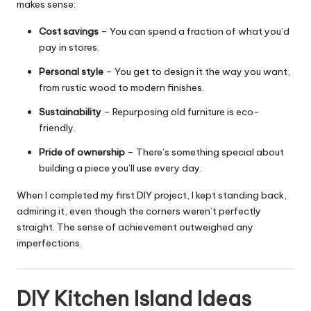
makes sense:
Cost savings
– You can spend a fraction of what you’d
pay in stores.
Personal style
– You get to design it the way you want,
from rustic wood to modern finishes.
Sustainability
– Repurposing old furniture is eco-
friendly.
Pride of ownership
– There’s something special about
building a piece you’ll use every day.
When I completed my first DIY project, I kept standing back,
admiring it, even though the corners weren’t perfectly
straight. The sense of achievement outweighed any
imperfections.
DIY Kitchen Island Ideas