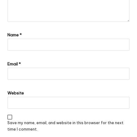
Name
*
Email
*
Website
Save my name, email, and website in this browser for the next
time I comment.