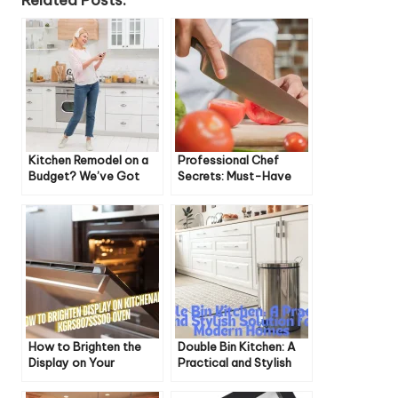
Related Posts:
Kitchen Remodel on a
Professional Chef
Budget? We’ve Got
Secrets: Must-Have
You Covered!
Knives for Home Cooks
How to Brighten the
Double Bin Kitchen: A
Display on Your
Practical and Stylish
KitchenAid
Solution for Modern
KGRS807SSS00 Oven
Homes