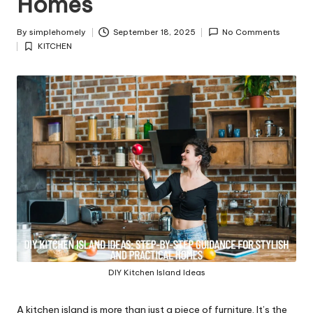
Homes
y
By
simplehomely
September 18, 2025
No Comments
Posted
KITCHEN
by
Posted
in
DIY Kitchen Island Ideas
A kitchen island is more than just a piece of furniture. It’s the