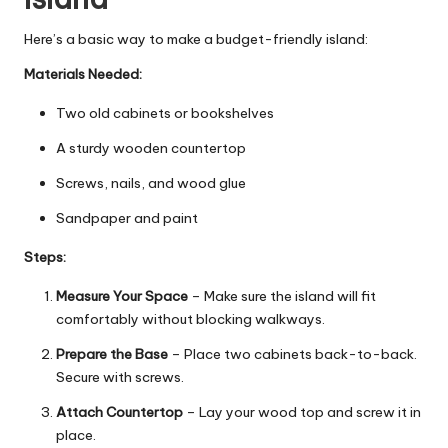
Here’s a basic way to make a budget-friendly island:
Materials Needed:
Two old cabinets or bookshelves
A sturdy wooden countertop
Screws, nails, and wood glue
Sandpaper and paint
Steps:
Measure Your Space
– Make sure the island will fit
comfortably without blocking walkways.
Prepare the Base
– Place two cabinets back-to-back.
Secure with screws.
Attach Countertop
– Lay your wood top and screw it in
place.