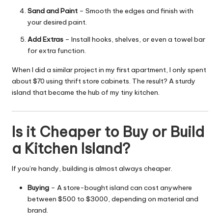
Sand and Paint
– Smooth the edges and finish with
your desired paint.
Add Extras
– Install hooks, shelves, or even a towel bar
for extra function.
When I did a similar project in my first apartment, I only spent
about $70 using thrift store cabinets. The result? A sturdy
island that became the hub of my tiny kitchen.
Is it Cheaper to Buy or Build
a Kitchen Island?
If you’re handy, building is almost always cheaper.
Buying
– A store-bought island can cost anywhere
between $500 to $3000, depending on material and
brand.