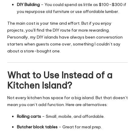
DIY Building
– You could spend as little as $100–$300 if
you repurpose old furniture or use affordable lumber.
The main cost is your time and effort. But if you enjoy
projects, you’ll find the
DIY
route far more rewarding.
Personally, my DIY islands have always been conversation
starters when guests come over, something I couldn’t say
about a store-bought one.
What to Use Instead of a
Kitchen Island?
Not every kitchen has space for a big island. But that doesn’t
mean you can’t add function. Here are alternatives:
Rolling carts
– Small, mobile, and affordable.
Butcher block tables
– Great for meal prep.