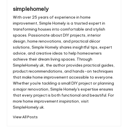
simplehomely
With over 25 years of experience in home
improvement, Simple Homely is a trusted expert in
transforming houses into comfortable and stylish
spaces. Passionate about DIY projects, interior
design, home renovations, and practical décor
solutions, Simple Homely shares insightful tips, expert
advice, and creative ideas to help homeowners
achieve their dream living spaces. Through
SimpleHomely.uk, the author provides practical guides,
product recommendations, and hands-on techniques
that make home improvement accessible to everyone.
Whether you're tackling a small DIY project or planning
a major renovation, Simple Homely's expertise ensures
that every project is both functional and beautiful. For
more home improvement inspiration, visit
SimpleHomely.uk.
View All Posts