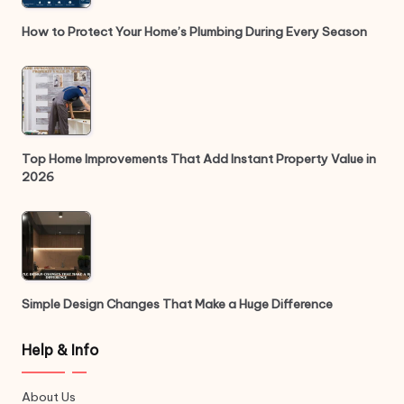
How to Protect Your Home’s Plumbing During Every Season
Top Home Improvements That Add Instant Property Value in
2026
Simple Design Changes That Make a Huge Difference
Help & Info
About Us