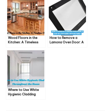
Wood Floors in the
How to Remove a
Kitchen: A Timeless
Lamona Oven Door: A
Choice
Step-by-Step Guide
(With Pictures)
Where to Use White
Hygienic Cladding
Throughout the Home