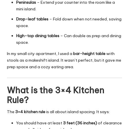
Peninsulas
– Extend your counter into the room like a
mini island.
Drop-leaf tables
– Fold down when not needed, saving
space.
High-top dining tables
– Can double as prep and dining
space.
In my small city apartment, I used a
bar-height table
with
stools as a makeshift island. It wasn’t perfect, but it gave me
prep space and a cozy eating area.
What is the 3×4 Kitchen
Rule?
The
3×4 kitchen rule
is all about island spacing. It says:
You should have at least
3 feet (36 inches)
of clearance