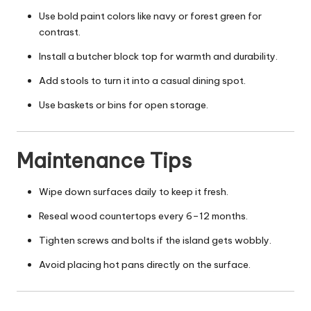
Use bold paint colors like navy or forest green for
contrast.
Install a butcher block top for warmth and durability.
Add stools to turn it into a casual dining spot.
Use baskets or bins for open storage.
Maintenance Tips
Wipe down surfaces daily to keep it fresh.
Reseal wood countertops every 6–12 months.
Tighten screws and bolts if the island gets wobbly.
Avoid placing hot pans directly on the surface.