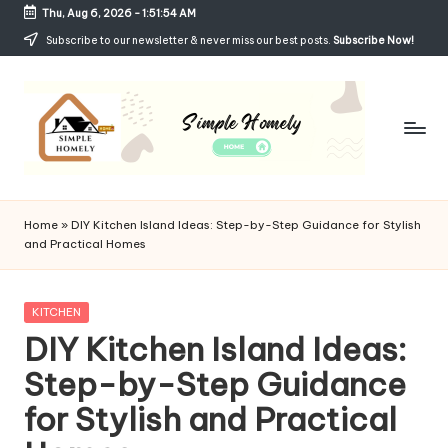
Thu, Aug 6, 2026
-
1:51:55 AM
Skip
Subscribe to our newsletter & never miss our best posts.
Subscribe Now!
to
content
Si
Your
Guide
m
Home
»
DIY Kitchen Island Ideas: Step-by-Step Guidance for Stylish
to
and Practical Homes
p
Simple,
Cozy,
le
and
Posted
KITCHEN
H
Affordable
in
DIY Kitchen Island Ideas:
Living
o
Step-by-Step Guidance
m
for Stylish and Practical
el