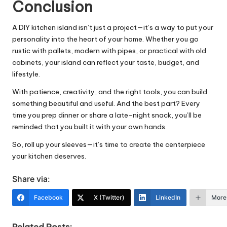
Conclusion
A DIY kitchen island isn’t just a project—it’s a way to put your
personality into the heart of your home. Whether you go
rustic with pallets, modern with pipes, or practical with old
cabinets, your island can reflect your taste, budget, and
lifestyle
.
With patience, creativity, and the right tools, you can build
something beautiful and useful. And the best part? Every
time you prep dinner or share a late-night snack, you’ll be
reminded that you built it with your own hands.
So, roll up your sleeves—it’s time to create the centerpiece
your kitchen deserves.
Share via:
Facebook
X (Twitter)
LinkedIn
More