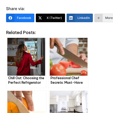
Share via:
Facebook
X (Twitter)
LinkedIn
More
Related Posts:
Chill Out: Choosing the
Professional Chef
Perfect Refrigerator
Secrets: Must-Have
for Your Kitchen
Knives for Home Cooks