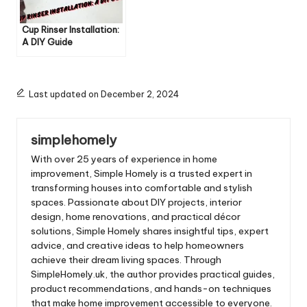
Cup Rinser Installation:
A DIY Guide
Last updated on December 2, 2024
simplehomely
With over 25 years of experience in home
improvement, Simple Homely is a trusted expert in
transforming houses into comfortable and stylish
spaces. Passionate about DIY projects, interior
design, home renovations, and practical décor
solutions, Simple Homely shares insightful tips, expert
advice, and creative ideas to help homeowners
achieve their dream living spaces. Through
SimpleHomely.uk, the author provides practical guides,
product recommendations, and hands-on techniques
that make home improvement accessible to everyone.