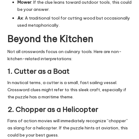
Mower
: If the clue leans toward outdoor tools, this could
be your answer.
Ax
: A traditional tool for cutting wood but occasionally
used metaphorically.
Beyond the Kitchen
Not all crosswords focus on culinary tools. Here are non-
kitchen-related interpretations:
1.
Cutter as a Boat
In nautical terms, a cutter is a small, fast sailing vessel.
Crossword clues might refer to this sleek craft, especially if
the puzzle has a maritime theme.
2.
Chopper as a Helicopter
Fans of action movies will immediately recognize “chopper”
as slang for a helicopter. If the puzzle hints at aviation, this
could be your best guess.