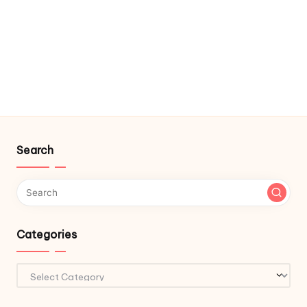
Search
Categories
Categories