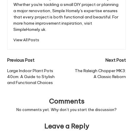
Whether you're tackling a small DIY project or planning
a major renovation, Simple Homely's expertise ensures
that every project is both functional and beautiful. For
more home improvement inspiration, visit
SimpleHomely.uk.
View All Posts
Post
Previous Post
Next Post
navigation
Large Indoor Plant Pots
The Raleigh Chopper MK3:
40cm: A Guide to Stylish
A Classic Reborn
and Functional Choices
Comments
No comments yet. Why don’t you start the discussion?
Leave a Reply