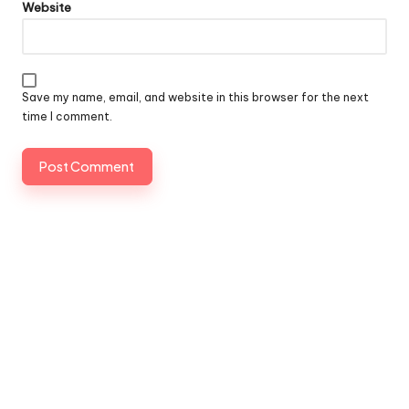
Website
Save my name, email, and website in this browser for the next
time I comment.