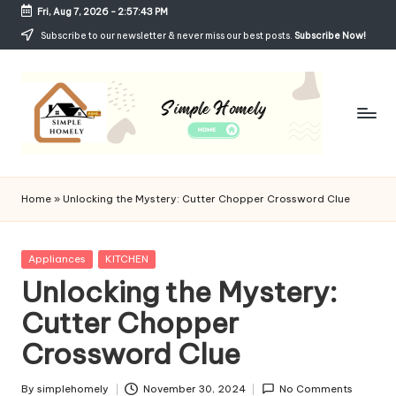
Fri, Aug 7, 2026
-
2:57:44 PM
Skip
Subscribe to our newsletter & never miss our best posts.
Subscribe Now!
to
content
Si
Your
Guide
m
Home
»
Unlocking the Mystery: Cutter Chopper Crossword Clue
to
p
Simple,
Cozy,
le
Posted
Appliances
KITCHEN
and
in
Unlocking the Mystery:
H
Affordable
Living
Cutter Chopper
o
Crossword Clue
m
el
By
simplehomely
November 30, 2024
No Comments