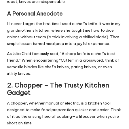
roast, knives are indispensable.
A Personal Anecdote
I’ll never forget the first time I used a chef’s knife. It was in my
grandmother’s kitchen, where she taught me how to dice
onions without tears (a trick involving a chilled blade). That
simple lesson turned meal prep into a joyful experience.
As Julia Child famously said, “A sharp knife is a chef’s best
friend.” When encountering “Cutter” in a crossword, think of
versatile blades like chef’s knives, paring knives, or even
utility knives.
2.
Chopper
– The Trusty Kitchen
Gadget
A chopper, whether manual or electric, is a kitchen tool
designed to make
food preparation
quicker and easier. Think
of it as the unsung hero of cooking—a lifesaver when you’re
short on time.