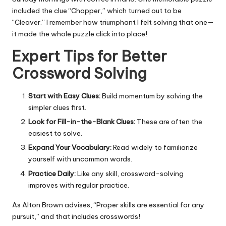
included the clue “Chopper,” which turned out to be
“Cleaver.” I remember how triumphant I felt solving that one—
it made the whole puzzle click into place!
Expert Tips for Better
Crossword Solving
Start with Easy Clues:
Build momentum by solving the
simpler clues first.
Look for Fill-in-the-Blank Clues:
These are often the
easiest to solve.
Expand Your Vocabulary:
Read widely to familiarize
yourself with uncommon words.
Practice Daily:
Like any skill, crossword-solving
improves with regular practice.
As Alton Brown advises, “Proper skills are essential for any
pursuit,” and that includes crosswords!