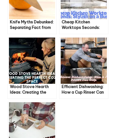
Knife Myths Debunked:
Cheap Kitchen
Separating Fact from
Worktops Seconds:
Fiction
Stylish on a Budget
Wood Stove Hearth
Efficient Dishwashing:
Ideas: Creating the
How a Cup Rinser Can
Perfect Cozy Space
Help