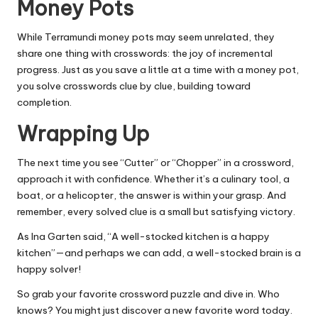
Money Pots
While Terramundi money pots may seem unrelated, they
share one thing with crosswords: the joy of incremental
progress. Just as you save a little at a time with a money pot,
you solve crosswords clue by clue, building toward
completion.
Wrapping Up
The next time you see “Cutter” or “Chopper” in a crossword,
approach it with confidence. Whether it’s a culinary tool, a
boat, or a helicopter, the answer is within your grasp. And
remember, every solved clue is a small but satisfying victory.
As Ina Garten said, “A well-stocked kitchen is a happy
kitchen”—and perhaps we can add, a well-stocked brain is a
happy solver!
So grab your favorite crossword puzzle and dive in. Who
knows? You might just discover a new favorite word today.