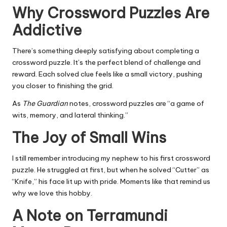
Why Crossword Puzzles Are
Addictive
There’s something deeply satisfying about completing a
crossword puzzle. It’s the perfect blend of challenge and
reward. Each solved clue feels like a small victory, pushing
you closer to finishing the grid.
As
The Guardian
notes, crossword puzzles are “a game of
wits, memory, and lateral thinking.”
The Joy of Small Wins
I still remember introducing my nephew to his first crossword
puzzle. He struggled at first, but when he solved “Cutter” as
“Knife,” his face lit up with pride. Moments like that remind us
why we love this hobby.
A Note on Terramundi