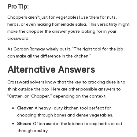
Pro Tip:
Choppers aren’t just for vegetables! Use them for nuts,
herbs, or even making homemade salsa. This versatility might
make the chopper the answer you’re looking for in your
crossword.
As Gordon Ramsay wisely put it, “The right tool for the job
can make all the difference in the kitchen.”
Alternative Answers
Crossword solvers know that the key to cracking clues is to
think outside the box. Here are other possible answers to
“Cutter” or “Chopper,” depending on the context:
Cleaver
: A heavy-duty kitchen tool perfect for
chopping through bones and dense vegetables.
Shears
: Often used in the kitchen to snip herbs or cut
through poultry.