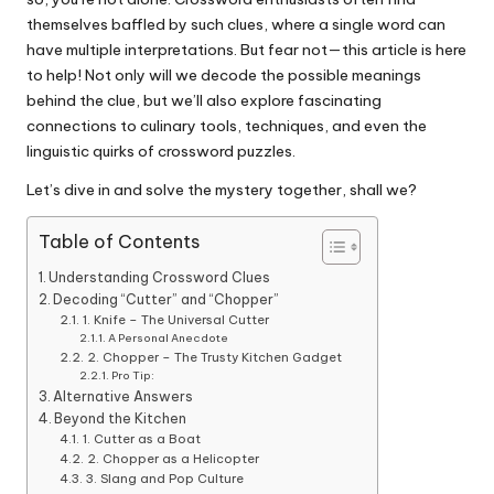
themselves baffled by such clues, where a single word can
have multiple interpretations. But fear not—this article is here
to help! Not only will we decode the possible meanings
behind the clue, but we’ll also explore fascinating
connections to culinary tools, techniques, and even the
linguistic quirks of crossword puzzles.
Let’s dive in and solve the mystery together, shall we?
Table of Contents
Understanding Crossword Clues
Decoding “Cutter” and “Chopper”
1. Knife – The Universal Cutter
A Personal Anecdote
2. Chopper – The Trusty Kitchen Gadget
Pro Tip:
Alternative Answers
Beyond the Kitchen
1. Cutter as a Boat
2. Chopper as a Helicopter
3. Slang and Pop Culture