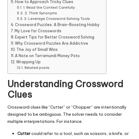
How to Approach Tricky Clues
1. Read the Context Carefully
2. Think Synonyms
3. Leverage Crossword Solving Tools
Crossword Puzzles: A Brain-Boosting Hobby
My Love for Crosswords
Expert Tips for Better Crossword Solving
Why Crossword Puzzles Are Addictive
The Joy of Small Wins
A Note on Terramundi Money Pots
Wrapping Up
Related posts:
Understanding Crossword
Clues
Crossword clues like “Cutter” or “Chopper” are intentionally
designed to be ambiguous. The solver needs to consider
multiple interpretations. For instance:
Cutter
could refer to a tool, such as scissors, a knife, or