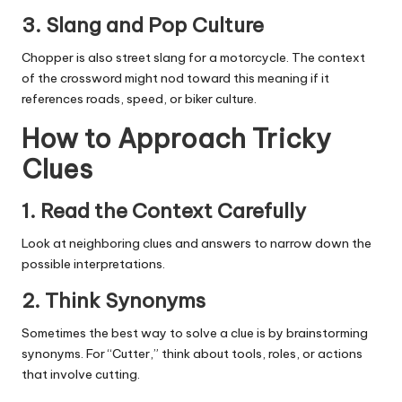
3.
Slang and Pop Culture
Chopper is also street slang for a motorcycle. The context
of the crossword might nod toward this meaning if it
references roads, speed, or biker culture.
How to Approach Tricky
Clues
1.
Read the Context Carefully
Look at neighboring clues and answers to narrow down the
possible interpretations.
2.
Think Synonyms
Sometimes the best way to solve a clue is by brainstorming
synonyms. For “Cutter,” think about tools, roles, or actions
that involve cutting.