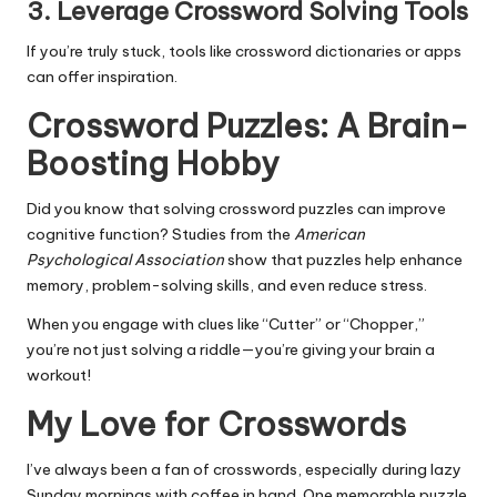
3.
Leverage Crossword Solving Tools
If you’re truly stuck, tools like crossword dictionaries or apps
can offer inspiration.
Crossword Puzzles: A Brain-
Boosting Hobby
Did you know that solving crossword puzzles can improve
cognitive function? Studies from the
American
Psychological Association
show that puzzles help enhance
memory, problem-solving skills, and even reduce stress.
When you engage with clues like “Cutter” or “Chopper,”
you’re not just solving a riddle—you’re giving your brain a
workout!
My Love for Crosswords
I’ve always been a fan of crosswords, especially during lazy
Sunday mornings with coffee in hand. One memorable puzzle