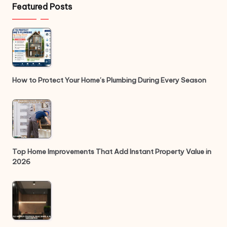
Featured Posts
How to Protect Your Home’s Plumbing During Every Season
Top Home Improvements That Add Instant Property Value in
2026