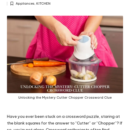
Posted
y
Appliances
,
KITCHEN
by
Posted
in
Unlocking the Mystery Cutter Chopper Crossword Clue
Have you ever been stuck on a crossword puzzle, staring at
the blank squares for the answer to “Cutter” or “Chopper”? If
so, you’re not alone. Crossword enthusiasts often find