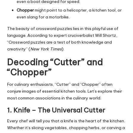
even a boat designed for speed.
Chopper
might point to a helicopter, a kitchen tool, or
even slang for a motorbike.
The beauty of crossword puzzles lies in this playful use of
language. According to expert cruciverbalist Will Shortz,
“Crossword puzzles are a test of both knowledge and
creativity” (
New York Times
).
Decoding “Cutter” and
“Chopper”
For culinary enthusiasts, “Cutter” and “Chopper” often
conjure images of essential kitchen tools. Let’s explore their
most common associations in the culinary world.
1.
Knife
– The Universal Cutter
Every chef will tell you that a knife is the heart of the kitchen.
Whether it’s slicing vegetables, chopping herbs, or carving a