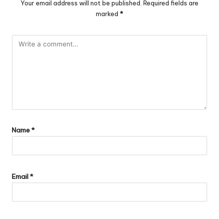
Your email address will not be published.
Required fields are
marked
*
Name
*
Email
*