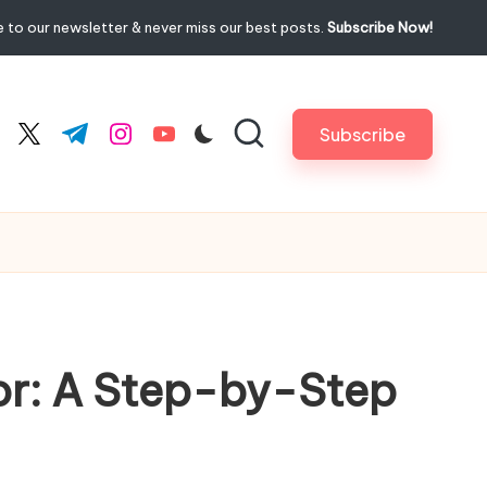
 to our newsletter & never miss our best posts.
Subscribe Now!
Subscribe
cebook.com
twitter.com
t.me
instagram.com
youtube.com
ior: A Step-by-Step