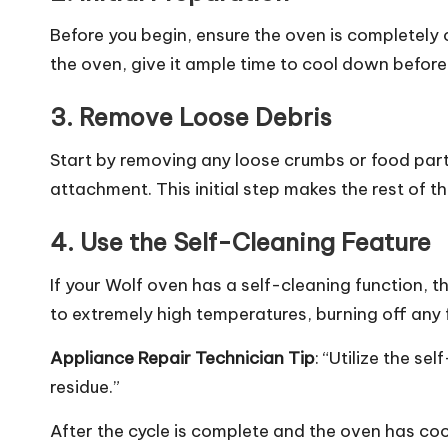
Before you begin, ensure the oven is completely 
the oven, give it ample time to cool down before
3.
Remove Loose Debris
Start by removing any loose crumbs or food parti
attachment. This initial step makes the rest of 
4.
Use the Self-Cleaning Feature
If your Wolf oven has a self-cleaning function, th
to extremely high temperatures, burning off any 
Appliance Repair
Technician Tip
: “Utilize the s
residue.”
After the cycle is complete and the oven has c