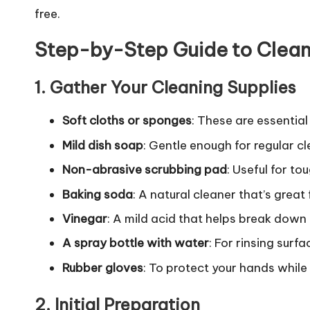
free.
Step-by-Step Guide to Clean
1.
Gather Your Cleaning Supplies
Soft cloths or sponges
: These are essentia
Mild dish soap
: Gentle enough for regular cl
Non-abrasive scrubbing pad
: Useful for t
Baking soda
: A natural cleaner that’s great
Vinegar
: A mild acid that helps break down
A spray bottle with water
: For rinsing surf
Rubber gloves
: To protect your hands while
2.
Initial Preparation