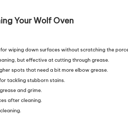
ing Your Wolf Oven
l for wiping down surfaces without scratching the porce
eaning, but effective at cutting through grease.
ougher spots that need a bit more elbow grease.
 for tackling stubborn stains.
 grease and grime.
aces after cleaning.
 cleaning.