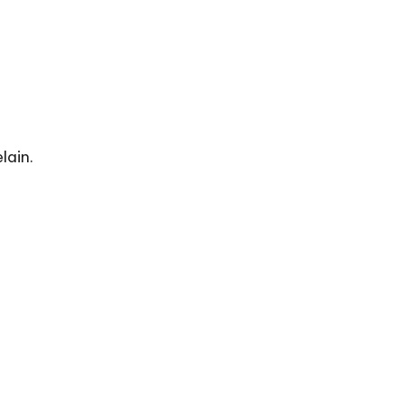
lain.