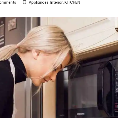
omments
Appliances
,
Interior
,
KITCHEN
Posted
in