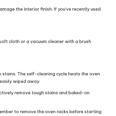
age the interior finish. If you’ve recently used
 soft cloth or a vacuum cleaner with a brush
on stains. The self-cleaning cycle heats the oven
 easily wiped away.
effectively remove tough stains and baked-on
member to remove the oven racks before starting