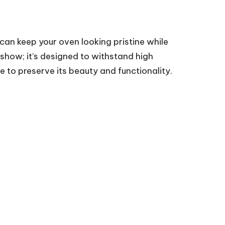
 can keep your oven looking pristine while
 show; it’s designed to withstand high
e to preserve its beauty and functionality.