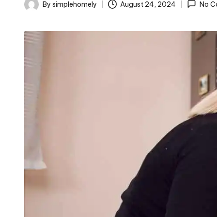
o
By
simplehomely
August 24, 2024
No C
Posted
m
by
el
y