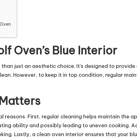
f Oven
f Oven’s Blue Interior
 than just an aesthetic choice. It’s designed to provid
 clean. However, to keep it in top condition, regular m
Matters
l reasons. First, regular cleaning helps maintain the ap
ating ability and possibly leading to uneven cooking. A
g. Lastly, a clean oven interior ensures that your blu