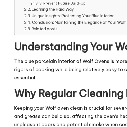
9. Prevent Future Build-Up
Learning the Hard Way
Unique Insights: Protecting Your Blue Interior
Conclusion: Maintaining the Elegance of Your Wol
Related posts:
Understanding Your Wol
The blue porcelain interior of Wolf Ovens is more
rigors of cooking while being relatively easy to
essential.
Why Regular Cleaning 
Keeping your Wolf oven clean is crucial for severa
and grease can build up, affecting the oven’s he
unpleasant odors and potential smoke when cookin