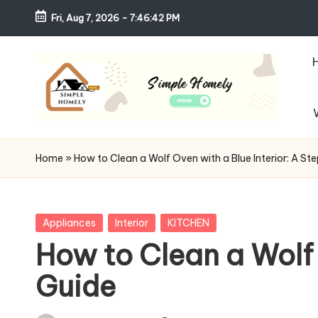
Fri, Aug 7, 2026
-
7:46:44 PM
Skip
to
content
S
Your
Guide
i
Home
»
How to Clean a Wolf Oven with a Blue Interior: A S
to
m
Simple,
Cozy,
pl
Posted
Appliances
Interior
KITCHEN
and
in
How to Clean a Wolf 
e
Affordable
Guide
Living
H