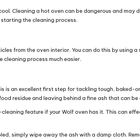
cool. Cleaning a hot oven can be dangerous and may dam
 starting the cleaning process.
cles from the oven interior. You can do this by using a
the cleaning process much easier.
is is an excellent first step for tackling tough, baked-
food residue and leaving behind a fine ash that can be
elf-cleaning feature if your Wolf oven has it. This can 
ooled, simply wipe away the ash with a damp cloth. Re