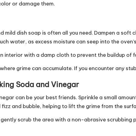
scolor or damage them.
nd mild dish soap is often all you need. Dampen a soft
 much water, as excess moisture can seep into the ov
n interior with a damp cloth to prevent the buildup of f
 where grime can accumulate. If you encounter any stu
aking Soda and Vinegar
negar can be your best friends. Sprinkle a small amount
l fizz and bubble, helping to lift the grime from the surf
n gently scrub the area with a non-abrasive scrubbing 