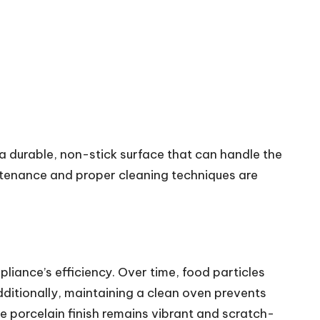
e a durable, non-stick surface that can handle the
aintenance and proper cleaning techniques are
pliance’s efficiency. Over time, food particles
dditionally, maintaining a clean oven prevents
e porcelain finish remains vibrant and scratch-