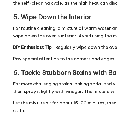
the self-cleaning cycle, as the high heat can di
5.
Wipe Down the Interior
For routine cleaning, a mixture of warm water a
wipe down the oven’s interior. Avoid using too
DIY Enthusiast Tip
: “Regularly wipe down the ove
Pay special attention to the corners and edges,
6.
Tackle Stubborn Stains with B
For more challenging stains, baking soda, and vi
then spray it lightly with vinegar. The mixture wil
Let the mixture sit for about 15-20 minutes, the
cloth.