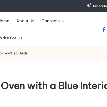
Subscribe
Home
About Us
Contact Us
fa
Write For Us
tep-by-Step Guide
Oven with a Blue Inter