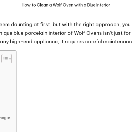
How to Clean a Wolf Oven with a Blue Interior
eem daunting at first, but with the right approach, you
que blue porcelain interior of Wolf Ovens isn’t just for
 any high-end appliance, it requires careful maintenanc
inegar