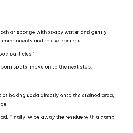
 cloth or sponge with soapy water and gently
en’s components and cause damage.
ood particles.”
bborn spots, move on to the next step.
 of baking soda directly onto the stained area,
ace.
pad. Finally, wipe away the residue with a damp