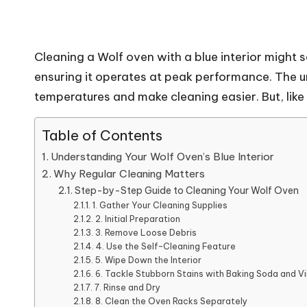
Cleaning a Wolf oven with a blue interior might s
ensuring it operates at peak performance. The uni
temperatures and make cleaning easier. But, like
Table of Contents
Understanding Your Wolf Oven’s Blue Interior
Why Regular Cleaning Matters
Step-by-Step Guide to Cleaning Your Wolf Oven
1. Gather Your Cleaning Supplies
2. Initial Preparation
3. Remove Loose Debris
4. Use the Self-Cleaning Feature
5. Wipe Down the Interior
6. Tackle Stubborn Stains with Baking Soda and V
7. Rinse and Dry
8. Clean the Oven Racks Separately