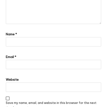
Name
*
Email
*
Website
Save my name, email, and website in this browser for the next