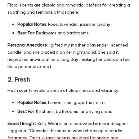
Floral scents are classic and romantic, perfect for creating a
soothing and feminine atmosphere.
Popular Notes
: Rose, lavender, jasmine, peony.
Best For
: Bedrooms and bathrooms.
Personal Anecdote
: I gifted my mother a lavender-scented
candle, and she placed it on her nightstand. She said it
helped her unwind after a long day, making her bedroom feel
like a personal retreat.
2. Fresh
Fresh scents evoke a sense of cleanliness and vibrancy.
Popular Notes
: Lemon, lime, grapefruit, mint.
Best For
: Kitchens, bathrooms, and living areas.
Expert Insight
: Kelly Wearstler, a renowned interior designer,
suggests, “Consider the season when choosing a candle
fragrance. Fresh, citrusy scents are ideal for spring and