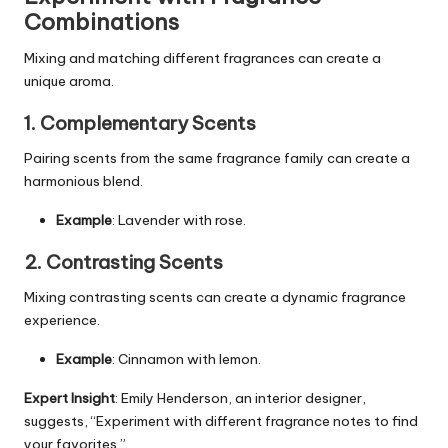
Combinations
Mixing and matching different fragrances can create a
unique aroma.
1. Complementary Scents
Pairing scents from the same fragrance family can create a
harmonious blend.
Example
: Lavender with rose.
2. Contrasting Scents
Mixing contrasting scents can create a dynamic fragrance
experience.
Example
: Cinnamon with lemon.
Expert Insight
: Emily Henderson, an
interior designer
,
suggests, “Experiment with different fragrance notes to find
your favorites.”