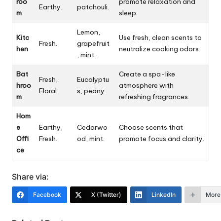
roo
promote relaxation and
Earthy.
patchouli.
m
sleep.
Lemon,
Kitc
Use fresh, clean scents to
Fresh.
grapefruit
hen
neutralize cooking odors.
, mint.
Bat
Create a spa-like
Fresh,
Eucalyptu
hroo
atmosphere with
Floral.
s, peony.
m
refreshing fragrances.
Hom
e
Earthy,
Cedarwo
Choose scents that
Offi
Fresh.
od, mint.
promote focus and clarity.
ce
Share via:
Facebook
X (Twitter)
LinkedIn
More