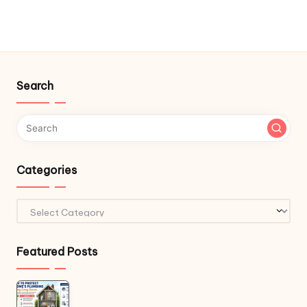
Search
Categories
Categories
Featured Posts