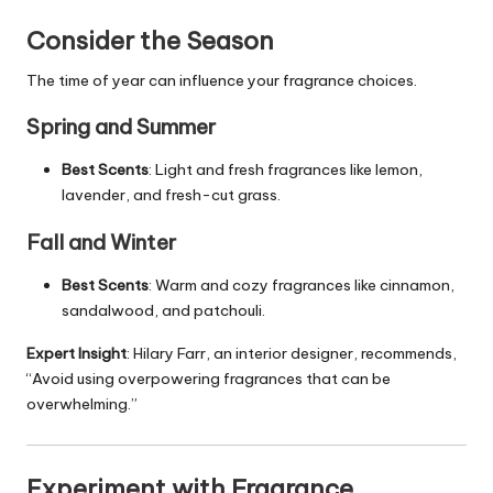
Consider the Season
The time of year can influence your fragrance choices.
Spring and Summer
Best Scents
: Light and fresh fragrances like lemon,
lavender, and fresh-cut grass.
Fall and Winter
Best Scents
: Warm and cozy fragrances like cinnamon,
sandalwood, and patchouli.
Expert Insight
: Hilary Farr, an interior designer, recommends,
“Avoid using overpowering fragrances that can be
overwhelming.”
Experiment with Fragrance