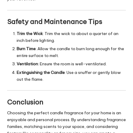
Safety and Maintenance Tips
Trim the Wick
: Trim the wick to about a quarter of an
inch before lighting.
Burn Time
: Allow the candle to burn long enough for the
entire surface to melt.
Ventilation
: Ensure the room is well-ventilated.
Extinguishing the Candle
: Use a snuffer or gently blow
out the flame.
Conclusion
Choosing the perfect candle fragrance for your home is an
enjoyable and personal process. By understanding fragrance
families, matching scents to your space, and considering