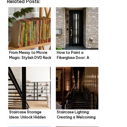
Related Posts:
From Messy to Movie
How to Paint a
Magic: Stylish DVD Rack
Fiberglass Door: A
Ideas for Your Home
Step-by-Step Guide
Staircase Storage
Staircase Lighting:
Ideas: Unlock Hidden
Creating a Welcoming
Space in Your Home
Atmosphere