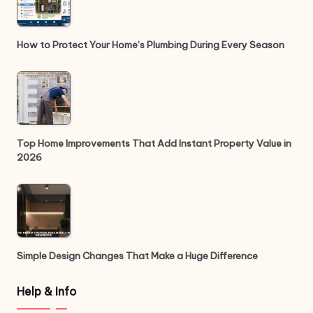
How to Protect Your Home’s Plumbing During Every Season
Top Home Improvements That Add Instant Property Value in
2026
Simple Design Changes That Make a Huge Difference
Help & Info