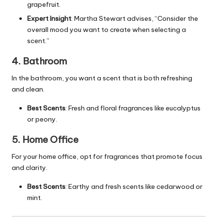
grapefruit.
Expert Insight
: Martha Stewart advises, “Consider the
overall mood you want to create when selecting a
scent.”
4. Bathroom
In the bathroom, you want a scent that is both refreshing
and clean.
Best Scents
: Fresh and floral fragrances like eucalyptus
or peony.
5. Home Office
For your home office, opt for fragrances that promote focus
and clarity.
Best Scents
: Earthy and fresh scents like cedarwood or
mint.