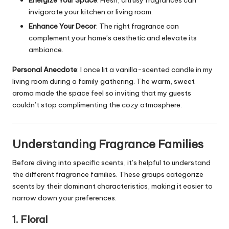
invigorate your
kitchen
or
living room
.
Enhance Your Decor
: The right fragrance can
complement your home’s aesthetic and elevate its
ambiance.
Personal Anecdote
: I once lit a vanilla-scented candle in my
living room during a family gathering. The warm, sweet
aroma made the space feel so inviting that my guests
couldn’t stop complimenting the cozy atmosphere.
Understanding Fragrance Families
Before diving into specific scents, it’s helpful to understand
the different fragrance families. These groups categorize
scents by their dominant characteristics, making it easier to
narrow down your preferences.
1. Floral