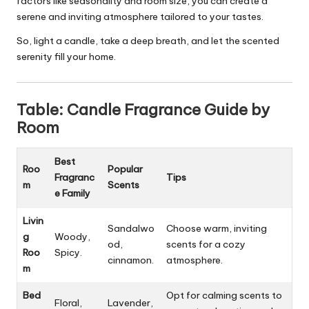
factors like seasonality and room size, you can create a
serene and inviting atmosphere tailored to your tastes.
So, light a candle, take a deep breath, and let the scented
serenity fill your home.
Table: Candle Fragrance Guide by
Room
Best
Roo
Popular
Fragranc
Tips
m
Scents
e Family
Livin
Sandalwo
Choose warm, inviting
g
Woody,
od,
scents for a cozy
Roo
Spicy.
cinnamon.
atmosphere.
m
Bed
Opt for calming scents to
Floral,
Lavender,