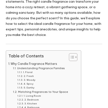
statements. The right candle fragrance can transform your
home into a cozy retreat, a vibrant gathering space, or a
calming sanctuary. But with so many options available, how
do you choose the perfect scent? In this guide, we’ll explore
how to select the ideal candle fragrance for your home, with
expert tips, personal anecdotes, and unique insights to help
you make the best choice.
Table of Contents
Why Candle Fragrance Matters
Understanding Fragrance Families
1. Floral
2. Fresh
3. Woody
4. Spicy
5. Earthy
Matching Fragrances to Your Space
1. Living Room
2. Bedroom
3. Kitchen
4. Bathroom