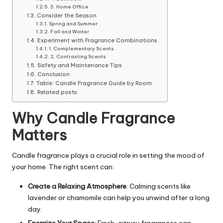
5. Home Office
Consider the Season
Spring and Summer
Fall and Winter
Experiment with Fragrance Combinations
1. Complementary Scents
2. Contrasting Scents
Safety and Maintenance Tips
Conclusion
Table: Candle Fragrance Guide by Room
Related posts:
Why Candle Fragrance
Matters
Candle fragrance plays a crucial role in setting the mood of
your home. The right scent can:
Create a Relaxing Atmosphere
: Calming scents like
lavender or chamomile can help you unwind after a long
day.
Energize Your Space
: Fresh, citrusy fragrances can