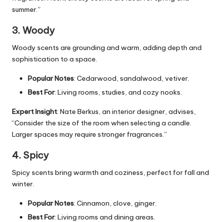
summer.”
3. Woody
Woody scents are grounding and warm, adding depth and
sophistication to a space.
Popular Notes
: Cedarwood, sandalwood, vetiver.
Best For
: Living rooms, studies, and cozy nooks.
Expert Insight
: Nate Berkus, an interior designer, advises,
“Consider the size of the room when selecting a candle.
Larger spaces may require stronger fragrances.”
4. Spicy
Spicy scents bring warmth and coziness, perfect for fall and
winter.
Popular Notes
: Cinnamon, clove, ginger.
Best For
: Living rooms and dining areas.