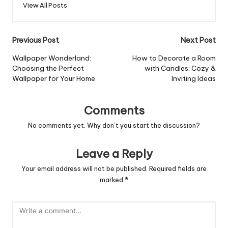
View All Posts
Post
Previous Post
Next Post
navigation
Wallpaper Wonderland:
How to Decorate a Room
Choosing the Perfect
with Candles: Cozy &
Wallpaper for Your Home
Inviting Ideas
Comments
No comments yet. Why don’t you start the discussion?
Leave a Reply
Your email address will not be published.
Required fields are
marked
*