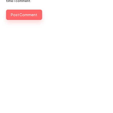
time I comment.