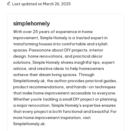
Last updated on March 26, 2025
simplehomely
With over 25 years of experience in home
improvement, Simple Homely is a trusted expert in
transforming houses into comfortable and stylish
spaces. Passionate about DIY projects, interior
design, home renovations, and practical décor
solutions, Simple Homely shares insightful tips, expert
advice, and creative ideas to help homeowners
achieve their dream living spaces. Through
SimpleHomely.uk, the author provides practical guides,
product recommendations, and hands-on techniques
that make home improvement accessible to everyone.
Whether you're tackling a small DIY project or planning
a major renovation, Simple Homely's expertise ensures
that every project is both functional and beautiful. For
more home improvement inspiration, visit
SimpleHomely.uk.