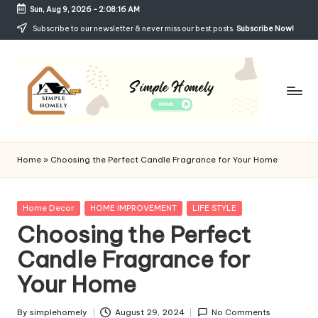
Sun, Aug 9, 2026
-
2:08:17 AM
Skip
Subscribe to our newsletter & never miss our best posts.
Subscribe Now!
to
content
Si
Your
Guide
m
Home
»
Choosing the Perfect Candle Fragrance for Your Home
to
p
Simple,
Cozy,
le
Posted
Home Decor
HOME IMPROVEMENT
LIFE STYLE
and
in
Choosing the Perfect
H
Affordable
Living
Candle Fragrance for
o
Your Home
m
el
By
simplehomely
August 29, 2024
No Comments