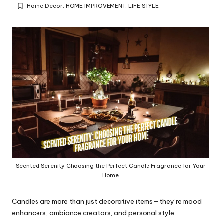
Posted
y
Home Decor
,
HOME IMPROVEMENT
,
LIFE STYLE
by
Posted
in
Scented Serenity Choosing the Perfect Candle Fragrance for Your
Home
Candles are more than just decorative items—they’re mood
enhancers, ambiance creators, and personal style