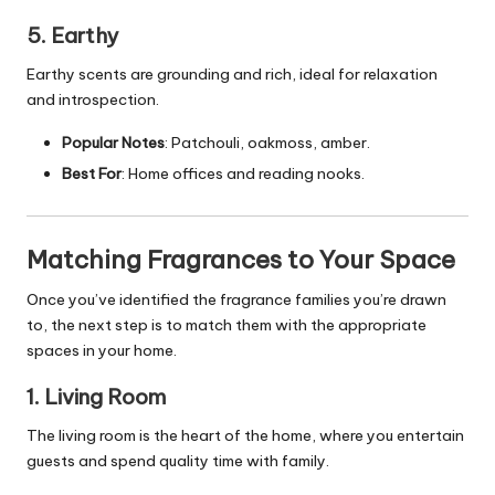
5. Earthy
Earthy scents are grounding and rich, ideal for relaxation
and introspection.
Popular Notes
: Patchouli, oakmoss, amber.
Best For
: Home offices and reading nooks.
Matching Fragrances to Your Space
Once you’ve identified the fragrance families you’re drawn
to, the next step is to match them with the appropriate
spaces in your home.
1. Living Room
The living room is the heart of the home, where you entertain
guests and spend quality time with family.