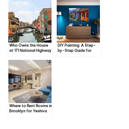
Who Owns the House
DIY Painting: A Step-
at 171 National Highway
by-Step Guide for
Frostburg Maryland
Beginners
Where to Rent Rooms in
Brooklyn for Yeshiva
People: A
Comprehensive Guide