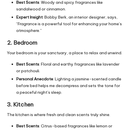
Best Scents
: Woody and spicy fragrances like
sandalwood or cinnamon.
Expert Insight
: Bobby Berk, an interior designer, says,
“Fragrance is a powerful tool for enhancing your home’s
atmosphere.”
2. Bedroom
Your bedroom is your sanctuary, a place to relax and unwind.
Best Scents
: Floral and earthy fragrances like lavender
or patchouli.
Personal Anecdote
: Lighting a jasmine-scented candle
before bed helps me decompress and sets the tone for
a peaceful night’s sleep.
3. Kitchen
The kitchen is where fresh and clean scents truly shine.
Best Scents
: Citrus-based fragrances like lemon or