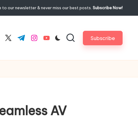
 to our newsletter & never miss our best posts.
Subscribe Now!
Subscribe
cebook.com
twitter.com
t.me
instagram.com
youtube.com
Seamless AV