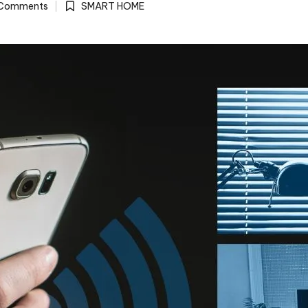
Comments
SMART HOME
Posted
in