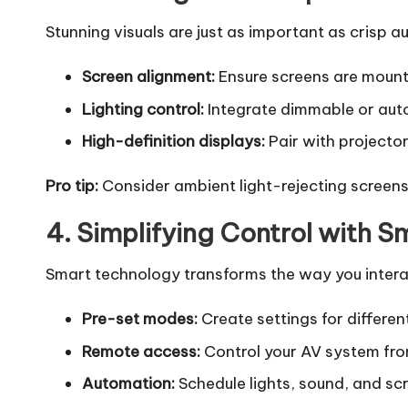
Stunning visuals are just as important as crisp 
Screen alignment:
Ensure screens are mounte
Lighting control:
Integrate dimmable or auto
High-definition displays:
Pair with projector
Pro tip:
Consider ambient light-rejecting screens f
4. Simplifying Control with 
Smart technology transforms the way you interact
Pre-set modes:
Create settings for differen
Remote access:
Control your AV system fro
Automation:
Schedule lights, sound, and scr