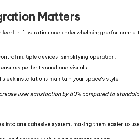
ration Matters
 lead to frustration and underwhelming performance. P
ontrol multiple devices, simplifying operation.
 ensures perfect sound and visuals.
leek installations maintain your space’s style.
crease user satisfaction by 80% compared to standalo
es into one cohesive system, making them easier to use