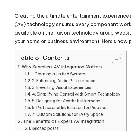
Creating the ultimate entertainment experience 
(AV) technology ensures every component works 
available on the
liaison technology group websi
your home or business environment. Here’s how p
Table of Contents
Why Seamless AV Integration Matters
1. Creating a Unified System
2. Enhancing Audio Performance
3. Elevating Visual Experiences
4. Simplifying Control with Smart Technology
5. Designing for Aesthetic Harmony
6. Professional Installation for Precision
7. Custom Solutions for Every Space
The Benefits of Expert AV Integration
Related posts: