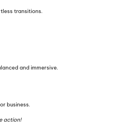
less transitions.
balanced and immersive.
or business.
e action!