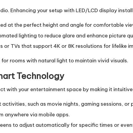
audio. Enhancing your setup with
LED/LCD display instal
d at the perfect height and angle for comfortable vie
mated lighting to reduce glare and enhance picture qua
s or TVs that support 4K or 8K resolutions for lifelike i
or rooms with natural light to maintain vivid visuals.
Smart Technology
 with your entertainment space by making it intuitive 
t activities, such as movie nights, gaming sessions, or 
m anywhere via mobile apps.
eens to adjust automatically for specific times or even