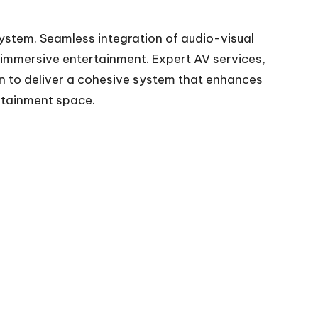
system. Seamless integration of audio-visual
immersive entertainment. Expert AV services,
on to deliver a cohesive system that enhances
rtainment space.