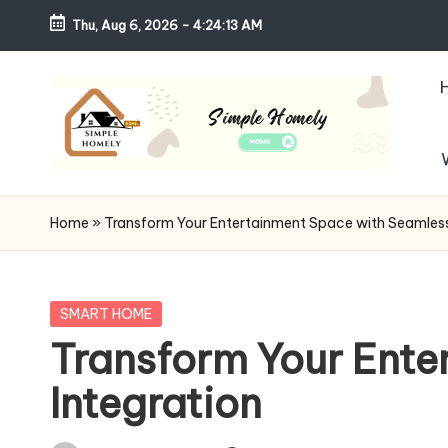
Thu, Aug 6, 2026
-
4:24:14 AM
Skip
to
content
S
Your
Guide
i
Home
»
Transform Your Entertainment Space with Seamless
to
m
Simple,
Cozy,
pl
Posted
SMART HOME
and
in
Transform Your Ente
e
Affordable
Integration
Living
H