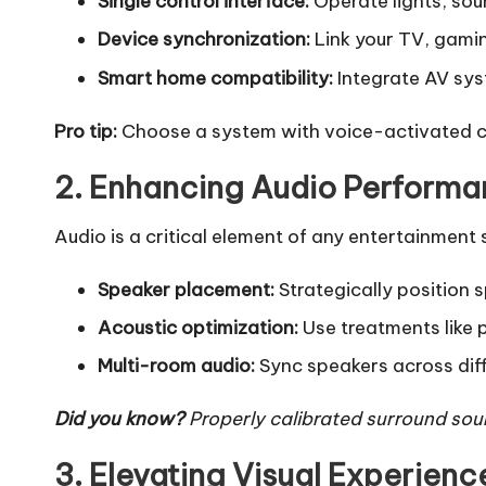
Single control interface:
Operate lights, sou
Device synchronization:
Link your TV, gamin
Smart home compatibility:
Integrate AV sys
Pro tip:
Choose a system with voice-activated co
2. Enhancing Audio Perform
Audio is a critical element of any entertainment
Speaker placement:
Strategically position s
Acoustic optimization:
Use treatments like 
Multi-room audio:
Sync speakers across diff
Did you know?
Properly calibrated surround sound
3. Elevating Visual Experienc