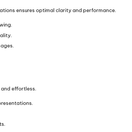
lations
ensures optimal clarity and performance.
wing.
lity.
mages.
and effortless.
presentations.
ts.