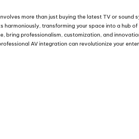
involves more than just buying the latest TV or sound 
harmoniously, transforming your space into a hub of 
te
, bring professionalism, customization, and innovati
rofessional AV integration can revolutionize your ente