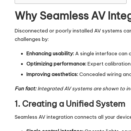
Why Seamless AV Integ
Disconnected or poorly installed AV systems can
challenges by:
Enhancing usability:
A single interface can c
Optimizing performance:
Expert calibration
Improving aesthetics:
Concealed wiring and s
Fun fact:
Integrated AV systems are shown to in
1. Creating a Unified System
Seamless AV integration connects all your devic