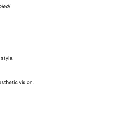
ied!
style.
sthetic vision.