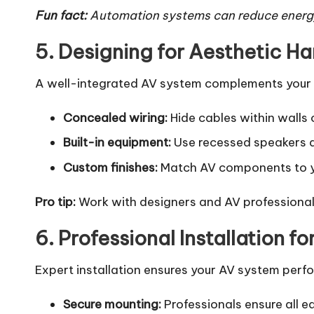
Fun fact:
Automation systems can reduce energy
5. Designing for Aesthetic H
A well-integrated AV system complements your sp
Concealed wiring:
Hide cables within walls
Built-in equipment:
Use recessed speakers a
Custom finishes:
Match AV components to yo
Pro tip:
Work with designers and AV professionals
6. Professional Installation fo
Expert installation ensures your AV system perfo
Secure mounting:
Professionals ensure all eq