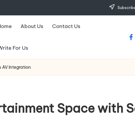
Subscribe
Home
About Us
Contact Us
fa
Write For Us
 AV Integration
rtainment Space with 