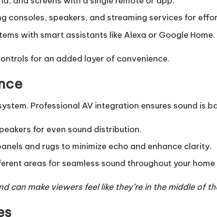
nd, and screens with a single remote or app.
g consoles, speakers, and streaming services for effort
tems with smart assistants like Alexa or Google Home.
ntrols for an added layer of convenience.
ance
 system. Professional AV integration ensures sound is 
peakers for even sound distribution.
panels and rugs to minimize echo and enhance clarity.
erent areas for seamless sound throughout your home 
 can make viewers feel like they’re in the middle of th
es