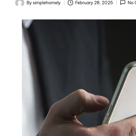
o
By
simplehomely
February 28, 2025
No 
Posted
m
by
el
y