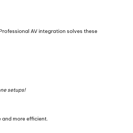
rofessional AV integration solves these
ne setups!
 and more efficient.