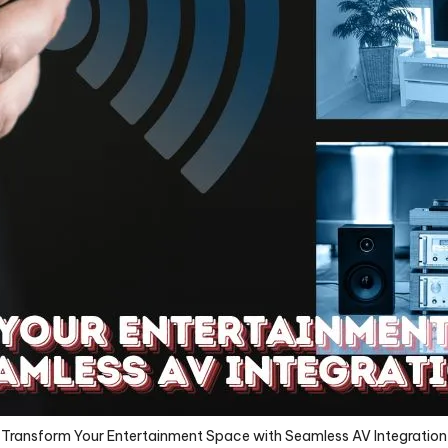
Transform Your Entertainment Space with Seamless AV Integration