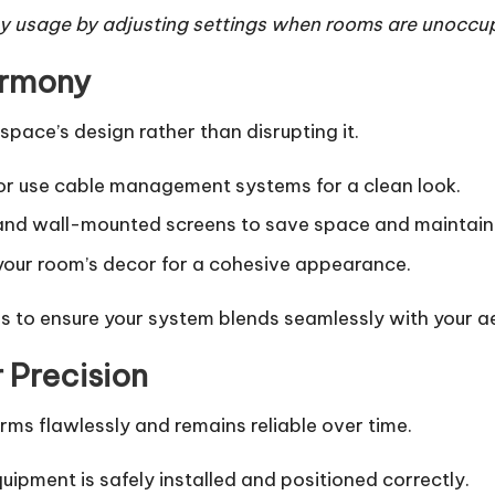
 usage by adjusting settings when rooms are unoccup
armony
ace’s design rather than disrupting it.
 or use cable management systems for a clean look.
nd wall-mounted screens to save space and maintain 
ur room’s decor for a cohesive appearance.
 to ensure your system blends seamlessly with your ae
r Precision
rms flawlessly and remains reliable over time.
uipment is safely installed and positioned correctly.