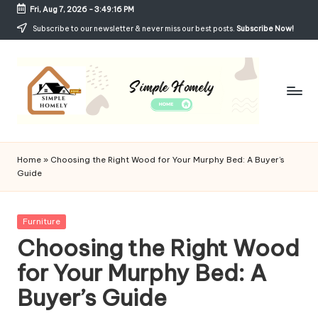
Fri, Aug 7, 2026
-
3:49:17 PM
Skip
Subscribe to our newsletter & never miss our best posts.
Subscribe Now!
to
content
Si
Your
Guide
m
Home
»
Choosing the Right Wood for Your Murphy Bed: A Buyer’s
to
Guide
p
Simple,
Cozy,
le
and
Posted
Furniture
H
Affordable
in
Choosing the Right Wood
Living
o
for Your Murphy Bed: A
m
Buyer’s Guide
el