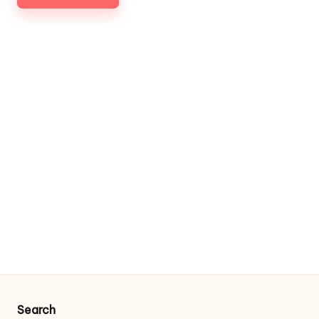
Search