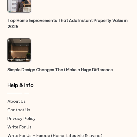
Top Home Improvements That Add Instant Property Value in
2026
Simple Design Changes That Make a Huge Difference
Help & Info
About Us
Contact Us
Privacy Policy
Write For Us
Write For Us – Europe (Home, Lifestyle & Living)