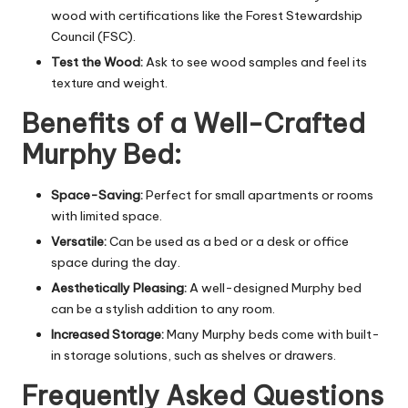
wood with certifications like the Forest Stewardship
Council (FSC).
Test the Wood:
Ask to see wood samples and feel its
texture and weight.
Benefits of a Well-Crafted
Murphy Bed:
Space-Saving:
Perfect for small apartments or rooms
with limited space.
Versatile:
Can be used as a bed or a desk or office
space during the day.
Aesthetically Pleasing:
A well-designed Murphy bed
can be a stylish addition to any room.
Increased Storage:
Many Murphy beds come with built-
in storage solutions, such as shelves or drawers.
Frequently Asked Questions