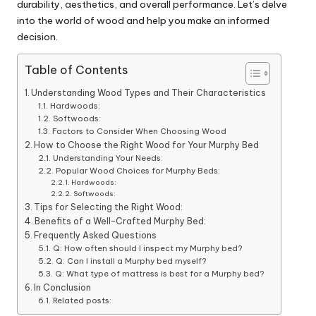
durability, aesthetics, and overall performance. Let’s delve
into the world of wood and help you make an informed
decision.
Table of Contents
Understanding Wood Types and Their Characteristics
Hardwoods:
Softwoods:
Factors to Consider When Choosing Wood
How to Choose the Right Wood for Your Murphy Bed
Understanding Your Needs:
Popular Wood Choices for Murphy Beds:
Hardwoods:
Softwoods:
Tips for Selecting the Right Wood:
Benefits of a Well-Crafted Murphy Bed:
Frequently Asked Questions
Q: How often should I inspect my Murphy bed?
Q: Can I install a Murphy bed myself?
Q: What type of mattress is best for a Murphy bed?
In Conclusion
Related posts: