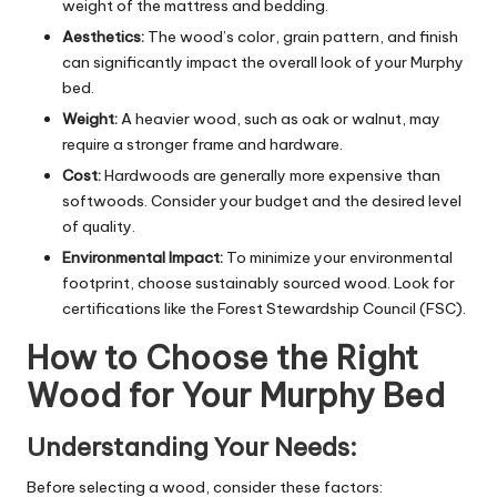
weight of the mattress and bedding.
Aesthetics:
The wood’s color, grain pattern, and finish
can significantly impact the overall look of your Murphy
bed.
Weight:
A heavier wood, such as oak or walnut, may
require a stronger frame and hardware.
Cost:
Hardwoods are generally more expensive than
softwoods. Consider your budget and the desired level
of quality.
Environmental Impact:
To minimize your environmental
footprint, choose sustainably sourced wood. Look for
certifications like the Forest Stewardship Council (FSC).
How to Choose the Right
Wood for Your Murphy Bed
Understanding Your Needs:
Before selecting a wood, consider these factors: