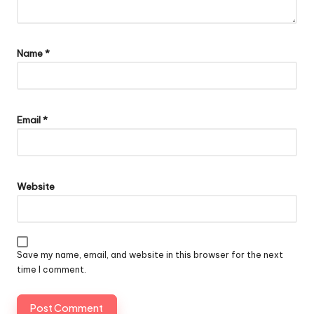
Name
*
Email
*
Website
Save my name, email, and website in this browser for the next
time I comment.