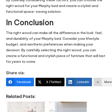
By carefully considering these factors, you can choose the
right wood for your Murphy bed and create a stylish and
functional space-saving solution.
In Conclusion
The right wood can make all the difference in the look, feel,
and durability of your Murphy bed. Consider your lifestyle,
budget, and aesthetic preferences when making your
decision. By carefully selecting the right wood, you can
create a functional and stylish piece of furniture that will last
for years to come.
Share via:
Facebook
X (Twitter)
LinkedIn
More
Related Posts: