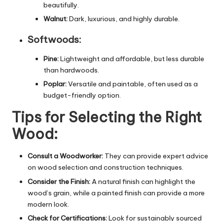
beautifully.
Walnut:
Dark, luxurious, and highly durable.
Softwoods:
Pine:
Lightweight and affordable, but less durable
than hardwoods.
Poplar:
Versatile and paintable, often used as a
budget-friendly option.
Tips for Selecting the Right
Wood:
Consult a Woodworker:
They can provide expert advice
on wood selection and construction techniques.
Consider the Finish:
A natural finish can highlight the
wood’s grain, while a painted finish can provide a more
modern look
.
Check for Certifications:
Look for sustainably sourced