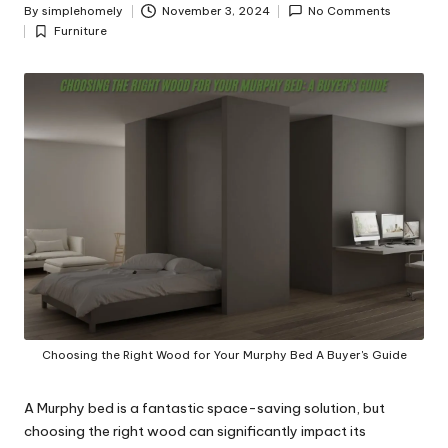
y
By
simplehomely
November 3, 2024
No Comments
Posted
Furniture
by
Posted
in
Choosing the Right Wood for Your Murphy Bed A Buyer's Guide
A Murphy bed is a fantastic space-saving solution, but
choosing the right wood can significantly impact its