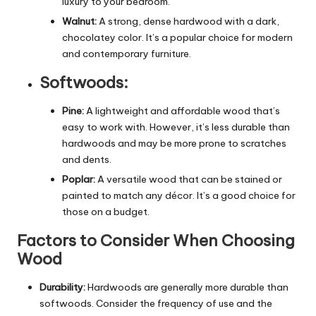
luxury to your bedroom.
Walnut:
A strong, dense hardwood with a dark,
chocolatey color. It’s a popular choice for modern
and contemporary furniture.
Softwoods:
Pine:
A lightweight and affordable wood that’s
easy to work with. However, it’s less durable than
hardwoods and may be more prone to scratches
and dents.
Poplar:
A versatile wood that can be stained or
painted to match any décor. It’s a good choice for
those on a budget.
Factors to Consider When Choosing
Wood
Durability:
Hardwoods are generally more durable than
softwoods. Consider the frequency of use and the