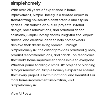
simplehomely
With over 25 years of experience in home
improvement, Simple Homely is a trusted expert in
transforming houses into comfortable and stylish
spaces. Passionate about DIY projects, interior
design, home renovations, and practical décor
solutions, Simple Homely shares insightful tips, expert
advice, and creative ideas to help homeowners
achieve their dream living spaces. Through
SimpleHomely.uk, the author provides practical guides,
product recommendations, and hands-on techniques
that make home improvement accessible to everyone.
Whether you're tackling a small DIY project or planning
a major renovation, Simple Homely's expertise ensures
that every project is both functional and beautiful. For
more home improvement inspiration, visit
SimpleHomely.uk.
View All Posts