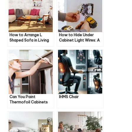
How to Arrange L
How to Hide Under
Shaped Sofa in Living
Cabinet Light Wires: A
Room
Comprehensive Guide
Can You Paint
IHMS Chair
Thermofoil Cabinets