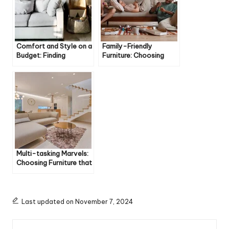
Comfort and Style on a
Family-Friendly
Budget: Finding
Furniture: Choosing
Affordable Furniture
Pieces Built to Last
You’ll Love
with Kids and Pets
Multi-tasking Marvels:
Choosing Furniture that
Does Double Duty
Last updated on November 7, 2024