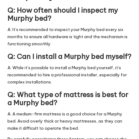
Q: How often should I inspect my
Murphy bed?
A: It’s recommended to inspect your Murphy bed every six
months to ensure all hardware is tight and the mechanism is
functioning smoothly.
Q: Can I install a Murphy bed myself?
A: While it’s possible to install a Murphy bed yourself, it’s
recommended to hire a professional installer, especially for
complex installations.
Q: What type of mattress is best for
a Murphy bed?
A: A medium-firm mattress is a good choice for a Murphy
bed. Avoid overly thick or heavy mattresses, as they can
make it difficult to operate the bed.