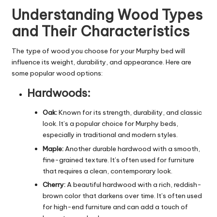
Understanding Wood Types
and Their Characteristics
The type of wood you choose for your Murphy bed will
influence its weight, durability, and appearance. Here are
some popular wood options:
Hardwoods:
Oak:
Known for its strength, durability, and classic
look. It’s a popular choice for Murphy beds,
especially in traditional and modern styles.
Maple:
Another durable hardwood with a smooth,
fine-grained texture. It’s often used for furniture
that requires a clean, contemporary look.
Cherry:
A beautiful hardwood with a rich, reddish-
brown color that darkens over time. It’s often used
for high-end furniture and can add a touch of