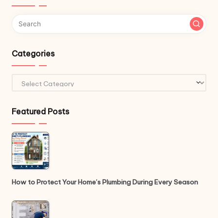
Categories
Categories
Featured Posts
How to Protect Your Home’s Plumbing During Every Season