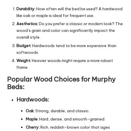
Durability:
How often will the bed be used? A hardwood
like oak or maple is ideal for frequent use.
Aesthetics:
Do you prefer a classic or modern look? The
wood’s grain and color can significantly impact the
overall style.
Budget:
Hardwoods tend to be more expensive than
softwoods.
Weight:
Heavier woods might require a more robust
frame.
Popular Wood Choices for Murphy
Beds:
Hardwoods:
Oak:
Strong, durable, and classic.
Maple:
Hard, dense, and smooth-grained.
Cherry:
Rich, reddish-brown color that ages