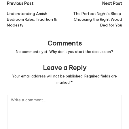
Post
Previous Post
Next Post
navigation
Understanding Amish
The Perfect Night’s Sleep:
Bedroom Rules: Tradition &
Choosing the Right Wood
Modesty
Bed for You
Comments
No comments yet. Why don’t you start the discussion?
Leave a Reply
Your email address will not be published.
Required fields are
marked
*