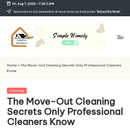
Fri, Aug 7, 2026
-
7:25:12 AM
Skip
Subscribe to our newsletter & never miss our best posts.
Subscribe Now!
to
content
Si
Your
Guide
m
Home
»
The Move-Out Cleaning Secrets Only Professional Cleaners
to
Know
p
Simple,
Cozy,
le
and
Posted
Cleaning
H
Affordable
in
The Move-Out Cleaning
Living
o
Secrets Only Professional
m
Cleaners Know
el