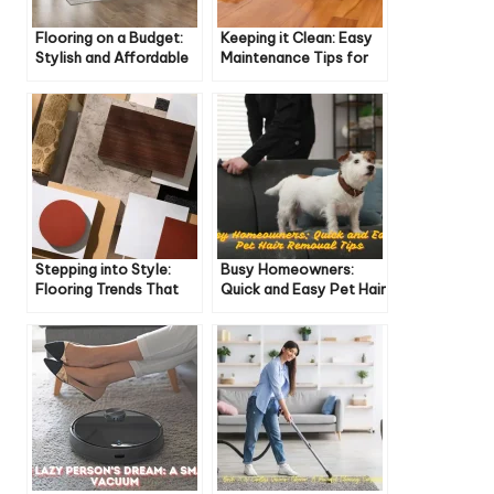
Flooring on a Budget:
Keeping it Clean: Easy
Stylish and Affordable
Maintenance Tips for
Options for Every
Different Flooring
Home
Types
Stepping into Style:
Busy Homeowners:
Flooring Trends That
Quick and Easy Pet Hair
Are Hot (and Not) for
Removal Tips
2024