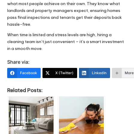
what most people achieve on their own. They know what
landlords and property managers expect, ensuring homes
pass final inspections and tenants get their deposits back
hassle-free.
When time is limited and stress levels are high, hiring a
cleaning team isn’t just convenient – it’s a smart investment
in a smooth move.
Share via:
Facebook
X (Twitter)
LinkedIn
More
Related Posts: