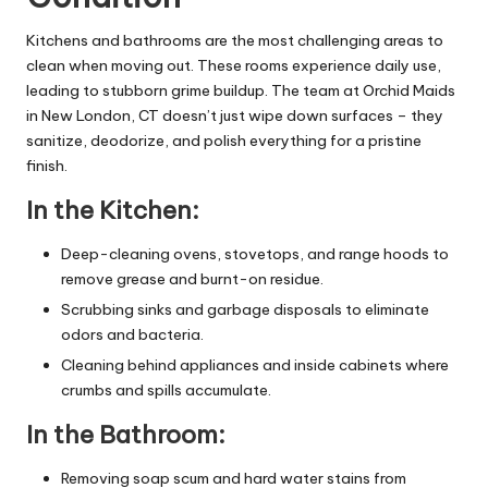
Kitchens and bathrooms are the most challenging areas to
clean when moving out. These rooms experience daily use,
leading to stubborn grime buildup. The team at
Orchid Maids
in New London, CT
doesn’t just wipe down surfaces – they
sanitize, deodorize, and polish everything for a pristine
finish.
In the Kitchen:
Deep-cleaning ovens, stovetops, and range hoods to
remove grease and burnt-on residue.
Scrubbing sinks and garbage disposals to eliminate
odors and bacteria.
Cleaning behind appliances and inside cabinets where
crumbs and spills accumulate.
In the Bathroom:
Removing soap scum and hard water stains from