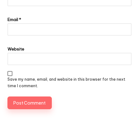
Email
*
Website
Save my name, email, and website in this browser for the next
time I comment.