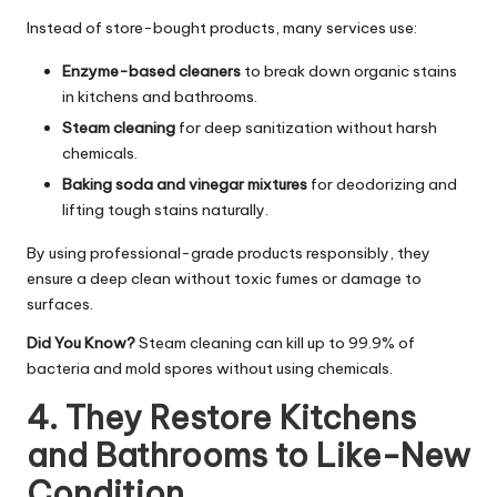
Instead of store-bought products, many services use:
Enzyme-based cleaners
to break down organic stains
in kitchens and bathrooms.
Steam cleaning
for deep sanitization without harsh
chemicals.
Baking soda and vinegar mixtures
for deodorizing and
lifting tough stains naturally.
By using professional-grade products responsibly, they
ensure a deep clean without toxic fumes or damage to
surfaces.
Did You Know?
Steam cleaning can kill up to 99.9% of
bacteria and mold spores without using chemicals.
4. They Restore Kitchens
and Bathrooms to Like-New
Condition