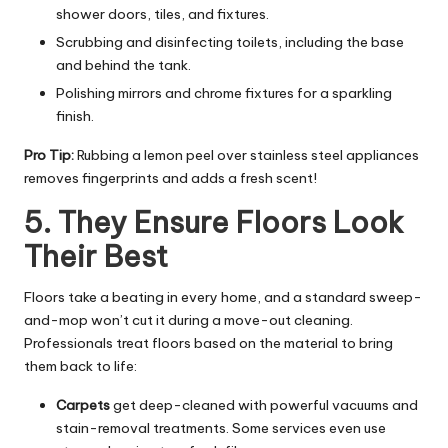
shower doors, tiles, and fixtures.
Scrubbing and disinfecting toilets, including the base
and behind the tank.
Polishing mirrors and chrome fixtures for a sparkling
finish.
Pro Tip:
Rubbing a lemon peel over stainless steel appliances
removes fingerprints and adds a fresh scent!
5. They Ensure Floors Look
Their Best
Floors take a beating in every home, and a standard sweep-
and-mop won’t cut it during a move-out cleaning.
Professionals treat floors based on the material to bring
them back to life:
Carpets
get deep-cleaned with powerful vacuums and
stain-removal treatments. Some services even use