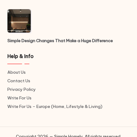
Simple Design Changes That Make a Huge Difference
Help & Info
About Us
Contact Us
Privacy Policy
Write For Us
Write For Us – Europe (Home, Lifestyle & Living)
Copyright 2026 — Simple Homely. All rights reserved.