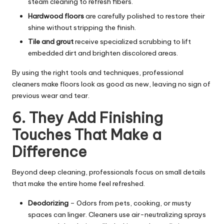
steam cleaning to refresh fibers.
Hardwood floors
are carefully polished to restore their
shine without stripping the finish.
Tile and grout
receive specialized scrubbing to lift
embedded dirt and brighten discolored areas.
By using the right tools and techniques, professional
cleaners make floors look as good as new, leaving no sign of
previous wear and tear.
6. They Add Finishing
Touches That Make a
Difference
Beyond deep cleaning, professionals focus on small details
that make the entire home feel refreshed.
Deodorizing
– Odors from pets, cooking, or musty
spaces can linger. Cleaners use air-neutralizing sprays