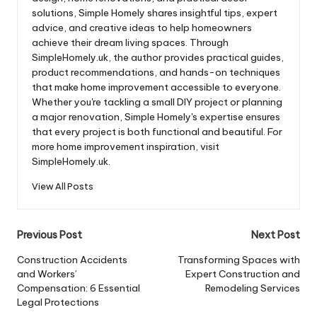
solutions, Simple Homely shares insightful tips, expert
advice, and creative ideas to help homeowners
achieve their dream living spaces. Through
SimpleHomely.uk, the author provides practical guides,
product recommendations, and hands-on techniques
that make home improvement accessible to everyone.
Whether you're tackling a small DIY project or planning
a major renovation, Simple Homely's expertise ensures
that every project is both functional and beautiful. For
more home improvement inspiration, visit
SimpleHomely.uk.
View All Posts
Post
Previous Post
Next Post
navigation
Construction Accidents
Transforming Spaces with
and Workers’
Expert Construction and
Compensation: 6 Essential
Remodeling Services
Legal Protections