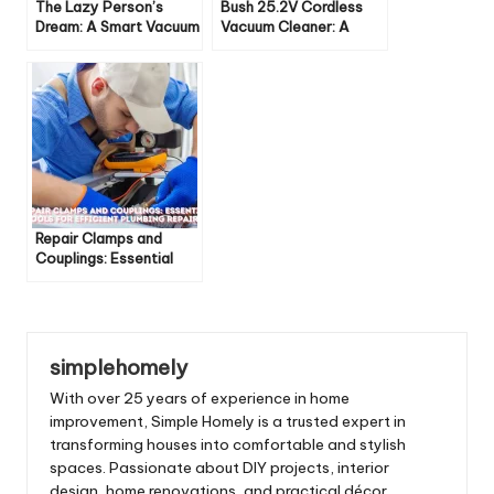
The Lazy Person’s
Bush 25.2V Cordless
Dream: A Smart Vacuum
Vacuum Cleaner: A
Powerful Cleaning
Companion
Repair Clamps and
Couplings: Essential
Tools for Efficient
Plumbing Repairs
simplehomely
With over 25 years of experience in home
improvement, Simple Homely is a trusted expert in
transforming houses into comfortable and stylish
spaces. Passionate about DIY projects, interior
design, home renovations, and practical décor