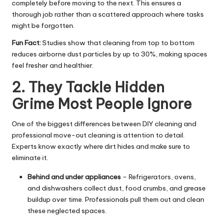
completely before moving to the next. This ensures a
thorough job rather than a scattered approach where tasks
might be forgotten.
Fun Fact:
Studies show that cleaning from top to bottom
reduces airborne dust particles by up to 30%, making spaces
feel fresher and healthier.
2. They Tackle Hidden
Grime Most People Ignore
One of the biggest differences between DIY cleaning and
professional move-out cleaning is attention to detail.
Experts know exactly where dirt hides and make sure to
eliminate it.
Behind and under appliances
– Refrigerators, ovens,
and dishwashers collect dust, food crumbs, and grease
buildup over time. Professionals pull them out and clean
these neglected spaces.