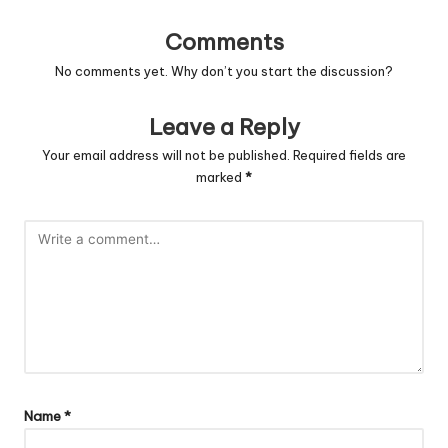
Comments
No comments yet. Why don’t you start the discussion?
Leave a Reply
Your email address will not be published.
Required fields are
marked
*
Name
*