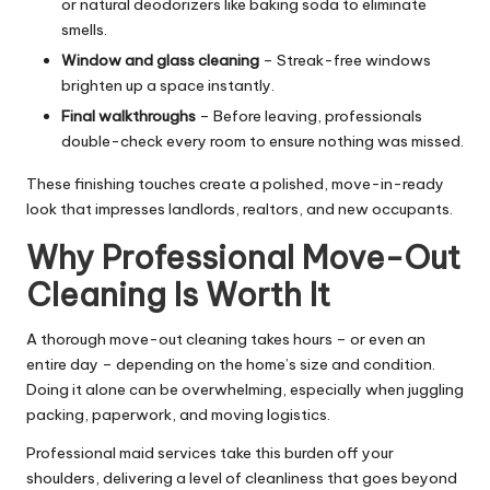
or natural deodorizers like baking soda to eliminate
smells.
Window and glass cleaning
– Streak-free windows
brighten up a space instantly.
Final walkthroughs
– Before leaving, professionals
double-check every room to ensure nothing was missed.
These finishing touches create a polished, move-in-ready
look that impresses landlords, realtors, and new occupants.
Why Professional Move-Out
Cleaning Is Worth It
A thorough move-out cleaning takes hours – or even an
entire day – depending on the home’s size and condition.
Doing it alone can be overwhelming, especially when juggling
packing, paperwork, and moving logistics.
Professional maid services take this burden off your
shoulders, delivering a level of cleanliness that goes beyond