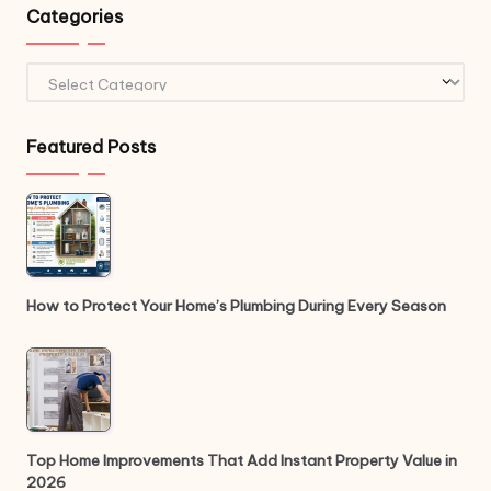
Categories
Categories
Featured Posts
How to Protect Your Home’s Plumbing During Every Season
Top Home Improvements That Add Instant Property Value in
2026