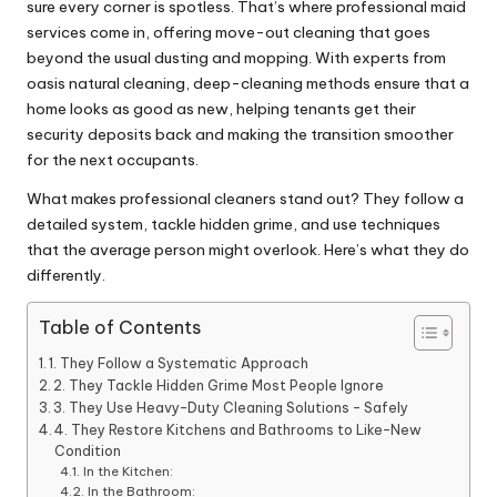
sure every corner is spotless. That’s where professional maid
services come in, offering move-out cleaning that goes
beyond the usual dusting and mopping. With experts from
oasis natural cleaning
, deep-cleaning methods ensure that a
home looks as good as new, helping tenants get their
security deposits back and making the transition smoother
for the next occupants.
What makes professional cleaners stand out? They follow a
detailed system, tackle hidden grime, and use techniques
that the average person might overlook. Here’s what they do
differently.
Table of Contents
1. They Follow a Systematic Approach
2. They Tackle Hidden Grime Most People Ignore
3. They Use Heavy-Duty Cleaning Solutions – Safely
4. They Restore Kitchens and Bathrooms to Like-New
Condition
In the Kitchen:
In the Bathroom: