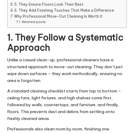
5. They Ensure Floors Look Their Best
6. They Add Finishing Touches That Make a Difference
Why Professional Move-Out Cleaning Is Worth It
Related posts:
1. They Follow a Systematic
Approach
Unlike a casual clean-up, professional cleaners have a
structured approach to move-out cleaning. They don’t just
wipe down surfaces – they work methodically, ensuring no
area is forgotten.
A standard cleaning checklist starts from top to bottom –
ceiling fans, light fixtures, and high shelves come first,
followed by walls, countertops, and furniture, and finally,
floors. This prevents dust and debris from settling onto
freshly cleaned areas.
Professionals also clean room by room, finishing one