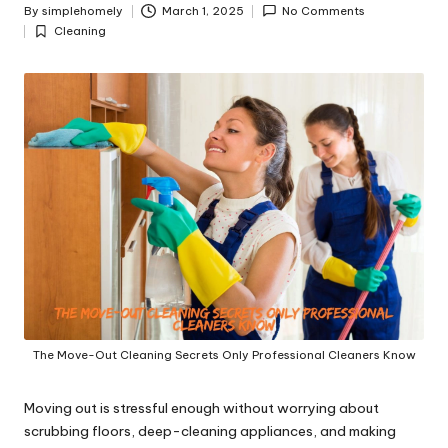
y
By
simplehomely
March 1, 2025
No Comments
Posted
Cleaning
by
Posted
in
The Move-Out Cleaning Secrets Only Professional Cleaners Know
Moving out is stressful enough without worrying about
scrubbing floors, deep-cleaning appliances, and making