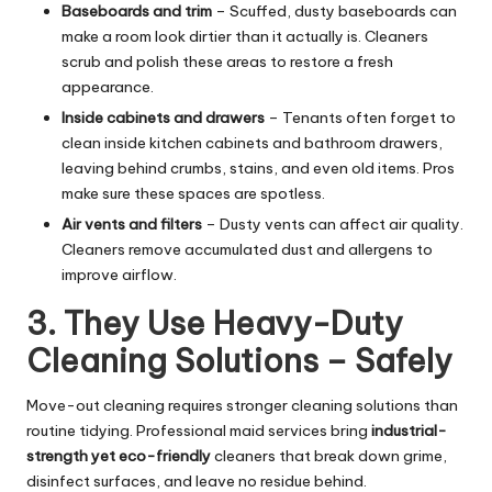
Baseboards and trim
– Scuffed, dusty baseboards can
make a room look dirtier than it actually is. Cleaners
scrub and polish these areas to restore a fresh
appearance.
Inside cabinets and drawers
– Tenants often forget to
clean inside kitchen cabinets and bathroom drawers,
leaving behind crumbs, stains, and even old items. Pros
make sure these spaces are spotless.
Air vents and filters
– Dusty vents can affect air quality.
Cleaners remove accumulated dust and allergens to
improve airflow.
3. They Use Heavy-Duty
Cleaning Solutions – Safely
Move-out cleaning requires stronger cleaning solutions than
routine tidying. Professional maid services bring
industrial-
strength yet eco-friendly
cleaners that break down grime,
disinfect surfaces, and leave no residue behind.