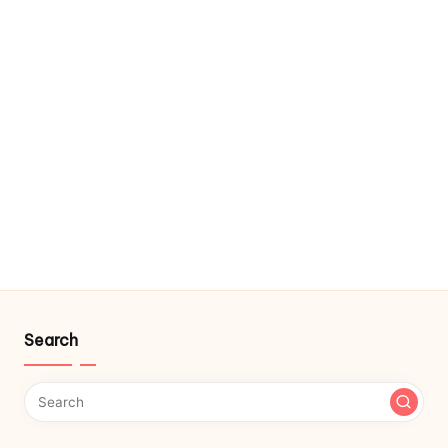
Search