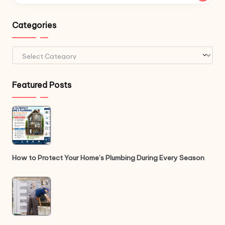
Categories
Categories
Featured Posts
How to Protect Your Home’s Plumbing During Every Season