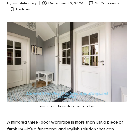
y
By
simplehomely
December 30, 2024
No Comments
Posted
Bedroom
by
Posted
in
mirrored three door wardrobe
A mirrored three-door wardrobe is more than just a piece of
furniture—it’s a functional and stylish solution that can