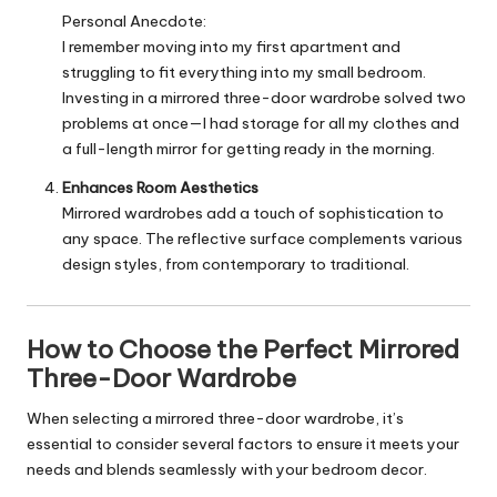
Personal Anecdote:
I remember moving into my first apartment and
struggling to fit everything into my small bedroom.
Investing in a mirrored three-door wardrobe solved two
problems at once—I had storage for all my clothes and
a full-length mirror for getting ready in the morning.
Enhances Room Aesthetics
Mirrored wardrobes add a touch of sophistication to
any space. The reflective surface complements various
design styles, from contemporary to traditional.
How to Choose the Perfect Mirrored
Three-Door Wardrobe
When selecting a mirrored three-door wardrobe, it’s
essential to consider several factors to ensure it meets your
needs and blends seamlessly with your bedroom decor.