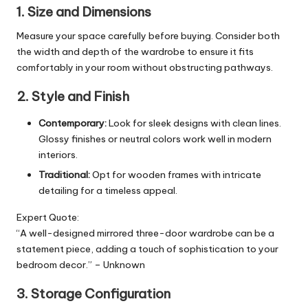
1. Size and Dimensions
Measure your space carefully before buying. Consider both
the width and depth of the wardrobe to ensure it fits
comfortably in your room without obstructing pathways.
2. Style and Finish
Contemporary:
Look for sleek designs with clean lines.
Glossy finishes or neutral colors work well in modern
interiors.
Traditional:
Opt for wooden frames with intricate
detailing for a timeless appeal.
Expert Quote:
“A well-designed mirrored three-door wardrobe can be a
statement piece, adding a touch of sophistication to your
bedroom decor.” – Unknown
3. Storage Configuration