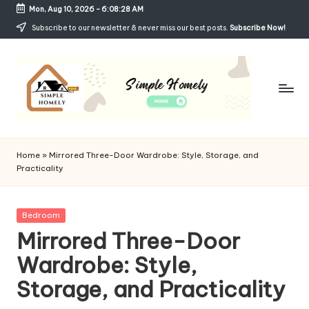
Mon, Aug 10, 2026
-
6:08:29 AM
Skip
Subscribe to our newsletter & never miss our best posts.
Subscribe Now!
to
content
Si
Your
Guide
m
Home
»
Mirrored Three-Door Wardrobe: Style, Storage, and
to
Practicality
p
Simple,
Cozy,
le
and
Posted
Bedroom
H
Affordable
in
Mirrored Three-Door
Living
o
Wardrobe: Style,
m
Storage, and Practicality
el