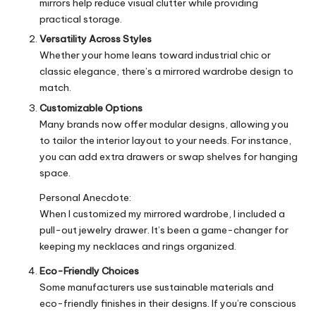
mirrors help reduce visual clutter while providing
practical storage.
Versatility Across Styles
Whether your home leans toward industrial chic or
classic elegance, there’s a mirrored wardrobe design to
match.
Customizable Options
Many brands now offer modular designs, allowing you
to tailor the interior layout to your needs. For instance,
you can add extra drawers or swap shelves for hanging
space.
Personal Anecdote:
When I customized my mirrored wardrobe, I included a
pull-out jewelry drawer. It’s been a game-changer for
keeping my necklaces and rings organized.
Eco-Friendly Choices
Some manufacturers use sustainable materials and
eco-friendly finishes in their designs. If you’re conscious