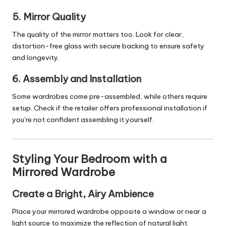
5. Mirror Quality
The quality of the mirror matters too. Look for clear,
distortion-free glass with secure backing to ensure safety
and longevity.
6. Assembly and Installation
Some wardrobes come pre-assembled, while others require
setup. Check if the retailer offers professional installation if
you’re not confident assembling it yourself.
Styling Your Bedroom with a
Mirrored Wardrobe
Create a Bright, Airy Ambience
Place your mirrored wardrobe opposite a window or near a
light source to maximize the reflection of natural light.