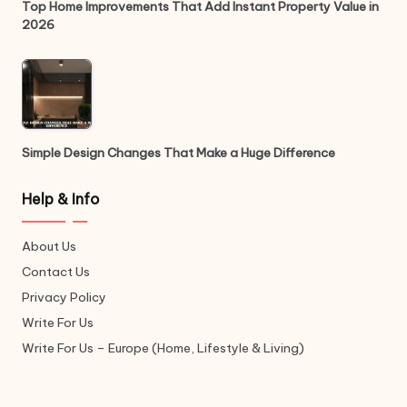
Top Home Improvements That Add Instant Property Value in
2026
Simple Design Changes That Make a Huge Difference
Help & Info
About Us
Contact Us
Privacy Policy
Write For Us
Write For Us – Europe (Home, Lifestyle & Living)