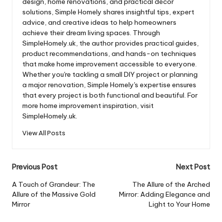
design, home renovations, and practical décor
solutions, Simple Homely shares insightful tips, expert
advice, and creative ideas to help homeowners
achieve their dream living spaces. Through
SimpleHomely.uk, the author provides practical guides,
product recommendations, and hands-on techniques
that make home improvement accessible to everyone.
Whether you're tackling a small DIY project or planning
a major renovation, Simple Homely's expertise ensures
that every project is both functional and beautiful. For
more home improvement inspiration, visit
SimpleHomely.uk.
View All Posts
Post
Previous Post
Next Post
navigation
A Touch of Grandeur: The
The Allure of the Arched
Allure of the Massive Gold
Mirror: Adding Elegance and
Mirror
Light to Your Home