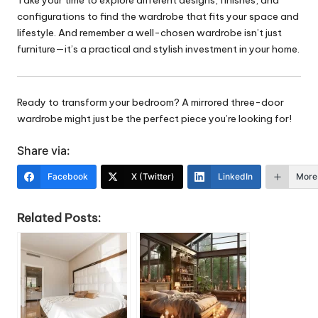
configurations to find the wardrobe that fits your space and
lifestyle. And remember a well-chosen wardrobe isn’t just
furniture—it’s a practical and stylish investment in your home.
Ready to transform your bedroom? A mirrored three-door
wardrobe might just be the perfect piece you’re looking for!
Share via:
Facebook
X (Twitter)
LinkedIn
More
Related Posts: