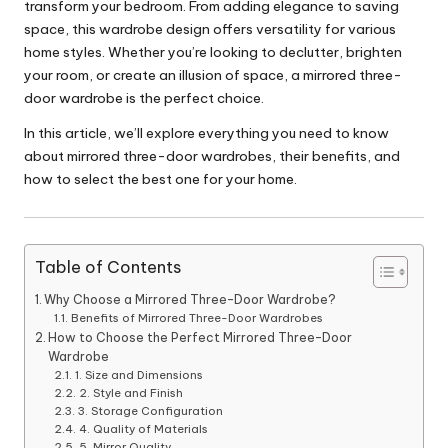
transform your bedroom. From adding elegance to saving
space, this wardrobe design offers versatility for various
home styles. Whether you’re looking to declutter, brighten
your room, or create an illusion of space, a mirrored three-
door wardrobe is the perfect choice.
In this article, we’ll explore everything you need to know
about mirrored three-door wardrobes, their benefits, and
how to select the best one for your home.
Table of Contents
Why Choose a Mirrored Three-Door Wardrobe?
Benefits of Mirrored Three-Door Wardrobes
How to Choose the Perfect Mirrored Three-Door
Wardrobe
1. Size and Dimensions
2. Style and Finish
3. Storage Configuration
4. Quality of Materials
5. Mirror Quality