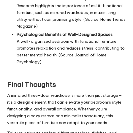
Research highlights the importance of multi-functional
furniture, such as mirrored wardrobes, in maximizing
utility without compromising style. (Source: Home Trends
Magazine)
Psychological Benefits of Well-Designed Spaces
A well-organized bedroom with functional furniture
promotes relaxation and reduces stress, contributing to
better mental health. (Source: Journal of Home
Psychology)
Final Thoughts
A mirrored three-door wardrobe is more than just storage—
it’s a design element that can elevate your bedroom’s style,
functionality, and overall ambiance. Whether you’re
designing a cozy retreat or a minimalist sanctuary, this
versatile piece of furniture can adapt to your needs.
Take your time to explore different designs, finishes, and