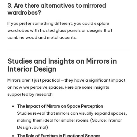
3. Are there alternatives to mirrored
wardrobes?
If you prefer something different, you could explore
wardrobes with frosted glass panels or designs that
combine wood and metal accents.
Studies and Insights on Mirrors in
Interior Design
Mirrors aren’t just practical—they have a significant impact
on how we perceive spaces. Here are some insights
supported by research:
The Impact of Mirrors on Space Perception
Studies reveal that mirrors can visually expand spaces,
making them ideal for smaller rooms. (Source: Interior
Design Journal)
The Role of Furniture in Functional Spaces