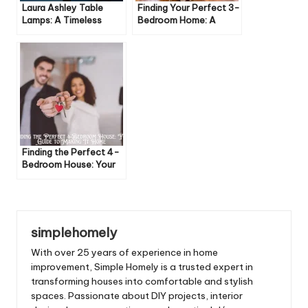
Laura Ashley Table
Finding Your Perfect 3-
Lamps: A Timeless
Bedroom Home: A
Addition to Your Home
Buyer’s Guide
Finding the Perfect 4-
Bedroom House: Your
Guide to Making It
Home
simplehomely
With over 25 years of experience in home
improvement, Simple Homely is a trusted expert in
transforming houses into comfortable and stylish
spaces. Passionate about DIY projects, interior