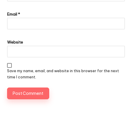
Email
*
Website
Save my name, email, and website in this browser for the next
time I comment.