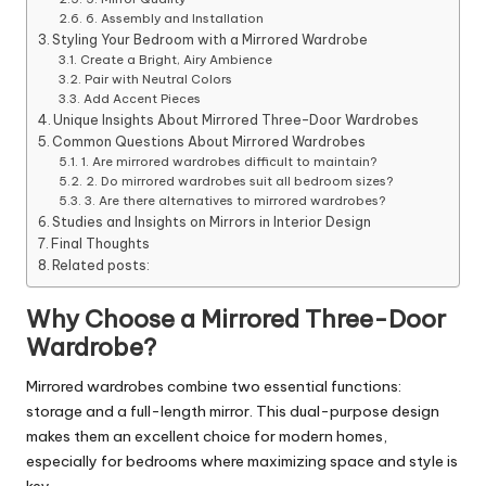
6. Assembly and Installation
Styling Your Bedroom with a Mirrored Wardrobe
Create a Bright, Airy Ambience
Pair with Neutral Colors
Add Accent Pieces
Unique Insights About Mirrored Three-Door Wardrobes
Common Questions About Mirrored Wardrobes
1. Are mirrored wardrobes difficult to maintain?
2. Do mirrored wardrobes suit all bedroom sizes?
3. Are there alternatives to mirrored wardrobes?
Studies and Insights on Mirrors in Interior Design
Final Thoughts
Related posts:
Why Choose a Mirrored Three-Door
Wardrobe?
Mirrored wardrobes combine two essential functions:
storage and a full-length mirror. This dual-purpose design
makes them an excellent choice for modern homes,
especially for bedrooms where maximizing space and style is
key.