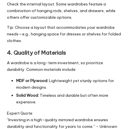
Check the internal layout. Some wardrobes feature a
combination of hanging rods, shelves, and drawers, while
others offer customizable options.
Tip: Choose a layout that accommodates your wardrobe
needs—e.g., hanging space for dresses or shelves for folded
clothes.
4. Quality of Materials
A wardrobe is a long-term investment, so prioritize
durability. Common materials include:
MDF or Plywood:
Lightweight yet sturdy options for
modern designs.
Solid Wood:
Timeless and durable but often more
expensive.
Expert Quote:
“Investing in a high-quality mirrored wardrobe ensures
durability and functionality for years to come.” – Unknown