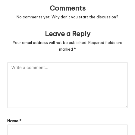
Comments
No comments yet. Why don’t you start the discussion?
Leave a Reply
Your email address will not be published.
Required fields are
marked
*
Name
*