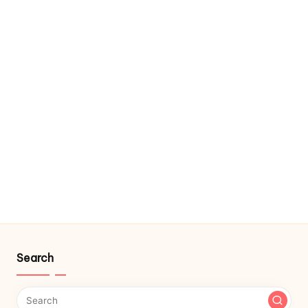
Search