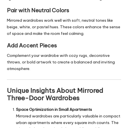
Pair with Neutral Colors
Mirrored wardrobes work well with soft, neutral tones like
beige, white, or pastel hues. These colors enhance the sense
of space and make the room feel calming.
Add Accent Pieces
Complement your wardrobe with cozy rugs, decorative
throws, or bold artwork to create a balanced and inviting
atmosphere.
Unique Insights About Mirrored
Three-Door Wardrobes
Space Optimization in Small Apartments
Mirrored wardrobes are particularly valuable in compact
urban apartments where every square inch counts. The