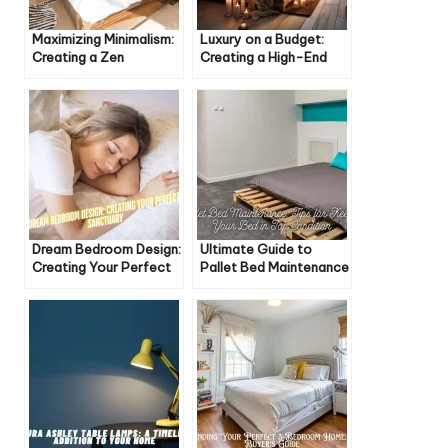
Maximizing Minimalism:
Luxury on a Budget:
Creating a Zen
Creating a High-End
Bedroom Retreat
Bedroom Experience
Dream Bedroom Design:
Ultimate Guide to
Creating Your Perfect
Pallet Bed Maintenance
Sanctuary