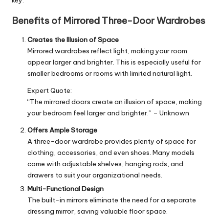
Benefits of Mirrored Three-Door Wardrobes
Creates the Illusion of Space
Mirrored wardrobes reflect light, making your room
appear larger and brighter. This is especially useful for
smaller bedrooms or rooms with limited natural light.
Expert Quote:
“The mirrored doors create an illusion of space, making
your bedroom feel larger and brighter.” – Unknown
Offers Ample Storage
A three-door wardrobe provides plenty of space for
clothing, accessories, and even shoes. Many models
come with adjustable shelves, hanging rods, and
drawers to suit your organizational needs.
Multi-Functional Design
The built-in mirrors eliminate the need for a separate
dressing mirror, saving valuable floor space.