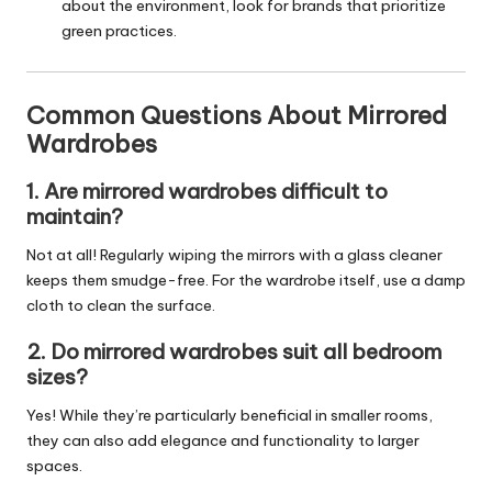
about the environment, look for brands that prioritize
green practices.
Common Questions About Mirrored
Wardrobes
1. Are mirrored wardrobes difficult to
maintain?
Not at all! Regularly wiping the mirrors with a glass cleaner
keeps them smudge-free. For the wardrobe itself, use a damp
cloth to clean the surface.
2. Do mirrored wardrobes suit all bedroom
sizes?
Yes! While they’re particularly beneficial in smaller rooms,
they can also add elegance and functionality to larger
spaces.