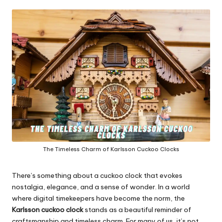
in
y
The Timeless Charm of Karlsson Cuckoo Clocks
There’s something about a cuckoo clock that evokes
nostalgia, elegance, and a sense of wonder. In a world
where digital timekeepers have become the norm, the
Karlsson cuckoo clock
stands as a beautiful reminder of
craftsmanship and timeless charm. For many of us, it’s not