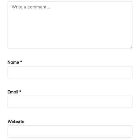
Name
*
Email
*
Website