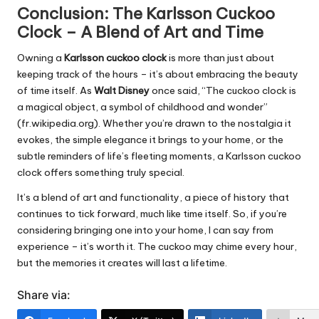
Conclusion: The Karlsson Cuckoo
Clock – A Blend of Art and Time
Owning a
Karlsson cuckoo clock
is more than just about
keeping track of the hours – it’s about embracing the beauty
of time itself. As
Walt Disney
once said, “The cuckoo clock is
a magical object, a symbol of childhood and wonder”
(fr.wikipedia.org). Whether you’re drawn to the nostalgia it
evokes, the simple elegance it brings to your home, or the
subtle reminders of life’s fleeting moments, a Karlsson cuckoo
clock offers something truly special.
It’s a blend of art and functionality, a piece of history that
continues to tick forward, much like time itself. So, if you’re
considering bringing one into your home, I can say from
experience – it’s worth it. The cuckoo may chime every hour,
but the memories it creates will last a lifetime.
Share via: