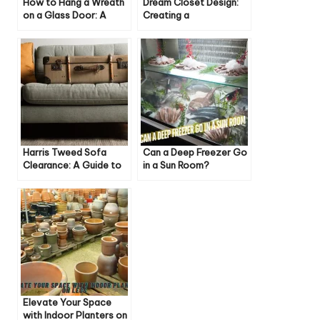
How to Hang a Wreath
Dream Closet Design:
on a Glass Door: A
Creating a
Step-by-Step Guide
Personalized Wardrobe
Haven
Harris Tweed Sofa
Can a Deep Freezer Go
Clearance: A Guide to
in a Sun Room?
Style, Savings, and
Everything You Need to
Sustainability
Know
Elevate Your Space
with Indoor Planters on