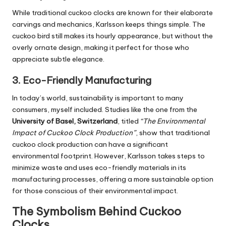
While traditional cuckoo clocks are known for their elaborate
carvings and mechanics, Karlsson keeps things simple. The
cuckoo bird still makes its hourly appearance, but without the
overly ornate design, making it perfect for those who
appreciate subtle elegance.
3.
Eco-Friendly Manufacturing
In today’s world, sustainability is important to many
consumers, myself included. Studies like the one from the
University of Basel, Switzerland
, titled
“The Environmental
Impact of Cuckoo Clock Production”
, show that traditional
cuckoo clock production can have a significant
environmental footprint. However, Karlsson takes steps to
minimize waste and uses eco-friendly materials in its
manufacturing processes, offering a more sustainable option
for those conscious of their environmental impact.
The Symbolism Behind Cuckoo
Clocks