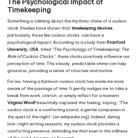
The Psychological Impact of
Timekeeping
Something is calming about the rhythmic chime of a cuckoo
clock. Studies have shown that
timekeeping devices
,
particularly those like cuckoo clocks, can have a
psychological impact. According to a study from
Stanford
University, USA
, titled
“The Psychology of Timekeeping: The
Role of Cuckoo Clocks”
, these clocks positively influence our
perception of time. The steady, predictable chime can help
ground us, providing a sense of structure and routine.
For me, having a Karlsson cuckoo clock has made me more
aware of the passage of time. It gently nudges me to take a
break from work, stretch, or simply reflect for a moment.
Virginia Woolf
beautifully captured this feeling, saying, “The
cuckoo clock is a comforting sound, a gentle companion in
the quiet of the night” (en.wikipedia.org). Indeed, during
late-night writing sessions, my cuckoo clock provides a
comforting presence, reminding me that even in the stillness
of the night, time moves forward.