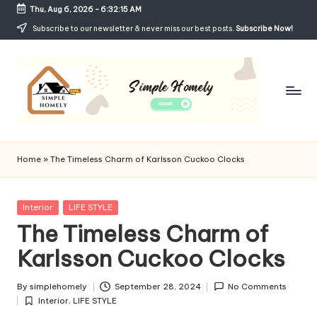
Thu, Aug 6, 2026
-
6:32:16 AM
Skip
Subscribe to our newsletter & never miss our best posts.
Subscribe Now!
to
content
Si
Your
Guide
m
Home
»
The Timeless Charm of Karlsson Cuckoo Clocks
to
p
Simple,
Cozy,
le
Posted
Interior
LIFE STYLE
and
in
The Timeless Charm of
H
Affordable
Living
Karlsson Cuckoo Clocks
o
m
By
simplehomely
September 28, 2024
No Comments
Posted
el
Interior
,
LIFE STYLE
by
Posted