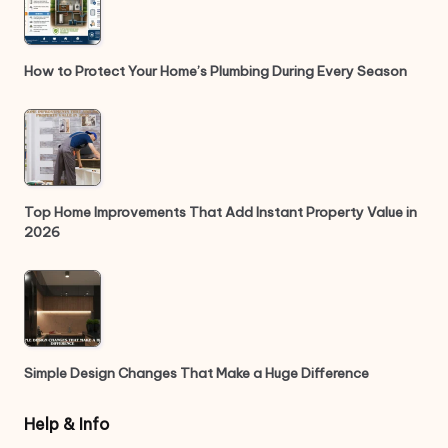
How to Protect Your Home’s Plumbing During Every Season
Top Home Improvements That Add Instant Property Value in
2026
Simple Design Changes That Make a Huge Difference
Help & Info