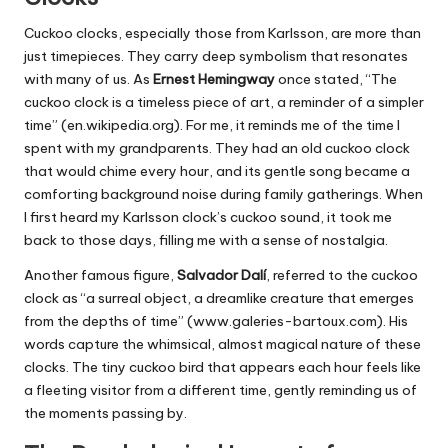
Cuckoo clocks, especially those from Karlsson, are more than
just timepieces. They carry deep symbolism that resonates
with many of us. As
Ernest Hemingway
once stated, “The
cuckoo clock is a timeless piece of art, a reminder of a simpler
time” (en.wikipedia.org). For me, it reminds me of the time I
spent with my grandparents. They had an old cuckoo clock
that would chime every hour, and its gentle song became a
comforting background noise during family gatherings. When
I first heard my Karlsson clock’s cuckoo sound, it took me
back to those days, filling me with a sense of nostalgia.
Another famous figure,
Salvador Dalí
, referred to the cuckoo
clock as “a surreal object, a dreamlike creature that emerges
from the depths of time” (www.galeries-bartoux.com). His
words capture the whimsical, almost magical nature of these
clocks. The tiny cuckoo bird that appears each hour feels like
a fleeting visitor from a different time, gently reminding us of
the moments passing by.