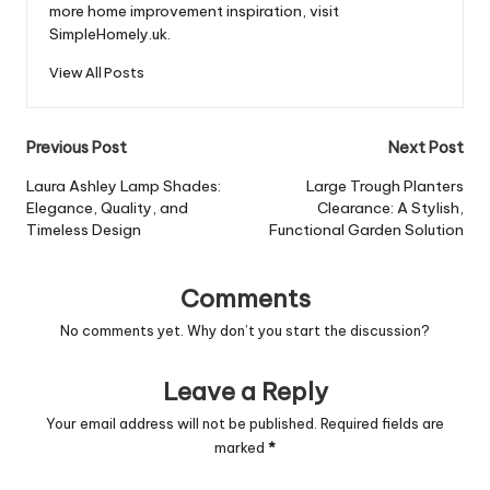
more home improvement inspiration, visit
SimpleHomely.uk.
View All Posts
Post
Previous Post
Next Post
navigation
Laura Ashley Lamp Shades:
Large Trough Planters
Elegance, Quality, and
Clearance: A Stylish,
Timeless Design
Functional Garden Solution
Comments
No comments yet. Why don’t you start the discussion?
Leave a Reply
Your email address will not be published.
Required fields are
marked
*