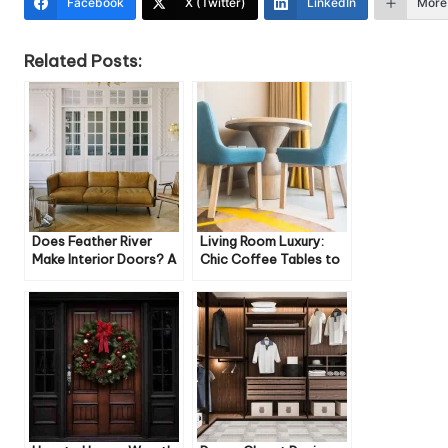
Facebook
X (Twitter)
LinkedIn
More
Related Posts:
Does Feather River
Living Room Luxury:
Make Interior Doors? A
Chic Coffee Tables to
Comprehensive Look
Elevate Your Space