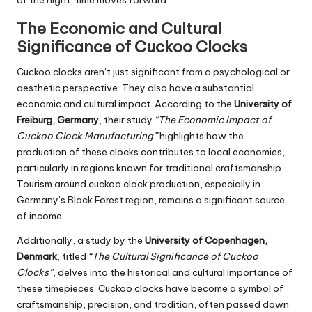
The Economic and Cultural
Significance of Cuckoo Clocks
Cuckoo clocks aren’t just significant from a psychological or
aesthetic perspective. They also have a substantial
economic and cultural impact. According to the
University of
Freiburg, Germany
, their study
“The Economic Impact of
Cuckoo Clock Manufacturing”
highlights how the
production of these clocks contributes to local economies,
particularly in regions known for traditional craftsmanship.
Tourism around cuckoo clock production, especially in
Germany’s Black Forest region, remains a significant source
of income.
Additionally, a study by the
University of Copenhagen,
Denmark
, titled
“The Cultural Significance of Cuckoo
Clocks”
, delves into the historical and cultural importance of
these timepieces. Cuckoo clocks have become a symbol of
craftsmanship, precision, and tradition, often passed down