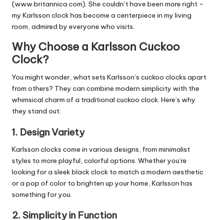
(www.britannica.com). She couldn’t have been more right –
my Karlsson clock has become a centerpiece in my living
room, admired by everyone who visits.
Why Choose a Karlsson Cuckoo
Clock?
You might wonder, what sets Karlsson’s cuckoo clocks apart
from others? They can combine modern simplicity with the
whimsical charm of a traditional cuckoo clock. Here’s why
they stand out:
1.
Design Variety
Karlsson clocks come in
various designs
, from minimalist
styles to more playful, colorful options. Whether you’re
looking for a sleek black clock to match a modern aesthetic
or a pop of color to brighten up your home, Karlsson has
something for you.
2.
Simplicity in Function