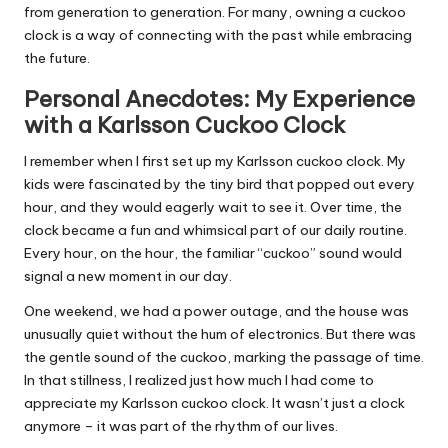
from generation to generation. For many, owning a cuckoo
clock is a way of connecting with the past while embracing
the future.
Personal Anecdotes: My Experience
with a Karlsson Cuckoo Clock
I remember when I first set up my Karlsson cuckoo clock. My
kids were fascinated by the tiny bird that popped out every
hour, and they would eagerly wait to see it. Over time, the
clock became a fun and whimsical part of our daily routine.
Every hour, on the hour, the familiar “cuckoo” sound would
signal a new moment in our day.
One weekend, we had a power outage, and the house was
unusually quiet without the hum of electronics. But there was
the gentle sound of the cuckoo, marking the passage of time.
In that stillness, I realized just how much I had come to
appreciate my Karlsson cuckoo clock. It wasn’t just a clock
anymore – it was part of the rhythm of our lives.