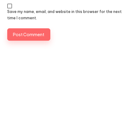
Save my name, email, and website in this browser for the next
time I comment.