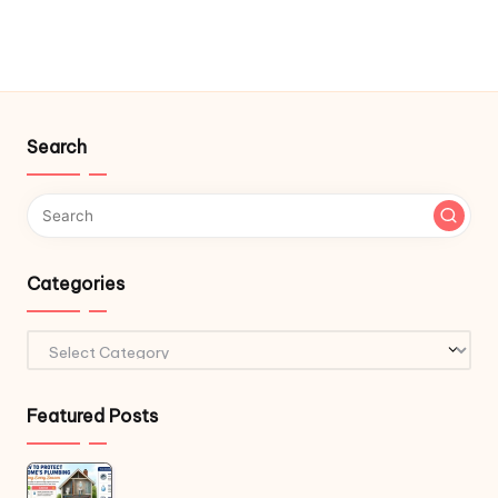
Search
Categories
Categories
Featured Posts