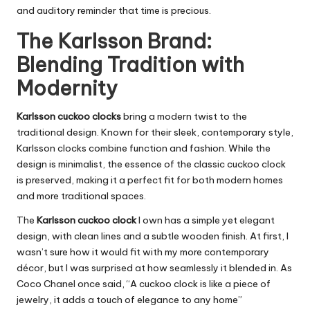
and auditory reminder that time is precious.
The Karlsson Brand:
Blending Tradition with
Modernity
Karlsson cuckoo clocks
bring a modern twist to the
traditional design. Known for their sleek, contemporary style,
Karlsson clocks combine function and fashion. While the
design is minimalist, the essence of the classic cuckoo clock
is preserved, making it a perfect fit for both modern homes
and more traditional spaces.
The
Karlsson cuckoo clock
I own has a simple yet elegant
design, with clean lines and a subtle wooden finish. At first, I
wasn’t sure how it would fit with my more contemporary
décor, but I was surprised at how seamlessly it blended in. As
Coco Chanel once said, “A cuckoo clock is like a piece of
jewelry, it adds a touch of elegance to any home”