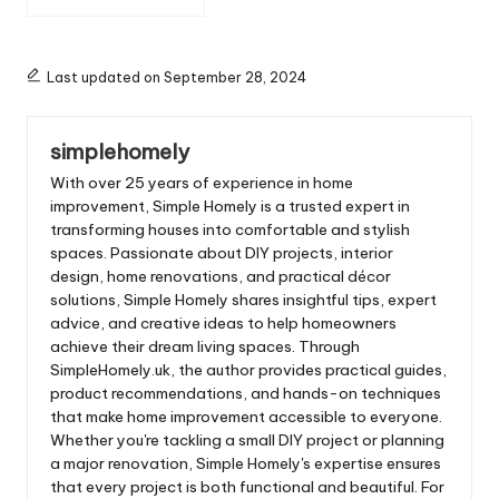
Legs: Style and
Functionality Combined
Last updated on September 28, 2024
simplehomely
With over 25 years of experience in home
improvement, Simple Homely is a trusted expert in
transforming houses into comfortable and stylish
spaces. Passionate about DIY projects, interior
design, home renovations, and practical décor
solutions, Simple Homely shares insightful tips, expert
advice, and creative ideas to help homeowners
achieve their dream living spaces. Through
SimpleHomely.uk, the author provides practical guides,
product recommendations, and hands-on techniques
that make home improvement accessible to everyone.
Whether you're tackling a small DIY project or planning
a major renovation, Simple Homely's expertise ensures
that every project is both functional and beautiful. For