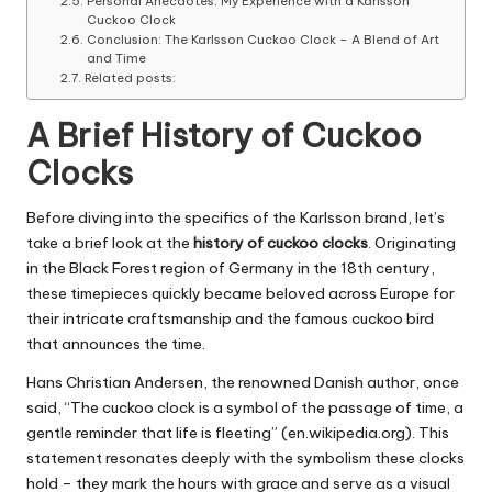
Personal Anecdotes: My Experience with a Karlsson
Cuckoo Clock
Conclusion: The Karlsson Cuckoo Clock – A Blend of Art
and Time
Related posts:
A Brief History of Cuckoo
Clocks
Before diving into the specifics of the Karlsson brand, let’s
take a brief look at the
history of cuckoo clocks
. Originating
in the Black Forest region of Germany in the 18th century,
these timepieces quickly became beloved across Europe for
their intricate craftsmanship and the famous cuckoo bird
that announces the time.
Hans Christian Andersen, the renowned Danish author, once
said, “The cuckoo clock is a symbol of the passage of time, a
gentle reminder that life is fleeting” (en.wikipedia.org). This
statement resonates deeply with the symbolism these clocks
hold – they mark the hours with grace and serve as a visual