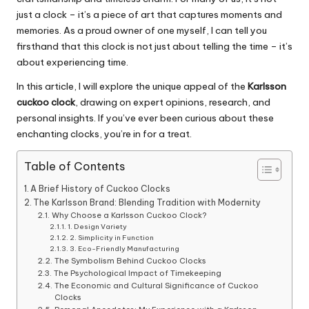
just a clock – it’s a piece of art that captures moments and
memories. As a proud owner of one myself, I can tell you
firsthand that this clock is not just about telling the time – it’s
about experiencing time.
In this article, I will explore the unique appeal of the
Karlsson
cuckoo clock
, drawing on expert opinions, research, and
personal insights. If you’ve ever been curious about these
enchanting clocks, you’re in for a treat.
Table of Contents
A Brief History of Cuckoo Clocks
The Karlsson Brand: Blending Tradition with Modernity
Why Choose a Karlsson Cuckoo Clock?
1. Design Variety
2. Simplicity in Function
3. Eco-Friendly Manufacturing
The Symbolism Behind Cuckoo Clocks
The Psychological Impact of Timekeeping
The Economic and Cultural Significance of Cuckoo
Clocks