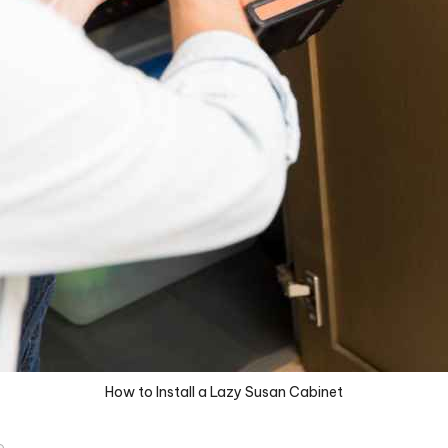
How to Install a Lazy Susan Cabinet