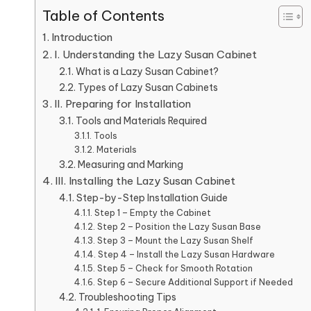
Table of Contents
Introduction
I. Understanding the Lazy Susan Cabinet
What is a Lazy Susan Cabinet?
Types of Lazy Susan Cabinets
II. Preparing for Installation
Tools and Materials Required
Tools
Materials
Measuring and Marking
III. Installing the Lazy Susan Cabinet
Step-by-Step Installation Guide
Step 1 – Empty the Cabinet
Step 2 – Position the Lazy Susan Base
Step 3 – Mount the Lazy Susan Shelf
Step 4 – Install the Lazy Susan Hardware
Step 5 – Check for Smooth Rotation
Step 6 – Secure Additional Support if Needed
Troubleshooting Tips