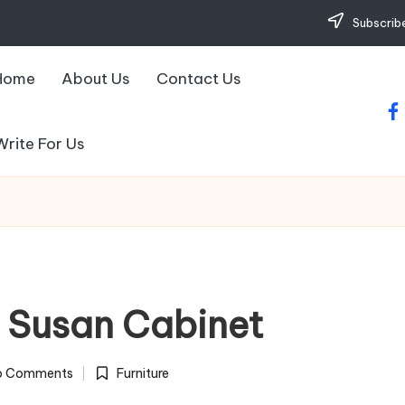
Subscribe
Home
About Us
Contact Us
fa
Write For Us
y Susan Cabinet
o Comments
Furniture
Posted