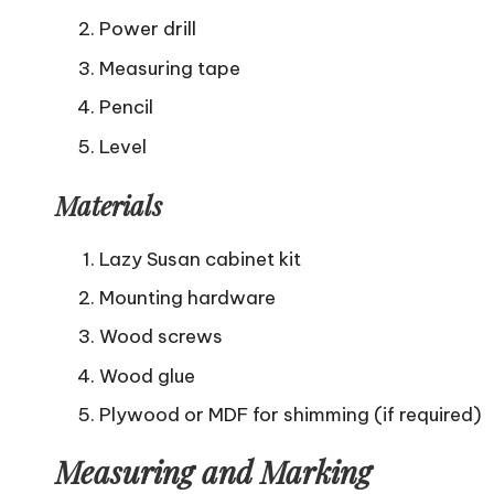
Power drill
Measuring tape
Pencil
Level
Materials
Lazy Susan cabinet kit
Mounting hardware
Wood screws
Wood glue
Plywood or MDF for shimming (if required)
Measuring and Marking