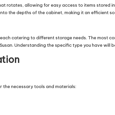
hat rotates, allowing for easy access to items stored i
nto the depths of the cabinet, making it an efficient sol
 each catering to different storage needs. The most c
san. Understanding the specific type you have will be
ation
er the necessary tools and materials: