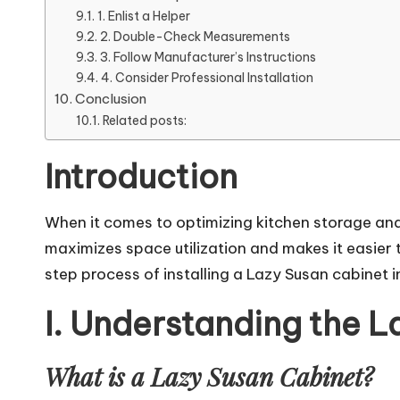
1. Enlist a Helper
2. Double-Check Measurements
3. Follow Manufacturer’s Instructions
4. Consider Professional Installation
Conclusion
Related posts:
Introduction
When it comes to optimizing kitchen storage and 
maximizes space utilization and makes it easier 
step process of installing a Lazy Susan cabinet i
I. Understanding the 
What is a Lazy Susan Cabinet?