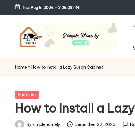
Thu, Aug 6, 2026
-
3:26:29 PM
Skip
to
content
S
Your
Guide
i
Home
»
How to Install a Lazy Susan Cabinet
to
m
Simple,
Cozy,
pl
Posted
Furniture
and
in
How to Install a Laz
e
Affordable
Living
H
By
simplehomely
December 22, 2023
N
Posted