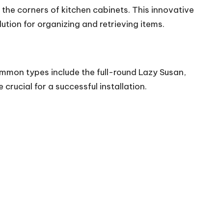
n the corners of kitchen cabinets. This
innovative
ution for organizing and retrieving items.
ommon types include the full-round Lazy Susan,
 crucial for a
successful installation
.