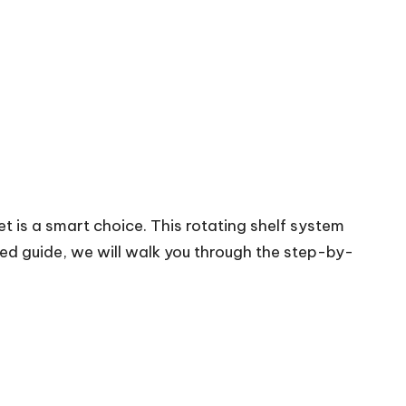
t is a smart choice. This rotating shelf system
led guide, we will walk you through the step-by-