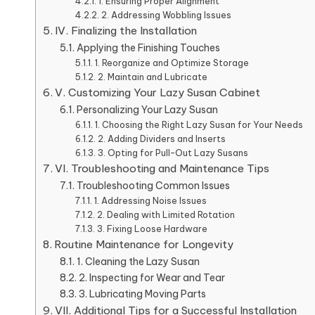
1. Ensuring Proper Alignment
2. Addressing Wobbling Issues
IV. Finalizing the Installation
Applying the Finishing Touches
1. Reorganize and Optimize Storage
2. Maintain and Lubricate
V. Customizing Your Lazy Susan Cabinet
Personalizing Your Lazy Susan
1. Choosing the Right Lazy Susan for Your Needs
2. Adding Dividers and Inserts
3. Opting for Pull-Out Lazy Susans
VI. Troubleshooting and Maintenance Tips
Troubleshooting Common Issues
1. Addressing Noise Issues
2. Dealing with Limited Rotation
3. Fixing Loose Hardware
Routine Maintenance for Longevity
1. Cleaning the Lazy Susan
2. Inspecting for Wear and Tear
3. Lubricating Moving Parts
VII. Additional Tips for a Successful Installation