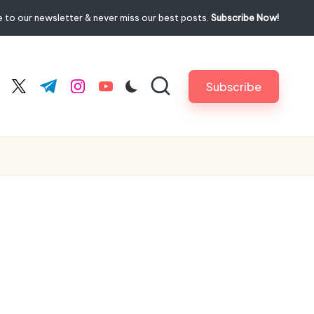
 to our newsletter & never miss our best posts.
Subscribe Now!
Subscribe
cebook.com
twitter.com
t.me
instagram.com
youtube.com