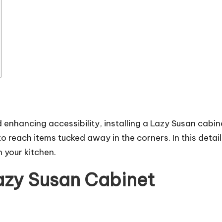
enhancing accessibility, installing a Lazy Susan cabine
to reach items tucked away in the corners. In this detai
n your kitchen.
Lazy Susan Cabinet