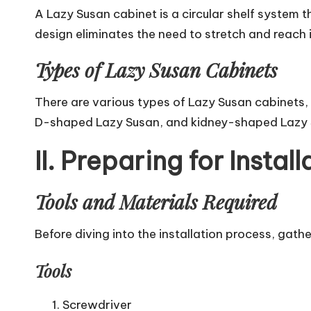
A Lazy Susan cabinet is a circular shelf system t
design
eliminates the need to stretch and reach i
Types of Lazy Susan Cabinets
There are various types of Lazy Susan cabinets,
D-shaped Lazy Susan, and kidney-shaped Lazy Su
II. Preparing for Install
Tools and Materials Required
Before diving into the installation process, gath
Tools
Screwdriver