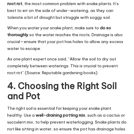
root rot
, the most common problem with snake plants. It’s
best to err on the side of under-watering, as they can
tolerate a bit of drought but struggle with soggy soil.
When you water your snake plant, make sure to
do so
thoroughly
so the water reaches the roots. Drainage is also
crucial—ensure that your pot has holes to allow any excess
water to escape.
As one plant expert once said, “Allow the soil to dry out
completely between waterings. This is crucial to prevent
root rot” (Source: Reputable gardening books).
4. Choosing the Right Soil
and Pot
The right soil is essential for keeping your snake plant
healthy. Use a
well-draining potting mix
, such as a cactus or
succulent mix, to help prevent waterlogging. Snake plants do
not like sitting in water, so ensure the pot has drainage holes