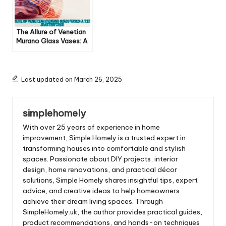
The Allure of Venetian
Murano Glass Vases: A
Timeless Masterpiece
Last updated on March 26, 2025
simplehomely
With over 25 years of experience in home
improvement, Simple Homely is a trusted expert in
transforming houses into comfortable and stylish
spaces. Passionate about DIY projects, interior
design, home renovations, and practical décor
solutions, Simple Homely shares insightful tips, expert
advice, and creative ideas to help homeowners
achieve their dream living spaces. Through
SimpleHomely.uk, the author provides practical guides,
product recommendations, and hands-on techniques