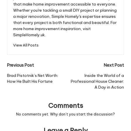
that make home improvement accessible to everyone.
Whether you're tackling a small DIY project or planning
a major renovation, Simple Homely's expertise ensures
that every project is both functional and beautiful. For
more home improvement inspiration, visit
SimpleHomely.uk.
View All Posts
Post
Previous Post
Next Post
navigation
Brad Pistotnik’s Net Worth:
Inside the World of a
How He Built His Fortune
Professional House Cleaner:
A Day in Action
Comments
No comments yet. Why don’t you start the discussion?
Leave a Reply