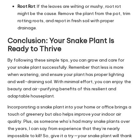
R
oot Rot
: If the leaves are wilting or mushy, root rot
might be the cause. Remove the plant from the pot, trim
rotting roots, and repot in fresh soil with proper
drainage.
Conclusion: Your Snake Plant Is
Ready to Thrive
By following these simple tips, you can grow and care for
your snake plant successfully. R
emember that less is more
when watering, and ensure your plant has proper lighting
and well-draining soil. With minimal effort, you can enjoy the
beauty and air-purifying benefits of this resilient and
adaptable houseplant.
Incorporating a snake plant into your home or office brings a
touch of greenery but also helps improve your indoor air
quality. Plus, as someone who’s had many snake plants over
the years, I can say from experience that they’re nearly
impossible to kill! So, give it a try—your snake plant will thank