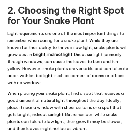
2. Choosing the Right Spot
for Your Snake Plant
Light requirements are one of the most important things to
remember when caring for a snake plant. While they are
known for their ability to thrive in low light, snake plants will
grow best in
bright, indirect light
. Direct sunlight, primarily
through windows, can cause the leaves to burn and turn
yellow. However, snake plants are versatile and can tolerate
areas with limited light, such as corners of rooms or offices
with no windows.
When placing your snake plant, find a spot that receives a
good amount of natural light throughout the day. Ideally,
place it near a window with sheer curtains or a spot that
gets bright, indirect sunlight. But remember, while snake
plants can tolerate low light, their growth may be slower,
and their leaves might not be as vibrant.