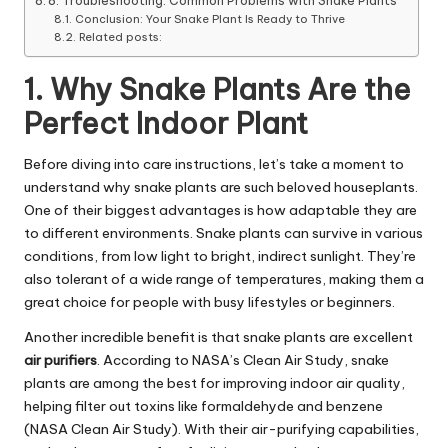
8. Troubleshooting: Common Problems with Snake Plants
Conclusion: Your Snake Plant Is Ready to Thrive
Related posts:
1. Why Snake Plants Are the
Perfect Indoor Plant
Before diving into care instructions, let’s take a moment to
understand why snake plants are such beloved houseplants.
One of their biggest advantages is how adaptable they are
to different environments.
Snake plants can survive in various
conditions, from low light to bright, indirect sunlight. They’re
also tolerant of a wide range of temperatures, making them a
great choice for people with busy lifestyles or beginners.
Another incredible benefit is that snake plants are excellent
air purifiers
.
According to NASA’s Clean Air Study, snake
plants are among the best for improving indoor air quality,
helping filter out toxins like formaldehyde and benzene
(NASA Clean Air Study). With their air-purifying capabilities,