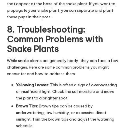
that appear at the base of the snake plant. If you want to
propagate your snake plant, you can separate and plant
these pups in their
pots
.
8. Troubleshooting:
Common Problems with
Snake Plants
While snake plants are generally hardy, they can face a few
challenges. H
ere are some common problems you might
encounter and how to address them:
Yellowing Leaves
: This is often a sign of overwatering
or insufficient light. Check the soil moisture and move
the plant to a brighter spot.
Brown Tips
: Brown tips can be caused by
underwatering, low humidity, or excessive direct
sunlight. Trim the brown tips and adjust the watering
schedule.