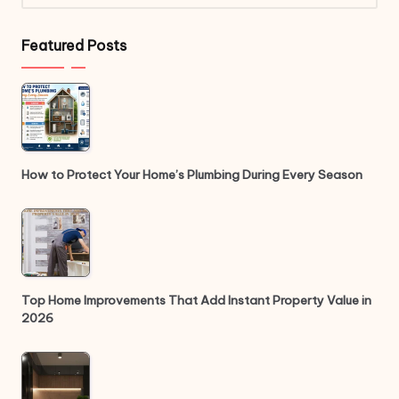
Featured Posts
How to Protect Your Home’s Plumbing During Every Season
Top Home Improvements That Add Instant Property Value in
2026