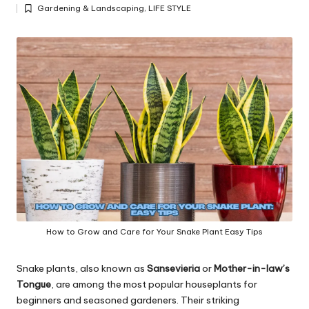
Posted
y
Gardening & Landscaping
,
LIFE STYLE
by
Posted
in
How to Grow and Care for Your Snake Plant Easy Tips
Snake plants, also known as
Sansevieria
or
Mother-in-law’s
Tongue
, are among the most popular houseplants for
beginners and seasoned gardeners. Their striking