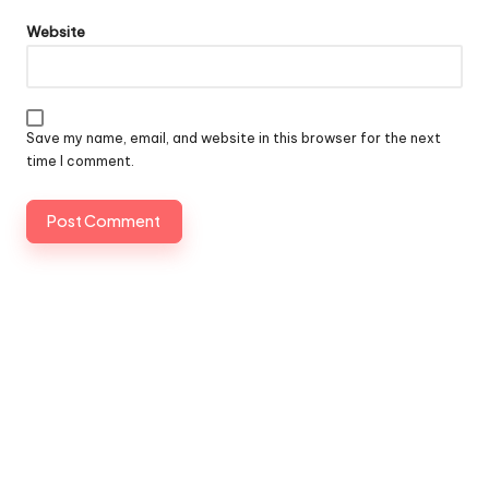
Website
Save my name, email, and website in this browser for the next
time I comment.