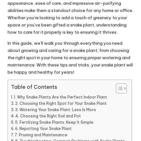
appearance, ease of care, and impressive air-purifying
abilities make them a standout choice for any home or office.
Whether you’re looking to add a touch of greenery to your
space or you’ve been gifted a snake plant, understanding
how to care for it properly is key to ensuring it thrives.
In this guide, we’ll walk you through everything you need
about growing and caring for a snake plant, from choosing
the right spot in your home to ensuring proper watering and
maintenance.
With these tips and tricks, your snake plant will
be happy and healthy for years!
Table of Contents
1. Why Snake Plants Are the Perfect Indoor Plant
2. Choosing the Right Spot for Your Snake Plant
3. Watering Your Snake Plant: Less Is More
4. Choosing the Right Soil and Pot
5. Fertilizing Snake Plants: Keep It Simple
6. Repotting Your Snake Plant
7. Pruning and Maintenance