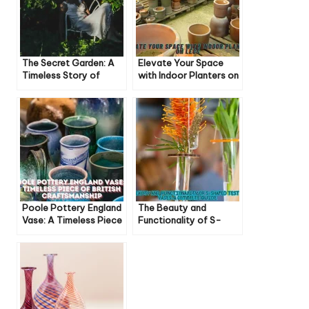
The Secret Garden: A
Elevate Your Space
Timeless Story of
with Indoor Planters on
Healing and Hope
Legs: Style and
Functionality Combined
Poole Pottery England
The Beauty and
Vase: A Timeless Piece
Functionality of S-
of British
Shaped Test Tube
Craftsmanship
Vases: A Complete
Guide