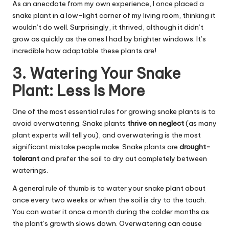
As an anecdote from my own experience, I once placed a
snake plant in a low-light corner of my living room, thinking it
wouldn’t do well. Surprisingly, it thrived, although it didn’t
grow as quickly as the ones I had by brighter windows. It’s
incredible how adaptable these plants are!
3. Watering Your Snake
Plant: Less Is More
One of the most essential rules for growing snake plants is to
avoid overwatering. Snake plants
thrive on neglect
(as many
plant experts will tell you), and overwatering is the most
significant mistake people make. Snake plants are
drought-
tolerant
and prefer the soil to dry out completely between
waterings.
A general rule of thumb is to water your snake plant about
once every two weeks or when the soil is dry to the touch.
You can water it once a month during the colder months as
the plant’s growth slows down. Overwatering can cause