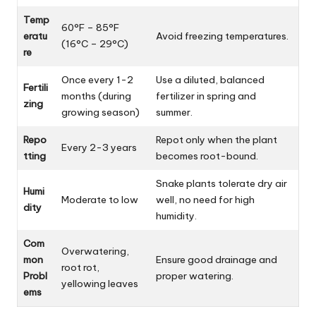
Temp
60°F – 85°F
eratu
Avoid freezing temperatures.
(16°C – 29°C)
re
Once every 1-2
Use a diluted, balanced
Fertili
months (during
fertilizer in spring and
zing
growing season)
summer.
Repo
Repot only when the plant
Every 2-3 years
tting
becomes root-bound.
Snake plants tolerate dry air
Humi
Moderate to low
well, no need for high
dity
humidity.
Com
Overwatering,
mon
Ensure good drainage and
root rot,
Probl
proper watering.
yellowing leaves
ems