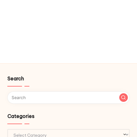
Search
Categories
Categories