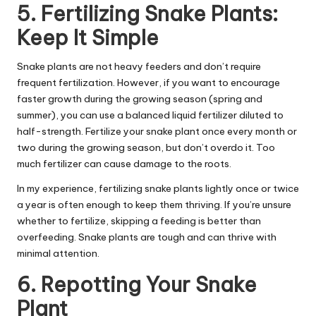
5. Fertilizing Snake Plants:
Keep It Simple
Snake plants are not heavy feeders and don’t require
frequent fertilization. However, if you want to encourage
faster growth during the growing season (spring and
summer), you can use a balanced liquid fertilizer diluted to
half-strength. Fertilize your snake plant once every month or
two during the growing season, but don’t overdo it. Too
much fertilizer can cause damage to the roots.
In my experience, fertilizing snake plants lightly once or twice
a year is often enough to keep them thriving. If you’re unsure
whether to fertilize, skipping a feeding is better than
overfeeding. Snake plants are tough and can thrive with
minimal attention.
6. Repotting Your Snake
Plant