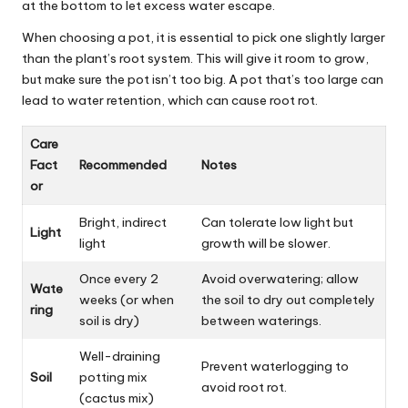
at the bottom to let excess water escape.
When choosing a pot, it is essential to pick one slightly larger
than the plant’s root system.
This
will give it room to grow,
but make sure the pot isn’t too big. A pot that’s too large can
lead to water retention, which can cause root rot.
Care
Fact
Recommended
Notes
or
Bright, indirect
Can tolerate low light but
Light
light
growth will be slower.
Once every 2
Avoid overwatering; allow
Wate
weeks (or when
the soil to dry out completely
ring
soil is dry)
between waterings.
Well-draining
Prevent waterlogging to
Soil
potting mix
avoid root rot.
(cactus mix)