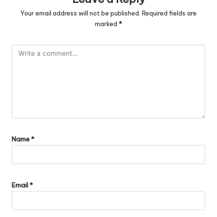
Your email address will not be published.
Required fields are
marked
*
Name
*
Email
*