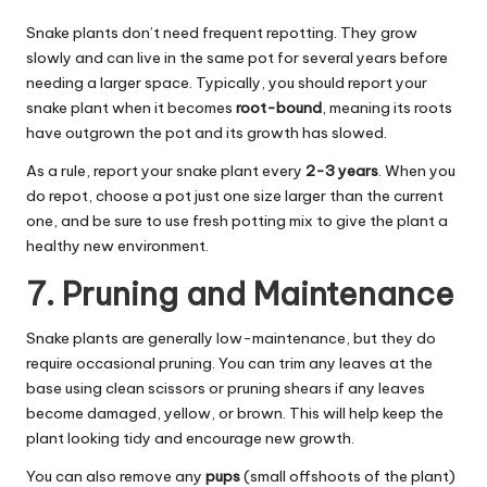
Snake plants don’t need frequent repotting. They grow
slowly and can live in the same pot for several years before
needing a larger space. Typically, you should report your
snake plant when it becomes
root-bound
, meaning its roots
have outgrown the pot and its growth has slowed.
As a rule, report your snake plant every
2-3 years
. When you
do repot, choose a pot just one size larger than the current
one, and be sure to use fresh potting mix to give the plant a
healthy new environment.
7. Pruning and Maintenance
Snake plants are generally low-maintenance, but they do
require occasional pruning. You can trim any leaves at the
base using clean scissors or pruning shears if any leaves
become damaged, yellow, or brown.
This
will help keep the
plant looking tidy and encourage new growth.
You can also remove any
pups
(small offshoots of the plant)