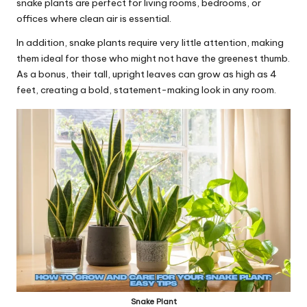
snake plants are perfect for
living rooms
, bedrooms, or
offices where clean air is essential.
In addition, snake plants require very little attention, making
them ideal for those who might not have the greenest thumb.
As a bonus, their tall, upright leaves can grow as high as 4
feet, creating a bold, statement-making look in any room.
Snake Plant