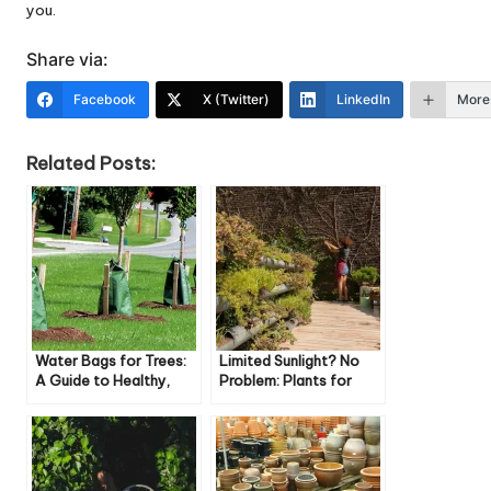
you.
Share via:
Facebook
X (Twitter)
LinkedIn
More
Related Posts:
Water Bags for Trees:
Limited Sunlight? No
A Guide to Healthy,
Problem: Plants for
Happy Trees
Shady Small Gardens