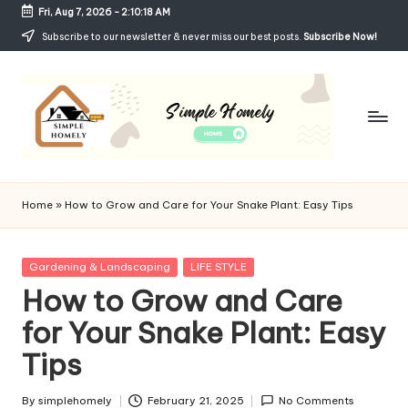
Fri, Aug 7, 2026
-
2:10:19 AM
Skip
Subscribe to our newsletter & never miss our best posts.
Subscribe Now!
to
content
Si
Your
Guide
m
Home
»
How to Grow and Care for Your Snake Plant: Easy Tips
to
p
Simple,
Cozy,
le
Posted
Gardening & Landscaping
LIFE STYLE
and
in
How to Grow and Care
H
Affordable
Living
for Your Snake Plant: Easy
o
Tips
m
el
By
simplehomely
February 21, 2025
No Comments