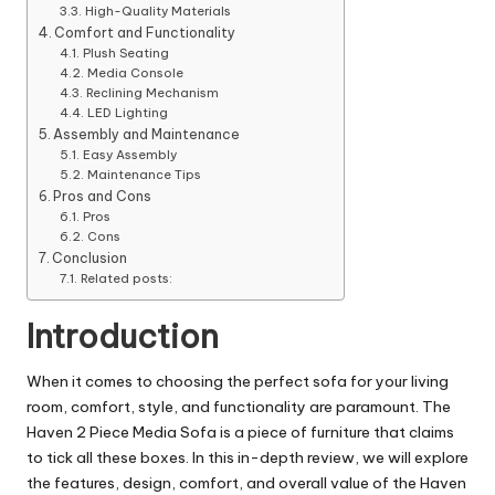
High-Quality Materials
Comfort and Functionality
Plush Seating
Media Console
Reclining Mechanism
LED Lighting
Assembly and Maintenance
Easy Assembly
Maintenance Tips
Pros and Cons
Pros
Cons
Conclusion
Related posts:
Introduction
When it comes to choosing the perfect sofa for your living
room, comfort, style, and functionality are paramount. The
Haven 2 Piece Media Sofa is a piece of furniture that claims
to tick all these boxes. In this in-depth review, we will explore
the features, design, comfort, and overall value of the Haven