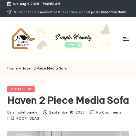
Sun, Aug 9, 2026
-
7:08:53 AM
Skip
Subscribe to our newsletter & never miss our best posts.
Subscribe Now!
to
content
Si
Your
Guide
m
Home
»
Haven 2 Piece Media Sofa
to
p
Simple,
Cozy,
le
Posted
ROOM IDEAS
and
in
Haven 2 Piece Media Sofa
H
Affordable
Living
o
By
simplehomely
September 18, 2023
No Comments
Posted
m
ROOM IDEAS
by
Posted
in
el