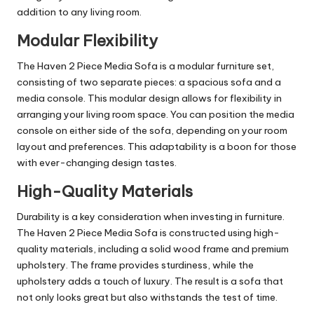
addition to any living room.
Modular Flexibility
The Haven 2 Piece Media Sofa is a modular furniture set,
consisting of two separate pieces: a spacious sofa and a
media console. This modular design allows for flexibility in
arranging your living room space. You can position the media
console on either side of the sofa, depending on your room
layout and preferences. This adaptability is a boon for those
with ever-changing design tastes.
High-Quality Materials
Durability is a key consideration when investing in furniture.
The Haven 2 Piece Media Sofa is constructed using high-
quality materials, including a solid wood frame and premium
upholstery. The frame provides sturdiness, while the
upholstery adds a touch of luxury. The result is a sofa that
not only looks great but also withstands the test of time.