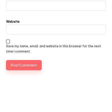
Website
Save my name, email, and website in this browser for the next
time I comment.