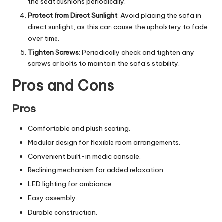
the seat cushions periodically.
Protect from Direct Sunlight
: Avoid placing the sofa in
direct sunlight, as this can cause the upholstery to fade
over time.
Tighten Screws
: Periodically check and tighten any
screws or bolts to maintain the sofa’s stability.
Pros and Cons
Pros
Comfortable and plush seating.
Modular design for flexible room arrangements.
Convenient built-in media console.
Reclining mechanism for added relaxation.
LED lighting for ambiance.
Easy assembly.
Durable construction.