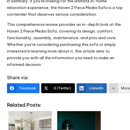
In summary, if you’re looking for the ultimate in-home
relaxation experience, the Haven 2 Piece Media Sofa is a top
contender that deserves serious consideration.
This comprehensive review provides an in-depth look at the
Haven 2 Piece Media Sofa, covering its design, comfort,
functionality, assembly, maintenance, and pros and cons.
Whether you’re considering purchasing this sofa or simply
interested in learning more about it, this article aims to
provide you with all the information you need to make an
informed decision.
Share via:
Facebook
X (Twitter)
LinkedIn
More
Related Posts: