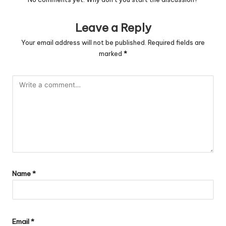
Leave a Reply
Your email address will not be published.
Required fields are
marked
*
Name
*
Email
*