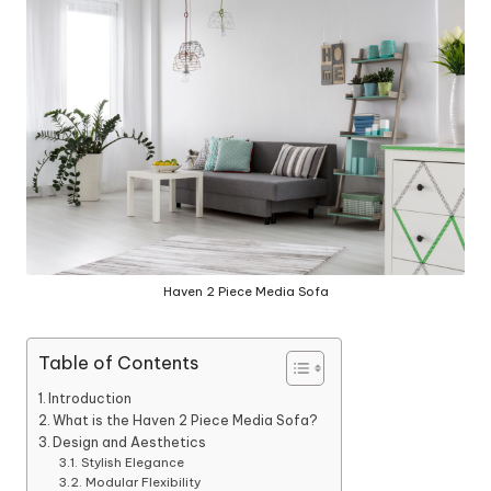
y
Haven 2 Piece Media Sofa
Table of Contents
Introduction
What is the Haven 2 Piece Media Sofa?
Design and Aesthetics
Stylish Elegance
Modular Flexibility