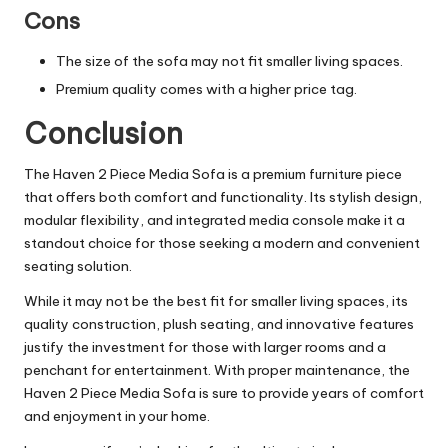
Cons
The size of the sofa may not fit smaller living spaces.
Premium quality comes with a higher price tag.
Conclusion
The Haven 2 Piece Media Sofa is a premium furniture piece
that offers both comfort and functionality. Its stylish design,
modular flexibility, and integrated media console make it a
standout choice for those seeking a modern and convenient
seating solution.
While it may not be the best fit for smaller living spaces, its
quality construction, plush
seating
, and innovative features
justify the investment for those with larger rooms and a
penchant for entertainment. With proper maintenance, the
Haven 2 Piece Media Sofa is sure to provide years of comfort
and enjoyment in your home.