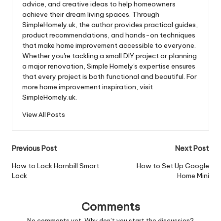
advice, and creative ideas to help homeowners
achieve their dream living spaces. Through
SimpleHomely.uk, the author provides practical guides,
product recommendations, and hands-on techniques
that make home improvement accessible to everyone.
Whether you're tackling a small DIY project or planning
a major renovation, Simple Homely's expertise ensures
that every project is both functional and beautiful. For
more home improvement inspiration, visit
SimpleHomely.uk.
View All Posts
Post
Previous Post
Next Post
navigation
How to Lock Hornbill Smart
How to Set Up Google
Lock
Home Mini
Comments
No comments yet. Why don’t you start the discussion?