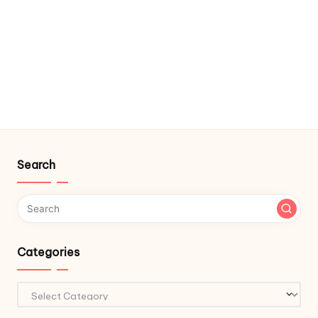
Search
Categories
Categories