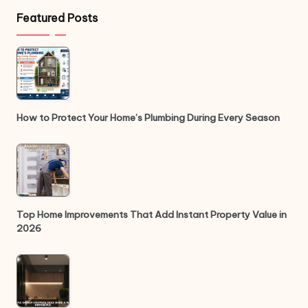
Featured Posts
How to Protect Your Home’s Plumbing During Every Season
Top Home Improvements That Add Instant Property Value in
2026