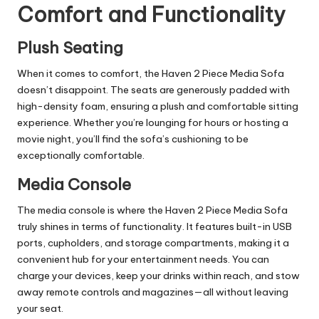
Comfort and Functionality
Plush Seating
When it comes to comfort, the Haven 2 Piece Media Sofa
doesn’t disappoint. The seats are generously padded with
high-density foam, ensuring a plush and comfortable sitting
experience. Whether you’re lounging for hours or hosting a
movie night, you’ll find the sofa’s cushioning to be
exceptionally comfortable.
Media Console
The media console is where the Haven 2 Piece Media Sofa
truly shines in terms of functionality. It features built-in USB
ports, cupholders, and storage compartments, making it a
convenient hub for your entertainment needs. You can
charge your devices, keep your drinks within reach, and stow
away remote controls and magazines—all without leaving
your seat.