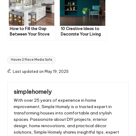
How to Fill the Gap
10 Creative Ideas to
Between Your Stove
Decorate Your Living
and Cabinet
Room
Tags:
Haven 2 Piece Media Sofa
Last updated on May 19, 2025
simplehomely
With over 25 years of experience in home
improvement, Simple Homely is a trusted expert in
transforming houses into comfortable and stylish
spaces. Passionate about DIY projects, interior
design, home renovations, and practical décor
solutions, Simple Homely shares insightful tips, expert