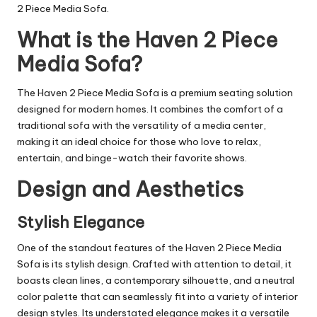
2 Piece Media Sofa.
What is the Haven 2 Piece
Media Sofa?
The Haven 2 Piece Media Sofa is a premium seating solution
designed for modern homes. It combines the comfort of a
traditional sofa with the versatility of a media center,
making it an ideal choice for those who love to relax,
entertain, and binge-watch their favorite shows.
Design and Aesthetics
Stylish Elegance
One of the standout features of the Haven 2 Piece Media
Sofa is its stylish design. Crafted with attention to detail, it
boasts clean lines, a contemporary silhouette, and a neutral
color palette that can seamlessly fit into a variety of interior
design
styles
. Its understated elegance makes it a versatile