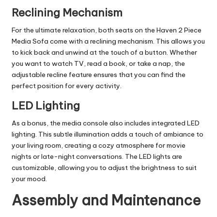
Reclining Mechanism
For the ultimate relaxation, both seats on the Haven 2 Piece
Media Sofa come with a reclining mechanism. This allows you
to kick back and unwind at the touch of a button. Whether
you want to watch TV, read a book, or take a nap, the
adjustable recline feature ensures that you can find the
perfect position for every activity.
LED Lighting
As a bonus, the media console also includes integrated
LED
lighting. This subtle illumination adds a touch of ambiance to
your living room, creating a cozy atmosphere for movie
nights or late-night conversations. The LED lights are
customizable, allowing you to adjust the brightness to suit
your mood.
Assembly and Maintenance