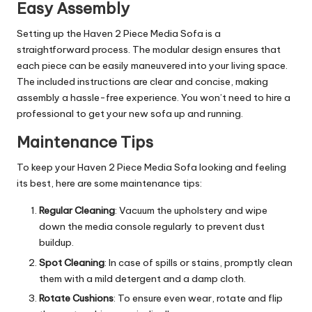
Easy Assembly
Setting up the Haven 2 Piece Media Sofa is a
straightforward process. The modular design ensures that
each piece can be easily maneuvered into your living space.
The included instructions are clear and concise, making
assembly a hassle-free experience. You won’t need to hire a
professional to get your new sofa up and running.
Maintenance Tips
To keep your Haven 2 Piece Media Sofa looking and feeling
its best, here are some maintenance tips:
Regular Cleaning
: Vacuum the upholstery and wipe
down the media console regularly to prevent dust
buildup.
Spot Cleaning
: In case of spills or stains, promptly clean
them with a mild detergent and a damp cloth.
Rotate Cushions
: To ensure even wear, rotate and flip