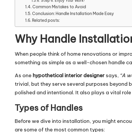
Step 6: Enjoy Your Work!
Common Mistakes to Avoid
Conclusion: Handle Installation Made Easy
Related posts:
Why Handle Installatio
When people think of home renovations or improve
something as simple as a well-chosen handle can 
As one
hypothetical interior designer
says,
“A we
trivial, but they serve several purposes beyond b
polished and intentional. It also plays a vital ro
Types of Handles
Before we dive into installation, you might encou
are some of the most common types: