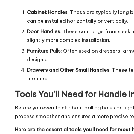
Cabinet Handles
: These are typically long
can be installed horizontally or vertically.
Door Handles
: These can range from sleek,
slightly more complex installation.
Furniture Pulls
: Often used on dressers, armo
designs.
Drawers and Other Small Handles
: These te
furniture.
Tools You’ll Need for Handle I
Before you even think about drilling holes or tig
process smoother and ensures a more precise res
Here are the essential tools you’ll need for most 