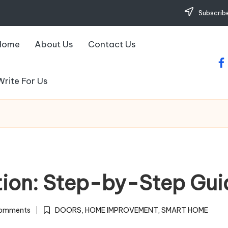
Subscribe
Home
About Us
Contact Us
fa
Write For Us
ation: Step-by-Step Gui
omments
DOORS
,
HOME IMPROVEMENT
,
SMART HOME
Posted