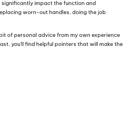
 significantly impact the function and
 replacing worn-out handles, doing the job
d a bit of personal advice from my own experience
 you’ll find helpful pointers that will make the