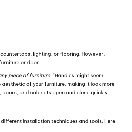
ountertops, lighting, or flooring. However,
urniture or door.
ny piece of furniture.”
Handles might seem
 aesthetic of your furniture, making it look more
rs, doors, and cabinets open and close quickly.
different installation techniques and tools. Here