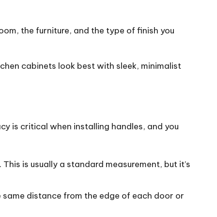
oom, the furniture, and the type of finish you
tchen cabinets
look best with sleek, minimalist
y is critical when installing handles, and you
.
This
is usually a standard measurement, but it’s
he same distance from the edge of each door or