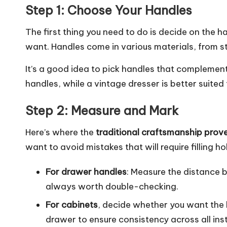
Step 1: Choose Your Handles
The first thing you need to do is decide on the ha
want. Handles come in various materials, from s
It’s a good idea to pick handles that complement
handles, while a vintage dresser is better suited 
Step 2: Measure and Mark
Here’s where the
traditional craftsmanship prov
want to avoid mistakes that will require filling h
For drawer handles
: Measure the distance 
always worth double-checking.
For cabinets
, decide whether you want the 
drawer to ensure consistency across all inst