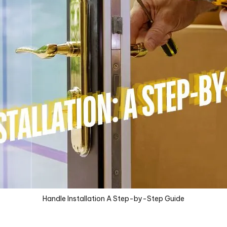
Handle Installation A Step-by-Step Guide