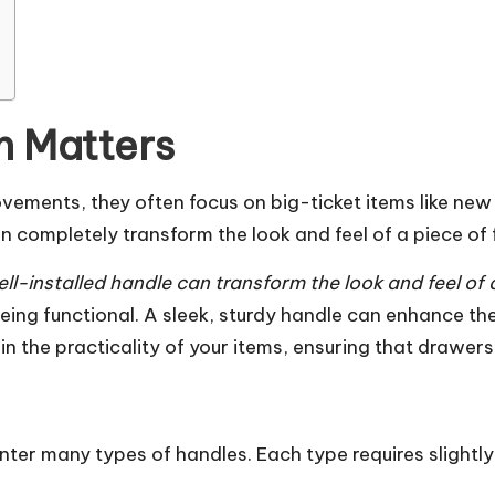
n Matters
ments, they often focus on big-ticket items like new c
completely transform the look and feel of a piece of f
ll-installed handle can transform the look and feel of a
eing functional. A sleek, sturdy handle can enhance the
le in the practicality of your items, ensuring that drawe
nter many types of handles. Each type requires slightly 