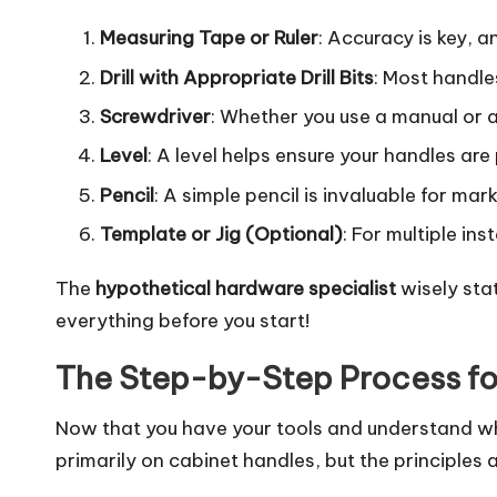
Measuring Tape or Ruler
: Accuracy is key, 
Drill with Appropriate Drill Bits
: Most handles
Screwdriver
: Whether you use a manual or an
Level
: A level helps ensure your handles are p
Pencil
: A simple pencil is invaluable for mar
Template or Jig (Optional)
: For multiple in
The
hypothetical hardware specialist
wisely sta
everything before you start!
The Step-by-Step Process for
Now that you have your tools and understand why 
primarily on cabinet handles, but the principles