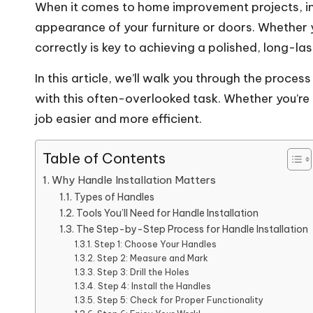
When it comes to home improvement projects, inst
appearance of your furniture or doors. Whether y
correctly
is key to achieving a polished, long-last
In this article, we’ll walk you through the proces
with this often-overlooked task. Whether you’re 
job easier and more efficient.
Table of Contents
Why Handle Installation Matters
Types of Handles
Tools You’ll Need for Handle Installation
The Step-by-Step Process for Handle Installation
Step 1: Choose Your Handles
Step 2: Measure and Mark
Step 3: Drill the Holes
Step 4: Install the Handles
Step 5: Check for Proper Functionality