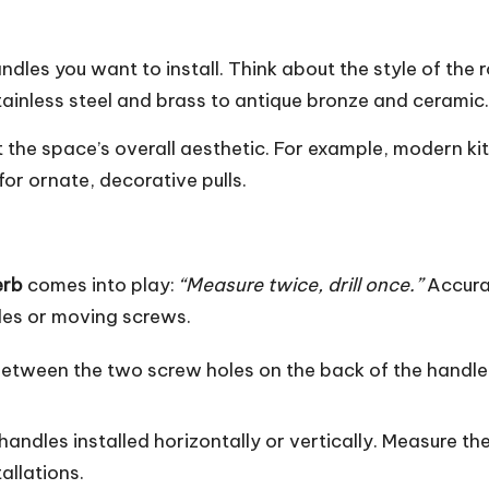
ndles you want to install. Think about the style of the r
tainless steel and brass to antique bronze and ceramic.
 the space’s overall aesthetic. For example,
modern ki
for ornate, decorative pulls.
erb
comes into play:
“Measure twice, drill once.”
Accurac
oles or moving screws.
between the two screw holes on the back of the handle
handles installed horizontally or vertically. Measure t
allations.