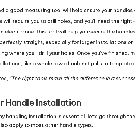
and a good measuring tool will help ensure your handles 
 will require you to drill holes, and you’ll need the right-
 electric one, this tool will help you secure the handles
erfectly straight, especially for larger installations or d
king where you’ll drill your holes. Once you’ve finished, 
stallations, like a whole row of cabinet pulls, a template
tes,
“The right tools make all the difference in a success
 Handle Installation
handling installation is essential, let’s go through th
 also apply to most other handle types.