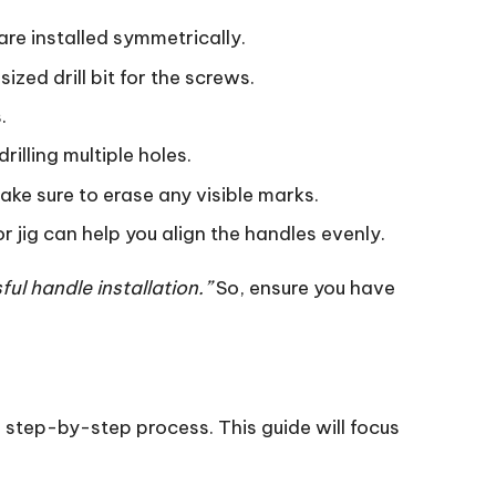
are installed symmetrically.
sized drill bit for the screws.
.
rilling multiple holes.
make sure to erase any visible marks.
 or jig can help you align the handles evenly.
ful handle installation.”
So, ensure you have
e step-by-step process. This guide will focus