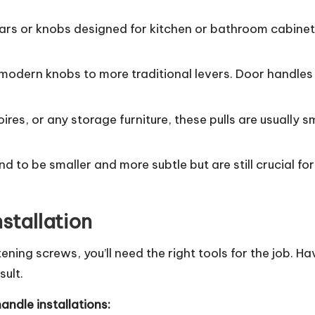
 bars or knobs designed for kitchen or bathroom cabine
 modern knobs to more traditional levers. Door handles
ires, or any storage furniture, these pulls are usually
nd to be smaller and more subtle but are still crucial fo
nstallation
htening screws, you’ll need the right tools for the job.
ult.
handle installations: