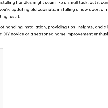
alling handles might seem like a small task, but it can
ou’re updating old cabinets, installing a new door, or
ing result.
s of handling installation, providing tips, insights, an
a DIY novice or a seasoned home improvement enthusiast,