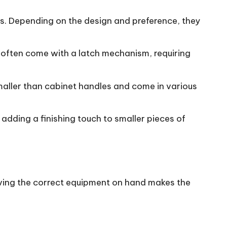
ts. Depending on the design and preference, they
 often come with a latch mechanism, requiring
 smaller than cabinet handles and come in various
r adding a finishing touch to smaller pieces of
 Having the correct equipment on hand makes the