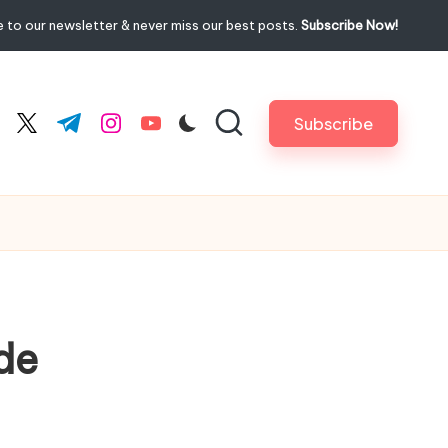
 to our newsletter & never miss our best posts.
Subscribe Now!
Subscribe
cebook.com
twitter.com
t.me
instagram.com
youtube.com
de