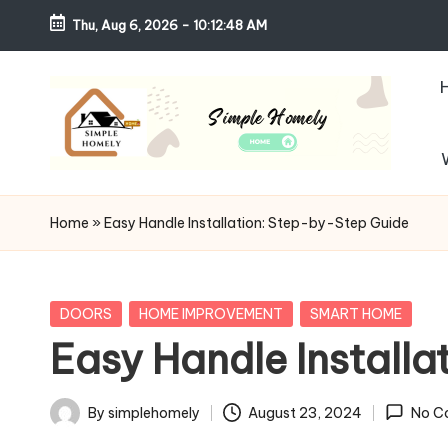
Thu, Aug 6, 2026
-
10:12:49 AM
Skip
to
content
S
Your
Guide
i
Home
»
Easy Handle Installation: Step-by-Step Guide
to
m
Simple,
Cozy,
pl
Posted
DOORS
HOME IMPROVEMENT
SMART HOME
and
in
Easy Handle Install
e
Affordable
Living
H
By
simplehomely
August 23, 2024
No C
Posted