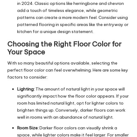
in 2024. Classic options like herringbone and chevron
add a touch of timeless elegance, while geometric
patterns can create a more modern feel. Consider using
patterned flooring in specific areas like the entryway or
kitchen for a unique design statement.
Choosing the Right Floor Color for
Your Space
With so many beautiful options available, selecting the
perfect floor color can feel overwhelming. Here are some key
factors to consider:
Lighting:
The amount of natural light in your space will
significantly impact how the floor color appears. If your
room has limited natural light, opt for lighter colors to
brighten things up. Conversely, darker floors can work
well in rooms with an abundance of natural light.
Room Size:
Darker floor colors can visually shrink a
space, while lighter colors make it feel larger. For smaller