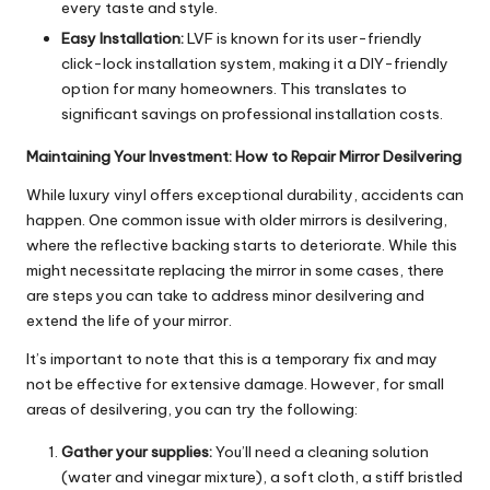
every taste and style.
Easy Installation:
LVF is known for its user-friendly
click-lock installation system, making it a DIY-friendly
option for many homeowners. This translates to
significant savings on professional installation costs.
Maintaining Your Investment: How to Repair Mirror Desilvering
While luxury vinyl offers exceptional durability, accidents can
happen. One common issue with older mirrors is desilvering,
where the reflective backing starts to deteriorate. While this
might necessitate replacing the mirror in some cases, there
are steps you can take to address minor desilvering and
extend the life of your mirror.
It’s important to note that this is a temporary fix and may
not be effective for extensive damage. However, for small
areas of desilvering, you can try the following:
Gather your supplies:
You’ll need a cleaning solution
(water and vinegar mixture), a soft cloth, a stiff bristled