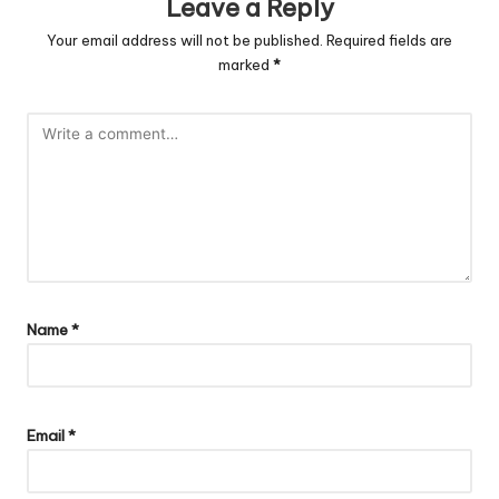
Leave a Reply
Your email address will not be published.
Required fields are
marked
*
Name
*
Email
*