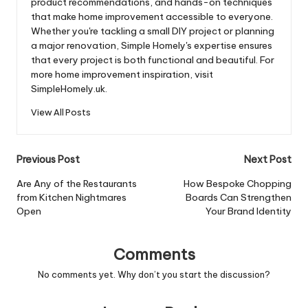
product recommendations, and hands-on techniques
that make home improvement accessible to everyone.
Whether you're tackling a small DIY project or planning
a major renovation, Simple Homely's expertise ensures
that every project is both functional and beautiful. For
more home improvement inspiration, visit
SimpleHomely.uk.
View All Posts
Post
Previous Post
Next Post
navigation
Are Any of the Restaurants
How Bespoke Chopping
from Kitchen Nightmares
Boards Can Strengthen
Open
Your Brand Identity
Comments
No comments yet. Why don’t you start the discussion?