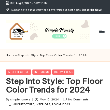
Sat, Aug 8, 2026
-
5:32:11 PM
Skip
Subscribe to our newsletter & never miss our best posts.
Subscribe Now!
to
content
Si
Your
Guide
m
Home
»
Step Into Style: Top Floor Color Trends for 2024
to
p
Simple,
Cozy,
le
Posted
ARCHITECTURE
INTERIORS
ROOM IDEAS
and
in
Step Into Style: Top Floor
H
Affordable
Living
Color Trends for 2024
o
m
By
simplehomely
May 10, 2024
No Comments
Posted
el
ARCHITECTURE
,
INTERIORS
,
ROOM IDEAS
by
Posted