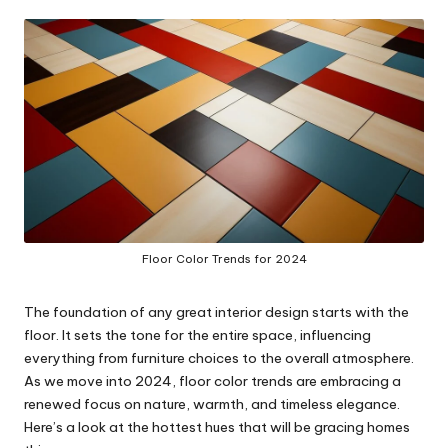
in
y
Floor Color Trends for 2024
The foundation of any great interior design starts with the
floor. It sets the tone for the entire space, influencing
everything from furniture choices to the overall atmosphere.
As we move into 2024, floor color trends are embracing a
renewed focus on nature, warmth, and timeless elegance.
Here’s a look at the hottest hues that will be gracing homes