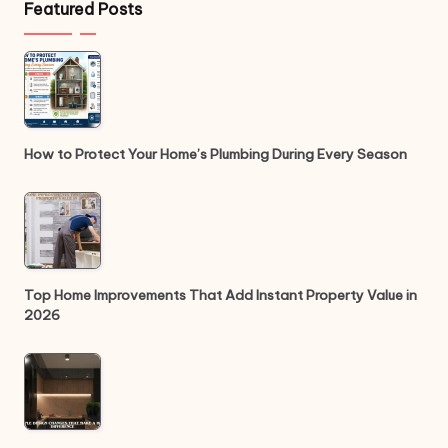
Featured Posts
How to Protect Your Home’s Plumbing During Every Season
Top Home Improvements That Add Instant Property Value in
2026