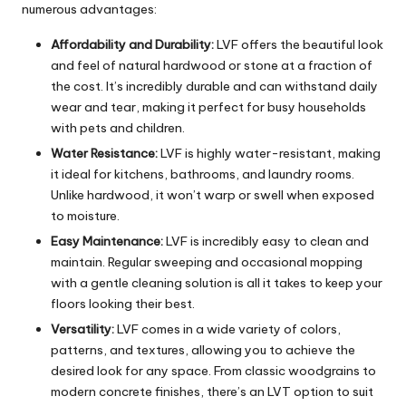
numerous advantages:
Affordability and Durability:
LVF offers the beautiful look
and feel of natural hardwood or stone at a fraction of
the cost. It’s incredibly durable and can withstand daily
wear and tear, making it perfect for busy households
with pets and children.
Water Resistance:
LVF is highly water-resistant, making
it ideal for kitchens,
bathrooms
, and laundry rooms.
Unlike hardwood, it won’t warp or swell when exposed
to moisture.
Easy Maintenance:
LVF is incredibly easy to clean and
maintain. Regular sweeping and occasional mopping
with a gentle cleaning solution is all it takes to keep your
floors looking their best.
Versatility:
LVF comes in a wide variety of colors,
patterns, and textures, allowing you to achieve the
desired look for any space. From classic woodgrains to
modern concrete finishes, there’s an LVT option to suit