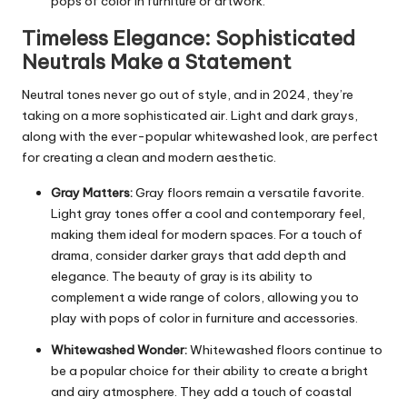
pops of color in furniture or artwork.
Timeless Elegance: Sophisticated
Neutrals Make a Statement
Neutral tones never go out of style, and in 2024, they’re
taking on a more sophisticated air. Light and dark grays,
along with the ever-popular whitewashed look, are perfect
for creating a clean and modern aesthetic.
Gray Matters:
Gray floors remain a versatile favorite.
Light gray tones offer a cool and contemporary feel,
making them ideal for modern spaces. For a touch of
drama, consider darker grays that add depth and
elegance. The beauty of gray is its ability to
complement a wide range of colors, allowing you to
play with pops of color in furniture and accessories.
Whitewashed Wonder:
Whitewashed floors continue to
be a popular choice for their ability to create a bright
and airy atmosphere. They add a touch of coastal