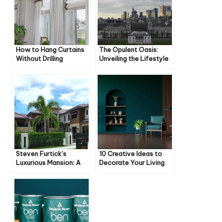
How to Hang Curtains
The Opulent Oasis:
Without Drilling
Unveiling the Lifestyle
of Jesse Duplantis
Steven Furtick’s
10 Creative Ideas to
Luxurious Mansion: A
Decorate Your Living
Closer Look
Room