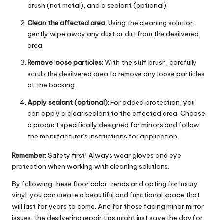
brush (not metal), and a sealant (optional).
Clean the affected area:
Using the cleaning solution,
gently wipe away any dust or dirt from the desilvered
area.
Remove loose particles:
With the stiff brush, carefully
scrub the desilvered area to remove any loose particles
of the backing.
Apply sealant (optional):
For added protection, you
can apply a clear sealant to the affected area. Choose
a product specifically designed for mirrors and follow
the manufacturer’s instructions for application.
Remember:
Safety first! Always wear gloves and eye
protection when working with cleaning solutions.
By following these floor color trends and opting for luxury
vinyl, you can create a beautiful and functional space that
will last for years to come. And for those facing minor mirror
issues, the desilvering repair tips might just save the day (or