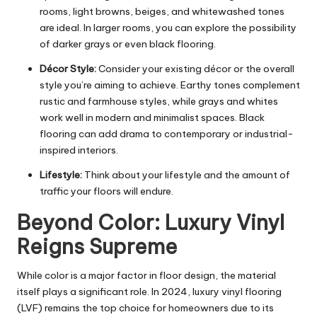
rooms, light browns, beiges, and whitewashed tones
are ideal. In larger rooms, you can explore the possibility
of darker grays or even black flooring.
Décor Style:
Consider your existing décor or the overall
style you’re aiming to achieve. Earthy tones complement
rustic and farmhouse styles, while grays and whites
work well in modern and minimalist spaces. Black
flooring can add drama to contemporary or industrial-
inspired interiors.
Lifestyle:
Think about your lifestyle and the amount of
traffic your floors will endure.
Beyond Color: Luxury Vinyl
Reigns Supreme
While color is a major factor in floor design, the material
itself plays a significant role. In 2024, luxury vinyl flooring
(LVF) remains the top choice for homeowners due to its