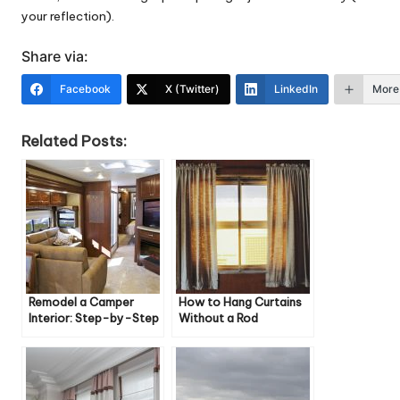
your reflection).
Share via:
Facebook
X (Twitter)
LinkedIn
More
Related Posts:
Remodel a Camper
How to Hang Curtains
Interior: Step-by-Step
Without a Rod
Guide & Tips