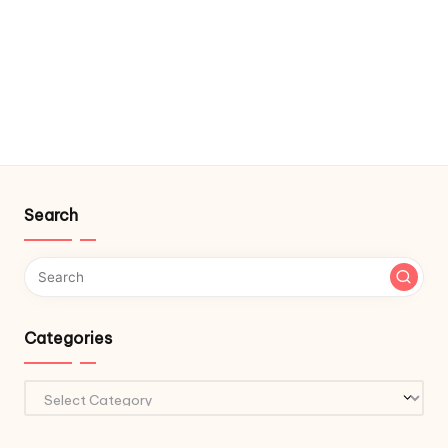
Search
Categories
Categories