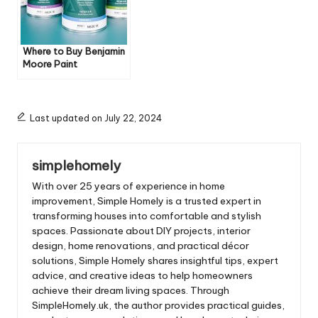
Where to Buy Benjamin
Moore Paint
Last updated on July 22, 2024
simplehomely
With over 25 years of experience in home
improvement, Simple Homely is a trusted expert in
transforming houses into comfortable and stylish
spaces. Passionate about DIY projects, interior
design, home renovations, and practical décor
solutions, Simple Homely shares insightful tips, expert
advice, and creative ideas to help homeowners
achieve their dream living spaces. Through
SimpleHomely.uk, the author provides practical guides,