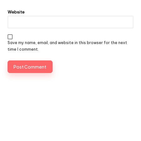
Website
Save my name, email, and website in this browser for the next
time I comment.