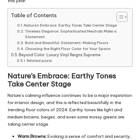
this year:
Table of Contents
Nature’s Embrace: Earthy Tones Take Center Stage
Timeless Elegance: Sophisticated Neutrals Make a
Statement
Bold and Beautiful: Statement-Making Floors
Choosing the Right Floor Color for Your Space
Beyond Color: Luxury Vinyl Reigns Supreme
Related posts:
Nature’s Embrace: Earthy Tones
Take Center Stage
Nature’s calming influence continues to be a major inspiration
for interior design, and this is reflected beautifully in the
trending floor colors of 2024. Earthy tones like light and
medium browns, beiges, and even some mossy greens are
taking center stage.
Warm Browns:
Evoking a sense of comfort and security,