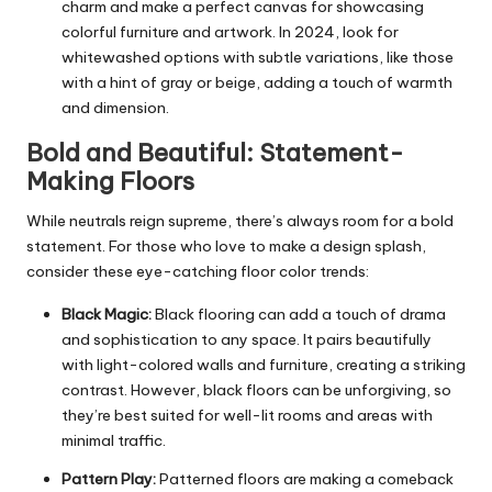
charm and make a perfect canvas for showcasing
colorful furniture and artwork. In 2024, look for
whitewashed options with subtle variations, like those
with a hint of gray or beige, adding a touch of warmth
and dimension.
Bold and Beautiful: Statement-
Making Floors
While neutrals reign supreme, there’s always room for a bold
statement. For those who love to make a design splash,
consider these eye-catching floor color trends:
Black Magic:
Black flooring can add a touch of drama
and sophistication to any space. It pairs beautifully
with light-colored walls and furniture, creating a striking
contrast. However, black floors can be unforgiving, so
they’re best suited for well-lit rooms and areas with
minimal traffic.
Pattern Play:
Patterned floors are making a comeback