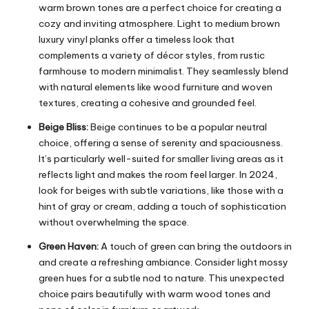
warm brown tones are a perfect choice for creating a
cozy and inviting atmosphere. Light to medium brown
luxury vinyl planks offer a timeless look that
complements a variety of décor styles, from rustic
farmhouse to modern minimalist. They seamlessly blend
with natural elements like wood furniture and woven
textures, creating a cohesive and grounded feel.
Beige Bliss:
Beige continues to be a popular neutral
choice, offering a sense of serenity and spaciousness.
It’s particularly well-suited for smaller living areas as it
reflects light and makes the room feel larger. In 2024,
look for beiges with subtle variations, like those with a
hint of gray or cream, adding a touch of sophistication
without overwhelming the space.
Green Haven:
A touch of green can bring the outdoors in
and create a refreshing ambiance. Consider light mossy
green hues for a subtle nod to nature. This unexpected
choice pairs beautifully with warm wood tones and