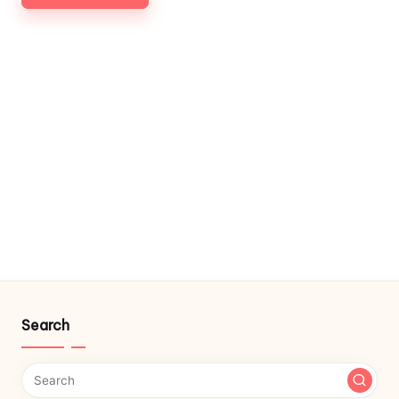
Search