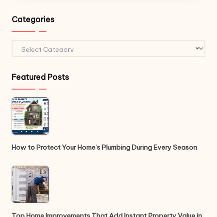
Categories
Categories
Featured Posts
How to Protect Your Home’s Plumbing During Every Season
Top Home Improvements That Add Instant Property Value in