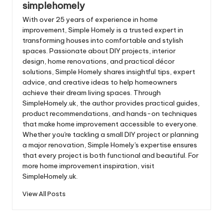
simplehomely
With over 25 years of experience in home
improvement, Simple Homely is a trusted expert in
transforming houses into comfortable and stylish
spaces. Passionate about DIY projects, interior
design, home renovations, and practical décor
solutions, Simple Homely shares insightful tips, expert
advice, and creative ideas to help homeowners
achieve their dream living spaces. Through
SimpleHomely.uk, the author provides practical guides,
product recommendations, and hands-on techniques
that make home improvement accessible to everyone.
Whether you're tackling a small DIY project or planning
a major renovation, Simple Homely's expertise ensures
that every project is both functional and beautiful. For
more home improvement inspiration, visit
SimpleHomely.uk.
View All Posts