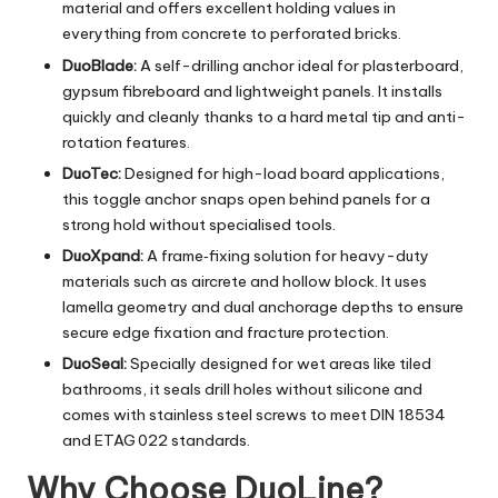
material and offers excellent holding values in
everything from concrete to perforated bricks.
DuoBlade:
A self-drilling anchor ideal for plasterboard,
gypsum fibreboard and lightweight panels. It installs
quickly and cleanly thanks to a hard metal tip and anti-
rotation features.
DuoTec:
Designed for high-load board applications,
this toggle anchor snaps open behind panels for a
strong hold without specialised tools.
DuoXpand:
A frame‑fixing solution for heavy-duty
materials such as aircrete and hollow block. It uses
lamella geometry and dual anchorage depths to ensure
secure edge fixation and fracture protection.
DuoSeal:
Specially designed for wet areas like tiled
bathrooms, it seals drill holes without silicone and
comes with stainless steel screws to meet DIN 18534
and ETAG 022 standards.
Why Choose DuoLine?