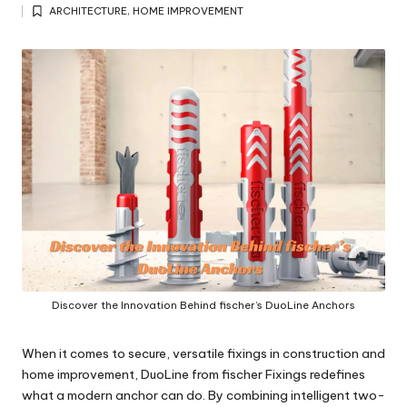
Posted
y
ARCHITECTURE
,
HOME IMPROVEMENT
by
Posted
in
Discover the Innovation Behind fischer’s DuoLine Anchors
When it comes to secure, versatile fixings in construction and
home improvement,
DuoLine
from fischer Fixings redefines
what a modern anchor can do. By combining intelligent two-