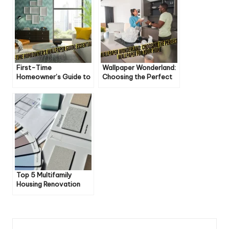
First-Time
Wallpaper Wonderland:
Homeowner’s Guide to
Choosing the Perfect
Wallpapering Like a Pro
Wallpaper for Your
Home
Top 5 Multifamily
Housing Renovation
Trends for 2025