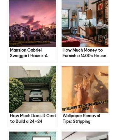
Mansion Gabriel
How Much Money to
Swaggart House: A
Furnish a 1400s House
Luxurious Retreat in
Baton Rouge
How Much Does It Cost
Wallpaper Removal
to Build a 24×24
Tips: Stripping
Garage? A Detailed
Wallpaper Without
Guide
Damage