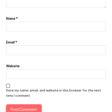
Name
*
Email
*
Website
Save my name, email, and website in this browser for the next
time I comment.