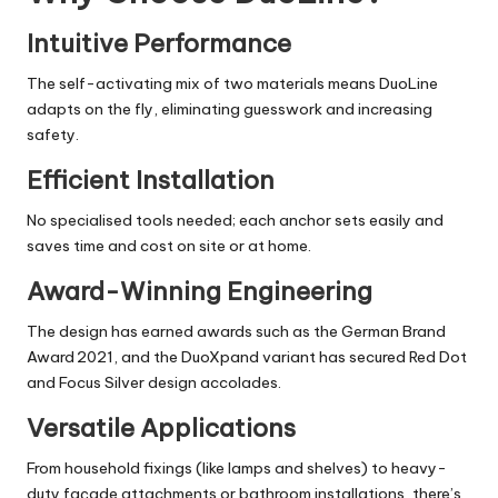
Intuitive Performance
The self-activating mix of two materials means DuoLine
adapts on the fly, eliminating guesswork and increasing
safety.
Efficient Installation
No specialised tools needed; each anchor sets easily and
saves time and cost on site or at home.
Award-Winning Engineering
The design has earned awards such as the German Brand
Award 2021, and the DuoXpand variant has secured Red Dot
and Focus Silver design accolades.
Versatile Applications
From household fixings (like lamps and shelves) to heavy-
duty façade attachments or
bathroom installations
, there’s