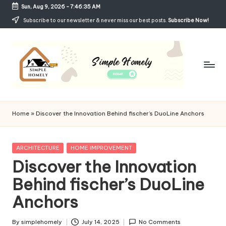
Sun, Aug 9, 2026
-
7:46:35 AM
Skip
Subscribe to our newsletter & never miss our best posts.
Subscribe Now!
to
content
Si
Your
Guide
m
Home
»
Discover the Innovation Behind fischer’s DuoLine Anchors
to
p
Simple,
Cozy,
le
Posted
ARCHITECTURE
HOME IMPROVEMENT
and
in
Discover the Innovation
H
Affordable
Living
Behind fischer’s DuoLine
o
Anchors
m
el
By
simplehomely
July 14, 2025
No Comments