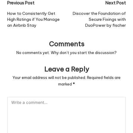
Post
Previous Post
Next Post
navigation
How to Consistently Get
Discover the Foundation of
High Ratings if You Manage
Secure Fixings with
an Airbnb Stay
DuoPower by fischer
Comments
No comments yet. Why don’t you start the discussion?
Leave a Reply
Your email address will not be published.
Required fields are
marked
*