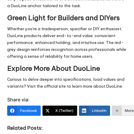
a DuoLine anchor tailored to the task.
Green Light for Builders and DIYers
Whether you’re a tradesperson, specifier or DIY enthusiast,
DuoLine products deliver end-to-end value: consistent
performance, enhanced holding, and intuitive use. The red-
grey design reinforces recognition across professionals while
offering a sense of reliability for home users.
Explore More About DuoLine
Curious to delve deeper into specifications, load values and
variants? Visit the official site to learn more about DuoLine.
Share via:
Facebook
X (Twitter)
LinkedIn
More
Related Posts: