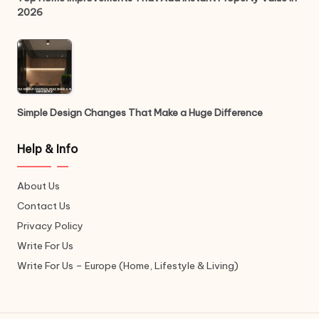
2026
Simple Design Changes That Make a Huge Difference
Help & Info
About Us
Contact Us
Privacy Policy
Write For Us
Write For Us – Europe (Home, Lifestyle & Living)