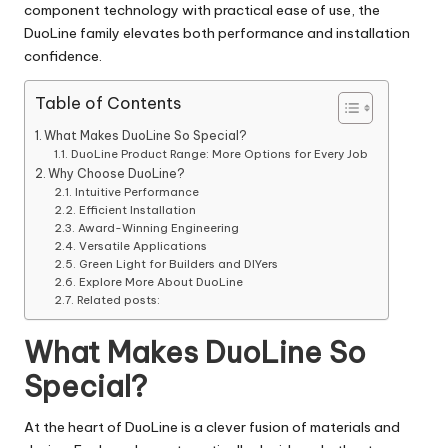
component technology with practical ease of use, the
DuoLine family elevates both performance and installation
confidence.
Table of Contents
What Makes DuoLine So Special?
DuoLine Product Range: More Options for Every Job
Why Choose DuoLine?
Intuitive Performance
Efficient Installation
Award-Winning Engineering
Versatile Applications
Green Light for Builders and DIYers
Explore More About DuoLine
Related posts:
What Makes DuoLine So
Special?
At the heart of DuoLine is a clever fusion of materials and