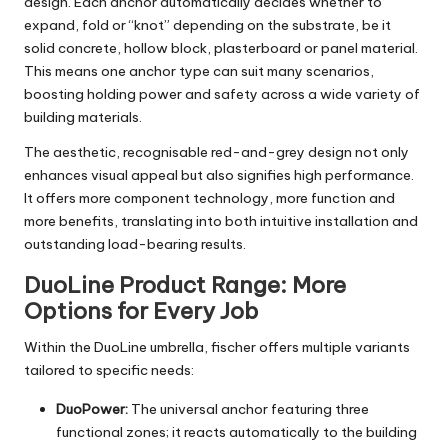
design. Each anchor automatically decides whether to
expand, fold or “knot” depending on the substrate, be it
solid concrete, hollow block, plasterboard or panel material.
This means one anchor type can suit many scenarios,
boosting holding power and safety across a wide variety of
building materials.
The aesthetic, recognisable red-and-grey design not only
enhances visual appeal but also signifies high performance.
It offers more component technology, more function and
more benefits, translating into both intuitive installation and
outstanding load-bearing results.
DuoLine Product Range: More
Options for Every Job
Within the DuoLine umbrella, fischer offers multiple variants
tailored to specific needs:
DuoPower:
The universal anchor featuring three
functional zones; it reacts automatically to the building