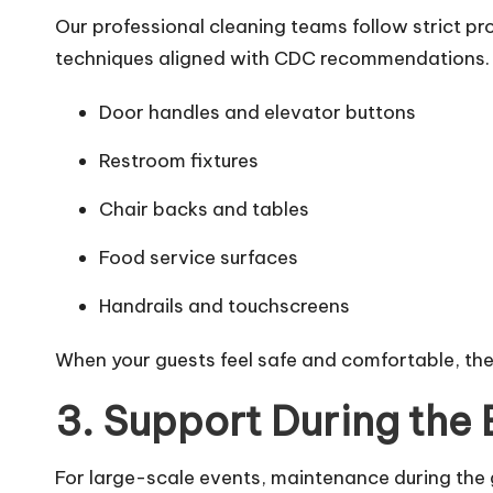
Our professional cleaning teams follow strict p
techniques aligned with CDC recommendations. 
Door handles and elevator buttons
Restroom fixtures
Chair backs and tables
Food service surfaces
Handrails and touchscreens
When your guests feel safe and comfortable, th
3. Support During the 
For large-scale events, maintenance during the g