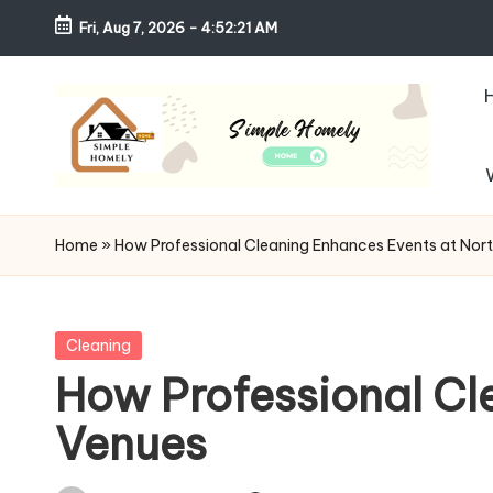
Fri, Aug 7, 2026
-
4:52:22 AM
Skip
to
content
S
Your
Guide
i
Home
»
How Professional Cleaning Enhances Events at Nort
to
m
Simple,
Cozy,
pl
Posted
Cleaning
and
in
How Professional Cl
e
Affordable
Venues
Living
H