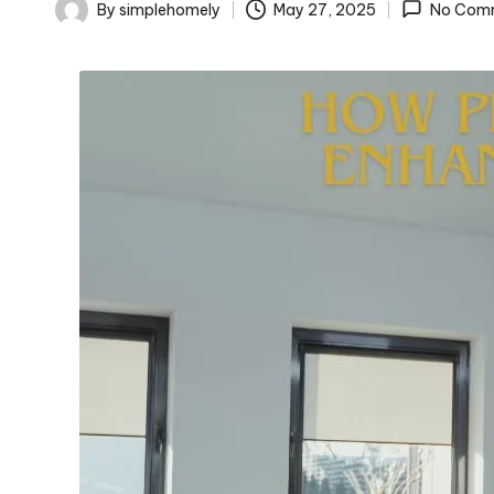
o
By
simplehomely
May 27, 2025
No Com
Posted
m
by
el
y