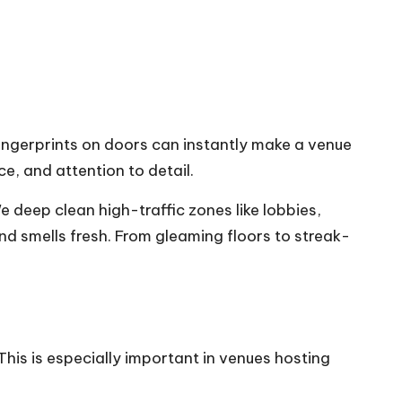
ingerprints on doors can instantly make a venue
ce, and attention to detail.
 deep clean high-traffic zones like lobbies,
nd smells fresh. From gleaming floors to streak-
 This is especially important in venues hosting