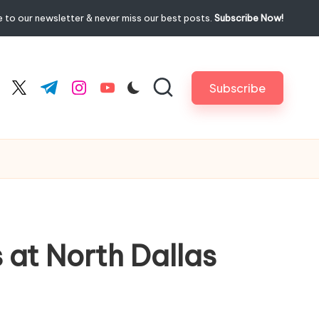
 to our newsletter & never miss our best posts.
Subscribe Now!
Subscribe
cebook.com
twitter.com
t.me
instagram.com
youtube.com
 at North Dallas