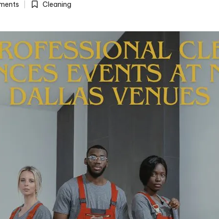
ments
Cleaning
Posted
in