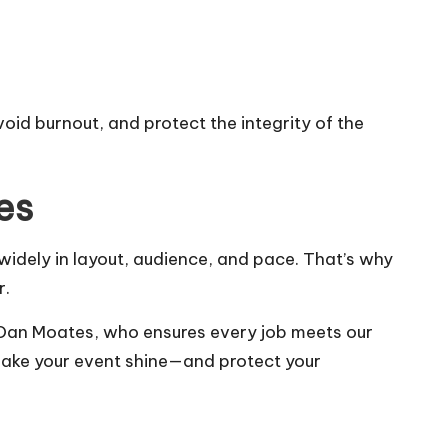
id burnout, and protect the integrity of the
es
 widely in layout, audience, and pace. That’s why
r.
 Dan Moates, who ensures every job meets our
 make your event shine—and protect your