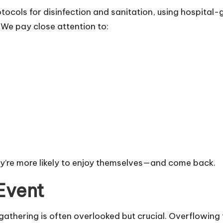
rotocols for disinfection and sanitation, using hospit
We pay close attention to:
ey’re more likely to enjoy themselves—and come back.
Event
athering is often overlooked but crucial. Overflowing 