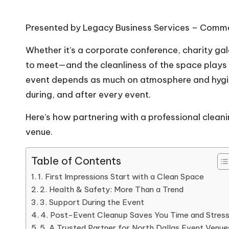
Presented by Legacy Business Services – Commerc
Whether it’s a corporate conference, charity ga
to meet—and the cleanliness of the space plays a
event depends as much on atmosphere and hygien
during, and after every event.
Here’s how partnering with a professional clea
venue.
Table of Contents
1. First Impressions Start with a Clean Space
2. Health & Safety: More Than a Trend
3. Support During the Event
4. Post-Event Cleanup Saves You Time and Stres
5. A Trusted Partner for North Dallas Event Venue