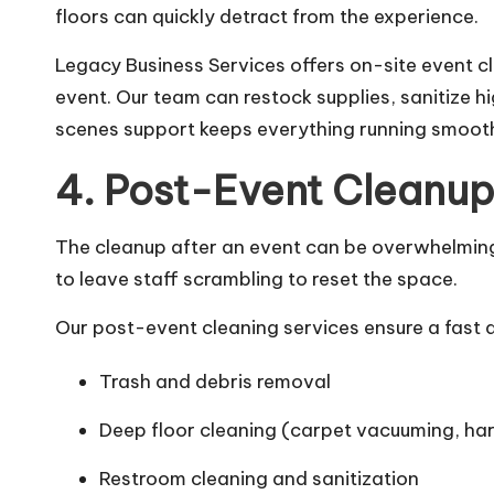
floors can quickly detract from the experience.
Legacy Business Services offers on-site event c
event. Our team can restock supplies, sanitize 
scenes support keeps everything running smooth
4. Post-Event Cleanup
The cleanup after an event can be overwhelming—
to leave staff scrambling to reset the space.
Our post-event cleaning services ensure a fast 
Trash and debris removal
Deep floor cleaning (carpet vacuuming, ha
Restroom cleaning and sanitization