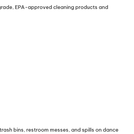
al-grade, EPA-approved cleaning products and
trash bins, restroom messes, and spills on dance