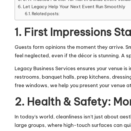
Let Legacy Help Your Next Event Run Smoothly
Related posts:
1. First Impressions St
Guests form opinions the moment they arrive. S
feel neglected, even if the décor is stunning. A 
Legacy Business Services ensures your venue is 
restrooms, banquet halls, prep kitchens, dressin
free windows, we help you present your venue at 
2. Health & Safety: Mo
In today’s world, cleanliness isn’t just about aes
large groups, where high-touch surfaces can qu