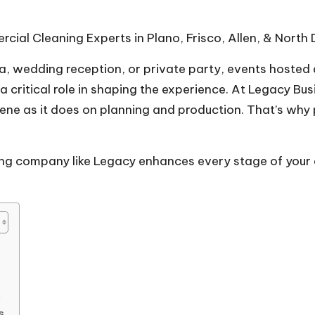
ial Cleaning Experts in Plano, Frisco, Allen, & North 
la, wedding reception, or private party, events hosted
 critical role in shaping the experience. At
Legacy Bus
e as it does on planning and production. That’s why p
ning company like Legacy enhances every stage of your
s
s