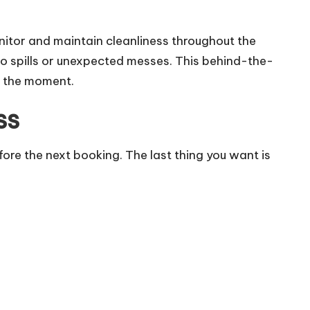
nitor and maintain cleanliness throughout the
to spills or unexpected messes. This behind-the-
g the moment.
ss
re the next booking. The last thing you want is