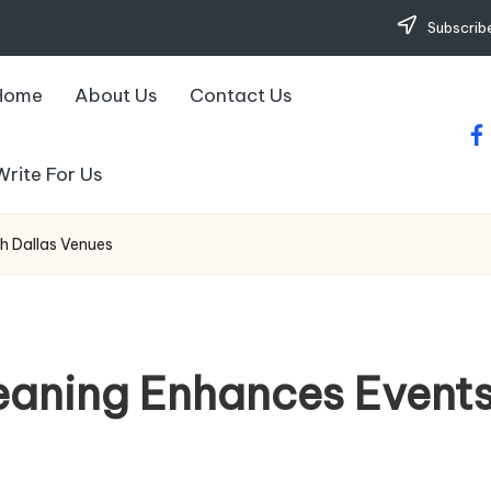
Subscribe
Home
About Us
Contact Us
fa
Write For Us
h Dallas Venues
eaning Enhances Events