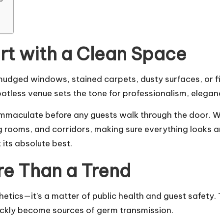
art with a Clean Space
mudged windows, stained carpets, dusty surfaces, or f
spotless venue sets the tone for professionalism, elegan
immaculate before any guests walk through the door. We
g rooms, and corridors, making sure everything looks a
its absolute best.
re Than a Trend
thetics—it’s a matter of public health and guest safety.
ickly become sources of germ transmission.