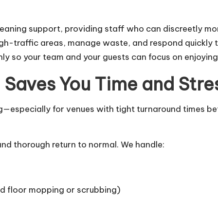
leaning support, providing staff who can discreetly mo
high-traffic areas, manage waste, and respond quickly 
ly so your team and your guests can focus on enjoyin
 Saves You Time and Stre
especially for venues with tight turnaround times befo
and thorough return to normal. We handle:
rd floor mopping or scrubbing)