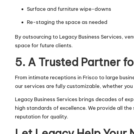
Surface and furniture wipe-downs
Re-staging the space as needed
By outsourcing to Legacy Business Services, ven
space for future clients.
5. A Trusted Partner f
From intimate receptions in Frisco to large busi
our services are fully customizable, whether yo
Legacy Business Services brings decades of exp
high standards of excellence. We provide all th
reputation for quality.
Let Legacy Help Your 