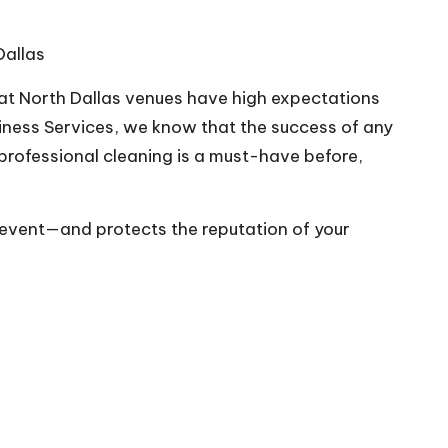
Dallas
 at North Dallas venues have high expectations
iness Services
, we know that the success of any
rofessional cleaning is a must-have before,
 event—and protects the reputation of your