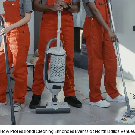
How Professional Cleaning Enhances Events at North Dallas Venues