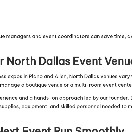
ue managers and event coordinators can save time, avo
or North Dallas Event Venu
ness expos in Plano and Allen, North Dallas venues vary
u manage a boutique venue or a multi-room event cente
erience and a hands-on approach led by our founder,
e supplies, equipment, and skilled personnel needed to
Next Event Run Smoothly