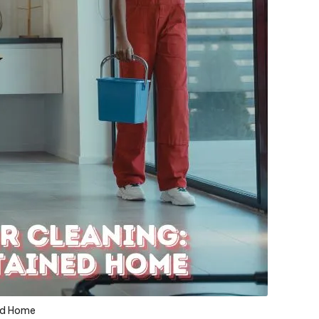
ned Home