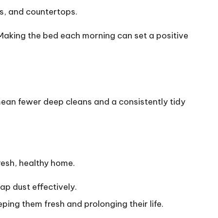
ds, and countertops.
 Making the bed each morning can set a positive
 mean fewer deep cleans and a consistently tidy
resh, healthy home.
rap dust effectively.
ing them fresh and prolonging their life.