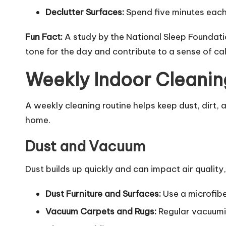
Declutter Surfaces:
Spend five minutes each 
Fun Fact:
A study by the National Sleep Foundati
tone for the day and contribute to a sense of ca
Weekly Indoor Cleanin
A weekly cleaning routine helps keep dust, dirt,
home.
Dust and Vacuum
Dust builds up quickly and can impact air qualit
Dust Furniture and Surfaces:
Use a microfiber
Vacuum Carpets and Rugs:
Regular vacuumin