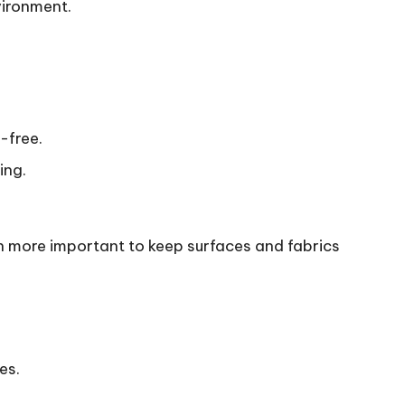
vironment.
-free.
ing.
n more important to keep surfaces and fabrics
es.