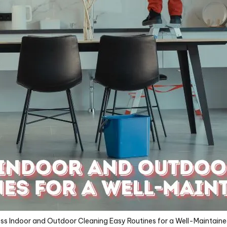
ess Indoor and Outdoor Cleaning Easy Routines for a Well-Maintai