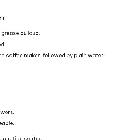
en.
 grease buildup.
ed.
e coffee maker, followed by plain water.
awers.
eable.
a donation center.