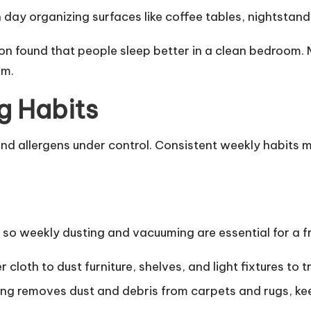
day organizing surfaces like coffee tables, nightstan
on found that people sleep better in a clean bedroom.
lm.
g Habits
 and allergens under control. Consistent weekly habits
y, so weekly dusting and vacuuming are essential for a f
 cloth to dust furniture, shelves, and light fixtures to t
g removes dust and debris from carpets and rugs, keep