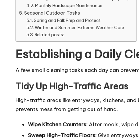
Monthly Hardscape Maintenance
Seasonal Outdoor Tasks
Spring and Fall: Prep and Protect
Winter and Summer: Extreme Weather Care
Related posts:
Establishing a Daily C
A few small cleaning tasks each day can prevent 
Tidy Up High-Traffic Areas
High-traffic areas like entryways, kitchens, and
prevents mess from getting out of hand.
Wipe Kitchen Counters:
After meals, wipe d
Sweep High-Traffic Floors:
Give entryways, 