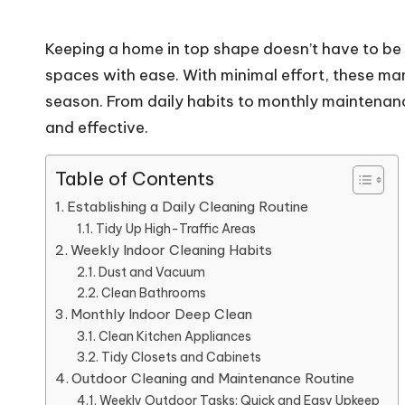
Keeping a home in top shape doesn’t have to be 
spaces with ease. With minimal effort, these ma
season. From daily habits to monthly maintenanc
and effective.
Table of Contents
Establishing a Daily Cleaning Routine
Tidy Up High-Traffic Areas
Weekly Indoor Cleaning Habits
Dust and Vacuum
Clean Bathrooms
Monthly Indoor Deep Clean
Clean Kitchen Appliances
Tidy Closets and Cabinets
Outdoor Cleaning and Maintenance Routine
Weekly Outdoor Tasks: Quick and Easy Upkeep