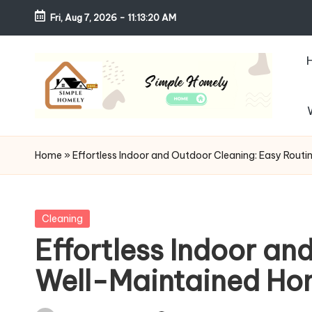
Fri, Aug 7, 2026
-
11:13:21 AM
Skip
to
content
S
Your
Guide
i
Home
»
Effortless Indoor and Outdoor Cleaning: Easy Routi
to
m
Simple,
Cozy,
pl
Posted
Cleaning
and
in
Effortless Indoor an
e
Affordable
Well-Maintained H
Living
H