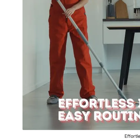
Effortl