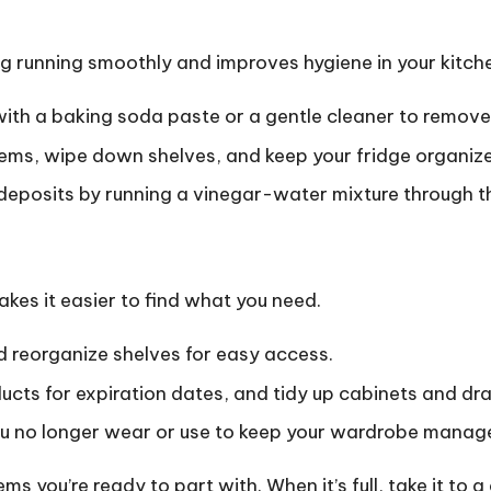
 running smoothly and improves hygiene in your kitch
ith a baking soda paste or a gentle cleaner to remove
tems, wipe down shelves, and keep your fridge organiz
eposits by running a vinegar-water mixture through th
kes it easier to find what you need.
 reorganize shelves for easy access.
cts for expiration dates, and tidy up cabinets and dr
 no longer wear or use to keep your wardrobe manag
ms you’re ready to part with. When it’s full, take it to 