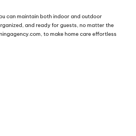
you can maintain both indoor and outdoor
organized, and ready for guests, no matter the
aningagency.com
, to make home care effortless