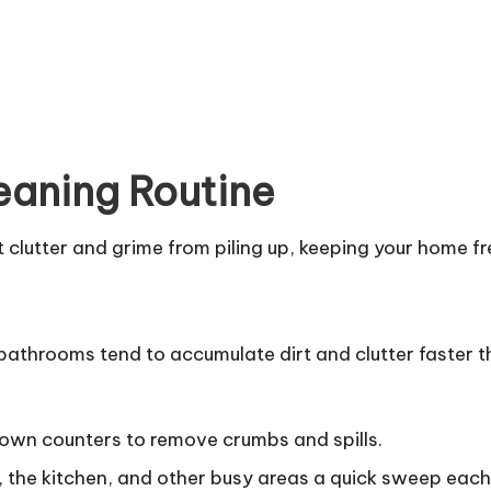
leaning Routine
clutter and grime from piling up, keeping your home fre
 bathrooms tend to accumulate dirt and clutter faster t
own counters to remove crumbs and spills.
the kitchen, and other busy areas a quick sweep each 