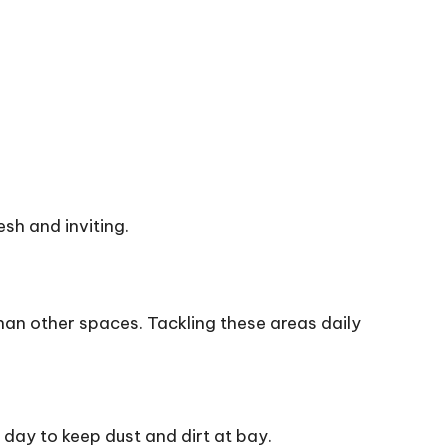
sh and inviting.
han other spaces. Tackling these areas daily
day to keep dust and dirt at bay.