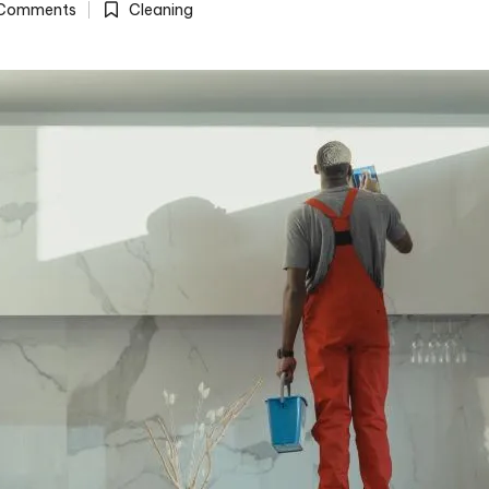
Comments
Cleaning
Posted
in