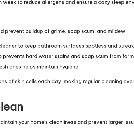
 week to reduce allergens and ensure a cozy sleep en
d prevent buildup of grime, soap scum, and mildew.
cleaner to keep bathroom surfaces spotless and streak
 prevents hard water stains and soap scum from form
esh ones helps maintain hygiene.
ns of skin cells each day, making regular cleaning eve
Clean
intain your home’s cleanliness and prevent larger issu