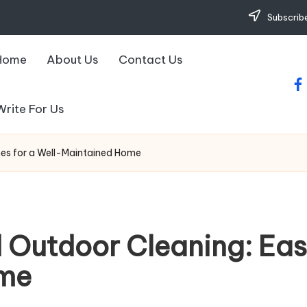
Subscribe
Home
About Us
Contact Us
fa
Write For Us
nes for a Well-Maintained Home
d Outdoor Cleaning: Eas
ome