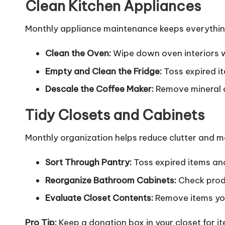
Clean Kitchen Appliances
Monthly appliance maintenance keeps everything
Clean the Oven:
Wipe down oven interiors w
Empty and Clean the Fridge:
Toss expired i
Descale the Coffee Maker:
Remove mineral d
Tidy Closets and Cabinets
Monthly organization helps reduce clutter and ma
Sort Through Pantry:
Toss expired items and
Reorganize Bathroom Cabinets:
Check produ
Evaluate Closet Contents:
Remove items you
Pro Tip:
Keep a donation box in your closet for ite