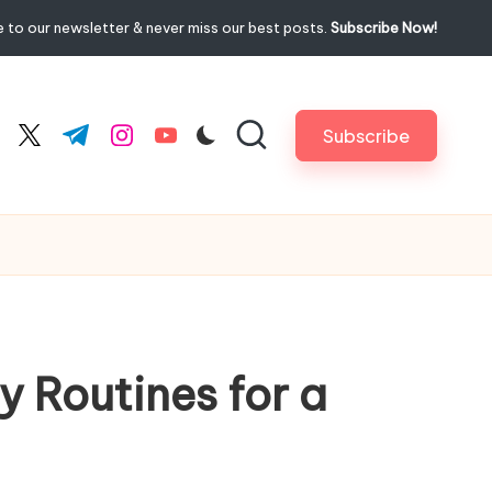
 to our newsletter & never miss our best posts.
Subscribe Now!
Subscribe
cebook.com
twitter.com
t.me
instagram.com
youtube.com
y Routines for a