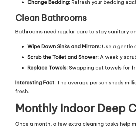
Change Bedding:
Refresh your bedding each
Clean Bathrooms
Bathrooms need regular care to stay sanitary an
Wipe Down Sinks and Mirrors:
Use a gentle 
Scrub the Toilet and Shower:
A weekly scrub
Replace Towels:
Swapping out towels for fr
Interesting Fact:
The average person sheds millio
fresh.
Monthly Indoor Deep 
Once a month, a few extra cleaning tasks help ma