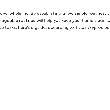
overwhelming. By establishing a few simple routines, 
nageable routines will help you keep your home clean, 
e tasks, here’s a guide, according to
https://vprocle