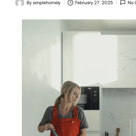
o
By
simplehomely
February 27, 2025
No 
Posted
m
by
el
y