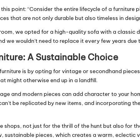
 this point: “Consider the entire lifecycle of a furnitur
ces that are not only durable but also timeless in desig
room, we opted for a high-quality sofa with a classic 
nd we wouldn’t need to replace it every few years due 
iture: A Sustainable Choice
urniture is by opting for vintage or secondhand piece
hat might otherwise end up in a landfill.
tage and modern pieces can add character to your hom
 can’t be replicated by new items, and incorporating t
e shops, not just for the thrill of the hunt but also for 
w, sustainable pieces, which creates a warm, eclectic v