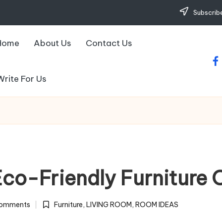
Subscribe
Home
About Us
Contact Us
fa
Write For Us
Eco-Friendly Furniture 
omments
Furniture
,
LIVING ROOM
,
ROOM IDEAS
Posted