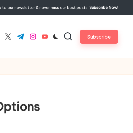
 to our newsletter & never miss our best posts.
Subscribe Now!
Subscribe
cebook.com
twitter.com
t.me
instagram.com
youtube.com
Options