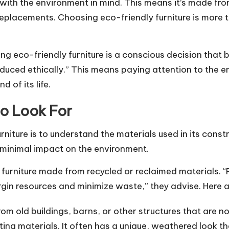
with the environment in mind. This means it’s made fro
t replacements. Choosing eco-friendly furniture is more
ng eco-friendly furniture is a conscious decision that 
ced ethically.” This means paying attention to the enti
 of its life.
to Look For
urniture is to understand the materials used in its cons
 minimal impact on the environment.
furniture made from recycled or reclaimed materials. “P
gin resources and minimize waste,” they advise. Here a
m old buildings, barns, or other structures that are no
ting materials. It often has a unique, weathered look th