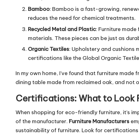
Bamboo
: Bamboo is a fast-growing, renewab
reduces the need for chemical treatments.
Recycled Metal and Plastic
: Furniture made 
materials. These pieces can be just as dura
Organic Textiles
: Upholstery and cushions m
certifications like the Global Organic Texti
In my own home, I’ve found that furniture made 
dining table made from reclaimed oak, and not on
Certifications: What to Look 
When shopping for eco-friendly furniture, it’s imp
of the manufacturer.
Furniture Manufacturers
emp
sustainability of furniture. Look for certificati