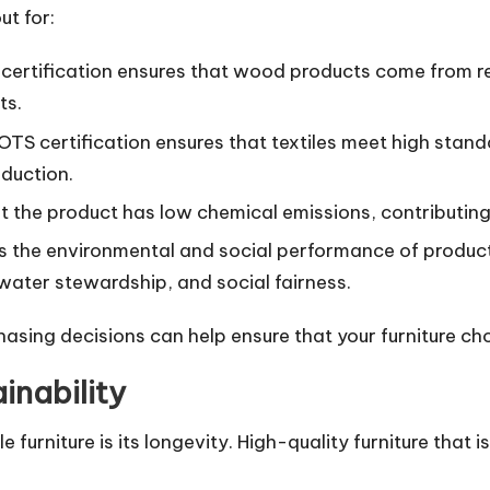
ut for:
 certification ensures that wood products come from 
ts.
OTS certification ensures that textiles meet high stand
oduction.
hat the product has low chemical emissions, contributing 
ses the environmental and social performance of product
water stewardship, and social fairness.
hasing decisions can help ensure that your furniture ch
inability
urniture is its longevity. High-quality furniture that is