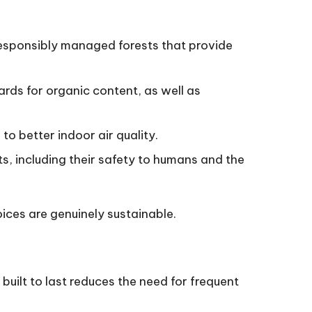
responsibly managed forests that provide
ards for organic content, as well as
to better indoor air quality.
s, including their safety to humans and the
oices are genuinely sustainable.
 built to last reduces the need for frequent