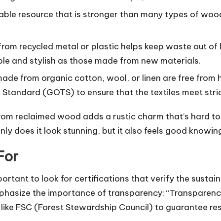
le resource that is stronger than many types of wood. 
from recycled metal or plastic helps keep waste out of
ble and stylish as those made from new materials.
ade from organic cotton, wool, or linen are free from 
le Standard (GOTS) to ensure that the textiles meet stri
from reclaimed wood adds a rustic charm that’s hard to
ly does it look stunning, but it also feels good knowin
For
ortant to look for certifications that verify the sustain
hasize the importance of transparency: “Transparency i
ons like FSC (Forest Stewardship Council) to guarantee re