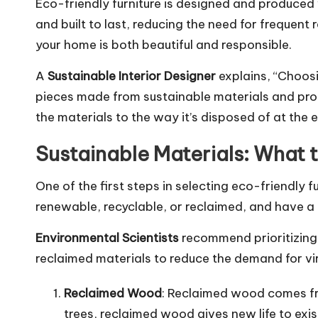
Eco-friendly furniture is designed and produced 
and built to last, reducing the need for frequen
your home is both beautiful and responsible.
A
Sustainable Interior Designer
explains, “Choosi
pieces made from sustainable materials and produ
the materials to the way it’s disposed of at the end
Sustainable Materials: What 
One of the first steps in selecting eco-friendly f
renewable, recyclable, or reclaimed, and have a
Environmental Scientists
recommend prioritizing 
reclaimed materials to reduce the demand for vir
Reclaimed Wood
: Reclaimed wood comes fro
trees, reclaimed wood gives new life to exis