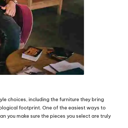
e choices, including the furniture they bring
ecological footprint. One of the easiest ways to
an you make sure the pieces you select are truly