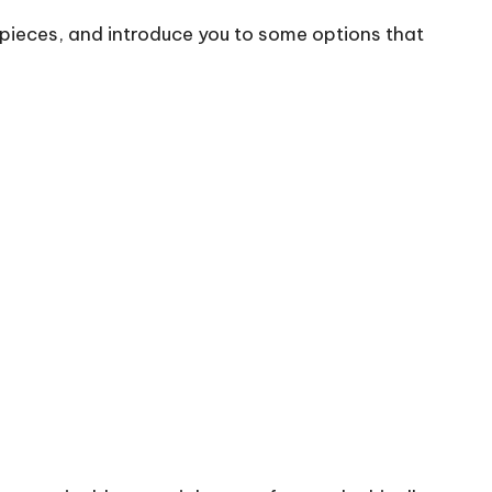
e pieces, and introduce you to some options that