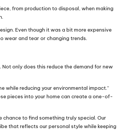
e piece, from production to disposal, when making
n.
design. Even though it was a bit more expensive
to wear and tear or changing trends.
s. Not only does this reduce the demand for new
e while reducing your environmental impact.”
hese pieces into your home can create a one-of-
the chance to find something truly special. Our
ibe that reflects our personal style while keeping