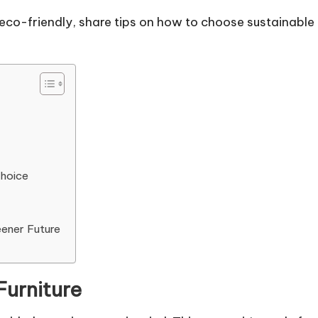
re eco-friendly, share tips on how to choose sustainabl
Choice
eener Future
Furniture