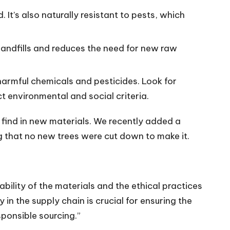
It’s also naturally resistant to pests, which
 landfills and reduces the need for new raw
harmful chemicals and pesticides. Look for
ct environmental and social criteria.
 find in new materials. We recently added a
g that no new trees were cut down to make it.
ability of the materials and the ethical practices
n the supply chain is crucial for ensuring the
sponsible sourcing.”