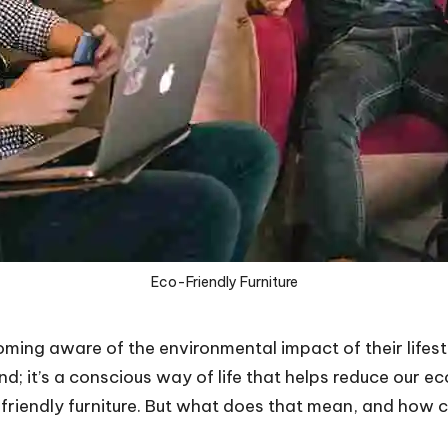
Eco-Friendly Furniture
ing aware of the environmental impact of their lifestyl
rend; it’s a conscious way of life that helps reduce our 
-friendly furniture. But what does that mean, and how c