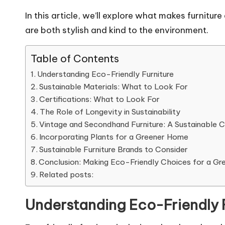
In this article, we’ll explore what makes furnitu
are both stylish and kind to the environment.
Table of Contents
Understanding Eco-Friendly Furniture
Sustainable Materials: What to Look For
Certifications: What to Look For
The Role of Longevity in Sustainability
Vintage and Secondhand Furniture: A Sustainable 
Incorporating Plants for a Greener Home
Sustainable Furniture Brands to Consider
Conclusion: Making Eco-Friendly Choices for a Gr
Related posts:
Understanding Eco-Friendly 