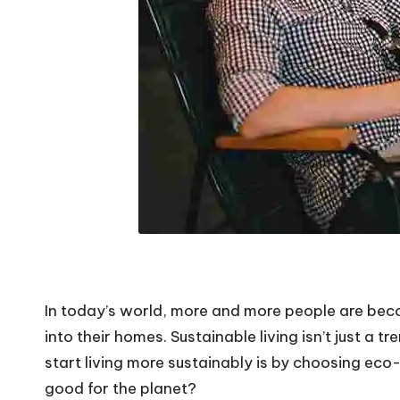
In today’s world, more and more people are becom
into their homes. Sustainable living isn’t just a t
start living more sustainably is by choosing eco
good for the planet?