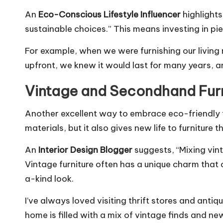
An
Eco-Conscious Lifestyle Influencer
highlights
sustainable choices.” This means investing in pie
For example, when we were furnishing our living 
upfront, we knew it would last for many years, a
Vintage and Secondhand Furn
Another excellent way to embrace eco-friendly f
materials, but it also gives new life to furniture t
An
Interior Design Blogger
suggests, “Mixing vin
Vintage furniture often has a unique charm that
a-kind look.
I’ve always loved visiting thrift stores and antiqu
home is filled with a mix of vintage finds and ne