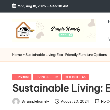
Mon, Aug 10, 2026
-
4:45:01 AM
Skip
to
content
S
Your
Guide
i
Home
»
Sustainable Living: Eco-Friendly Furniture Options
to
m
Simple,
Cozy,
pl
Posted
Furniture
LIVING ROOM
ROOM IDEAS
and
in
Sustainable Living: 
e
Affordable
Living
H
By
simplehomely
August 20, 2024
No C
Posted