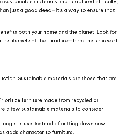
m sustainable materials, manufactured ethically,
 than just a good deed—it’s a way to ensure that
benefits both your home and the planet. Look for
re lifecycle of the furniture—from the source of
truction. Sustainable materials are those that are
rioritize furniture made from recycled or
re a few sustainable materials to consider:
 longer in use. Instead of cutting down new
at adds character to furniture.