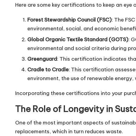
Here are some key certifications to keep an eye o
Forest Stewardship Council (FSC)
: The FSC
environmental, social, and economic benefi
Global Organic Textile Standard (GOTS)
: G
environmental and social criteria during pr
Greenguard
: This certification indicates t
Cradle to Cradle
: This certification asses
environment, the use of renewable energy, 
Incorporating these certifications into your purc
The Role of Longevity in Susta
One of the most important aspects of sustainable f
replacements, which in turn reduces waste.