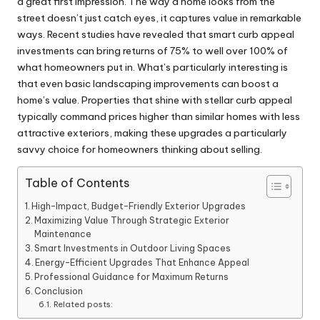
a great first impression. The way a home looks from the
street doesn’t just catch eyes, it captures value in remarkable
ways. Recent studies have revealed that smart curb appeal
investments can bring returns of 75% to well over 100% of
what homeowners put in. What’s particularly interesting is
that even basic landscaping improvements can boost a
home’s value. Properties that shine with stellar curb appeal
typically command prices higher than similar homes with less
attractive exteriors, making these upgrades a particularly
savvy choice for homeowners thinking about selling.
Table of Contents
High-Impact, Budget-Friendly Exterior Upgrades
Maximizing Value Through Strategic Exterior
Maintenance
Smart Investments in Outdoor Living Spaces
Energy-Efficient Upgrades That Enhance Appeal
Professional Guidance for Maximum Returns
Conclusion
Related posts: