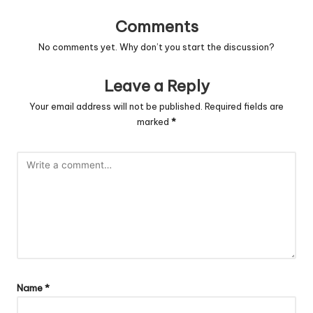
Comments
No comments yet. Why don’t you start the discussion?
Leave a Reply
Your email address will not be published.
Required fields are
marked
*
Name
*