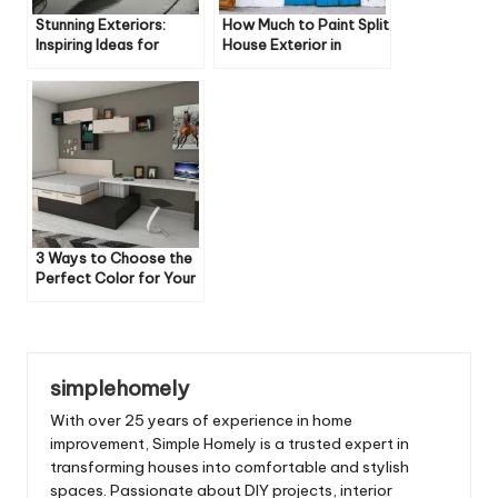
Stunning Exteriors:
How Much to Paint Split
Inspiring Ideas for
House Exterior in
Every Architectural
Uniontown Oh
Style
3 Ways to Choose the
Perfect Color for Your
Home’s Exterior
simplehomely
With over 25 years of experience in home
improvement, Simple Homely is a trusted expert in
transforming houses into comfortable and stylish
spaces. Passionate about DIY projects, interior