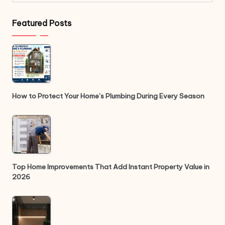
Featured Posts
How to Protect Your Home’s Plumbing During Every Season
Top Home Improvements That Add Instant Property Value in
2026