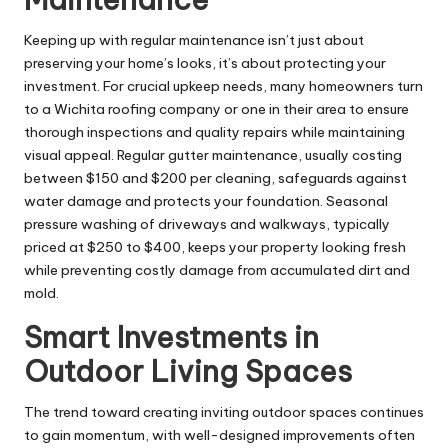
Keeping up with regular maintenance isn’t just about
preserving your home’s looks, it’s about protecting your
investment. For crucial upkeep needs, many homeowners turn
to a
Wichita roofing company
or one in their area to ensure
thorough inspections and quality repairs while maintaining
visual appeal. Regular gutter maintenance, usually costing
between $150 and $200 per cleaning, safeguards against
water damage and protects your foundation. Seasonal
pressure washing of driveways and walkways, typically
priced at $250 to $400, keeps your property looking fresh
while preventing costly damage from accumulated dirt and
mold.
Smart Investments in
Outdoor Living Spaces
The trend toward creating inviting outdoor spaces continues
to gain momentum, with well-designed improvements often