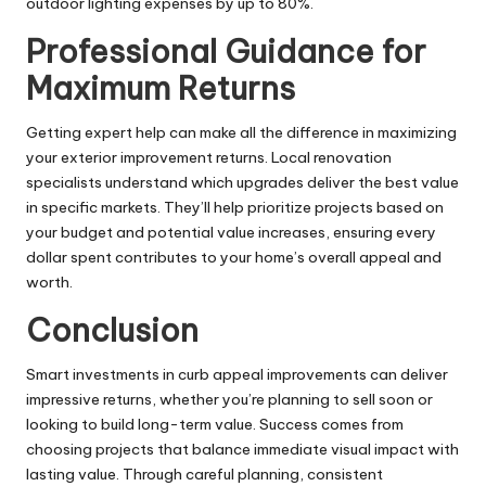
outdoor lighting expenses by up to 80%.
Professional Guidance for
Maximum Returns
Getting expert help can make all the difference in maximizing
your exterior improvement returns. Local renovation
specialists understand which upgrades deliver the best value
in specific markets. They’ll help prioritize projects based on
your budget and potential value increases, ensuring every
dollar spent contributes to your home’s overall appeal and
worth.
Conclusion
Smart investments in curb appeal
improvements
can deliver
impressive returns, whether you’re planning to sell soon or
looking to build long-term value. Success comes from
choosing projects that balance immediate visual impact with
lasting value. Through careful planning, consistent