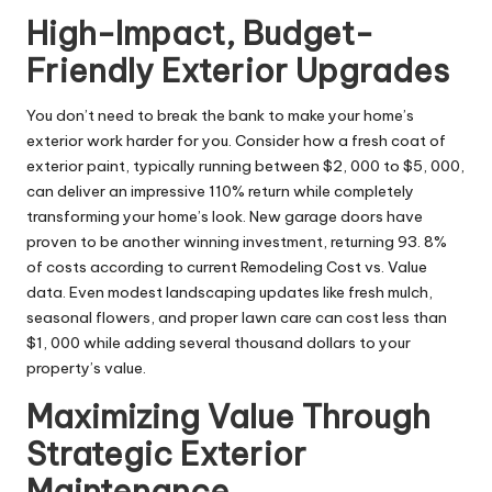
High-Impact, Budget-
Friendly Exterior Upgrades
You don’t need to break the bank to make your
home’s
exterior work
harder for you. Consider how a fresh coat of
exterior paint, typically running between $2, 000 to $5, 000,
can deliver an impressive 110% return while completely
transforming your home’s look. New garage doors have
proven to be another winning investment, returning 93. 8%
of costs according to current Remodeling Cost vs. Value
data. Even modest landscaping updates like fresh mulch,
seasonal flowers, and proper lawn care can cost less than
$1, 000 while adding several thousand dollars to your
property’s value.
Maximizing Value Through
Strategic Exterior
Maintenance