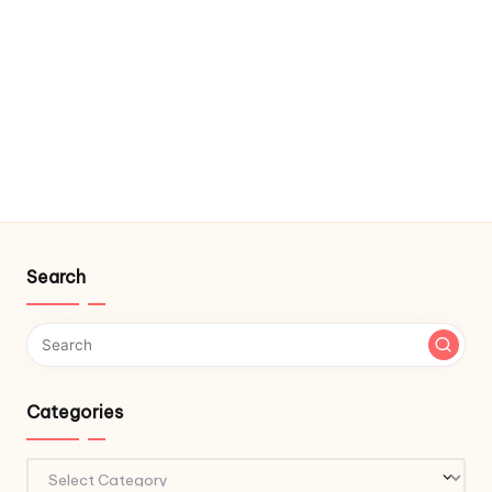
Search
Categories
Categories