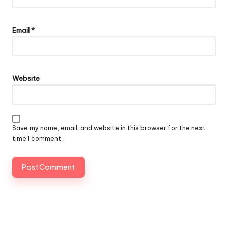
Email
*
Website
Save my name, email, and website in this browser for the next
time I comment.