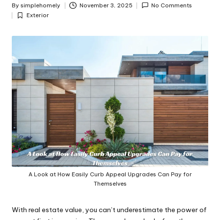
y
By
simplehomely
November 3, 2025
No Comments
Posted
Exterior
by
Posted
in
A Look at How Easily Curb Appeal Upgrades Can Pay for
Themselves
With real estate value, you can’t underestimate the power of