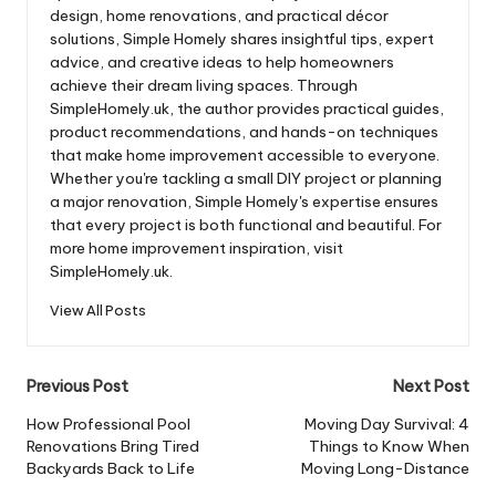
design, home renovations, and practical décor
solutions, Simple Homely shares insightful tips, expert
advice, and creative ideas to help homeowners
achieve their dream living spaces. Through
SimpleHomely.uk, the author provides practical guides,
product recommendations, and hands-on techniques
that make home improvement accessible to everyone.
Whether you're tackling a small DIY project or planning
a major renovation, Simple Homely's expertise ensures
that every project is both functional and beautiful. For
more home improvement inspiration, visit
SimpleHomely.uk.
View All Posts
Post
Previous Post
Next Post
navigation
How Professional Pool
Moving Day Survival: 4
Renovations Bring Tired
Things to Know When
Backyards Back to Life
Moving Long-Distance