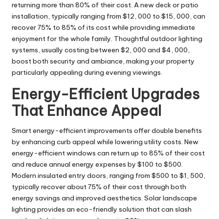
returning more than 80% of their cost. A new deck or patio
installation, typically ranging from $12, 000 to $15, 000, can
recover 75% to 85% of its cost while providing immediate
enjoyment for the whole family. Thoughtful outdoor lighting
systems, usually costing between $2, 000 and $4, 000,
boost both security and ambiance, making your property
particularly appealing during evening viewings.
Energy-Efficient Upgrades
That Enhance Appeal
Smart energy-efficient improvements offer double benefits
by enhancing curb appeal while lowering utility costs. New
energy-efficient windows can return up to 85% of their cost
and reduce annual energy expenses by $100 to $500.
Modern insulated entry doors, ranging from $500 to $1, 500,
typically recover about 75% of their cost through both
energy savings and improved aesthetics. Solar landscape
lighting provides an eco-friendly solution that can slash