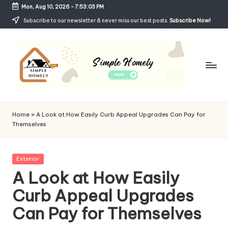
Mon, Aug 10, 2026
-
7:53:03 PM
Skip
Subscribe to our newsletter & never miss our best posts.
Subscribe Now!
to
content
Si
Your
Guide
m
Home
»
A Look at How Easily Curb Appeal Upgrades Can Pay for
to
Themselves
p
Simple,
Cozy,
le
and
Posted
Exterior
H
Affordable
in
A Look at How Easily
Living
o
Curb Appeal Upgrades
m
Can Pay for Themselves
el