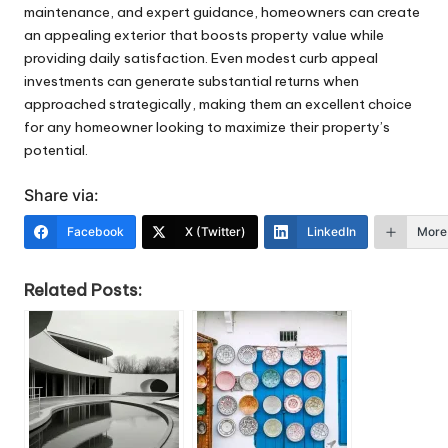
maintenance, and expert guidance, homeowners can create
an appealing exterior that boosts property value while
providing daily satisfaction. Even modest curb appeal
investments can generate substantial returns when
approached strategically, making them an excellent choice
for any homeowner looking to maximize their property’s
potential.
Share via:
Facebook
X (Twitter)
LinkedIn
More
Related Posts: